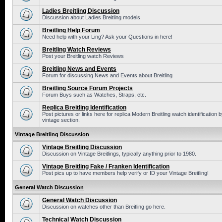
Ladies Breitling Discussion
Discussion about Ladies Breitling models
Breitling Help Forum
Need help with your Ling? Ask your Questions in here!
Breitling Watch Reviews
Post your Breitling watch Reviews
Breitling News and Events
Forum for discussing News and Events about Breitling
Breitling Source Forum Projects
Forum Buys such as Watches, Straps, etc.
Replica Breitling Identification
Post pictures or links here for replica Modern Breitling watch identificatio
vintage section.
Vintage Breitling Discussion
Vintage Breitling Discussion
Discussion on Vintage Breitlings, typically anything prior to 1980.
Vintage Breitling Fake / Franken Identification
Post pics up to have members help verify or ID your Vintage Breitling!
General Watch Discussion
General Watch Discussion
Discussion on watches other than Breitling go here.
Technical Watch Discussion