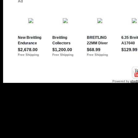
Powered by
php