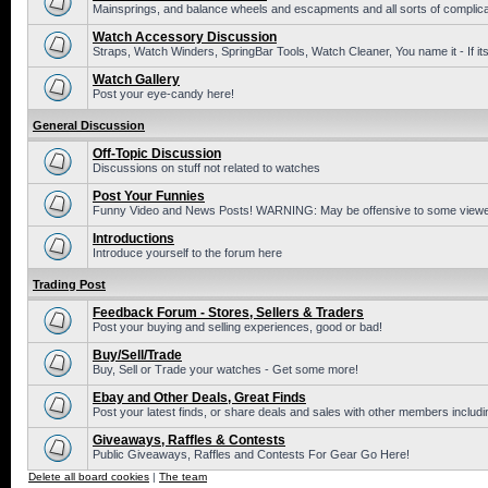
Mainsprings, and balance wheels and escapments and all sorts of complic
Watch Accessory Discussion
Straps, Watch Winders, SpringBar Tools, Watch Cleaner, You name it - If its
Watch Gallery
Post your eye-candy here!
General Discussion
Off-Topic Discussion
Discussions on stuff not related to watches
Post Your Funnies
Funny Video and News Posts! WARNING: May be offensive to some viewe
Introductions
Introduce yourself to the forum here
Trading Post
Feedback Forum - Stores, Sellers & Traders
Post your buying and selling experiences, good or bad!
Buy/Sell/Trade
Buy, Sell or Trade your watches - Get some more!
Ebay and Other Deals, Great Finds
Post your latest finds, or share deals and sales with other members includi
Giveaways, Raffles & Contests
Public Giveaways, Raffles and Contests For Gear Go Here!
Delete all board cookies
|
The team