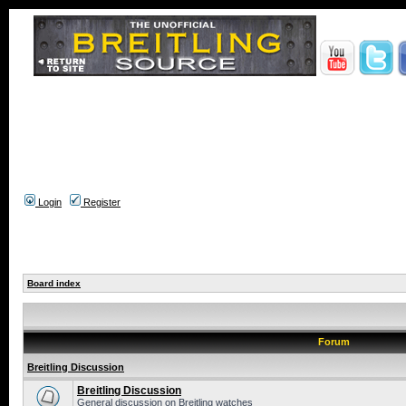
Login
Register
Board index
Forum
Breitling Discussion
Breitling Discussion
General discussion on Breitling watches