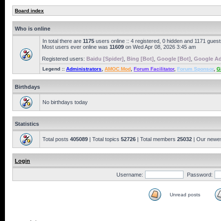
Board index
Who is online
In total there are
1175
users online :: 4 registered, 0 hidden and 1171 gues
Most users ever online was
11609
on Wed Apr 08, 2026 3:45 am
Registered users:
Baidu [Spider]
,
Bing [Bot]
,
Google [Bot]
,
Google Ad
Legend ::
Administrators
,
AMOC Mod
,
Forum Facilitator
,
Forum Sponsor
,
G
Birthdays
No birthdays today
Statistics
Total posts
405089
| Total topics
52726
| Total members
25032
| Our newe
Login
Username:
Password:
Unread posts