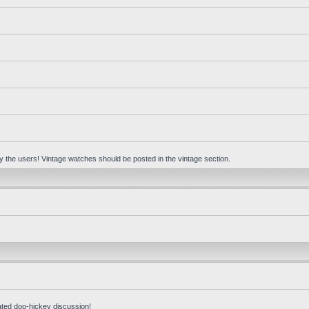
 by the users! Vintage watches should be posted in the vintage section.
ated doo-hickey discussion!