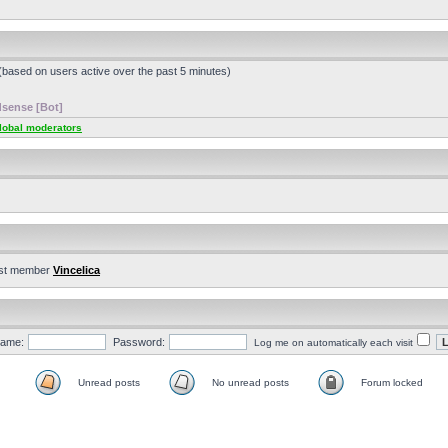
 (based on users active over the past 5 minutes)
sense [Bot]
lobal moderators
st member
Vincelica
ame:
Password:
Log me on automatically each visit
Unread posts
No unread posts
Forum locked