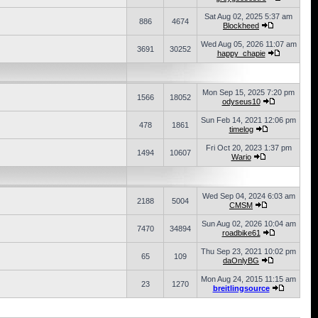
Sat Aug 02, 2025 5:37 am
886
4674
Blockheed
Wed Aug 05, 2026 11:07 am
3691
30252
happy_chapie
Mon Sep 15, 2025 7:20 pm
1566
18052
odyseus10
Sun Feb 14, 2021 12:06 pm
478
1861
timelog
Fri Oct 20, 2023 1:37 pm
1494
10607
Wario
Wed Sep 04, 2024 6:03 am
2188
5004
CMSM
Sun Aug 02, 2026 10:04 am
7470
34894
roadbike61
Thu Sep 23, 2021 10:02 pm
65
109
daOnlyBG
Mon Aug 24, 2015 11:15 am
23
1270
breitlingsource