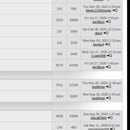
Thu Nov 30, 2023 2:54 pm
114
540
Magic12345magic
Fri Jul 17, 2026 1:55 pm
3323
15806
lee3lions
Sat Feb 08, 2025 12:13 pm
137
1068
dlack
Wed Mar 09, 2022 2:33 pm
131
1183
benjaz4
Wed Jun 17, 2026 12:19 pm
333
1945
Craig5498
Fri Jul 17, 2026 1:46 pm
8773
47200
lee3lions
Thu Nov 20, 2025 11:48 am
3751
27200
buddman
Mon Aug 18, 2025 1:43 pm
2424
11897
buddman
Sun Aug 18, 2024 1:17 pm
4029
43394
NavalFlight
Sat Mar 21, 2026 6:02 am
176
493
greygoosestr8