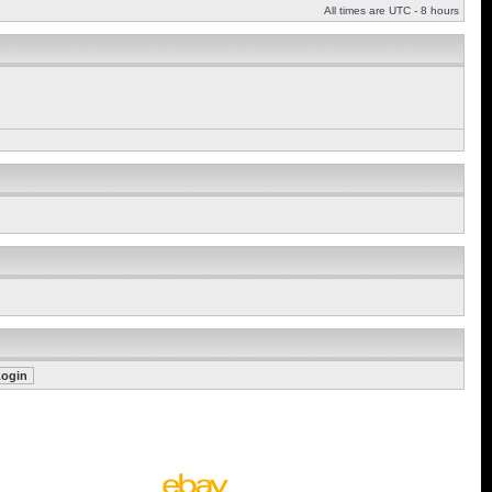
All times are UTC - 8 hours