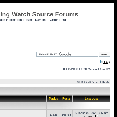
tling Watch Source Forums
atch Information Forums, Navitimer, Chronomat
FAQ
It is currently Fri Aug 07, 2026 6:13 pm
All times are UTC - 8 hours
Topics
Posts
Last post
Sun Aug 02, 2026 3:47 am
13623
146733
cruvon