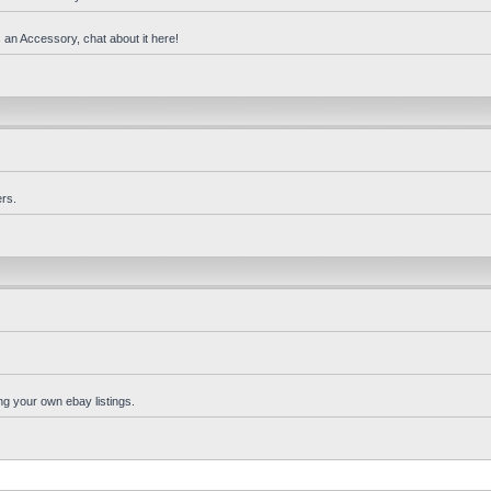
 an Accessory, chat about it here!
rs.
ng your own ebay listings.