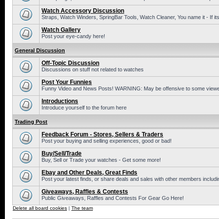
Watch Accessory Discussion
Straps, Watch Winders, SpringBar Tools, Watch Cleaner, You name it - If its
Watch Gallery
Post your eye-candy here!
General Discussion
Off-Topic Discussion
Discussions on stuff not related to watches
Post Your Funnies
Funny Video and News Posts! WARNING: May be offensive to some viewe
Introductions
Introduce yourself to the forum here
Trading Post
Feedback Forum - Stores, Sellers & Traders
Post your buying and selling experiences, good or bad!
Buy/Sell/Trade
Buy, Sell or Trade your watches - Get some more!
Ebay and Other Deals, Great Finds
Post your latest finds, or share deals and sales with other members includi
Giveaways, Raffles & Contests
Public Giveaways, Raffles and Contests For Gear Go Here!
Delete all board cookies
|
The team