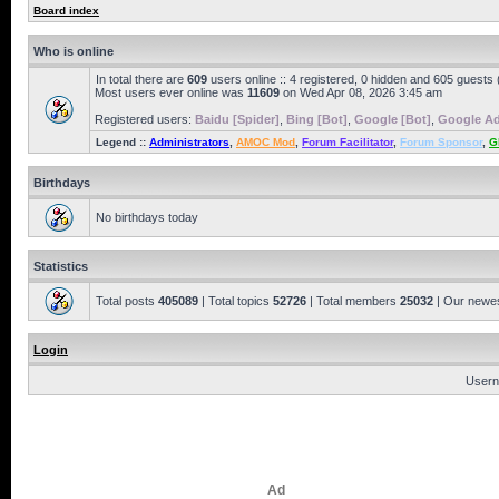
Board index
Who is online
In total there are
609
users online :: 4 registered, 0 hidden and 605 guests
Most users ever online was
11609
on Wed Apr 08, 2026 3:45 am
Registered users:
Baidu [Spider]
,
Bing [Bot]
,
Google [Bot]
,
Google Ad
Legend ::
Administrators
,
AMOC Mod
,
Forum Facilitator
,
Forum Sponsor
,
G
Birthdays
No birthdays today
Statistics
Total posts
405089
| Total topics
52726
| Total members
25032
| Our newe
Login
Usern