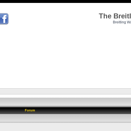
The Brei
Breitling W
Forum