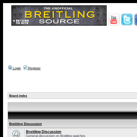
Login
Register
Board index
Breitling Discussion
Breitling Discussion
General discussion on Breitling watches