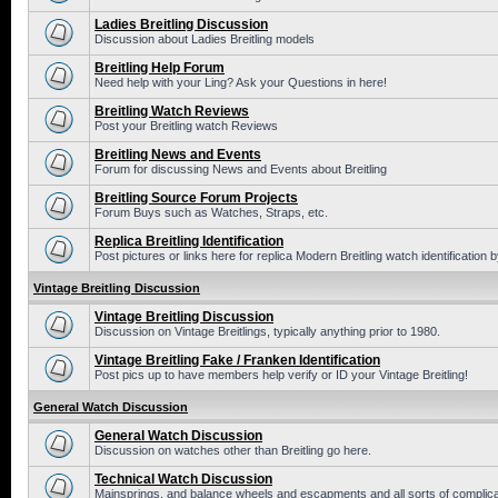
Ladies Breitling Discussion
Discussion about Ladies Breitling models
Breitling Help Forum
Need help with your Ling? Ask your Questions in here!
Breitling Watch Reviews
Post your Breitling watch Reviews
Breitling News and Events
Forum for discussing News and Events about Breitling
Breitling Source Forum Projects
Forum Buys such as Watches, Straps, etc.
Replica Breitling Identification
Post pictures or links here for replica Modern Breitling watch identification
Vintage Breitling Discussion
Vintage Breitling Discussion
Discussion on Vintage Breitlings, typically anything prior to 1980.
Vintage Breitling Fake / Franken Identification
Post pics up to have members help verify or ID your Vintage Breitling!
General Watch Discussion
General Watch Discussion
Discussion on watches other than Breitling go here.
Technical Watch Discussion
Mainsprings, and balance wheels and escapments and all sorts of complic