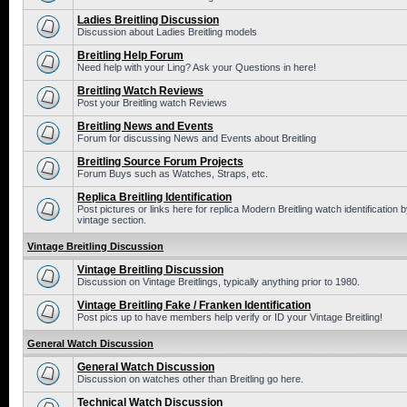
Ladies Breitling Discussion
Discussion about Ladies Breitling models
Breitling Help Forum
Need help with your Ling? Ask your Questions in here!
Breitling Watch Reviews
Post your Breitling watch Reviews
Breitling News and Events
Forum for discussing News and Events about Breitling
Breitling Source Forum Projects
Forum Buys such as Watches, Straps, etc.
Replica Breitling Identification
Post pictures or links here for replica Modern Breitling watch identificatio
vintage section.
Vintage Breitling Discussion
Vintage Breitling Discussion
Discussion on Vintage Breitlings, typically anything prior to 1980.
Vintage Breitling Fake / Franken Identification
Post pics up to have members help verify or ID your Vintage Breitling!
General Watch Discussion
General Watch Discussion
Discussion on watches other than Breitling go here.
Technical Watch Discussion