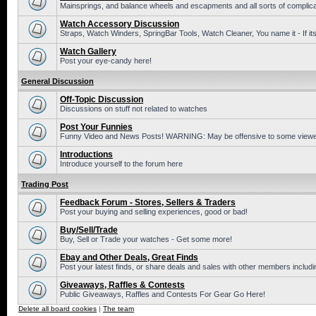
Mainsprings, and balance wheels and escapments and all sorts of complic
Watch Accessory Discussion
Straps, Watch Winders, SpringBar Tools, Watch Cleaner, You name it - If its
Watch Gallery
Post your eye-candy here!
General Discussion
Off-Topic Discussion
Discussions on stuff not related to watches
Post Your Funnies
Funny Video and News Posts! WARNING: May be offensive to some viewe
Introductions
Introduce yourself to the forum here
Trading Post
Feedback Forum - Stores, Sellers & Traders
Post your buying and selling experiences, good or bad!
Buy/Sell/Trade
Buy, Sell or Trade your watches - Get some more!
Ebay and Other Deals, Great Finds
Post your latest finds, or share deals and sales with other members includi
Giveaways, Raffles & Contests
Public Giveaways, Raffles and Contests For Gear Go Here!
Delete all board cookies
|
The team