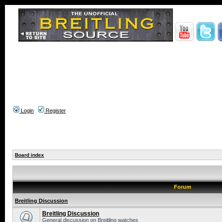
Login
Register
Board index
Forum
Breitling Discussion
Breitling Discussion
General discussion on Breitling watches