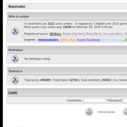
Board index
Who is online
In total there are
1521
users online :: 5 registered, 0 hidden and 1516 gues
Most users ever online was
11609
on Wed Apr 08, 2026 3:45 am
Registered users:
60clicks
,
Baidu [Spider]
,
Bing [Bot]
,
Google [Bot]
,
G
Legend ::
Administrators
,
AMOC Mod
,
Forum Facilitator
,
Forum Sponsor
,
G
Birthdays
No birthdays today
Statistics
Total posts
405089
| Total topics
52726
| Total members
25032
| Our newe
Login
Username:
Password:
Unread posts