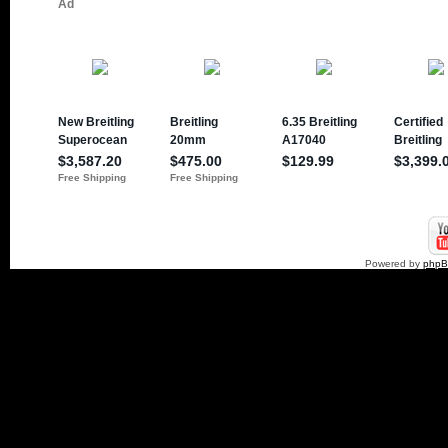
Powered by
php