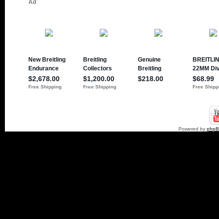
Powered by
php