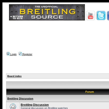
Login
Register
Board index
Forum
Breitling Discussion
Breitling Discussion
General discussion on Breitling watches