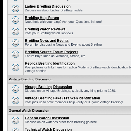
Ladies Breitling Discussion
Discussion about Ladies Breitling models
Breitling Help Forum
Need help with your Ling? Ask your Questions in here!
Breitling Watch Reviews
Post your Breitling watch Reviews
Breitling News and Events
Forum for discussing News and Events about Breitling
Breitling Source Forum Projects
Forum Buys such as Watches, Straps, etc.
Replica Breitling Identification
Post pictures or links here for replica Modern Breitling watch identificatio
vintage section.
Vintage Breitling Discussion
Vintage Breitling Discussion
Discussion on Vintage Breitlings, typically anything prior to 1980.
Vintage Breitling Fake / Franken Identification
Post pics up to have members help verify or ID your Vintage Breitling!
General Watch Discussion
General Watch Discussion
Discussion on watches other than Breitling go here.
Technical Watch Discussion