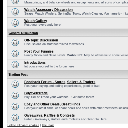
Mainsprings, and balance wheels and escapments and all sorts of complic
Watch Accessory Discussion
Straps, Watch Winders, SpringBar Tools, Watch Cleaner, You name it - If its
Watch Gallery
Post your eye-candy here!
General Discussion
Off-Topic Discussion
Discussions on stuff not related to watches
Post Your Funnies
Funny Video and News Posts! WARNING: May be offensive to some viewe
Introductions
Introduce yourself to the forum here
Trading Post
Feedback Forum - Stores, Sellers & Traders
Post your buying and selling experiences, good or bad!
Buy/Sell/Trade
Buy, Sell or Trade your watches - Get some more!
Ebay and Other Deals, Great Finds
Post your latest finds, or share deals and sales with other members includi
Giveaways, Raffles & Contests
Public Giveaways, Raffles and Contests For Gear Go Here!
Delete all board cookies
|
The team