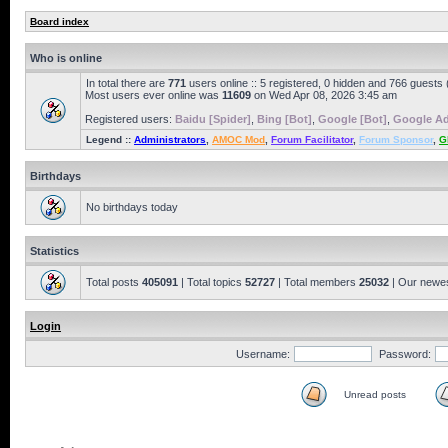
Board index
Who is online
In total there are
771
users online :: 5 registered, 0 hidden and 766 guests
Most users ever online was
11609
on Wed Apr 08, 2026 3:45 am
Registered users:
Baidu [Spider]
,
Bing [Bot]
,
Google [Bot]
,
Google Ad
Legend ::
Administrators
,
AMOC Mod
,
Forum Facilitator
,
Forum Sponsor
,
G
Birthdays
No birthdays today
Statistics
Total posts
405091
| Total topics
52727
| Total members
25032
| Our newe
Login
Username:
Password:
Unread posts