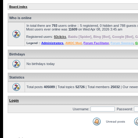
Board index
Who is online
In total there are
793
users online :: 5 registered, 0 hidden and 788 guests
Most users ever online was
11609
on Wed Apr 08, 2026 3:45 am
Registered users:
60clicks
,
Baidu [Spider]
,
Bing [Bot]
,
Google [Bot]
,
G
Legend ::
Administrators
,
AMOC Mod
,
Forum Facilitator
,
Forum Sponsor
,
G
Birthdays
No birthdays today
Statistics
Total posts
405089
| Total topics
52726
| Total members
25032
| Our newe
Login
Username:
Password:
Unread posts