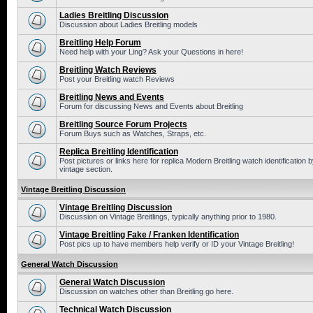
Ladies Breitling Discussion
Discussion about Ladies Breitling models
Breitling Help Forum
Need help with your Ling? Ask your Questions in here!
Breitling Watch Reviews
Post your Breitling watch Reviews
Breitling News and Events
Forum for discussing News and Events about Breitling
Breitling Source Forum Projects
Forum Buys such as Watches, Straps, etc.
Replica Breitling Identification
Post pictures or links here for replica Modern Breitling watch identificatio
vintage section.
Vintage Breitling Discussion
Vintage Breitling Discussion
Discussion on Vintage Breitlings, typically anything prior to 1980.
Vintage Breitling Fake / Franken Identification
Post pics up to have members help verify or ID your Vintage Breitling!
General Watch Discussion
General Watch Discussion
Discussion on watches other than Breitling go here.
Technical Watch Discussion