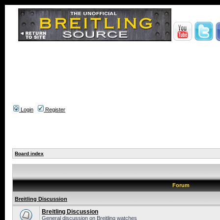
Login
Register
Board index
Forum
Breitling Discussion
Breitling Discussion
General discussion on Breitling watches