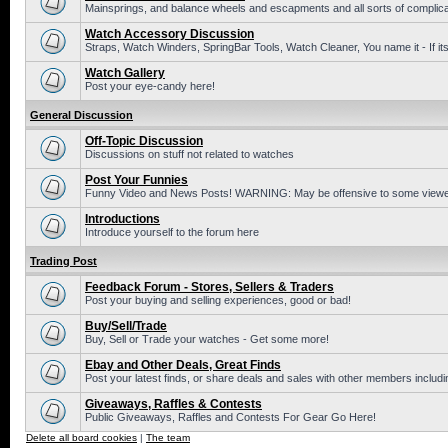
Mainsprings, and balance wheels and escapments and all sorts of complic
Watch Accessory Discussion
Straps, Watch Winders, SpringBar Tools, Watch Cleaner, You name it - If its
Watch Gallery
Post your eye-candy here!
General Discussion
Off-Topic Discussion
Discussions on stuff not related to watches
Post Your Funnies
Funny Video and News Posts! WARNING: May be offensive to some viewe
Introductions
Introduce yourself to the forum here
Trading Post
Feedback Forum - Stores, Sellers & Traders
Post your buying and selling experiences, good or bad!
Buy/Sell/Trade
Buy, Sell or Trade your watches - Get some more!
Ebay and Other Deals, Great Finds
Post your latest finds, or share deals and sales with other members includi
Giveaways, Raffles & Contests
Public Giveaways, Raffles and Contests For Gear Go Here!
Delete all board cookies
|
The team