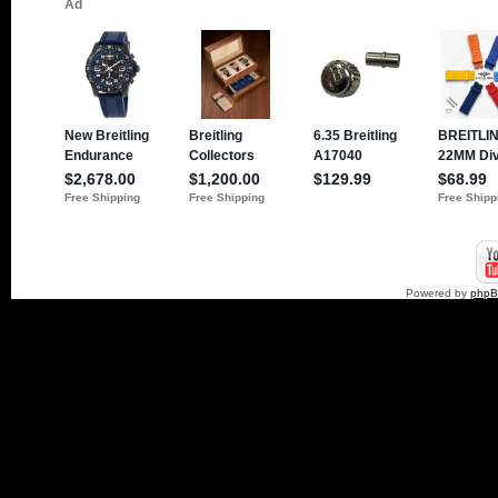
Powered by
php