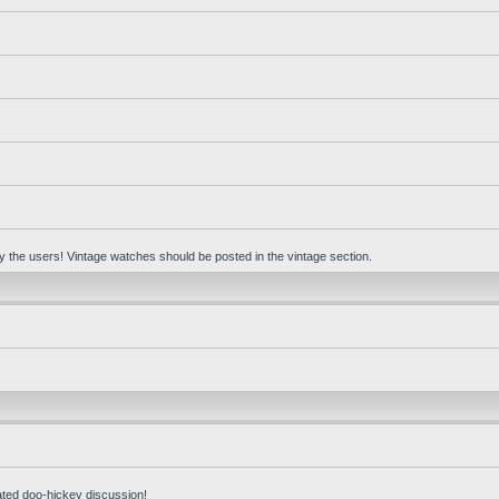
 by the users! Vintage watches should be posted in the vintage section.
ated doo-hickey discussion!