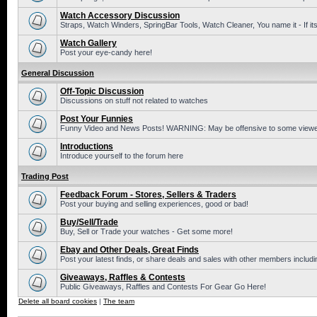
Watch Accessory Discussion
Straps, Watch Winders, SpringBar Tools, Watch Cleaner, You name it - If its
Watch Gallery
Post your eye-candy here!
General Discussion
Off-Topic Discussion
Discussions on stuff not related to watches
Post Your Funnies
Funny Video and News Posts! WARNING: May be offensive to some viewe
Introductions
Introduce yourself to the forum here
Trading Post
Feedback Forum - Stores, Sellers & Traders
Post your buying and selling experiences, good or bad!
Buy/Sell/Trade
Buy, Sell or Trade your watches - Get some more!
Ebay and Other Deals, Great Finds
Post your latest finds, or share deals and sales with other members includi
Giveaways, Raffles & Contests
Public Giveaways, Raffles and Contests For Gear Go Here!
Delete all board cookies
|
The team