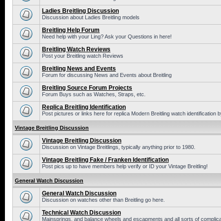
Ladies Breitling Discussion
Discussion about Ladies Breitling models
Breitling Help Forum
Need help with your Ling? Ask your Questions in here!
Breitling Watch Reviews
Post your Breitling watch Reviews
Breitling News and Events
Forum for discussing News and Events about Breitling
Breitling Source Forum Projects
Forum Buys such as Watches, Straps, etc.
Replica Breitling Identification
Post pictures or links here for replica Modern Breitling watch identification
Vintage Breitling Discussion
Vintage Breitling Discussion
Discussion on Vintage Breitlings, typically anything prior to 1980.
Vintage Breitling Fake / Franken Identification
Post pics up to have members help verify or ID your Vintage Breitling!
General Watch Discussion
General Watch Discussion
Discussion on watches other than Breitling go here.
Technical Watch Discussion
Mainsprings, and balance wheels and escapments and all sorts of complic