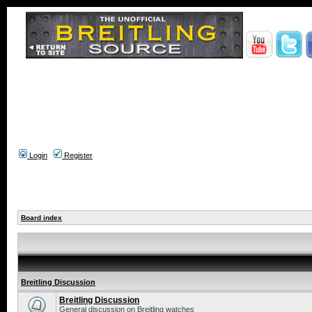
Login
Register
Board index
Breitling Discussion
Breitling Discussion
General discussion on Breitling watches