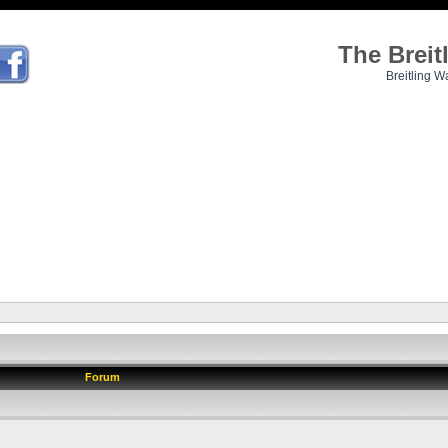
The Brei
Breitling W
Forum