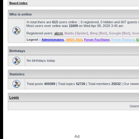
Board index
Who is online
In total there are
613
users online :: 6 registered, 0 hidden and 607 guests
Most users ever online was
11609
on Wed Apr 08, 2026 3:45 am
Registered users:
alizmi
,
Baidu [Spider]
,
Bing [Bot]
,
Google [Bot]
,
Goo
Legend ::
Administrators
,
AMOC Mod
,
Forum Facilitator
,
Forum Sponsor
,
G
Birthdays
No birthdays today
Statistics
Total posts
405089
| Total topics
52726
| Total members
25032
| Our newe
Login
Usern