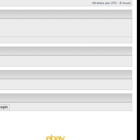
All times are UTC - 8 hours