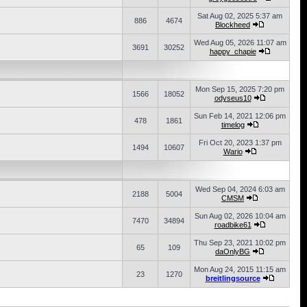
Sat Aug 02, 2025 5:37 am
886
4674
Blockheed
Wed Aug 05, 2026 11:07 am
3691
30252
happy_chapie
Mon Sep 15, 2025 7:20 pm
1566
18052
odyseus10
Sun Feb 14, 2021 12:06 pm
478
1861
timelog
Fri Oct 20, 2023 1:37 pm
1494
10607
Wario
Wed Sep 04, 2024 6:03 am
2188
5004
CMSM
Sun Aug 02, 2026 10:04 am
7470
34894
roadbike61
Thu Sep 23, 2021 10:02 pm
65
109
daOnlyBG
Mon Aug 24, 2015 11:15 am
23
1270
breitlingsource