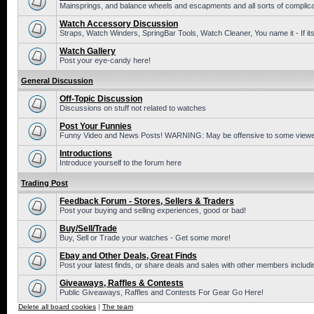
Mainsprings, and balance wheels and escapments and all sorts of complic
Watch Accessory Discussion
Straps, Watch Winders, SpringBar Tools, Watch Cleaner, You name it - If its
Watch Gallery
Post your eye-candy here!
General Discussion
Off-Topic Discussion
Discussions on stuff not related to watches
Post Your Funnies
Funny Video and News Posts! WARNING: May be offensive to some viewe
Introductions
Introduce yourself to the forum here
Trading Post
Feedback Forum - Stores, Sellers & Traders
Post your buying and selling experiences, good or bad!
Buy/Sell/Trade
Buy, Sell or Trade your watches - Get some more!
Ebay and Other Deals, Great Finds
Post your latest finds, or share deals and sales with other members includi
Giveaways, Raffles & Contests
Public Giveaways, Raffles and Contests For Gear Go Here!
Delete all board cookies
|
The team