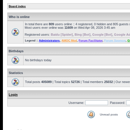
Board index
Who is online
In total there are
809
users online :: 4 registered, 0 hidden and 805 guests
Most users ever online was
11609
on Wed Apr 08, 2026 3:45 am
Registered users:
Baidu [Spider]
,
Bing [Bot]
,
Google [Bot]
,
Google Ad
Legend ::
Administrators
,
AMOC Mod
,
Forum Facilitator
,
Forum Sponsor
,
G
Birthdays
No birthdays today
Statistics
Total posts
405089
| Total topics
52726
| Total members
25032
| Our newe
Login
Username:
Password:
Unread posts