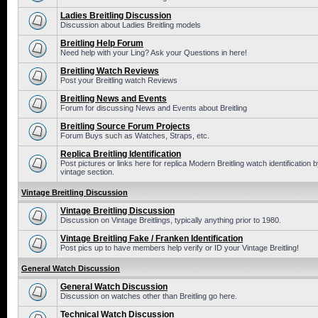
Ladies Breitling Discussion
Discussion about Ladies Breitling models
Breitling Help Forum
Need help with your Ling? Ask your Questions in here!
Breitling Watch Reviews
Post your Breitling watch Reviews
Breitling News and Events
Forum for discussing News and Events about Breitling
Breitling Source Forum Projects
Forum Buys such as Watches, Straps, etc.
Replica Breitling Identification
Post pictures or links here for replica Modern Breitling watch identificatio
vintage section.
Vintage Breitling Discussion
Vintage Breitling Discussion
Discussion on Vintage Breitlings, typically anything prior to 1980.
Vintage Breitling Fake / Franken Identification
Post pics up to have members help verify or ID your Vintage Breitling!
General Watch Discussion
General Watch Discussion
Discussion on watches other than Breitling go here.
Technical Watch Discussion