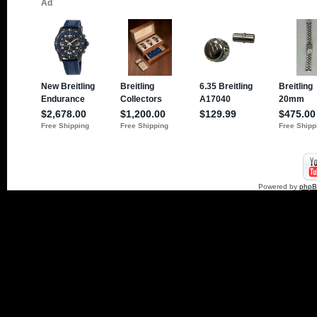
Powered by
php