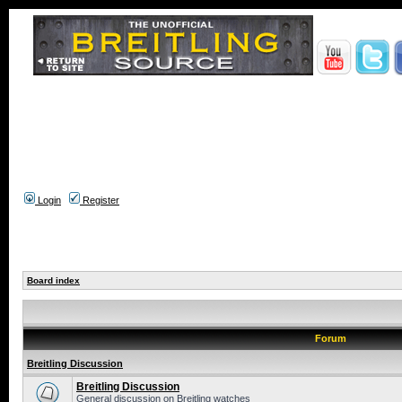
Login
Register
Board index
Forum
Breitling Discussion
Breitling Discussion
General discussion on Breitling watches