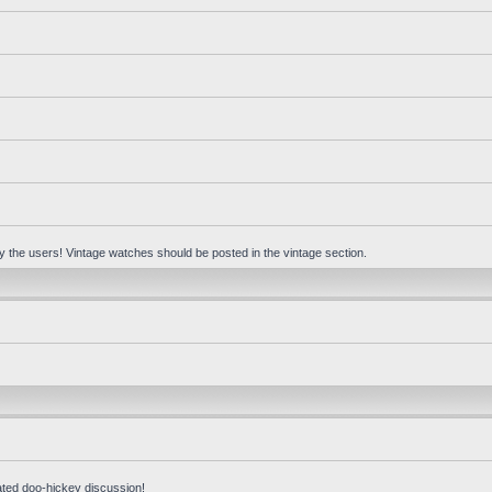
 by the users! Vintage watches should be posted in the vintage section.
ated doo-hickey discussion!