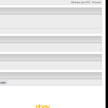
All times are UTC - 8 hours