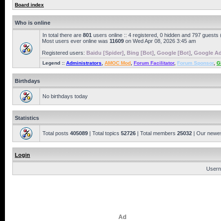
Board index
Who is online
In total there are
801
users online :: 4 registered, 0 hidden and 797 guests
Most users ever online was
11609
on Wed Apr 08, 2026 3:45 am
Registered users:
Baidu [Spider]
,
Bing [Bot]
,
Google [Bot]
,
Google Ad
Legend ::
Administrators
,
AMOC Mod
,
Forum Facilitator
,
Forum Sponsor
,
G
Birthdays
No birthdays today
Statistics
Total posts
405089
| Total topics
52726
| Total members
25032
| Our newe
Login
Usern