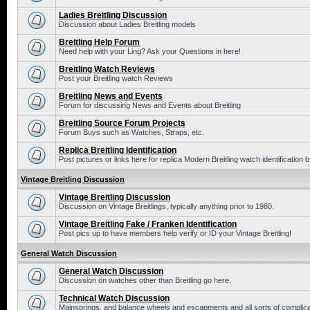
Ladies Breitling Discussion
Discussion about Ladies Breitling models
Breitling Help Forum
Need help with your Ling? Ask your Questions in here!
Breitling Watch Reviews
Post your Breitling watch Reviews
Breitling News and Events
Forum for discussing News and Events about Breitling
Breitling Source Forum Projects
Forum Buys such as Watches, Straps, etc.
Replica Breitling Identification
Post pictures or links here for replica Modern Breitling watch identification
Vintage Breitling Discussion
Vintage Breitling Discussion
Discussion on Vintage Breitlings, typically anything prior to 1980.
Vintage Breitling Fake / Franken Identification
Post pics up to have members help verify or ID your Vintage Breitling!
General Watch Discussion
General Watch Discussion
Discussion on watches other than Breitling go here.
Technical Watch Discussion
Mainsprings, and balance wheels and escapments and all sorts of complic