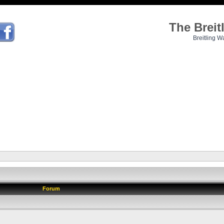
The Brei
Breitling W
Forum