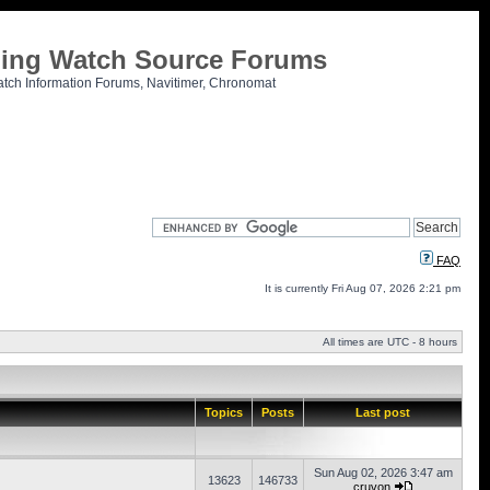
tling Watch Source Forums
atch Information Forums, Navitimer, Chronomat
FAQ
It is currently Fri Aug 07, 2026 2:21 pm
All times are UTC - 8 hours
Topics
Posts
Last post
Sun Aug 02, 2026 3:47 am
13623
146733
cruvon