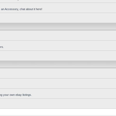
 an Accessory, chat about it here!
rs.
ng your own ebay listings.