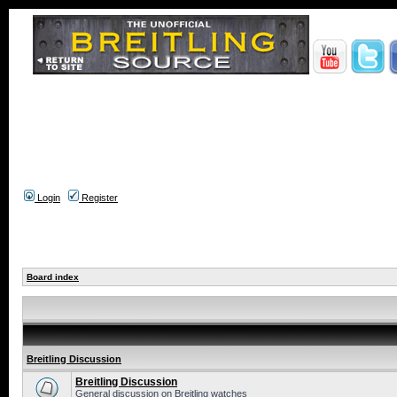
Login
Register
Board index
Breitling Discussion
Breitling Discussion
General discussion on Breitling watches