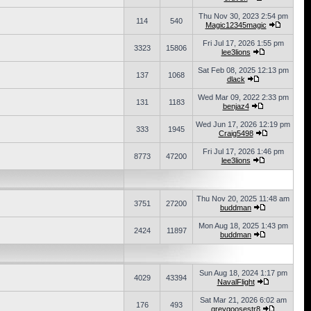
Thu Nov 30, 2023 2:54 pm
114
540
Magic12345magic
Fri Jul 17, 2026 1:55 pm
3323
15806
lee3lions
Sat Feb 08, 2025 12:13 pm
137
1068
dlack
Wed Mar 09, 2022 2:33 pm
131
1183
benjaz4
Wed Jun 17, 2026 12:19 pm
333
1945
Craig5498
Fri Jul 17, 2026 1:46 pm
8773
47200
lee3lions
Thu Nov 20, 2025 11:48 am
3751
27200
buddman
Mon Aug 18, 2025 1:43 pm
2424
11897
buddman
Sun Aug 18, 2024 1:17 pm
4029
43394
NavalFlight
Sat Mar 21, 2026 6:02 am
176
493
greygoosestr8