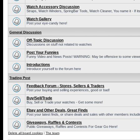
Watch Accessory Discussion
Straps, Watch Winders, SpringBar Tools, Watch Cleaner, You name it - If its
Watch Gallery
Post your eye-candy here!
General Discussion
Off-Topic Discussion
Discussions on stuff not related to watches
Post Your Funnies
Funny Video and News Posts! WARNING: May be offensive to some viewe
Introductions
Introduce yourself to the forum here
Trading Post
Feedback Forum - Stores, Sellers & Traders
Post your buying and selling experiences, good or bad!
Buy/Sell/Trade
Buy, Sell or Trade your watches - Get some more!
Ebay and Other Deals, Great Finds
Post your latest finds, or share deals and sales with other members includi
Giveaways, Raffles & Contests
Public Giveaways, Raffles and Contests For Gear Go Here!
Delete all board cookies
|
The team