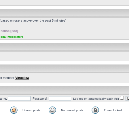
 (based on users active over the past 5 minutes)
sense [Bot]
lobal moderators
st member
Vincelica
ame:
Password:
Log me on automatically each visit
Unread posts
No unread posts
Forum locked