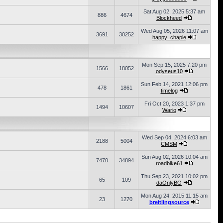
Sat Aug 02, 2025 5:37 am
886
4674
Blockheed
Wed Aug 05, 2026 11:07 am
3691
30252
happy_chapie
Mon Sep 15, 2025 7:20 pm
1566
18052
odyseus10
Sun Feb 14, 2021 12:06 pm
478
1861
timelog
Fri Oct 20, 2023 1:37 pm
1494
10607
Wario
Wed Sep 04, 2024 6:03 am
2188
5004
CMSM
Sun Aug 02, 2026 10:04 am
7470
34894
roadbike61
Thu Sep 23, 2021 10:02 pm
65
109
daOnlyBG
Mon Aug 24, 2015 11:15 am
23
1270
breitlingsource