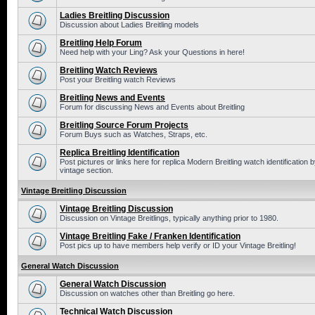
Ladies Breitling Discussion
Discussion about Ladies Breitling models
Breitling Help Forum
Need help with your Ling? Ask your Questions in here!
Breitling Watch Reviews
Post your Breitling watch Reviews
Breitling News and Events
Forum for discussing News and Events about Breitling
Breitling Source Forum Projects
Forum Buys such as Watches, Straps, etc.
Replica Breitling Identification
Post pictures or links here for replica Modern Breitling watch identificatio
vintage section.
Vintage Breitling Discussion
Vintage Breitling Discussion
Discussion on Vintage Breitlings, typically anything prior to 1980.
Vintage Breitling Fake / Franken Identification
Post pics up to have members help verify or ID your Vintage Breitling!
General Watch Discussion
General Watch Discussion
Discussion on watches other than Breitling go here.
Technical Watch Discussion