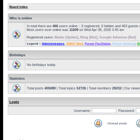
Board index
Who is online
In total there are
466
users online :: 3 registered, 0 hidden and 463 guests
Most users ever online was
11609
on Wed Apr 08, 2026 3:45 am
Registered users:
Baidu [Spider]
,
Bing [Bot]
,
Google Adsense [Bot]
Legend ::
Administrators
,
AMOC Mod
,
Forum Facilitator
,
Forum Sponsor
,
G
Birthdays
No birthdays today
Statistics
Total posts
405089
| Total topics
52726
| Total members
25032
| Our newe
Login
Username:
Password:
Unread posts