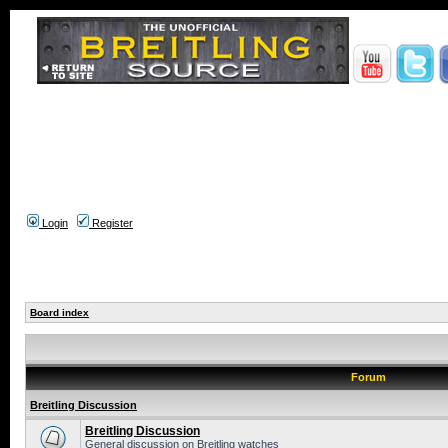
Login
Register
Board index
Forum
Breitling Discussion
Breitling Discussion
General discussion on Breitling watches