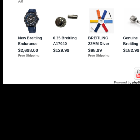
Powered by
php