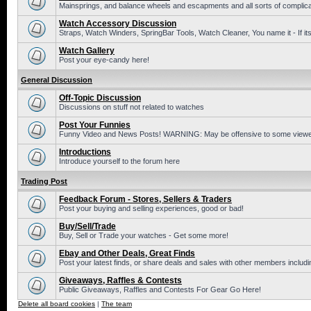
Mainsprings, and balance wheels and escapments and all sorts of complic
Watch Accessory Discussion
Straps, Watch Winders, SpringBar Tools, Watch Cleaner, You name it - If its
Watch Gallery
Post your eye-candy here!
General Discussion
Off-Topic Discussion
Discussions on stuff not related to watches
Post Your Funnies
Funny Video and News Posts! WARNING: May be offensive to some viewe
Introductions
Introduce yourself to the forum here
Trading Post
Feedback Forum - Stores, Sellers & Traders
Post your buying and selling experiences, good or bad!
Buy/Sell/Trade
Buy, Sell or Trade your watches - Get some more!
Ebay and Other Deals, Great Finds
Post your latest finds, or share deals and sales with other members includi
Giveaways, Raffles & Contests
Public Giveaways, Raffles and Contests For Gear Go Here!
Delete all board cookies
|
The team