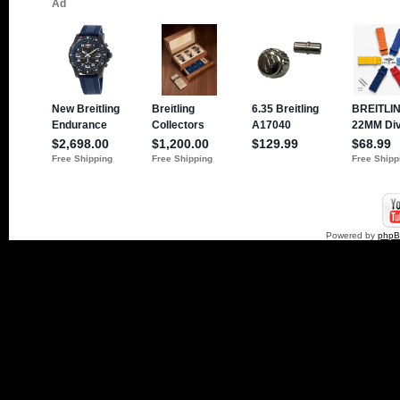
Powered by
php