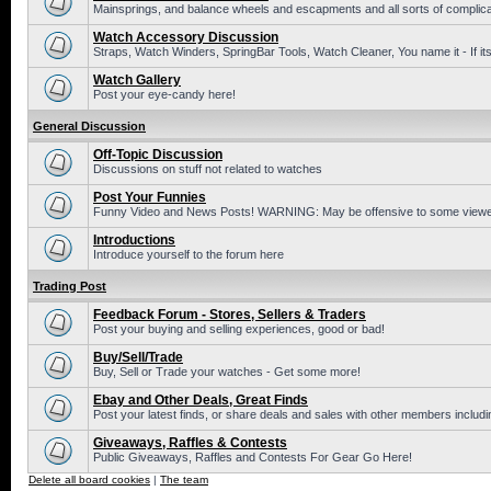
Mainsprings, and balance wheels and escapments and all sorts of complic
Watch Accessory Discussion
Straps, Watch Winders, SpringBar Tools, Watch Cleaner, You name it - If its
Watch Gallery
Post your eye-candy here!
General Discussion
Off-Topic Discussion
Discussions on stuff not related to watches
Post Your Funnies
Funny Video and News Posts! WARNING: May be offensive to some viewe
Introductions
Introduce yourself to the forum here
Trading Post
Feedback Forum - Stores, Sellers & Traders
Post your buying and selling experiences, good or bad!
Buy/Sell/Trade
Buy, Sell or Trade your watches - Get some more!
Ebay and Other Deals, Great Finds
Post your latest finds, or share deals and sales with other members includi
Giveaways, Raffles & Contests
Public Giveaways, Raffles and Contests For Gear Go Here!
Delete all board cookies
|
The team