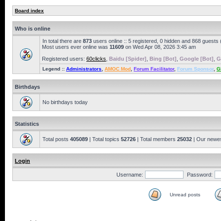
Board index
Who is online
In total there are
873
users online :: 5 registered, 0 hidden and 868 guests
Most users ever online was
11609
on Wed Apr 08, 2026 3:45 am
Registered users:
60clicks
,
Baidu [Spider]
,
Bing [Bot]
,
Google [Bot]
,
G
Legend ::
Administrators
,
AMOC Mod
,
Forum Facilitator
,
Forum Sponsor
,
G
Birthdays
No birthdays today
Statistics
Total posts
405089
| Total topics
52726
| Total members
25032
| Our newe
Login
Username:
Password:
Unread posts