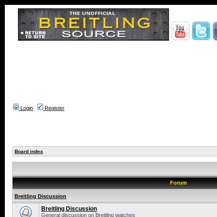
Login
Register
Board index
Forum
Breitling Discussion
Breitling Discussion
General discussion on Breitling watches