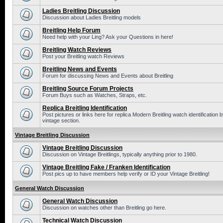
Ladies Breitling Discussion
Discussion about Ladies Breitling models
Breitling Help Forum
Need help with your Ling? Ask your Questions in here!
Breitling Watch Reviews
Post your Breitling watch Reviews
Breitling News and Events
Forum for discussing News and Events about Breitling
Breitling Source Forum Projects
Forum Buys such as Watches, Straps, etc.
Replica Breitling Identification
Post pictures or links here for replica Modern Breitling watch identificatio
vintage section.
Vintage Breitling Discussion
Vintage Breitling Discussion
Discussion on Vintage Breitlings, typically anything prior to 1980.
Vintage Breitling Fake / Franken Identification
Post pics up to have members help verify or ID your Vintage Breitling!
General Watch Discussion
General Watch Discussion
Discussion on watches other than Breitling go here.
Technical Watch Discussion