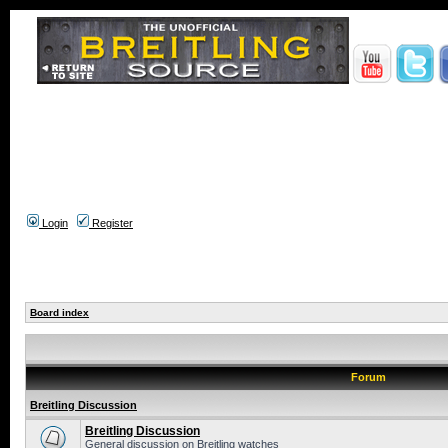
Login
Register
Board index
Forum
Breitling Discussion
Breitling Discussion
General discussion on Breitling watches