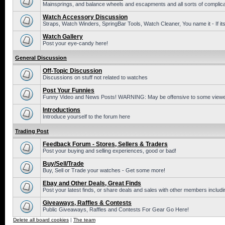
Mainsprings, and balance wheels and escapments and all sorts of complic
Watch Accessory Discussion
Straps, Watch Winders, SpringBar Tools, Watch Cleaner, You name it - If its
Watch Gallery
Post your eye-candy here!
General Discussion
Off-Topic Discussion
Discussions on stuff not related to watches
Post Your Funnies
Funny Video and News Posts! WARNING: May be offensive to some viewe
Introductions
Introduce yourself to the forum here
Trading Post
Feedback Forum - Stores, Sellers & Traders
Post your buying and selling experiences, good or bad!
Buy/Sell/Trade
Buy, Sell or Trade your watches - Get some more!
Ebay and Other Deals, Great Finds
Post your latest finds, or share deals and sales with other members includi
Giveaways, Raffles & Contests
Public Giveaways, Raffles and Contests For Gear Go Here!
Delete all board cookies
|
The team