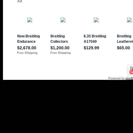
Powered by
php