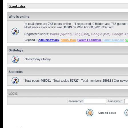
Board index
Who is online
In total there are
742
users online :: 4 registered, 0 hidden and 738 guests
Most users ever online was
11609
on Wed Apr 08, 2026 3:45 am
Registered users:
Baidu [Spider]
,
Bing [Bot]
,
Google [Bot]
,
Google Ad
Legend ::
Administrators
,
AMOC Mod
,
Forum Facilitator
,
Forum Sponsor
,
G
Birthdays
No birthdays today
Statistics
Total posts
405091
| Total topics
52727
| Total members
25032
| Our newe
Login
Username:
Password:
Unread posts