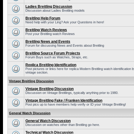
Ladies Breitling Discussion
Discussion about Ladies Breitling models
Breitling Help Forum
Need help with your Ling? Ask your Questions in here!
Breitling Watch Reviews
Post your Breitling watch Reviews
Breitling News and Events
Forum for discussing News and Events about Breitling
Breitling Source Forum Projects
Forum Buys such as Watches, Straps, etc.
Replica Breitling Identification
Post pictures or links here for replica Modern Breitling watch identificatio
vintage section.
Vintage Breitling Discussion
Vintage Breitling Discussion
Discussion on Vintage Breitlings, typically anything prior to 1980.
Vintage Breitling Fake / Franken Identification
Post pics up to have members help verify or ID your Vintage Breitling!
General Watch Discussion
General Watch Discussion
Discussion on watches other than Breitling go here.
Technical Watch Discussion