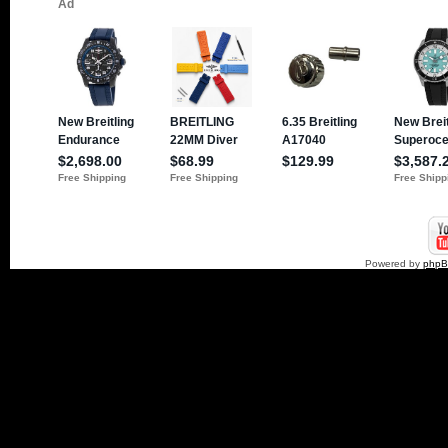
Powered by
php