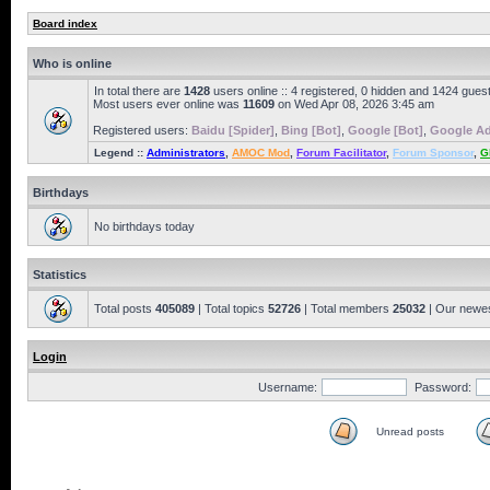
Board index
Who is online
In total there are
1428
users online :: 4 registered, 0 hidden and 1424 gues
Most users ever online was
11609
on Wed Apr 08, 2026 3:45 am
Registered users:
Baidu [Spider]
,
Bing [Bot]
,
Google [Bot]
,
Google Ad
Legend ::
Administrators
,
AMOC Mod
,
Forum Facilitator
,
Forum Sponsor
,
G
Birthdays
No birthdays today
Statistics
Total posts
405089
| Total topics
52726
| Total members
25032
| Our newe
Login
Username:
Password:
Unread posts