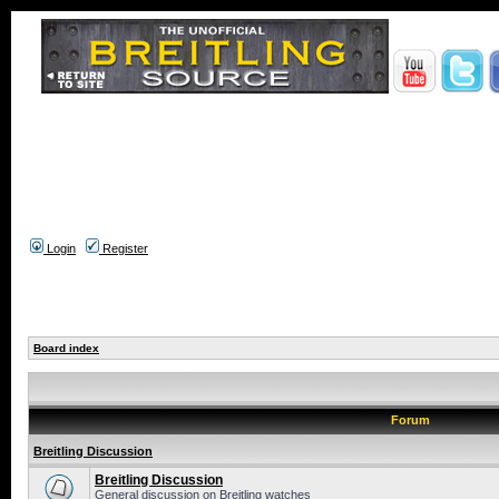
Login
Register
Board index
Forum
Breitling Discussion
Breitling Discussion
General discussion on Breitling watches