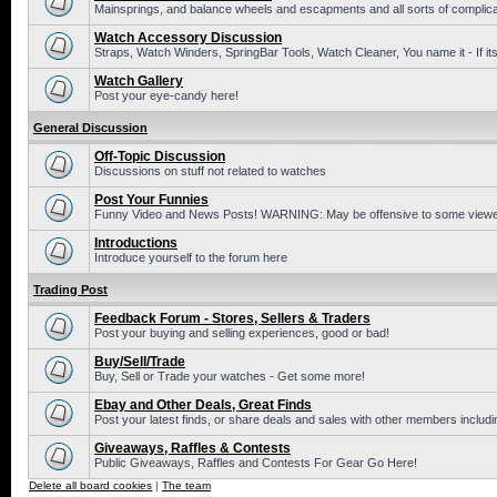
Mainsprings, and balance wheels and escapments and all sorts of complic
Watch Accessory Discussion
Straps, Watch Winders, SpringBar Tools, Watch Cleaner, You name it - If its
Watch Gallery
Post your eye-candy here!
General Discussion
Off-Topic Discussion
Discussions on stuff not related to watches
Post Your Funnies
Funny Video and News Posts! WARNING: May be offensive to some viewe
Introductions
Introduce yourself to the forum here
Trading Post
Feedback Forum - Stores, Sellers & Traders
Post your buying and selling experiences, good or bad!
Buy/Sell/Trade
Buy, Sell or Trade your watches - Get some more!
Ebay and Other Deals, Great Finds
Post your latest finds, or share deals and sales with other members includi
Giveaways, Raffles & Contests
Public Giveaways, Raffles and Contests For Gear Go Here!
Delete all board cookies
|
The team