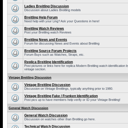
Ladies Breitling Discussion
Discussion about Ladies Breitling models
Breitling Help Forum
Need help with your Ling? Ask your Questions in here!
Breitling Watch Reviews
Post your Breitling watch Reviews
Breitling News and Events
Forum for discussing News and Events about Breitling
Breitling Source Forum Projects
Forum Buys such as Watches, Straps, etc.
Replica Breitling Identification
Post pictures or links here for replica Modern Breitling watch identificatio
vintage section.
Vintage Breitling Discussion
Vintage Breitling Discussion
Discussion on Vintage Breitlings, typically anything prior to 1980.
Vintage Breitling Fake / Franken Identification
Post pics up to have members help verify or ID your Vintage Breitling!
General Watch Discussion
General Watch Discussion
Discussion on watches other than Breitling go here.
Technical Watch Discussion