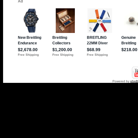
Powered by
php