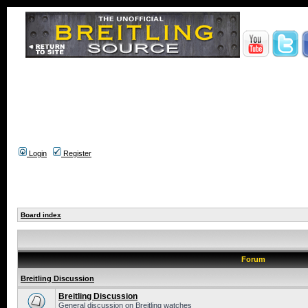
Login
Register
Board index
Forum
Breitling Discussion
Breitling Discussion
General discussion on Breitling watches