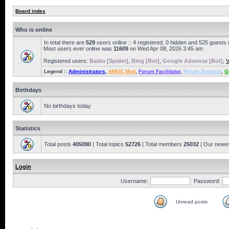
Board index
Who is online
In total there are
529
users online :: 4 registered, 0 hidden and 525 guests
Most users ever online was
11609
on Wed Apr 08, 2026 3:45 am
Registered users:
Baidu [Spider]
,
Bing [Bot]
,
Google Adsense [Bot]
,
V
Legend ::
Administrators
,
AMOC Mod
,
Forum Facilitator
,
Forum Sponsor
,
G
Birthdays
No birthdays today
Statistics
Total posts
405090
| Total topics
52726
| Total members
25032
| Our newe
Login
Username:
Password:
Unread posts