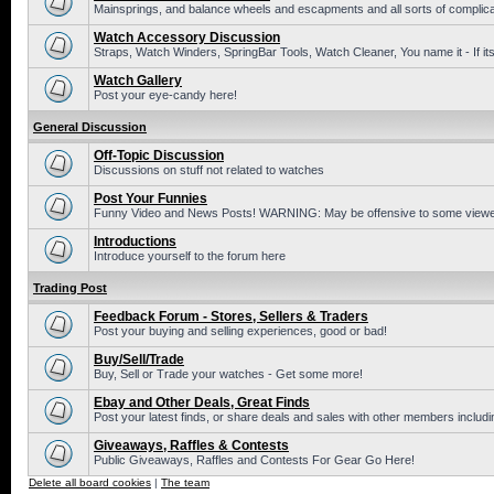
Mainsprings, and balance wheels and escapments and all sorts of complic
Watch Accessory Discussion
Straps, Watch Winders, SpringBar Tools, Watch Cleaner, You name it - If its
Watch Gallery
Post your eye-candy here!
General Discussion
Off-Topic Discussion
Discussions on stuff not related to watches
Post Your Funnies
Funny Video and News Posts! WARNING: May be offensive to some viewe
Introductions
Introduce yourself to the forum here
Trading Post
Feedback Forum - Stores, Sellers & Traders
Post your buying and selling experiences, good or bad!
Buy/Sell/Trade
Buy, Sell or Trade your watches - Get some more!
Ebay and Other Deals, Great Finds
Post your latest finds, or share deals and sales with other members includi
Giveaways, Raffles & Contests
Public Giveaways, Raffles and Contests For Gear Go Here!
Delete all board cookies
|
The team