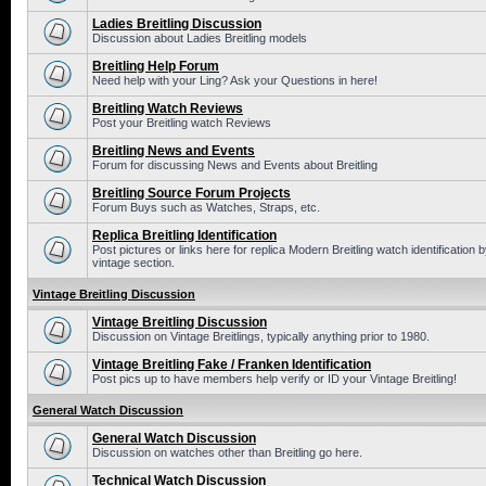
Ladies Breitling Discussion
Discussion about Ladies Breitling models
Breitling Help Forum
Need help with your Ling? Ask your Questions in here!
Breitling Watch Reviews
Post your Breitling watch Reviews
Breitling News and Events
Forum for discussing News and Events about Breitling
Breitling Source Forum Projects
Forum Buys such as Watches, Straps, etc.
Replica Breitling Identification
Post pictures or links here for replica Modern Breitling watch identificatio
vintage section.
Vintage Breitling Discussion
Vintage Breitling Discussion
Discussion on Vintage Breitlings, typically anything prior to 1980.
Vintage Breitling Fake / Franken Identification
Post pics up to have members help verify or ID your Vintage Breitling!
General Watch Discussion
General Watch Discussion
Discussion on watches other than Breitling go here.
Technical Watch Discussion