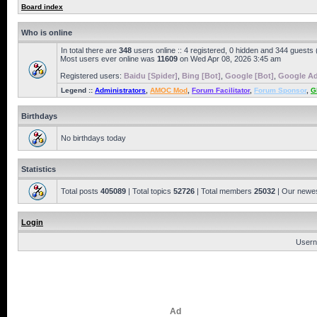
Board index
Who is online
In total there are
348
users online :: 4 registered, 0 hidden and 344 guests
Most users ever online was
11609
on Wed Apr 08, 2026 3:45 am
Registered users:
Baidu [Spider]
,
Bing [Bot]
,
Google [Bot]
,
Google Ad
Legend ::
Administrators
,
AMOC Mod
,
Forum Facilitator
,
Forum Sponsor
,
G
Birthdays
No birthdays today
Statistics
Total posts
405089
| Total topics
52726
| Total members
25032
| Our newe
Login
Usern