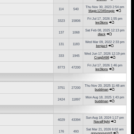
Thu Nov 30, 2023 2:54 pm
114
540
Magic12345magic
Fri Jul 17, 2026 1:55 pm
3323
15806
lee3lions
Sat Feb 08, 2025 12:13 pm
137
1068
dlack
Wed Mar 09, 2022 2:33 pm
131
1183
benjaz4
Wed Jun 17, 2026 12:19 pm
333
1945
Craig5498
Fri Jul 17, 2026 1:46 pm
8773
47200
lee3lions
Thu Nov 20, 2025 11:48 am
3751
27200
buddman
Mon Aug 18, 2025 1:43 pm
2424
11897
buddman
Sun Aug 18, 2024 1:17 pm
4029
43394
NavalFlight
Sat Mar 21, 2026 6:02 am
176
493
greygoosestr8