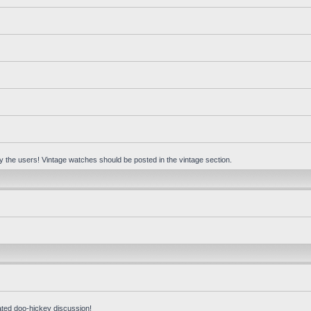
 by the users! Vintage watches should be posted in the vintage section.
ated doo-hickey discussion!