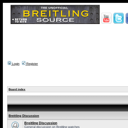
Login
Register
Board index
Breitling Discussion
Breitling Discussion
General discussion on Breitling watches