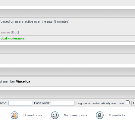
 (based on users active over the past 5 minutes)
sense [Bot]
lobal moderators
st member
Vincelica
ame:
Password:
Log me on automatically each visit
Unread posts
No unread posts
Forum locked