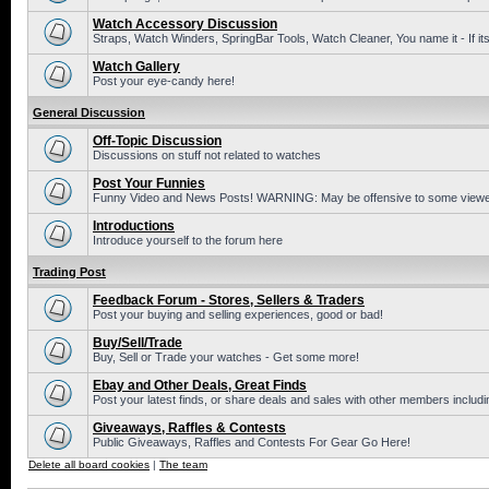
Watch Accessory Discussion
Straps, Watch Winders, SpringBar Tools, Watch Cleaner, You name it - If its
Watch Gallery
Post your eye-candy here!
General Discussion
Off-Topic Discussion
Discussions on stuff not related to watches
Post Your Funnies
Funny Video and News Posts! WARNING: May be offensive to some viewe
Introductions
Introduce yourself to the forum here
Trading Post
Feedback Forum - Stores, Sellers & Traders
Post your buying and selling experiences, good or bad!
Buy/Sell/Trade
Buy, Sell or Trade your watches - Get some more!
Ebay and Other Deals, Great Finds
Post your latest finds, or share deals and sales with other members includi
Giveaways, Raffles & Contests
Public Giveaways, Raffles and Contests For Gear Go Here!
Delete all board cookies
|
The team