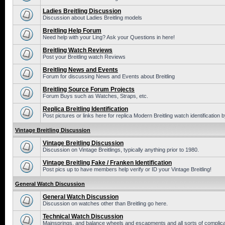
Ladies Breitling Discussion
Discussion about Ladies Breitling models
Breitling Help Forum
Need help with your Ling? Ask your Questions in here!
Breitling Watch Reviews
Post your Breitling watch Reviews
Breitling News and Events
Forum for discussing News and Events about Breitling
Breitling Source Forum Projects
Forum Buys such as Watches, Straps, etc.
Replica Breitling Identification
Post pictures or links here for replica Modern Breitling watch identification
Vintage Breitling Discussion
Vintage Breitling Discussion
Discussion on Vintage Breitlings, typically anything prior to 1980.
Vintage Breitling Fake / Franken Identification
Post pics up to have members help verify or ID your Vintage Breitling!
General Watch Discussion
General Watch Discussion
Discussion on watches other than Breitling go here.
Technical Watch Discussion
Mainsprings, and balance wheels and escapments and all sorts of complic