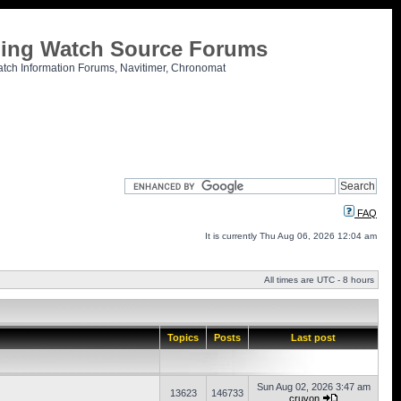
tling Watch Source Forums
atch Information Forums, Navitimer, Chronomat
FAQ
It is currently Thu Aug 06, 2026 12:04 am
All times are UTC - 8 hours
Topics
Posts
Last post
Sun Aug 02, 2026 3:47 am
13623
146733
cruvon