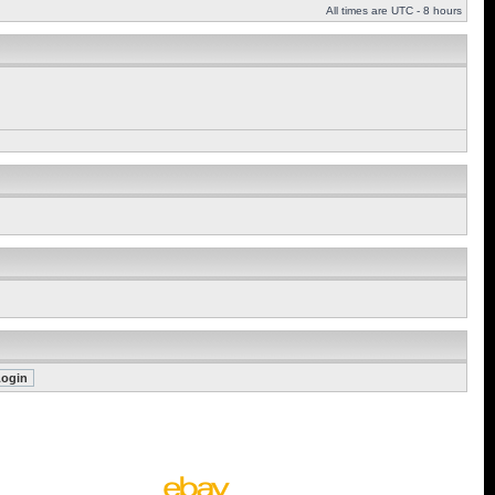
All times are UTC - 8 hours