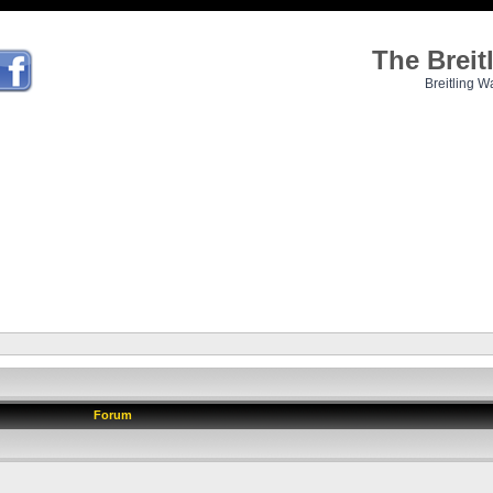
The Brei
Breitling W
Forum