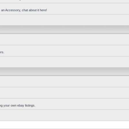
 an Accessory, chat about it here!
rs.
ng your own ebay listings.