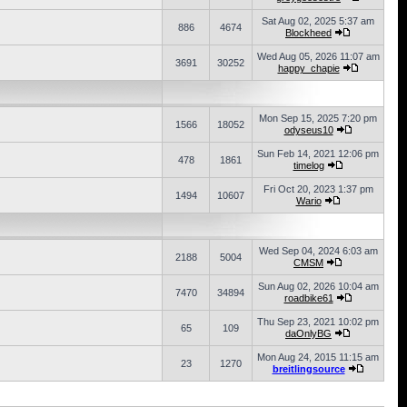
Sat Aug 02, 2025 5:37 am
886
4674
Blockheed
Wed Aug 05, 2026 11:07 am
3691
30252
happy_chapie
Mon Sep 15, 2025 7:20 pm
1566
18052
odyseus10
Sun Feb 14, 2021 12:06 pm
478
1861
timelog
Fri Oct 20, 2023 1:37 pm
1494
10607
Wario
Wed Sep 04, 2024 6:03 am
2188
5004
CMSM
Sun Aug 02, 2026 10:04 am
7470
34894
roadbike61
Thu Sep 23, 2021 10:02 pm
65
109
daOnlyBG
Mon Aug 24, 2015 11:15 am
23
1270
breitlingsource