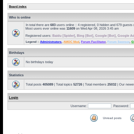
Board index
Who is online
In total there are
683
users online :: 4 registered, 0 hidden and 679 guests
Most users ever online was
11609
on Wed Apr 08, 2026 3:45 am
Registered users:
Baidu [Spider]
,
Bing [Bot]
,
Google [Bot]
,
Google Ad
Legend ::
Administrators
,
AMOC Mod
,
Forum Facilitator
,
Forum Sponsor
,
G
Birthdays
No birthdays today
Statistics
Total posts
405089
| Total topics
52726
| Total members
25032
| Our newe
Login
Username:
Password:
Unread posts