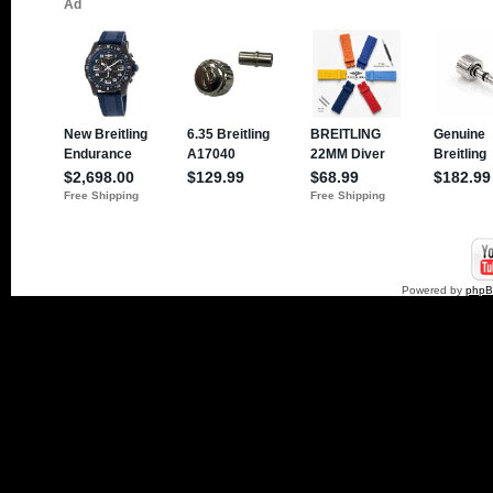
Powered by
php