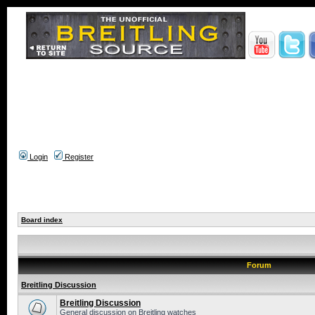
Login
Register
Board index
Forum
Breitling Discussion
Breitling Discussion
General discussion on Breitling watches