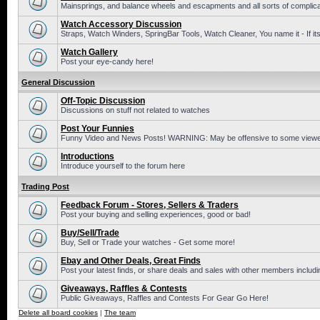
Mainsprings, and balance wheels and escapments and all sorts of complic
Watch Accessory Discussion
Straps, Watch Winders, SpringBar Tools, Watch Cleaner, You name it - If its
Watch Gallery
Post your eye-candy here!
General Discussion
Off-Topic Discussion
Discussions on stuff not related to watches
Post Your Funnies
Funny Video and News Posts! WARNING: May be offensive to some viewe
Introductions
Introduce yourself to the forum here
Trading Post
Feedback Forum - Stores, Sellers & Traders
Post your buying and selling experiences, good or bad!
Buy/Sell/Trade
Buy, Sell or Trade your watches - Get some more!
Ebay and Other Deals, Great Finds
Post your latest finds, or share deals and sales with other members includi
Giveaways, Raffles & Contests
Public Giveaways, Raffles and Contests For Gear Go Here!
Delete all board cookies
|
The team