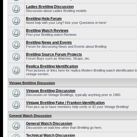
Ladies Breitling Discussion
Discussion about Ladies Breitling models
Breitling Help Forum
Need help with your Ling? Ask your Questions in here!
Breitling Watch Reviews
Post your Breitling watch Reviews
Breitling News and Events
Forum for discussing News and Events about Breitling
Breitling Source Forum Projects
Forum Buys such as Watches, Straps, etc.
Replica Breitling Identification
Post pictures or links here for replica Modern Breitling watch identificatio
vintage section.
Vintage Breitling Discussion
Vintage Breitling Discussion
Discussion on Vintage Breitlings, typically anything prior to 1980.
Vintage Breitling Fake / Franken Identification
Post pics up to have members help verify or ID your Vintage Breitling!
General Watch Discussion
General Watch Discussion
Discussion on watches other than Breitling go here.
Technical Watch Discussion