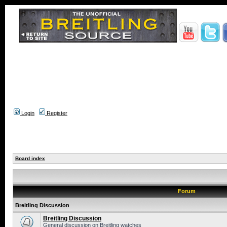
Login
Register
Board index
Forum
Breitling Discussion
Breitling Discussion
General discussion on Breitling watches