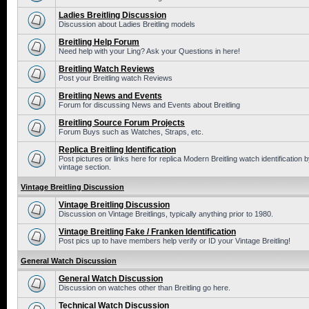
Ladies Breitling Discussion
Discussion about Ladies Breitling models
Breitling Help Forum
Need help with your Ling? Ask your Questions in here!
Breitling Watch Reviews
Post your Breitling watch Reviews
Breitling News and Events
Forum for discussing News and Events about Breitling
Breitling Source Forum Projects
Forum Buys such as Watches, Straps, etc.
Replica Breitling Identification
Post pictures or links here for replica Modern Breitling watch identificatio
vintage section.
Vintage Breitling Discussion
Vintage Breitling Discussion
Discussion on Vintage Breitlings, typically anything prior to 1980.
Vintage Breitling Fake / Franken Identification
Post pics up to have members help verify or ID your Vintage Breitling!
General Watch Discussion
General Watch Discussion
Discussion on watches other than Breitling go here.
Technical Watch Discussion