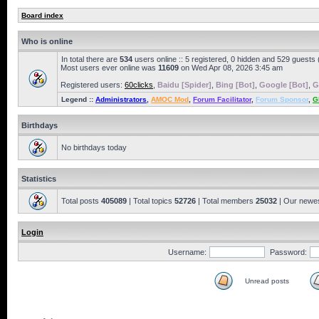
Board index
Who is online
In total there are
534
users online :: 5 registered, 0 hidden and 529 guests
Most users ever online was
11609
on Wed Apr 08, 2026 3:45 am
Registered users:
60clicks
,
Baidu [Spider]
,
Bing [Bot]
,
Google [Bot]
,
G
Legend ::
Administrators
,
AMOC Mod
,
Forum Facilitator
,
Forum Sponsor
,
G
Birthdays
No birthdays today
Statistics
Total posts
405089
| Total topics
52726
| Total members
25032
| Our newe
Login
Username:
Password:
Unread posts