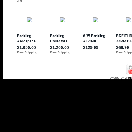
Powered by
php