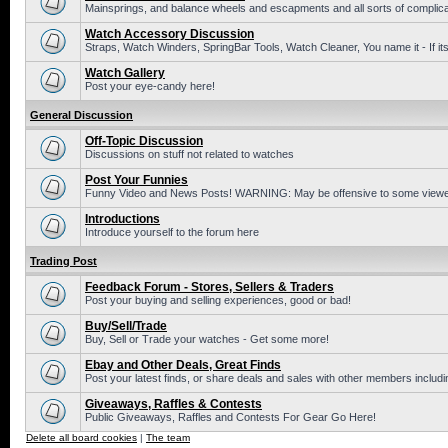
Mainsprings, and balance wheels and escapments and all sorts of complic
Watch Accessory Discussion
Straps, Watch Winders, SpringBar Tools, Watch Cleaner, You name it - If its
Watch Gallery
Post your eye-candy here!
General Discussion
Off-Topic Discussion
Discussions on stuff not related to watches
Post Your Funnies
Funny Video and News Posts! WARNING: May be offensive to some viewe
Introductions
Introduce yourself to the forum here
Trading Post
Feedback Forum - Stores, Sellers & Traders
Post your buying and selling experiences, good or bad!
Buy/Sell/Trade
Buy, Sell or Trade your watches - Get some more!
Ebay and Other Deals, Great Finds
Post your latest finds, or share deals and sales with other members includi
Giveaways, Raffles & Contests
Public Giveaways, Raffles and Contests For Gear Go Here!
Delete all board cookies
|
The team