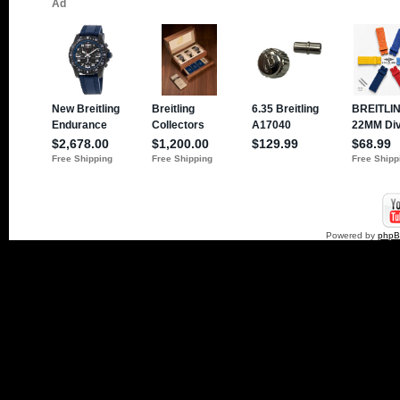
Powered by
php