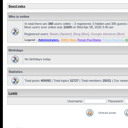
Board index
Who is online
In total there are
388
users online :: 3 registered, 0 hidden and 385 guests
Most users ever online was
11609
on Wed Apr 08, 2026 3:45 am
Registered users:
Baidu [Spider]
,
Bing [Bot]
,
Google Adsense [Bot]
Legend ::
Administrators
,
AMOC Mod
,
Forum Facilitator
,
Forum Sponsor
,
G
Birthdays
No birthdays today
Statistics
Total posts
405092
| Total topics
52727
| Total members
25031
| Our newe
Login
Username:
Password:
Unread posts