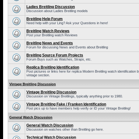
Ladies Breitling Discussion
Discussion about Ladies Breitling models
Breitling Help Forum
Need help with your Ling? Ask your Questions in here!
Breitling Watch Reviews
Post your Breitling watch Reviews
Breitling News and Events
Forum for discussing News and Events about Breitling
Breitling Source Forum Projects
Forum Buys such as Watches, Straps, etc.
Replica Breitling Identification
Post pictures or links here for replica Modern Breitling watch identificatio
vintage section.
Vintage Breitling Discussion
Vintage Breitling Discussion
Discussion on Vintage Breitlings, typically anything prior to 1980.
Vintage Breitling Fake / Franken Identification
Post pics up to have members help verify or ID your Vintage Breitling!
General Watch Discussion
General Watch Discussion
Discussion on watches other than Breitling go here.
Technical Watch Discussion