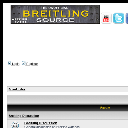
Login
Register
Board index
Forum
Breitling Discussion
Breitling Discussion
General discussion on Breitling watches