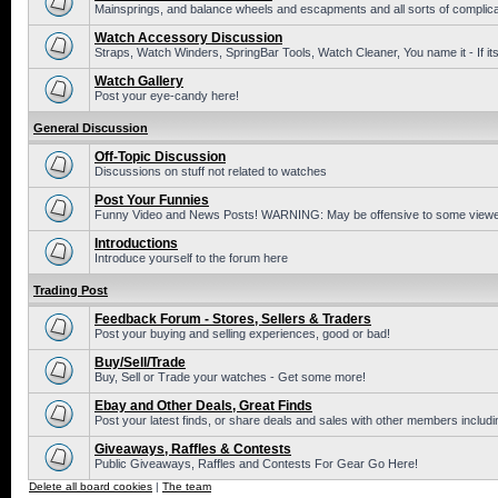
Mainsprings, and balance wheels and escapments and all sorts of complic
Watch Accessory Discussion
Straps, Watch Winders, SpringBar Tools, Watch Cleaner, You name it - If its
Watch Gallery
Post your eye-candy here!
General Discussion
Off-Topic Discussion
Discussions on stuff not related to watches
Post Your Funnies
Funny Video and News Posts! WARNING: May be offensive to some viewe
Introductions
Introduce yourself to the forum here
Trading Post
Feedback Forum - Stores, Sellers & Traders
Post your buying and selling experiences, good or bad!
Buy/Sell/Trade
Buy, Sell or Trade your watches - Get some more!
Ebay and Other Deals, Great Finds
Post your latest finds, or share deals and sales with other members includi
Giveaways, Raffles & Contests
Public Giveaways, Raffles and Contests For Gear Go Here!
Delete all board cookies
|
The team