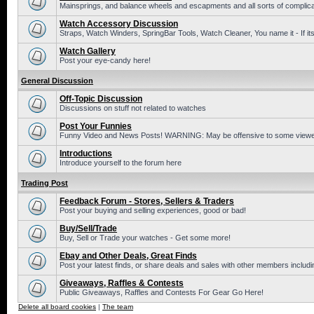
Mainsprings, and balance wheels and escapments and all sorts of complic
Watch Accessory Discussion
Straps, Watch Winders, SpringBar Tools, Watch Cleaner, You name it - If its
Watch Gallery
Post your eye-candy here!
General Discussion
Off-Topic Discussion
Discussions on stuff not related to watches
Post Your Funnies
Funny Video and News Posts! WARNING: May be offensive to some viewe
Introductions
Introduce yourself to the forum here
Trading Post
Feedback Forum - Stores, Sellers & Traders
Post your buying and selling experiences, good or bad!
Buy/Sell/Trade
Buy, Sell or Trade your watches - Get some more!
Ebay and Other Deals, Great Finds
Post your latest finds, or share deals and sales with other members includi
Giveaways, Raffles & Contests
Public Giveaways, Raffles and Contests For Gear Go Here!
Delete all board cookies
|
The team