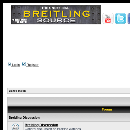
Login
Register
Board index
Forum
Breitling Discussion
Breitling Discussion
General discussion on Breitling watches