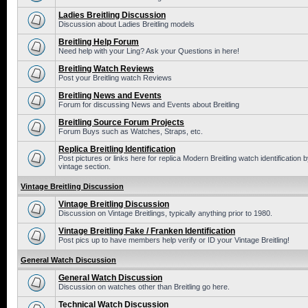
Ladies Breitling Discussion
Discussion about Ladies Breitling models
Breitling Help Forum
Need help with your Ling? Ask your Questions in here!
Breitling Watch Reviews
Post your Breitling watch Reviews
Breitling News and Events
Forum for discussing News and Events about Breitling
Breitling Source Forum Projects
Forum Buys such as Watches, Straps, etc.
Replica Breitling Identification
Post pictures or links here for replica Modern Breitling watch identificatio
vintage section.
Vintage Breitling Discussion
Vintage Breitling Discussion
Discussion on Vintage Breitlings, typically anything prior to 1980.
Vintage Breitling Fake / Franken Identification
Post pics up to have members help verify or ID your Vintage Breitling!
General Watch Discussion
General Watch Discussion
Discussion on watches other than Breitling go here.
Technical Watch Discussion