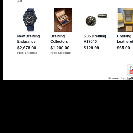
Powered by
php