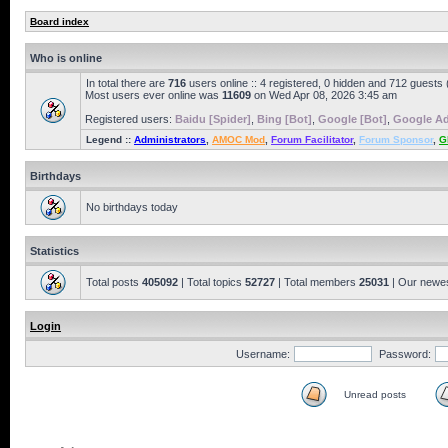
Board index
Who is online
In total there are
716
users online :: 4 registered, 0 hidden and 712 guests
Most users ever online was
11609
on Wed Apr 08, 2026 3:45 am
Registered users:
Baidu [Spider]
,
Bing [Bot]
,
Google [Bot]
,
Google Ad
Legend ::
Administrators
,
AMOC Mod
,
Forum Facilitator
,
Forum Sponsor
,
G
Birthdays
No birthdays today
Statistics
Total posts
405092
| Total topics
52727
| Total members
25031
| Our newe
Login
Username:
Password:
Unread posts