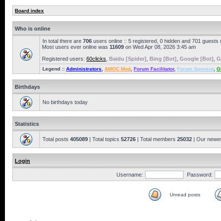
Board index
Who is online
In total there are
706
users online :: 5 registered, 0 hidden and 701 guests
Most users ever online was
11609
on Wed Apr 08, 2026 3:45 am
Registered users:
60clicks
,
Baidu [Spider]
,
Bing [Bot]
,
Google [Bot]
,
G
Legend ::
Administrators
,
AMOC Mod
,
Forum Facilitator
,
Forum Sponsor
,
G
Birthdays
No birthdays today
Statistics
Total posts
405089
| Total topics
52726
| Total members
25032
| Our newe
Login
Username:
Password:
Unread posts