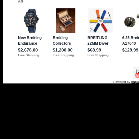
Powered by
php