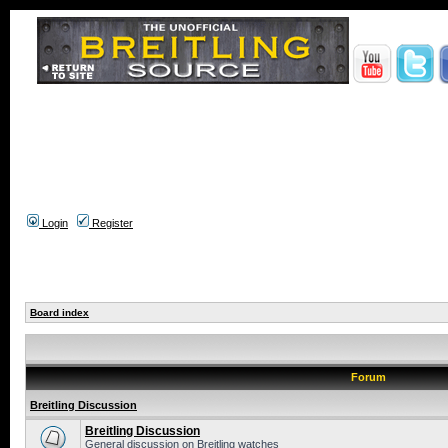
Login
Register
Board index
Forum
Breitling Discussion
Breitling Discussion
General discussion on Breitling watches