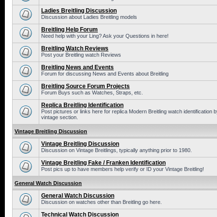
Ladies Breitling Discussion
Discussion about Ladies Breitling models
Breitling Help Forum
Need help with your Ling? Ask your Questions in here!
Breitling Watch Reviews
Post your Breitling watch Reviews
Breitling News and Events
Forum for discussing News and Events about Breitling
Breitling Source Forum Projects
Forum Buys such as Watches, Straps, etc.
Replica Breitling Identification
Post pictures or links here for replica Modern Breitling watch identificatio
vintage section.
Vintage Breitling Discussion
Vintage Breitling Discussion
Discussion on Vintage Breitlings, typically anything prior to 1980.
Vintage Breitling Fake / Franken Identification
Post pics up to have members help verify or ID your Vintage Breitling!
General Watch Discussion
General Watch Discussion
Discussion on watches other than Breitling go here.
Technical Watch Discussion