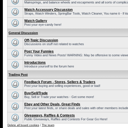
Mainsprings, and balance wheels and escapments and all sorts of complic
Watch Accessory Discussion
Straps, Watch Winders, SpringBar Tools, Watch Cleaner, You name it - If its
Watch Gallery
Post your eye-candy here!
General Discussion
Off-Topic Discussion
Discussions on stuff not related to watches
Post Your Funnies
Funny Video and News Posts! WARNING: May be offensive to some viewe
Introductions
Introduce yourself to the forum here
Trading Post
Feedback Forum - Stores, Sellers & Traders
Post your buying and selling experiences, good or bad!
Buy/Sell/Trade
Buy, Sell or Trade your watches - Get some more!
Ebay and Other Deals, Great Finds
Post your latest finds, or share deals and sales with other members includi
Giveaways, Raffles & Contests
Public Giveaways, Raffles and Contests For Gear Go Here!
Delete all board cookies
|
The team