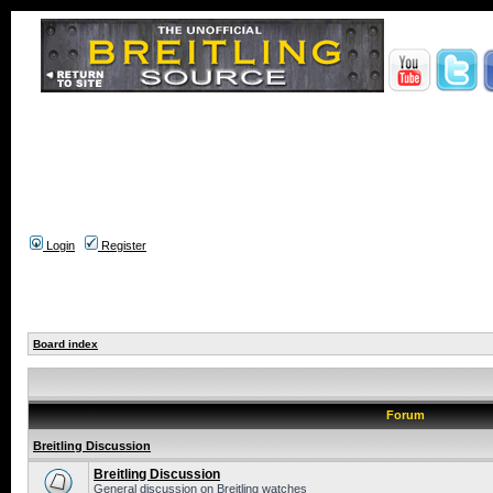
Login
Register
Board index
Forum
Breitling Discussion
Breitling Discussion
General discussion on Breitling watches