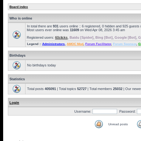
Board index
Who is online
In total there are
931
users online :: 6 registered, 0 hidden and 925 guests
Most users ever online was
11609
on Wed Apr 08, 2026 3:45 am
Registered users:
60clicks
,
Baidu [Spider]
,
Bing [Bot]
,
Google [Bot]
,
G
Legend ::
Administrators
,
AMOC Mod
,
Forum Facilitator
,
Forum Sponsor
,
G
Birthdays
No birthdays today
Statistics
Total posts
405091
| Total topics
52727
| Total members
25032
| Our newe
Login
Username:
Password:
Unread posts