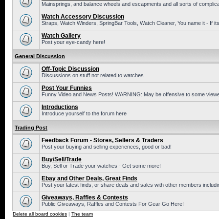
Mainsprings, and balance wheels and escapments and all sorts of complic
Watch Accessory Discussion
Straps, Watch Winders, SpringBar Tools, Watch Cleaner, You name it - If its
Watch Gallery
Post your eye-candy here!
General Discussion
Off-Topic Discussion
Discussions on stuff not related to watches
Post Your Funnies
Funny Video and News Posts! WARNING: May be offensive to some viewe
Introductions
Introduce yourself to the forum here
Trading Post
Feedback Forum - Stores, Sellers & Traders
Post your buying and selling experiences, good or bad!
Buy/Sell/Trade
Buy, Sell or Trade your watches - Get some more!
Ebay and Other Deals, Great Finds
Post your latest finds, or share deals and sales with other members includi
Giveaways, Raffles & Contests
Public Giveaways, Raffles and Contests For Gear Go Here!
Delete all board cookies
|
The team