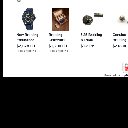
Powered by
php