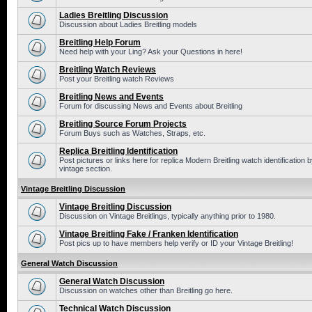
Ladies Breitling Discussion
Discussion about Ladies Breitling models
Breitling Help Forum
Need help with your Ling? Ask your Questions in here!
Breitling Watch Reviews
Post your Breitling watch Reviews
Breitling News and Events
Forum for discussing News and Events about Breitling
Breitling Source Forum Projects
Forum Buys such as Watches, Straps, etc.
Replica Breitling Identification
Post pictures or links here for replica Modern Breitling watch identificatio
vintage section.
Vintage Breitling Discussion
Vintage Breitling Discussion
Discussion on Vintage Breitlings, typically anything prior to 1980.
Vintage Breitling Fake / Franken Identification
Post pics up to have members help verify or ID your Vintage Breitling!
General Watch Discussion
General Watch Discussion
Discussion on watches other than Breitling go here.
Technical Watch Discussion