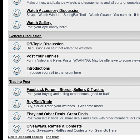
Mainsprings, and balance wheels and escapments and all sorts of complic
Watch Accessory Discussion
Straps, Watch Winders, SpringBar Tools, Watch Cleaner, You name it - If its
Watch Gallery
Post your eye-candy here!
General Discussion
Off-Topic Discussion
Discussions on stuff not related to watches
Post Your Funnies
Funny Video and News Posts! WARNING: May be offensive to some viewe
Introductions
Introduce yourself to the forum here
Trading Post
Feedback Forum - Stores, Sellers & Traders
Post your buying and selling experiences, good or bad!
Buy/Sell/Trade
Buy, Sell or Trade your watches - Get some more!
Ebay and Other Deals, Great Finds
Post your latest finds, or share deals and sales with other members includi
Giveaways, Raffles & Contests
Public Giveaways, Raffles and Contests For Gear Go Here!
Delete all board cookies
|
The team