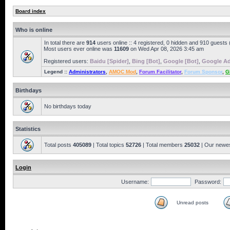
Board index
Who is online
In total there are
914
users online :: 4 registered, 0 hidden and 910 guests
Most users ever online was
11609
on Wed Apr 08, 2026 3:45 am
Registered users:
Baidu [Spider]
,
Bing [Bot]
,
Google [Bot]
,
Google Ad
Legend ::
Administrators
,
AMOC Mod
,
Forum Facilitator
,
Forum Sponsor
,
G
Birthdays
No birthdays today
Statistics
Total posts
405089
| Total topics
52726
| Total members
25032
| Our newe
Login
Username:
Password:
Unread posts