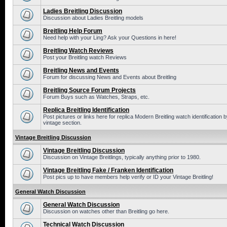
Ladies Breitling Discussion
Discussion about Ladies Breitling models
Breitling Help Forum
Need help with your Ling? Ask your Questions in here!
Breitling Watch Reviews
Post your Breitling watch Reviews
Breitling News and Events
Forum for discussing News and Events about Breitling
Breitling Source Forum Projects
Forum Buys such as Watches, Straps, etc.
Replica Breitling Identification
Post pictures or links here for replica Modern Breitling watch identificatio
vintage section.
Vintage Breitling Discussion
Vintage Breitling Discussion
Discussion on Vintage Breitlings, typically anything prior to 1980.
Vintage Breitling Fake / Franken Identification
Post pics up to have members help verify or ID your Vintage Breitling!
General Watch Discussion
General Watch Discussion
Discussion on watches other than Breitling go here.
Technical Watch Discussion