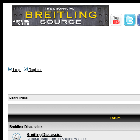
Login
Register
Board index
Forum
Breitling Discussion
Breitling Discussion
General discussion on Breitling watches