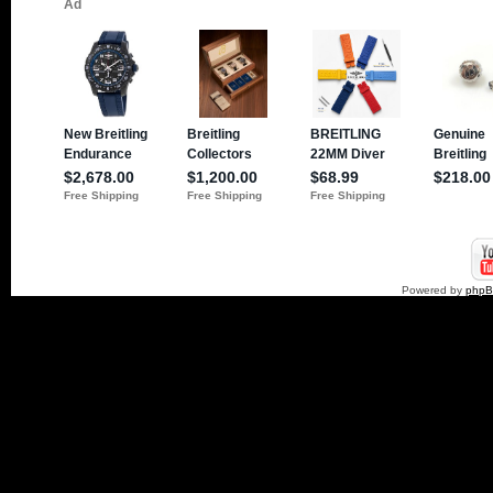
Powered by
php