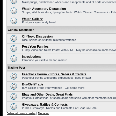
Mainsprings, and balance wheels and escapments and all sorts of complic
Watch Accessory Discussion
Straps, Watch Winders, SpringBar Tools, Watch Cleaner, You name it - If its
Watch Gallery
Post your eye-candy here!
General Discussion
Off-Topic Discussion
Discussions on stuff not related to watches
Post Your Funnies
Funny Video and News Posts! WARNING: May be offensive to some viewe
Introductions
Introduce yourself to the forum here
Trading Post
Feedback Forum - Stores, Sellers & Traders
Post your buying and selling experiences, good or bad!
Buy/Sell/Trade
Buy, Sell or Trade your watches - Get some more!
Ebay and Other Deals, Great Finds
Post your latest finds, or share deals and sales with other members includi
Giveaways, Raffles & Contests
Public Giveaways, Raffles and Contests For Gear Go Here!
Delete all board cookies
|
The team