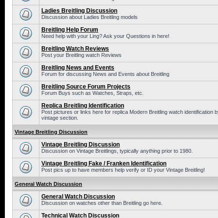
Ladies Breitling Discussion
Discussion about Ladies Breitling models
Breitling Help Forum
Need help with your Ling? Ask your Questions in here!
Breitling Watch Reviews
Post your Breitling watch Reviews
Breitling News and Events
Forum for discussing News and Events about Breitling
Breitling Source Forum Projects
Forum Buys such as Watches, Straps, etc.
Replica Breitling Identification
Post pictures or links here for replica Modern Breitling watch identificatio
vintage section.
Vintage Breitling Discussion
Vintage Breitling Discussion
Discussion on Vintage Breitlings, typically anything prior to 1980.
Vintage Breitling Fake / Franken Identification
Post pics up to have members help verify or ID your Vintage Breitling!
General Watch Discussion
General Watch Discussion
Discussion on watches other than Breitling go here.
Technical Watch Discussion