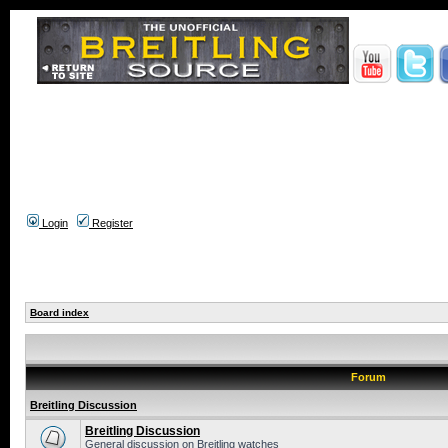
Login
Register
Board index
Forum
Breitling Discussion
Breitling Discussion
General discussion on Breitling watches