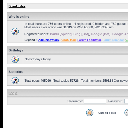
Board index
Who is online
In total there are
786
users online :: 4 registered, 0 hidden and 782 guests
Most users ever online was
11609
on Wed Apr 08, 2026 3:45 am
Registered users:
Baidu [Spider]
,
Bing [Bot]
,
Google [Bot]
,
Google Ad
Legend ::
Administrators
,
AMOC Mod
,
Forum Facilitator
,
Forum Sponsor
,
G
Birthdays
No birthdays today
Statistics
Total posts
405090
| Total topics
52726
| Total members
25032
| Our newe
Login
Username:
Password:
Unread posts