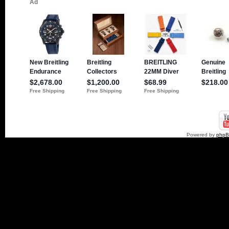
Powered by
php