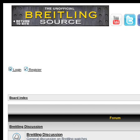
Login
Register
Board index
Forum
Breitling Discussion
Breitling Discussion
General discussion on Breitling watches