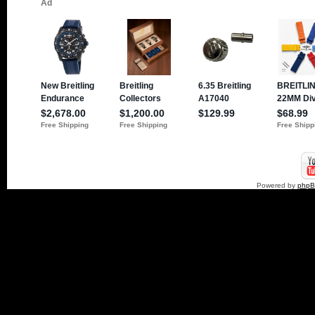
Powered by
php