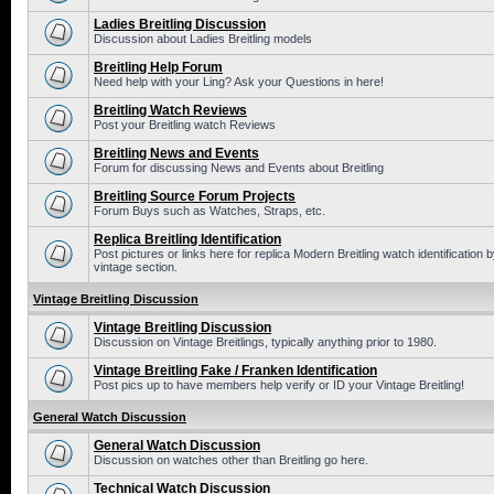
Ladies Breitling Discussion
Discussion about Ladies Breitling models
Breitling Help Forum
Need help with your Ling? Ask your Questions in here!
Breitling Watch Reviews
Post your Breitling watch Reviews
Breitling News and Events
Forum for discussing News and Events about Breitling
Breitling Source Forum Projects
Forum Buys such as Watches, Straps, etc.
Replica Breitling Identification
Post pictures or links here for replica Modern Breitling watch identificatio
vintage section.
Vintage Breitling Discussion
Vintage Breitling Discussion
Discussion on Vintage Breitlings, typically anything prior to 1980.
Vintage Breitling Fake / Franken Identification
Post pics up to have members help verify or ID your Vintage Breitling!
General Watch Discussion
General Watch Discussion
Discussion on watches other than Breitling go here.
Technical Watch Discussion