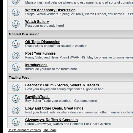
Mainsprings, and balance wheels and escapments and all sorts of complic
Watch Accessory Discussion
Straps, Watch Winders, SpringBar Tools, Watch Cleaner, You name it - If its
Watch Gallery
Post your eye-candy here!
General Discussion
Off-Topic Discussion
Discussions on stuff not related to watches
Post Your Funnies
Funny Video and News Posts! WARNING: May be offensive to some viewe
Introductions
Introduce yourself to the forum here
Trading Post
Feedback Forum - Stores, Sellers & Traders
Post your buying and selling experiences, good or bad!
Buy/Sell/Trade
Buy, Sell or Trade your watches - Get some more!
Ebay and Other Deals, Great Finds
Post your latest finds, or share deals and sales with other members includi
Giveaways, Raffles & Contests
Public Giveaways, Raffles and Contests For Gear Go Here!
Delete all board cookies
|
The team