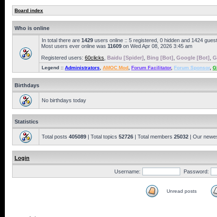
Board index
Who is online
In total there are
1429
users online :: 5 registered, 0 hidden and 1424 gues
Most users ever online was
11609
on Wed Apr 08, 2026 3:45 am
Registered users:
60clicks
,
Baidu [Spider]
,
Bing [Bot]
,
Google [Bot]
,
G
Legend ::
Administrators
,
AMOC Mod
,
Forum Facilitator
,
Forum Sponsor
,
G
Birthdays
No birthdays today
Statistics
Total posts
405089
| Total topics
52726
| Total members
25032
| Our newe
Login
Username:
Password:
Unread posts