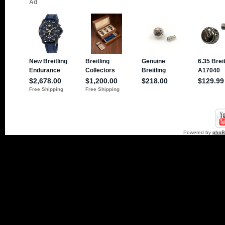
Powered by
php