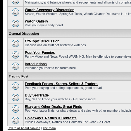
Mainsprings, and balance wheels and escapments and all sorts of complic
Watch Accessory Discussion
Straps, Watch Winders, SpringBar Tools, Watch Cleaner, You name it - If its
Watch Gallery
Post your eye-candy here!
General Discussion
Off-Topic Discussion
Discussions on stuff not related to watches
Post Your Funnies
Funny Video and News Posts! WARNING: May be offensive to some viewe
Introductions
Introduce yourself to the forum here
Trading Post
Feedback Forum - Stores, Sellers & Traders
Post your buying and selling experiences, good or bad!
Buy/Sell/Trade
Buy, Sell or Trade your watches - Get some more!
Ebay and Other Deals, Great Finds
Post your latest finds, or share deals and sales with other members includi
Giveaways, Raffles & Contests
Public Giveaways, Raffles and Contests For Gear Go Here!
Delete all board cookies
|
The team