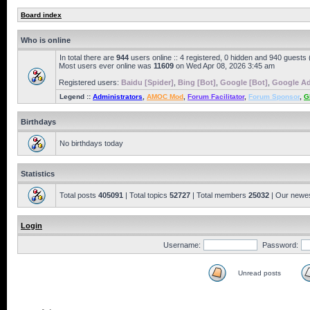
Board index
Who is online
In total there are
944
users online :: 4 registered, 0 hidden and 940 guests
Most users ever online was
11609
on Wed Apr 08, 2026 3:45 am
Registered users:
Baidu [Spider]
,
Bing [Bot]
,
Google [Bot]
,
Google Ad
Legend ::
Administrators
,
AMOC Mod
,
Forum Facilitator
,
Forum Sponsor
,
G
Birthdays
No birthdays today
Statistics
Total posts
405091
| Total topics
52727
| Total members
25032
| Our newe
Login
Username:
Password:
Unread posts