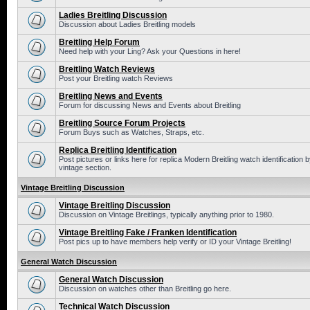
Ladies Breitling Discussion
Discussion about Ladies Breitling models
Breitling Help Forum
Need help with your Ling? Ask your Questions in here!
Breitling Watch Reviews
Post your Breitling watch Reviews
Breitling News and Events
Forum for discussing News and Events about Breitling
Breitling Source Forum Projects
Forum Buys such as Watches, Straps, etc.
Replica Breitling Identification
Post pictures or links here for replica Modern Breitling watch identificatio
vintage section.
Vintage Breitling Discussion
Vintage Breitling Discussion
Discussion on Vintage Breitlings, typically anything prior to 1980.
Vintage Breitling Fake / Franken Identification
Post pics up to have members help verify or ID your Vintage Breitling!
General Watch Discussion
General Watch Discussion
Discussion on watches other than Breitling go here.
Technical Watch Discussion