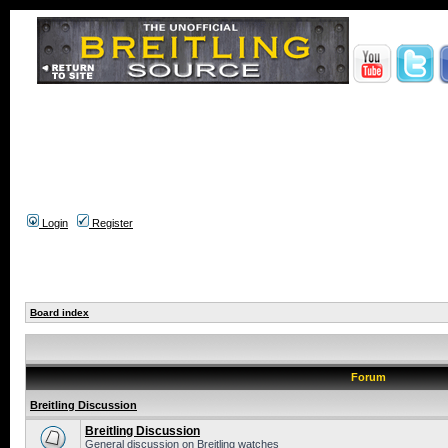
Login
Register
Board index
Forum
Breitling Discussion
Breitling Discussion
General discussion on Breitling watches