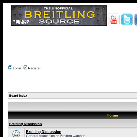
Login
Register
Board index
Forum
Breitling Discussion
Breitling Discussion
General discussion on Breitling watches