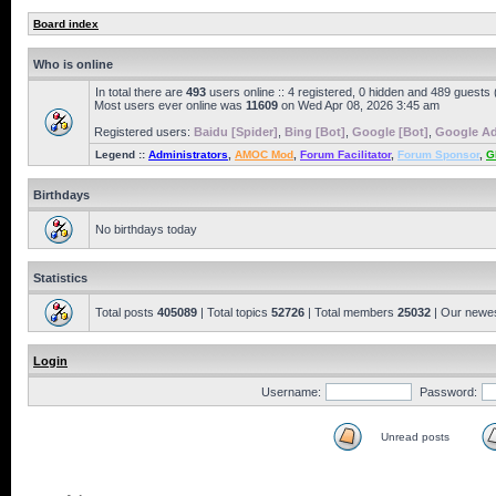
Board index
Who is online
In total there are
493
users online :: 4 registered, 0 hidden and 489 guests
Most users ever online was
11609
on Wed Apr 08, 2026 3:45 am
Registered users:
Baidu [Spider]
,
Bing [Bot]
,
Google [Bot]
,
Google Ad
Legend ::
Administrators
,
AMOC Mod
,
Forum Facilitator
,
Forum Sponsor
,
G
Birthdays
No birthdays today
Statistics
Total posts
405089
| Total topics
52726
| Total members
25032
| Our newe
Login
Username:
Password:
Unread posts