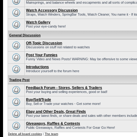
Mainsprings, and balance wheels and escapments and all sorts of complic
Watch Accessory Discussion
Straps, Watch Winders, SpringBar Tools, Watch Cleaner, You name it - If its
Watch Gallery
Post your eye-candy here!
General Discussion
Off-Topic Discussion
Discussions on stuff not related to watches
Post Your Funnies
Funny Video and News Posts! WARNING: May be offensive to some viewe
Introductions
Introduce yourself to the forum here
Trading Post
Feedback Forum - Stores, Sellers & Traders
Post your buying and selling experiences, good or bad!
Buy/Sell/Trade
Buy, Sell or Trade your watches - Get some more!
Ebay and Other Deals, Great Finds
Post your latest finds, or share deals and sales with other members includi
Giveaways, Raffles & Contests
Public Giveaways, Raffles and Contests For Gear Go Here!
Delete all board cookies
|
The team