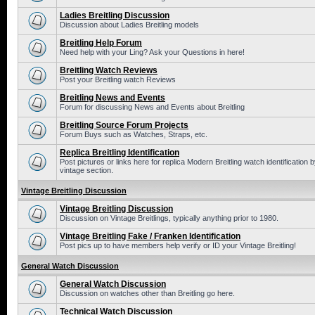
Ladies Breitling Discussion
Discussion about Ladies Breitling models
Breitling Help Forum
Need help with your Ling? Ask your Questions in here!
Breitling Watch Reviews
Post your Breitling watch Reviews
Breitling News and Events
Forum for discussing News and Events about Breitling
Breitling Source Forum Projects
Forum Buys such as Watches, Straps, etc.
Replica Breitling Identification
Post pictures or links here for replica Modern Breitling watch identificatio
vintage section.
Vintage Breitling Discussion
Vintage Breitling Discussion
Discussion on Vintage Breitlings, typically anything prior to 1980.
Vintage Breitling Fake / Franken Identification
Post pics up to have members help verify or ID your Vintage Breitling!
General Watch Discussion
General Watch Discussion
Discussion on watches other than Breitling go here.
Technical Watch Discussion