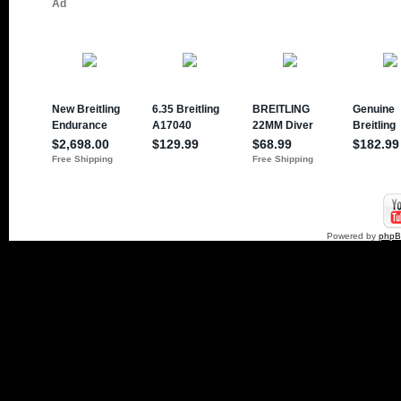
Powered by
php