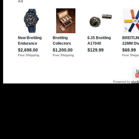
Powered by
php