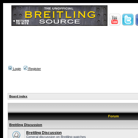
Login
Register
Board index
Forum
Breitling Discussion
Breitling Discussion
General discussion on Breitling watches