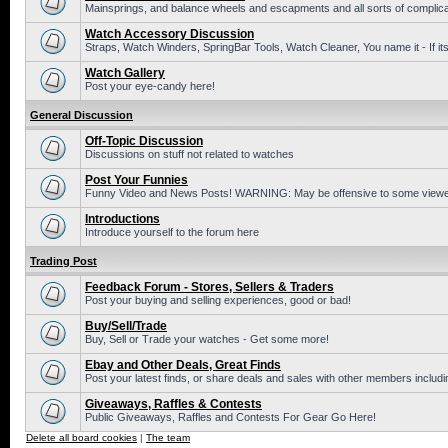
Mainsprings, and balance wheels and escapments and all sorts of complic
Watch Accessory Discussion
Straps, Watch Winders, SpringBar Tools, Watch Cleaner, You name it - If its
Watch Gallery
Post your eye-candy here!
General Discussion
Off-Topic Discussion
Discussions on stuff not related to watches
Post Your Funnies
Funny Video and News Posts! WARNING: May be offensive to some viewe
Introductions
Introduce yourself to the forum here
Trading Post
Feedback Forum - Stores, Sellers & Traders
Post your buying and selling experiences, good or bad!
Buy/Sell/Trade
Buy, Sell or Trade your watches - Get some more!
Ebay and Other Deals, Great Finds
Post your latest finds, or share deals and sales with other members includi
Giveaways, Raffles & Contests
Public Giveaways, Raffles and Contests For Gear Go Here!
Delete all board cookies
|
The team