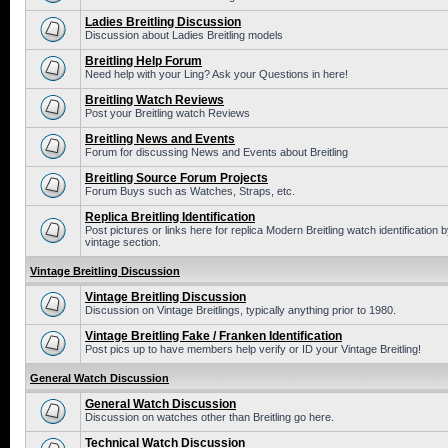
Ladies Breitling Discussion
Discussion about Ladies Breitling models
Breitling Help Forum
Need help with your Ling? Ask your Questions in here!
Breitling Watch Reviews
Post your Breitling watch Reviews
Breitling News and Events
Forum for discussing News and Events about Breitling
Breitling Source Forum Projects
Forum Buys such as Watches, Straps, etc.
Replica Breitling Identification
Post pictures or links here for replica Modern Breitling watch identificatio
vintage section.
Vintage Breitling Discussion
Vintage Breitling Discussion
Discussion on Vintage Breitlings, typically anything prior to 1980.
Vintage Breitling Fake / Franken Identification
Post pics up to have members help verify or ID your Vintage Breitling!
General Watch Discussion
General Watch Discussion
Discussion on watches other than Breitling go here.
Technical Watch Discussion