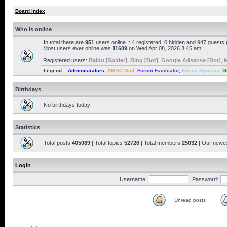
Board index
Who is online
In total there are
951
users online :: 4 registered, 0 hidden and 947 guests
Most users ever online was
11609
on Wed Apr 08, 2026 3:45 am
Registered users:
Baidu [Spider]
,
Bing [Bot]
,
Google Adsense [Bot]
,
M
Legend ::
Administrators
,
AMOC Mod
,
Forum Facilitator
,
Forum Sponsor
,
G
Birthdays
No birthdays today
Statistics
Total posts
405089
| Total topics
52726
| Total members
25032
| Our newe
Login
Username:
Password:
Unread posts