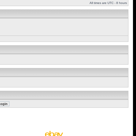
All times are UTC - 8 hours