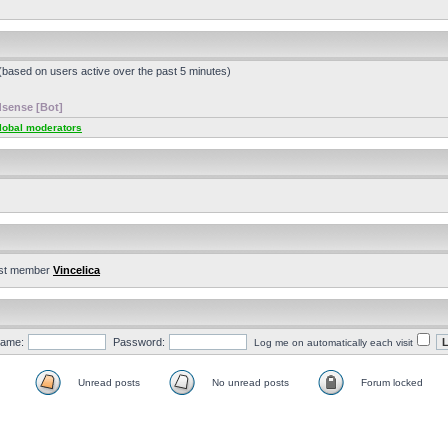
 (based on users active over the past 5 minutes)
sense [Bot]
lobal moderators
st member
Vincelica
ame:
Password:
Log me on automatically each visit
Unread posts
No unread posts
Forum locked