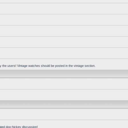
 by the users! Vintage watches should be posted in the vintage section.
ated doo-hickey discussion!