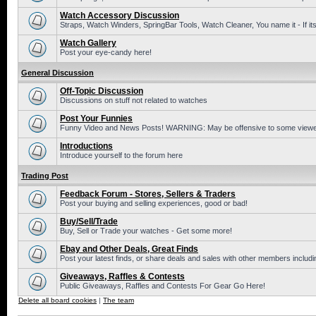
Watch Accessory Discussion
Straps, Watch Winders, SpringBar Tools, Watch Cleaner, You name it - If its
Watch Gallery
Post your eye-candy here!
General Discussion
Off-Topic Discussion
Discussions on stuff not related to watches
Post Your Funnies
Funny Video and News Posts! WARNING: May be offensive to some viewe
Introductions
Introduce yourself to the forum here
Trading Post
Feedback Forum - Stores, Sellers & Traders
Post your buying and selling experiences, good or bad!
Buy/Sell/Trade
Buy, Sell or Trade your watches - Get some more!
Ebay and Other Deals, Great Finds
Post your latest finds, or share deals and sales with other members includi
Giveaways, Raffles & Contests
Public Giveaways, Raffles and Contests For Gear Go Here!
Delete all board cookies
|
The team