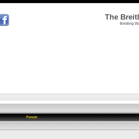
The Brei
Breitling W
Forum