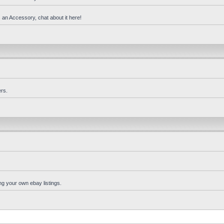
 an Accessory, chat about it here!
rs.
ng your own ebay listings.