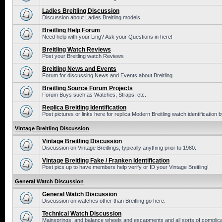
Ladies Breitling Discussion
Discussion about Ladies Breitling models
Breitling Help Forum
Need help with your Ling? Ask your Questions in here!
Breitling Watch Reviews
Post your Breitling watch Reviews
Breitling News and Events
Forum for discussing News and Events about Breitling
Breitling Source Forum Projects
Forum Buys such as Watches, Straps, etc.
Replica Breitling Identification
Post pictures or links here for replica Modern Breitling watch identification
Vintage Breitling Discussion
Vintage Breitling Discussion
Discussion on Vintage Breitlings, typically anything prior to 1980.
Vintage Breitling Fake / Franken Identification
Post pics up to have members help verify or ID your Vintage Breitling!
General Watch Discussion
General Watch Discussion
Discussion on watches other than Breitling go here.
Technical Watch Discussion
Mainsprings, and balance wheels and escapments and all sorts of complic