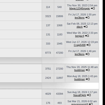
Thu Nov 30, 2023 2:54 pm
114
540
Magic12345magic
Fri Jul 17, 2026 1:55 pm
3323
15806
lee3lions
Sat Feb 08, 2025 12:13 pm
137
1068
dlack
Wed Mar 09, 2022 2:33 pm
131
1183
benjaz4
Wed Jun 17, 2026 12:19 pm
333
1945
Craig5498
Fri Jul 17, 2026 1:46 pm
8773
47200
lee3lions
Thu Nov 20, 2025 11:48 am
3751
27200
buddman
Mon Aug 18, 2025 1:43 pm
2424
11897
buddman
Sun Aug 18, 2024 1:17 pm
4029
43394
NavalFlight
Sat Mar 21, 2026 6:02 am
176
493
greygoosestr8