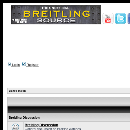
Login
Register
Board index
Breitling Discussion
Breitling Discussion
General discussion on Breitling watches