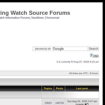
tling Watch Source Forums
atch Information Forums, Navitimer, Chronomat
FAQ
It is currently Fri Aug 07, 2026 9:18 am
All times are UTC - 8 hours
Topics
Posts
Last post
Sun Aug 02, 2026 3:47 am
13623
146733
cruvon