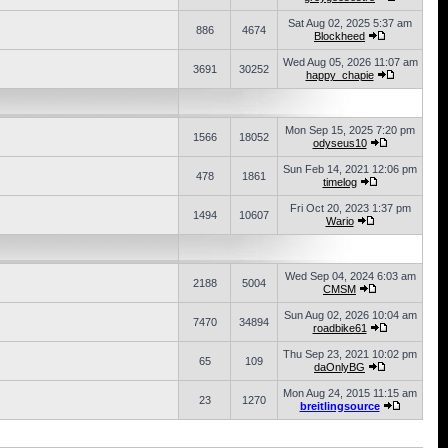
Sat Aug 02, 2025 5:37 am
886
4674
Blockheed
Wed Aug 05, 2026 11:07 am
3691
30252
happy_chapie
Mon Sep 15, 2025 7:20 pm
1566
18052
odyseus10
Sun Feb 14, 2021 12:06 pm
478
1861
timelog
Fri Oct 20, 2023 1:37 pm
1494
10607
Wario
Wed Sep 04, 2024 6:03 am
2188
5004
CMSM
Sun Aug 02, 2026 10:04 am
7470
34894
roadbike61
Thu Sep 23, 2021 10:02 pm
65
109
daOnlyBG
Mon Aug 24, 2015 11:15 am
23
1270
breitlingsource