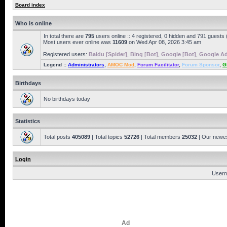
Board index
Who is online
In total there are
795
users online :: 4 registered, 0 hidden and 791 guests
Most users ever online was
11609
on Wed Apr 08, 2026 3:45 am
Registered users:
Baidu [Spider]
,
Bing [Bot]
,
Google [Bot]
,
Google Ad
Legend ::
Administrators
,
AMOC Mod
,
Forum Facilitator
,
Forum Sponsor
,
G
Birthdays
No birthdays today
Statistics
Total posts
405089
| Total topics
52726
| Total members
25032
| Our newe
Login
Usern