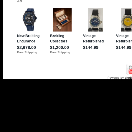
Powered by
php