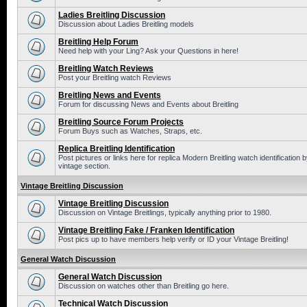
Ladies Breitling Discussion
Discussion about Ladies Breitling models
Breitling Help Forum
Need help with your Ling? Ask your Questions in here!
Breitling Watch Reviews
Post your Breitling watch Reviews
Breitling News and Events
Forum for discussing News and Events about Breitling
Breitling Source Forum Projects
Forum Buys such as Watches, Straps, etc.
Replica Breitling Identification
Post pictures or links here for replica Modern Breitling watch identificatio
vintage section.
Vintage Breitling Discussion
Vintage Breitling Discussion
Discussion on Vintage Breitlings, typically anything prior to 1980.
Vintage Breitling Fake / Franken Identification
Post pics up to have members help verify or ID your Vintage Breitling!
General Watch Discussion
General Watch Discussion
Discussion on watches other than Breitling go here.
Technical Watch Discussion