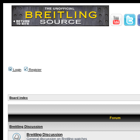
Login
Register
Board index
Forum
Breitling Discussion
Breitling Discussion
General discussion on Breitling watches