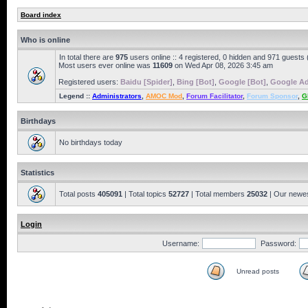
Board index
Who is online
In total there are
975
users online :: 4 registered, 0 hidden and 971 guests
Most users ever online was
11609
on Wed Apr 08, 2026 3:45 am
Registered users:
Baidu [Spider]
,
Bing [Bot]
,
Google [Bot]
,
Google Ad
Legend ::
Administrators
,
AMOC Mod
,
Forum Facilitator
,
Forum Sponsor
,
G
Birthdays
No birthdays today
Statistics
Total posts
405091
| Total topics
52727
| Total members
25032
| Our newe
Login
Username:
Password:
Unread posts