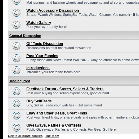
Mainsprings, and balance wheels and escapments and all sorts of complic
Watch Accessory Discussion
Straps, Watch Winders, SpringBar Tools, Watch Cleaner, You name it - If its
Watch Gallery
Post your eye-candy here!
General Discussion
Off-Topic Discussion
Discussions on stuff not related to watches
Post Your Funnies
Funny Video and News Posts! WARNING: May be offensive to some viewe
Introductions
Introduce yourself to the forum here
Trading Post
Feedback Forum - Stores, Sellers & Traders
Post your buying and selling experiences, good or bad!
Buy/Sell/Trade
Buy, Sell or Trade your watches - Get some more!
Ebay and Other Deals, Great Finds
Post your latest finds, or share deals and sales with other members includi
Giveaways, Raffles & Contests
Public Giveaways, Raffles and Contests For Gear Go Here!
Delete all board cookies
|
The team