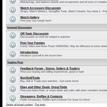
Mainsprings, and balance wheels and escapments and all sorts of complic
Watch Accessory Discussion
Straps, Watch Winders, SpringBar Tools, Watch Cleaner, You name it - If its
Watch Gallery
Post your eye-candy here!
General Discussion
Off-Topic Discussion
Discussions on stuff not related to watches
Post Your Funnies
Funny Video and News Posts! WARNING: May be offensive to some viewe
Introductions
Introduce yourself to the forum here
Trading Post
Feedback Forum - Stores, Sellers & Traders
Post your buying and selling experiences, good or bad!
Buy/Sell/Trade
Buy, Sell or Trade your watches - Get some more!
Ebay and Other Deals, Great Finds
Post your latest finds, or share deals and sales with other members includi
Giveaways, Raffles & Contests
Public Giveaways, Raffles and Contests For Gear Go Here!
Delete all board cookies
|
The team