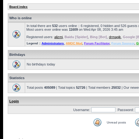
Board index
Who is online
In total there are
532
users online :: 6 registered, 0 hidden and 526 guests
Most users ever online was
11609
on Wed Apr 08, 2026 3:45 am
Registered users:
alizmi
,
Baidu [Spider]
,
Bing [Bot]
,
drmagik
,
Google [B
Legend ::
Administrators
,
AMOC Mod
,
Forum Facilitator
,
Forum Sponsor
,
G
Birthdays
No birthdays today
Statistics
Total posts
405089
| Total topics
52726
| Total members
25032
| Our newe
Login
Username:
Password:
Unread posts