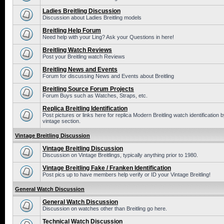
Ladies Breitling Discussion
Discussion about Ladies Breitling models
Breitling Help Forum
Need help with your Ling? Ask your Questions in here!
Breitling Watch Reviews
Post your Breitling watch Reviews
Breitling News and Events
Forum for discussing News and Events about Breitling
Breitling Source Forum Projects
Forum Buys such as Watches, Straps, etc.
Replica Breitling Identification
Post pictures or links here for replica Modern Breitling watch identificatio
vintage section.
Vintage Breitling Discussion
Vintage Breitling Discussion
Discussion on Vintage Breitlings, typically anything prior to 1980.
Vintage Breitling Fake / Franken Identification
Post pics up to have members help verify or ID your Vintage Breitling!
General Watch Discussion
General Watch Discussion
Discussion on watches other than Breitling go here.
Technical Watch Discussion