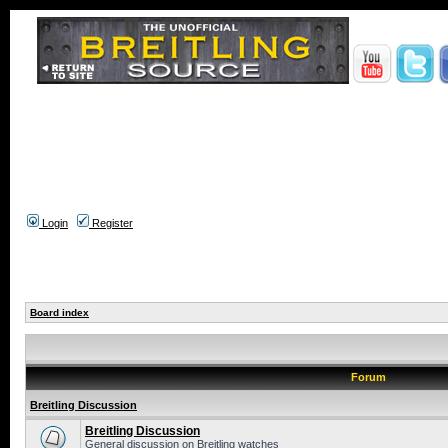
Login
Register
Board index
Forum
Breitling Discussion
Breitling Discussion
General discussion on Breitling watches