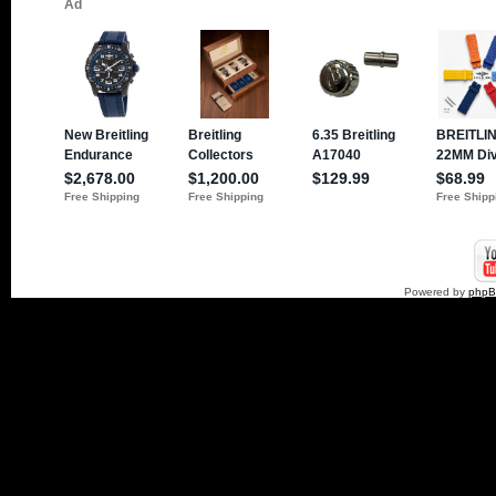
Powered by
php