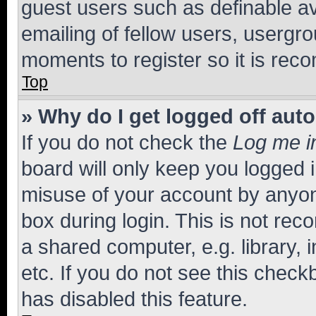
guest users such as definable a
emailing of fellow users, usergro
moments to register so it is re
Top
» Why do I get logged off aut
If you do not check the
Log me i
board will only keep you logged i
misuse of your account by anyone
box during login. This is not r
a shared computer, e.g. library, 
etc. If you do not see this check
has disabled this feature.