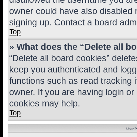
owner could have also disabled r
signing up. Contact a board admi
Top
» What does the “Delete all b
“Delete all board cookies” dele
keep you authenticated and logge
functions such as read tracking 
owner. If you are having login or
cookies may help.
Top
User P