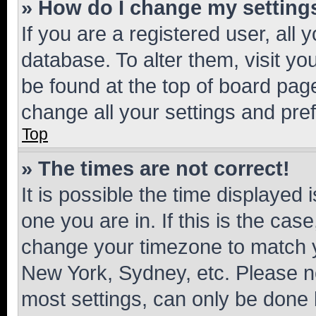
» How do I change my setting
If you are a registered user, all 
database. To alter them, visit yo
be found at the top of board page
change all your settings and pre
Top
» The times are not correct!
It is possible the time displayed 
one you are in. If this is the cas
change your timezone to match yo
New York, Sydney, etc. Please no
most settings, can only be done b