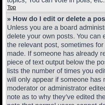
Top
» How do I edit or delete a po
Unless you are a board administr
delete your own posts. You can ed
the relevant post, sometimes for 
made. If someone has already repl
piece of text output below the po
lists the number of times you edi
will only appear if someone has ma
moderator or administrator edite
note as to why they’ve edited the