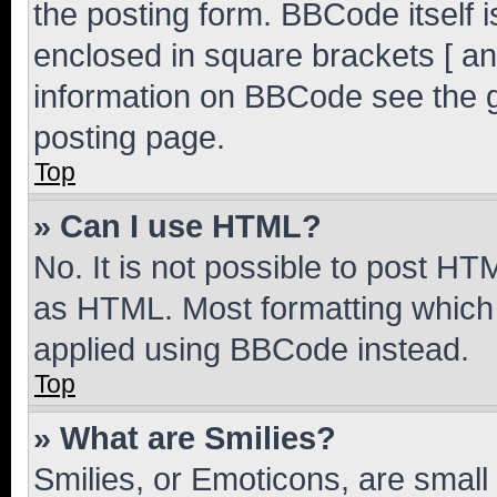
the posting form. BBCode itself i
enclosed in square brackets [ an
information on BBCode see the 
posting page.
Top
» Can I use HTML?
No. It is not possible to post H
as HTML. Most formatting which
applied using BBCode instead.
Top
» What are Smilies?
Smilies, or Emoticons, are smal