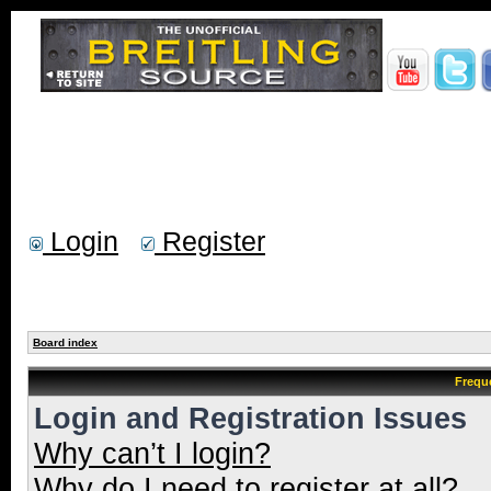
Login
Register
Board index
Frequ
Login and Registration Issues
Why can’t I login?
Why do I need to register at all?