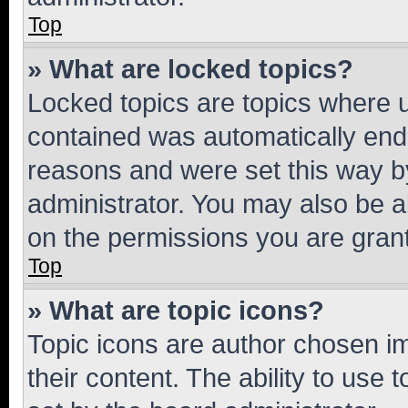
Top
» What are locked topics?
Locked topics are topics where u
contained was automatically en
reasons and were set this way b
administrator. You may also be a
on the permissions you are grant
Top
» What are topic icons?
Topic icons are author chosen im
their content. The ability to use