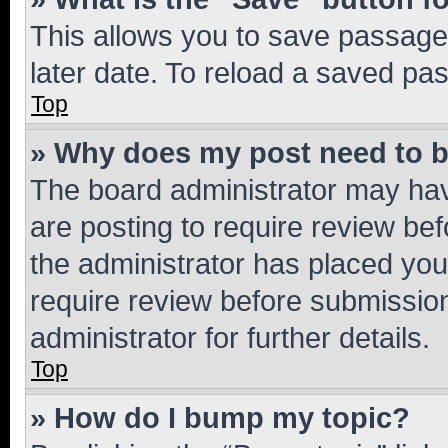
This allows you to save passage
later date. To reload a saved pas
Top
» Why does my post need to 
The board administrator may hav
are posting to require review bef
the administrator has placed you
require review before submissio
administrator for further details.
Top
» How do I bump my topic?