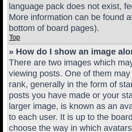
language pack does not exist, fee
More information can be found at
bottom of board pages).
Top
» How do I show an image al
There are two images which ma
viewing posts. One of them may 
rank, generally in the form of st
posts you have made or your stat
larger image, is known as an ava
to each user. It is up to the boa
choose the way in which avatars