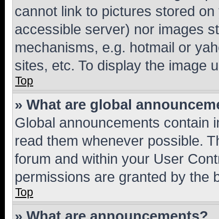
cannot link to pictures stored on
accessible server) nor images st
mechanisms, e.g. hotmail or ya
sites, etc. To display the image
Top
» What are global announcem
Global announcements contain i
read them whenever possible. The
forum and within your User Con
permissions are granted by the b
Top
» What are announcements?