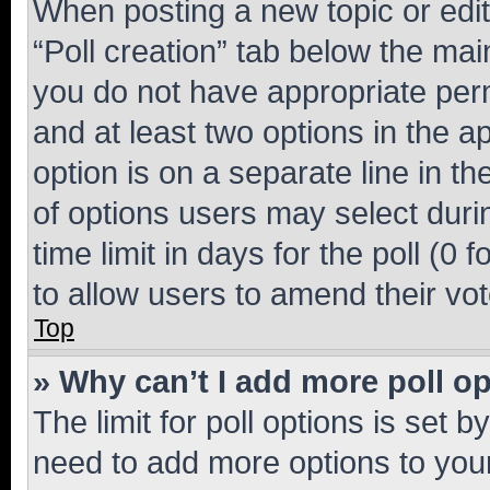
When posting a new topic or editin
“Poll creation” tab below the mai
you do not have appropriate permi
and at least two options in the a
option is on a separate line in t
of options users may select duri
time limit in days for the poll (0 f
to allow users to amend their vot
Top
» Why can’t I add more poll o
The limit for poll options is set b
need to add more options to your