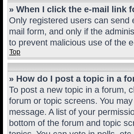
» When I click the e-mail link 
Only registered users can send e-
mail form, and only if the adminis
to prevent malicious use of the
Top
» How do I post a topic in a f
To post a new topic in a forum, cl
forum or topic screens. You may 
message. A list of your permissio
bottom of the forum and topic s
topics, You can vote in polls, etc.