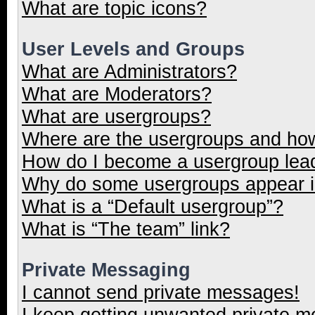
What are topic icons?
User Levels and Groups
What are Administrators?
What are Moderators?
What are usergroups?
Where are the usergroups and how
How do I become a usergroup lea
Why do some usergroups appear in
What is a “Default usergroup”?
What is “The team” link?
Private Messaging
I cannot send private messages!
I keep getting unwanted private 