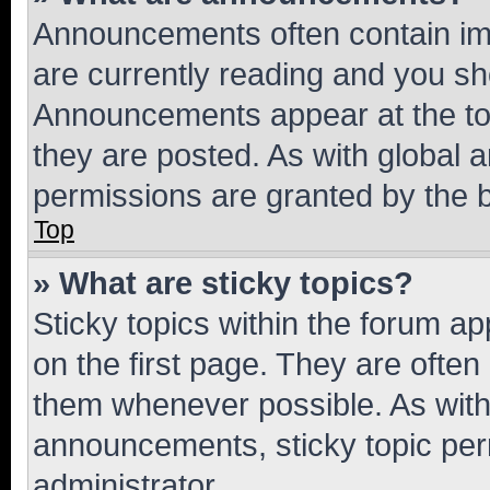
Announcements often contain imp
are currently reading and you s
Announcements appear at the top
they are posted. As with globa
permissions are granted by the b
Top
» What are sticky topics?
Sticky topics within the forum 
on the first page. They are often
them whenever possible. As wit
announcements, sticky topic per
administrator.