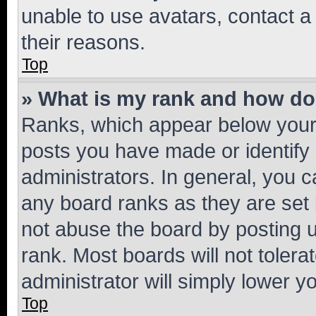
unable to use avatars, contact a
their reasons.
Top
» What is my rank and how do 
Ranks, which appear below your
posts you have made or identify 
administrators. In general, you 
any board ranks as they are set 
not abuse the board by posting u
rank. Most boards will not tolera
administrator will simply lower y
Top