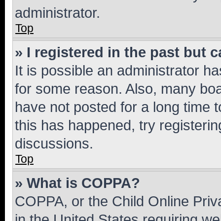
administrator.
Top
» I registered in the past but
It is possible an administrator h
for some reason. Also, many boa
have not posted for a long time t
this has happened, try registeri
discussions.
Top
» What is COPPA?
COPPA, or the Child Online Priva
in the United States requiring we