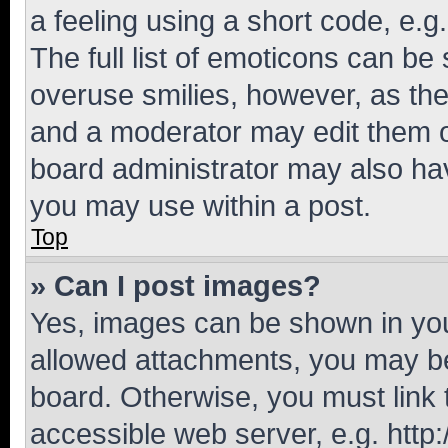
a feeling using a short code, e.g
The full list of emoticons can be 
overuse smilies, however, as th
and a moderator may edit them o
board administrator may also hav
you may use within a post.
Top
» Can I post images?
Yes, images can be shown in your
allowed attachments, you may be
board. Otherwise, you must link 
accessible web server, e.g. htt