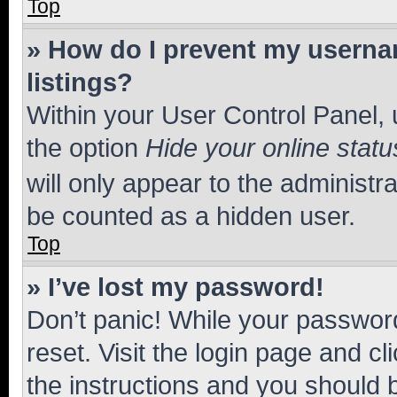
Top
» How do I prevent my usernam
listings?
Within your User Control Panel, 
the option
Hide your online statu
will only appear to the administr
be counted as a hidden user.
Top
» I’ve lost my password!
Don’t panic! While your password
reset. Visit the login page and cl
the instructions and you should b