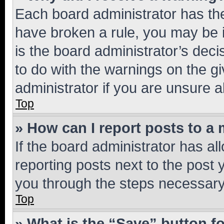
Each board administrator has their
have broken a rule, you may be i
is the board administrator’s dec
to do with the warnings on the gi
administrator if you are unsure
Top
» How can I report posts to a
If the board administrator has al
reporting posts next to the post y
you through the steps necessary 
Top
» What is the “Save” button fo