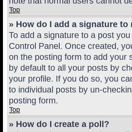
note that normal users cannot d
Top
» How do I add a signature to
To add a signature to a post you
Control Panel. Once created, y
on the posting form to add your 
by default to all your posts by c
your profile. If you do so, you c
to individual posts by un-checkin
posting form.
Top
» How do I create a poll?