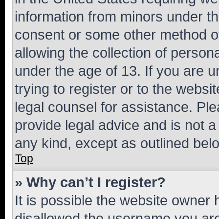
information from minors under th
consent or some other method o
allowing the collection of persona
under the age of 13. If you are u
trying to register or to the websi
legal counsel for assistance. P
provide legal advice and is not a 
any kind, except as outlined bel
Top
» Why can’t I register?
It is possible the website owner
disallowed the username you are 