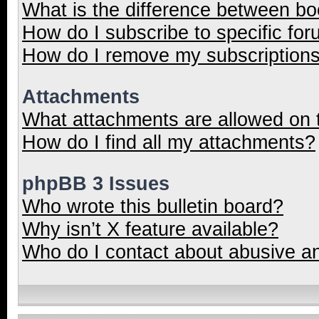
What is the difference between b
How do I subscribe to specific for
How do I remove my subscription
Attachments
What attachments are allowed on 
How do I find all my attachments?
phpBB 3 Issues
Who wrote this bulletin board?
Why isn’t X feature available?
Who do I contact about abusive and