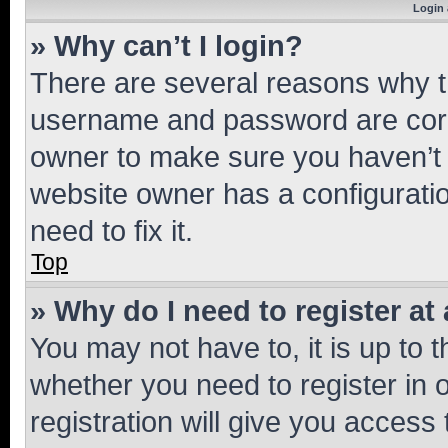
Login 
» Why can’t I login?
There are several reasons why th
username and password are corre
owner to make sure you haven’t b
website owner has a configuratio
need to fix it.
Top
» Why do I need to register at 
You may not have to, it is up to 
whether you need to register in
registration will give you access 