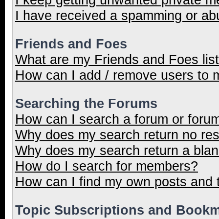
I have received a spamming or ab
Friends and Foes
What are my Friends and Foes lis
How can I add / remove users to m
Searching the Forums
How can I search a forum or foru
Why does my search return no res
Why does my search return a blan
How do I search for members?
How can I find my own posts and 
Topic Subscriptions and Book