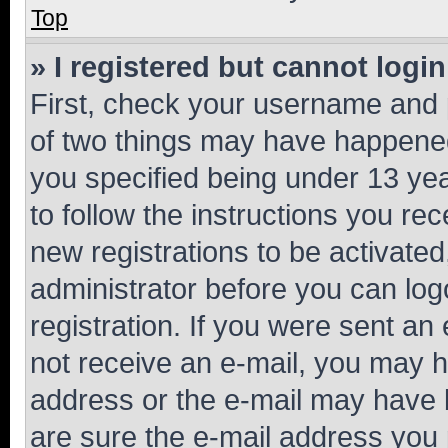
Top
» I registered but cannot login
First, check your username and p
of two things may have happene
you specified being under 13 year
to follow the instructions you re
new registrations to be activated
administrator before you can log
registration. If you were sent an e
not receive an e-mail, you may h
address or the e-mail may have b
are sure the e-mail address you p