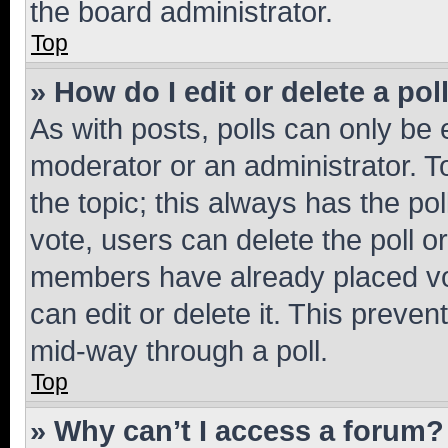
the board administrator.
Top
» How do I edit or delete a pol
As with posts, polls can only be e
moderator or an administrator. To e
the topic; this always has the pol
vote, users can delete the poll or
members have already placed vot
can edit or delete it. This preve
mid-way through a poll.
Top
» Why can’t I access a forum?