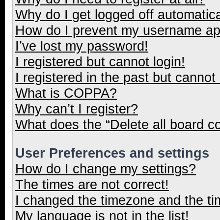
Why do I get logged off automatica
How do I prevent my username appe
I’ve lost my password!
I registered but cannot login!
I registered in the past but cannot
What is COPPA?
Why can’t I register?
What does the “Delete all board c
User Preferences and settings
How do I change my settings?
The times are not correct!
I changed the timezone and the tim
My language is not in the list!