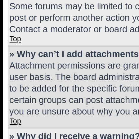
Some forums may be limited to ce
post or perform another action 
Contact a moderator or board ad
Top
» Why can’t I add attachment
Attachment permissions are gran
user basis. The board administr
to be added for the specific foru
certain groups can post attachme
you are unsure about why you ar
Top
» Why did I receive a warning