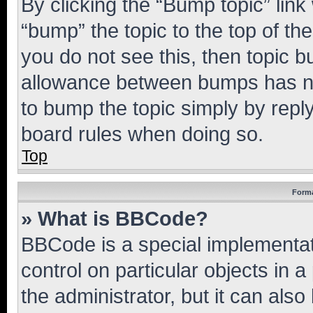
By clicking the “Bump topic” link
“bump” the topic to the top of th
you do not see this, then topic 
allowance between bumps has not
to bump the topic simply by reply
board rules when doing so.
Top
Forma
» What is BBCode?
BBCode is a special implementati
control on particular objects in 
the administrator, but it can als