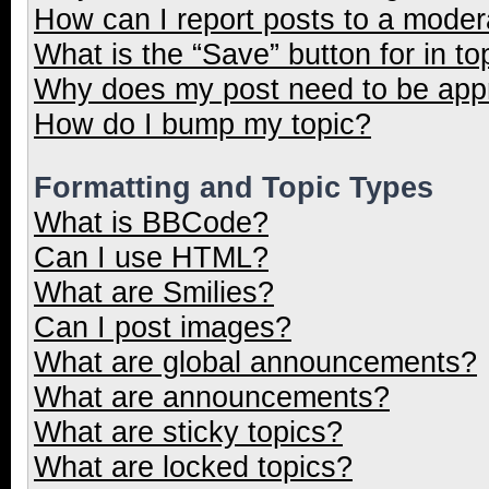
How can I report posts to a moder
What is the “Save” button for in to
Why does my post need to be ap
How do I bump my topic?
Formatting and Topic Types
What is BBCode?
Can I use HTML?
What are Smilies?
Can I post images?
What are global announcements?
What are announcements?
What are sticky topics?
What are locked topics?