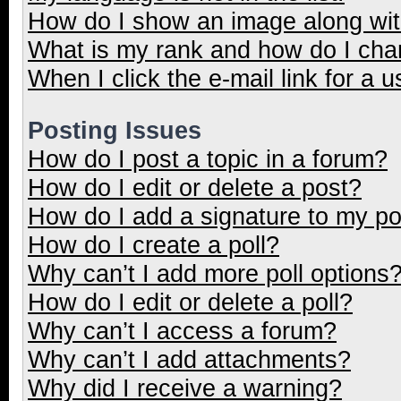
How do I show an image along wi
What is my rank and how do I cha
When I click the e-mail link for a u
Posting Issues
How do I post a topic in a forum?
How do I edit or delete a post?
How do I add a signature to my p
How do I create a poll?
Why can’t I add more poll options
How do I edit or delete a poll?
Why can’t I access a forum?
Why can’t I add attachments?
Why did I receive a warning?