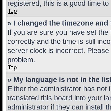
registered, this is a good time to
Top
» I changed the timezone and t
If you are sure you have set t
correctly and the time is still inc
server clock is incorrect. Please 
problem.
Top
» My language is not in the lis
Either the administrator has not
translated this board into your 
administrator if they can install