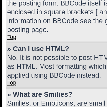
the posting form. BBCode itself i
enclosed in square brackets [ an
information on BBCode see the 
posting page.
Top
» Can I use HTML?
No. It is not possible to post H
as HTML. Most formatting which
applied using BBCode instead.
Top
» What are Smilies?
Smilies, or Emoticons, are smal