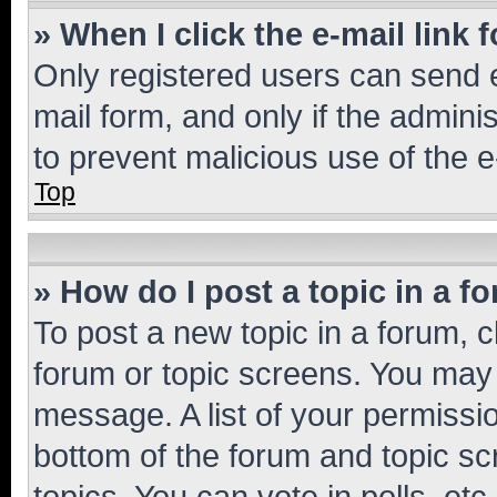
» When I click the e-mail link 
Only registered users can send e-
mail form, and only if the adminis
to prevent malicious use of the
Top
» How do I post a topic in a f
To post a new topic in a forum, cl
forum or topic screens. You may 
message. A list of your permissio
bottom of the forum and topic s
topics, You can vote in polls, etc.