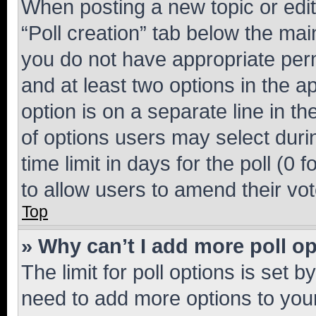
When posting a new topic or editin
“Poll creation” tab below the mai
you do not have appropriate permi
and at least two options in the a
option is on a separate line in t
of options users may select duri
time limit in days for the poll (0 f
to allow users to amend their vot
Top
» Why can’t I add more poll o
The limit for poll options is set b
need to add more options to your