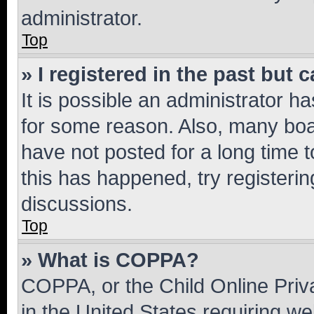
administrator.
Top
» I registered in the past but
It is possible an administrator h
for some reason. Also, many boa
have not posted for a long time t
this has happened, try registeri
discussions.
Top
» What is COPPA?
COPPA, or the Child Online Priva
in the United States requiring we