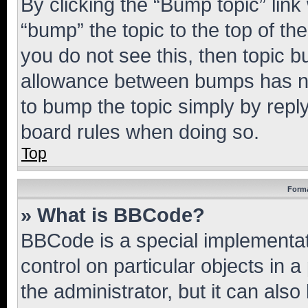
By clicking the “Bump topic” link
“bump” the topic to the top of th
you do not see this, then topic 
allowance between bumps has not
to bump the topic simply by reply
board rules when doing so.
Top
Forma
» What is BBCode?
BBCode is a special implementati
control on particular objects in 
the administrator, but it can als