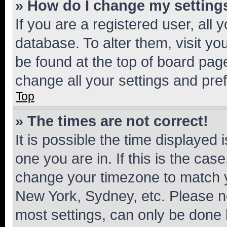
» How do I change my setting
If you are a registered user, all 
database. To alter them, visit yo
be found at the top of board page
change all your settings and pre
Top
» The times are not correct!
It is possible the time displayed 
one you are in. If this is the cas
change your timezone to match yo
New York, Sydney, etc. Please no
most settings, can only be done b