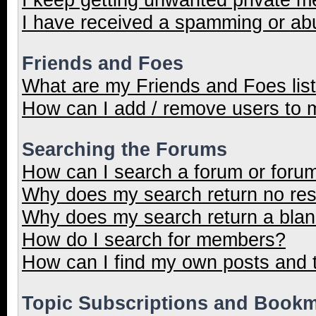
I have received a spamming or ab
Friends and Foes
What are my Friends and Foes lis
How can I add / remove users to m
Searching the Forums
How can I search a forum or foru
Why does my search return no res
Why does my search return a blan
How do I search for members?
How can I find my own posts and 
Topic Subscriptions and Book