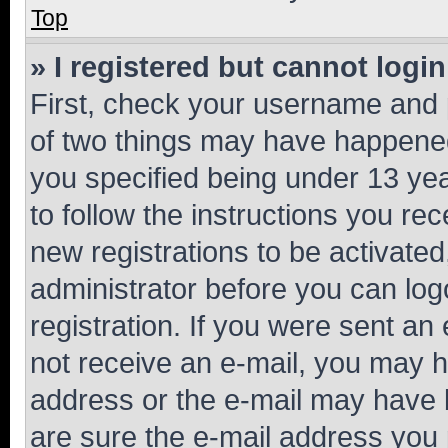
Top
» I registered but cannot login
First, check your username and p
of two things may have happene
you specified being under 13 year
to follow the instructions you re
new registrations to be activated
administrator before you can log
registration. If you were sent an e
not receive an e-mail, you may h
address or the e-mail may have b
are sure the e-mail address you p