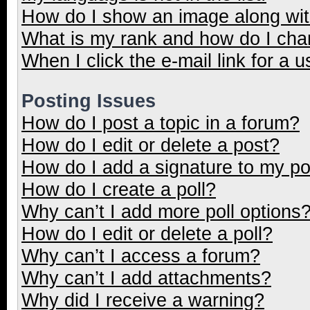
How do I show an image along wi
What is my rank and how do I cha
When I click the e-mail link for a u
Posting Issues
How do I post a topic in a forum?
How do I edit or delete a post?
How do I add a signature to my p
How do I create a poll?
Why can’t I add more poll options
How do I edit or delete a poll?
Why can’t I access a forum?
Why can’t I add attachments?
Why did I receive a warning?