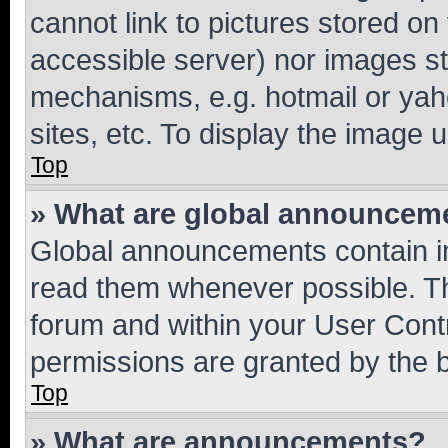
cannot link to pictures stored on
accessible server) nor images st
mechanisms, e.g. hotmail or ya
sites, etc. To display the image
Top
» What are global announcem
Global announcements contain i
read them whenever possible. The
forum and within your User Con
permissions are granted by the b
Top
» What are announcements?