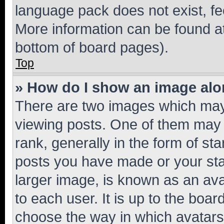
language pack does not exist, fee
More information can be found at
bottom of board pages).
Top
» How do I show an image al
There are two images which ma
viewing posts. One of them may 
rank, generally in the form of st
posts you have made or your stat
larger image, is known as an ava
to each user. It is up to the boa
choose the way in which avatars