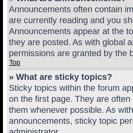
Announcements often contain imp
are currently reading and you s
Announcements appear at the top
they are posted. As with globa
permissions are granted by the b
Top
» What are sticky topics?
Sticky topics within the forum 
on the first page. They are often
them whenever possible. As wit
announcements, sticky topic per
administrator.