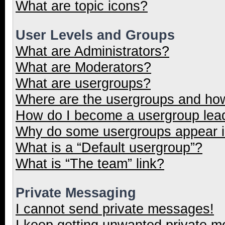
What are topic icons?
User Levels and Groups
What are Administrators?
What are Moderators?
What are usergroups?
Where are the usergroups and how
How do I become a usergroup lea
Why do some usergroups appear in
What is a “Default usergroup”?
What is “The team” link?
Private Messaging
I cannot send private messages!
I keep getting unwanted private 