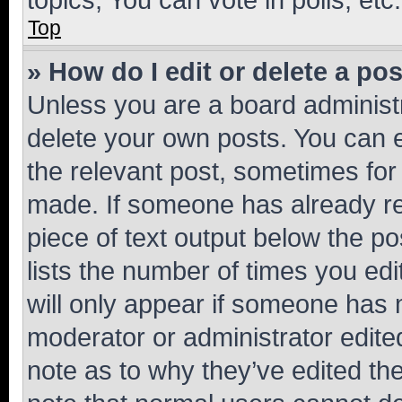
Top
» How do I edit or delete a po
Unless you are a board administr
delete your own posts. You can ed
the relevant post, sometimes for 
made. If someone has already repl
piece of text output below the po
lists the number of times you edi
will only appear if someone has ma
moderator or administrator edite
note as to why they’ve edited the