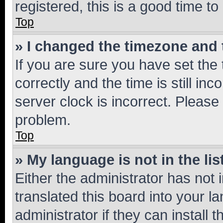
registered, this is a good time to
Top
» I changed the timezone and t
If you are sure you have set t
correctly and the time is still inc
server clock is incorrect. Please 
problem.
Top
» My language is not in the lis
Either the administrator has not
translated this board into your 
administrator if they can install