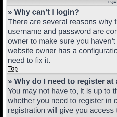
Login 
» Why can’t I login?
There are several reasons why th
username and password are corre
owner to make sure you haven’t b
website owner has a configuratio
need to fix it.
Top
» Why do I need to register at 
You may not have to, it is up to 
whether you need to register in
registration will give you access 