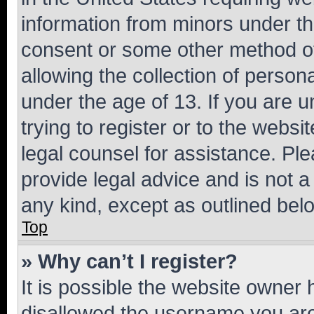
information from minors under th
consent or some other method o
allowing the collection of persona
under the age of 13. If you are u
trying to register or to the websi
legal counsel for assistance. P
provide legal advice and is not a 
any kind, except as outlined bel
Top
» Why can’t I register?
It is possible the website owner
disallowed the username you are 