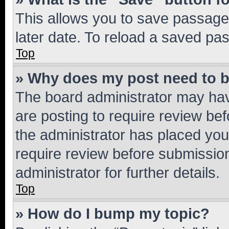
This allows you to save passage
later date. To reload a saved pas
Top
» Why does my post need to 
The board administrator may hav
are posting to require review bef
the administrator has placed you
require review before submissio
administrator for further details.
Top
» How do I bump my topic?