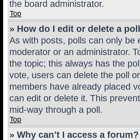
the board administrator.
Top
» How do I edit or delete a pol
As with posts, polls can only be e
moderator or an administrator. To e
the topic; this always has the pol
vote, users can delete the poll or
members have already placed vot
can edit or delete it. This preve
mid-way through a poll.
Top
» Why can’t I access a forum?