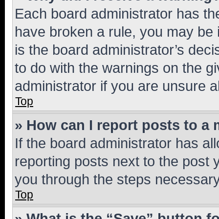
Each board administrator has their
have broken a rule, you may be i
is the board administrator’s dec
to do with the warnings on the gi
administrator if you are unsure
Top
» How can I report posts to a
If the board administrator has al
reporting posts next to the post y
you through the steps necessary 
Top
» What is the “Save” button fo