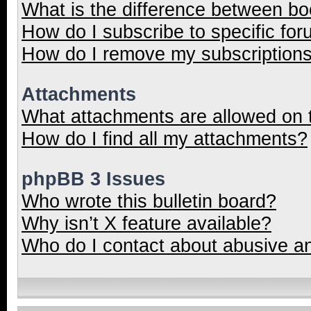
What is the difference between b
How do I subscribe to specific for
How do I remove my subscription
Attachments
What attachments are allowed on 
How do I find all my attachments?
phpBB 3 Issues
Who wrote this bulletin board?
Why isn’t X feature available?
Who do I contact about abusive and