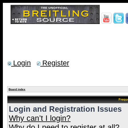
Login
Register
Board index
Frequ
Login and Registration Issues
Why can’t I login?
Why do I need to register at all?