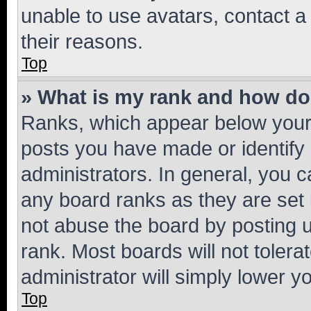
unable to use avatars, contact a
their reasons.
Top
» What is my rank and how do 
Ranks, which appear below your
posts you have made or identify 
administrators. In general, you 
any board ranks as they are set 
not abuse the board by posting u
rank. Most boards will not tolera
administrator will simply lower y
Top