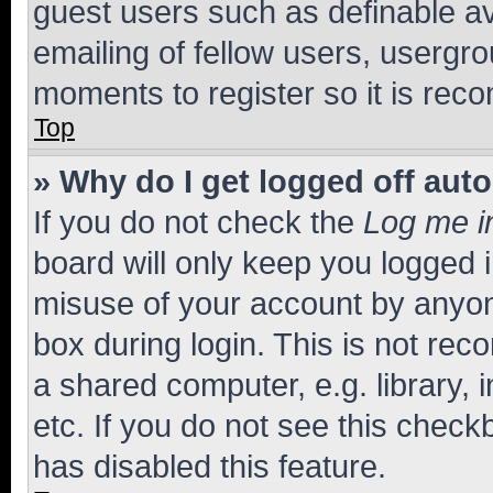
guest users such as definable a
emailing of fellow users, usergro
moments to register so it is re
Top
» Why do I get logged off aut
If you do not check the
Log me i
board will only keep you logged i
misuse of your account by anyone
box during login. This is not r
a shared computer, e.g. library, 
etc. If you do not see this check
has disabled this feature.