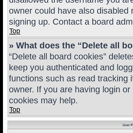
owner could have also disabled r
signing up. Contact a board admi
Top
» What does the “Delete all b
“Delete all board cookies” dele
keep you authenticated and logge
functions such as read tracking 
owner. If you are having login or
cookies may help.
Top
User P