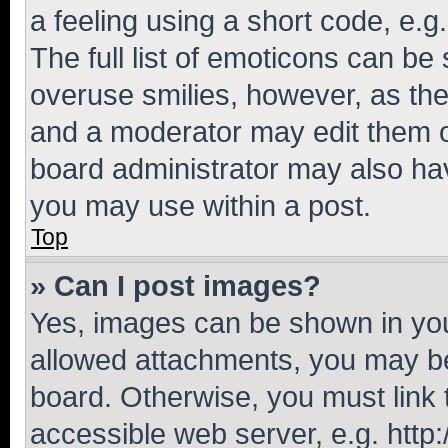
a feeling using a short code, e.g
The full list of emoticons can be 
overuse smilies, however, as th
and a moderator may edit them o
board administrator may also hav
you may use within a post.
Top
» Can I post images?
Yes, images can be shown in your
allowed attachments, you may be
board. Otherwise, you must link 
accessible web server, e.g. htt