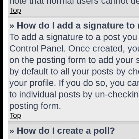
note that normal users cannot d
Top
» How do I add a signature to
To add a signature to a post you
Control Panel. Once created, y
on the posting form to add your 
by default to all your posts by c
your profile. If you do so, you c
to individual posts by un-checkin
posting form.
Top
» How do I create a poll?