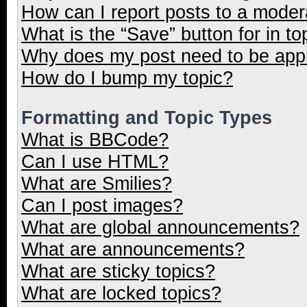
How can I report posts to a moder
What is the “Save” button for in to
Why does my post need to be ap
How do I bump my topic?
Formatting and Topic Types
What is BBCode?
Can I use HTML?
What are Smilies?
Can I post images?
What are global announcements?
What are announcements?
What are sticky topics?
What are locked topics?