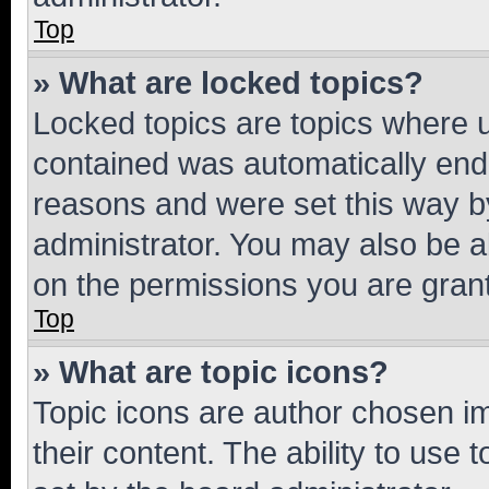
Top
» What are locked topics?
Locked topics are topics where u
contained was automatically en
reasons and were set this way b
administrator. You may also be a
on the permissions you are grant
Top
» What are topic icons?
Topic icons are author chosen im
their content. The ability to use