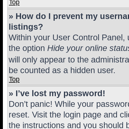
Top
» How do I prevent my usernam
listings?
Within your User Control Panel, 
the option
Hide your online statu
will only appear to the administr
be counted as a hidden user.
Top
» I’ve lost my password!
Don’t panic! While your password
reset. Visit the login page and cl
the instructions and you should b