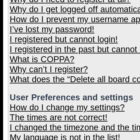
Why do I get logged off automatica
How do I prevent my username appe
I’ve lost my password!
I registered but cannot login!
I registered in the past but cannot
What is COPPA?
Why can’t I register?
What does the “Delete all board c
User Preferences and settings
How do I change my settings?
The times are not correct!
I changed the timezone and the tim
My language is not in the list!