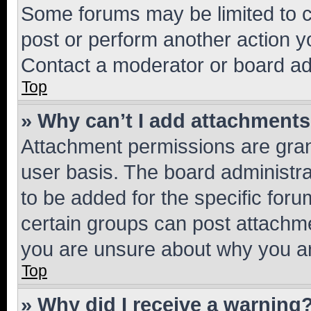
Some forums may be limited to ce
post or perform another action 
Contact a moderator or board ad
Top
» Why can’t I add attachment
Attachment permissions are gran
user basis. The board administr
to be added for the specific foru
certain groups can post attachme
you are unsure about why you ar
Top
» Why did I receive a warning