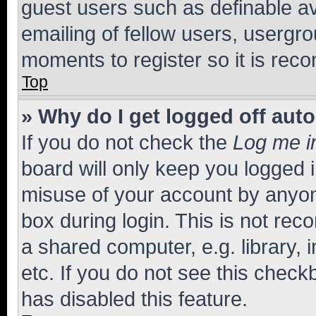
guest users such as definable a
emailing of fellow users, usergro
moments to register so it is re
Top
» Why do I get logged off aut
If you do not check the
Log me i
board will only keep you logged i
misuse of your account by anyone
box during login. This is not r
a shared computer, e.g. library, 
etc. If you do not see this check
has disabled this feature.