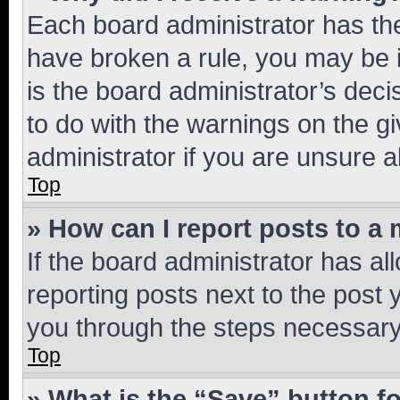
Each board administrator has their
have broken a rule, you may be i
is the board administrator’s dec
to do with the warnings on the gi
administrator if you are unsure
Top
» How can I report posts to a
If the board administrator has al
reporting posts next to the post y
you through the steps necessary 
Top
» What is the “Save” button fo