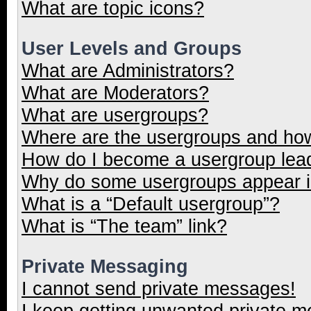
What are topic icons?
User Levels and Groups
What are Administrators?
What are Moderators?
What are usergroups?
Where are the usergroups and how
How do I become a usergroup lea
Why do some usergroups appear in
What is a “Default usergroup”?
What is “The team” link?
Private Messaging
I cannot send private messages!
I keep getting unwanted private 