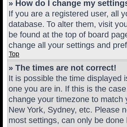
» How do I change my setting
If you are a registered user, all 
database. To alter them, visit yo
be found at the top of board page
change all your settings and pre
Top
» The times are not correct!
It is possible the time displayed 
one you are in. If this is the cas
change your timezone to match yo
New York, Sydney, etc. Please no
most settings, can only be done b