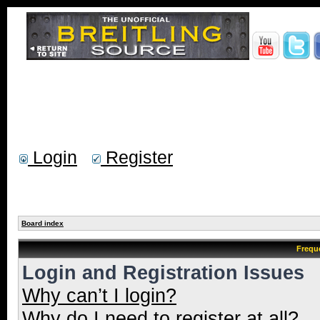
Login
Register
Board index
Frequ
Login and Registration Issues
Why can’t I login?
Why do I need to register at all?