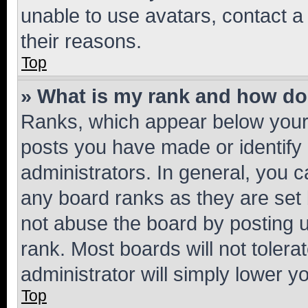
unable to use avatars, contact a
their reasons.
Top
» What is my rank and how do 
Ranks, which appear below your
posts you have made or identify 
administrators. In general, you 
any board ranks as they are set 
not abuse the board by posting u
rank. Most boards will not tolera
administrator will simply lower y
Top