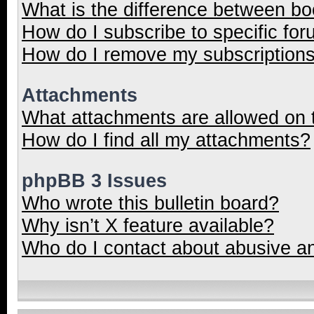
What is the difference between b
How do I subscribe to specific for
How do I remove my subscription
Attachments
What attachments are allowed on 
How do I find all my attachments?
phpBB 3 Issues
Who wrote this bulletin board?
Why isn’t X feature available?
Who do I contact about abusive and