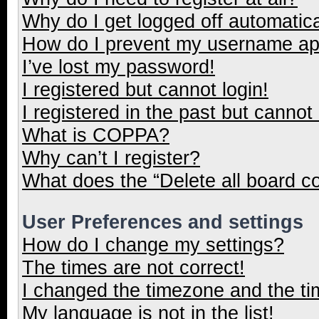
Why do I get logged off automatica
How do I prevent my username appe
I’ve lost my password!
I registered but cannot login!
I registered in the past but cannot
What is COPPA?
Why can’t I register?
What does the “Delete all board c
User Preferences and settings
How do I change my settings?
The times are not correct!
I changed the timezone and the tim
My language is not in the list!