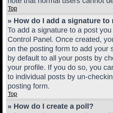
note that normal users cannot d
Top
» How do I add a signature to
To add a signature to a post you
Control Panel. Once created, y
on the posting form to add your 
by default to all your posts by c
your profile. If you do so, you c
to individual posts by un-checkin
posting form.
Top
» How do I create a poll?