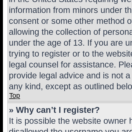
information from minors under th
consent or some other method o
allowing the collection of persona
under the age of 13. If you are u
trying to register or to the websi
legal counsel for assistance. P
provide legal advice and is not a 
any kind, except as outlined bel
Top
» Why can’t I register?
It is possible the website owner
disallowed the username you are 