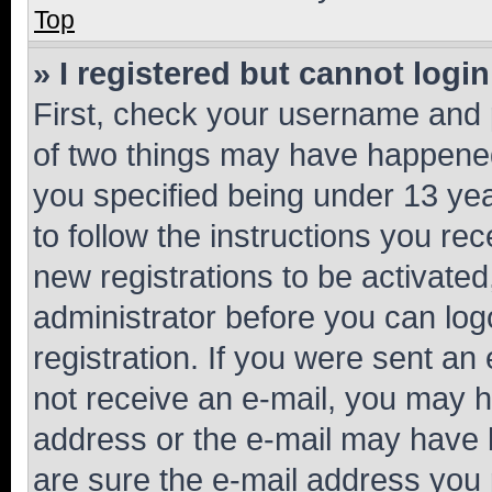
Top
» I registered but cannot login
First, check your username and p
of two things may have happene
you specified being under 13 year
to follow the instructions you re
new registrations to be activated
administrator before you can log
registration. If you were sent an e
not receive an e-mail, you may h
address or the e-mail may have b
are sure the e-mail address you p