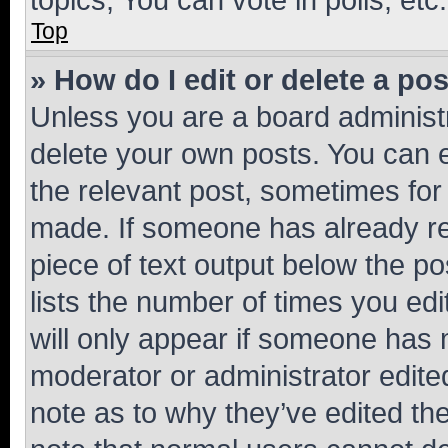
Top
» How do I edit or delete a po
Unless you are a board administr
delete your own posts. You can ed
the relevant post, sometimes for 
made. If someone has already repl
piece of text output below the po
lists the number of times you edi
will only appear if someone has ma
moderator or administrator edite
note as to why they’ve edited the