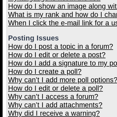
How do I show an image along wi
What is my rank and how do I cha
When I click the e-mail link for a u
Posting Issues
How do I post a topic in a forum?
How do I edit or delete a post?
How do I add a signature to my p
How do I create a poll?
Why can’t I add more poll options
How do I edit or delete a poll?
Why can’t I access a forum?
Why can’t I add attachments?
Why did I receive a warning?