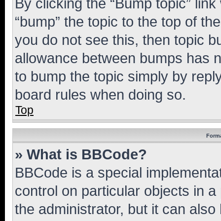
By clicking the “Bump topic” link
“bump” the topic to the top of th
you do not see this, then topic 
allowance between bumps has not
to bump the topic simply by reply
board rules when doing so.
Top
Forma
» What is BBCode?
BBCode is a special implementati
control on particular objects in 
the administrator, but it can als