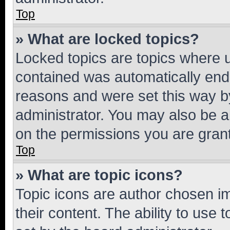
Top
» What are locked topics?
Locked topics are topics where u
contained was automatically en
reasons and were set this way b
administrator. You may also be a
on the permissions you are grant
Top
» What are topic icons?
Topic icons are author chosen im
their content. The ability to use