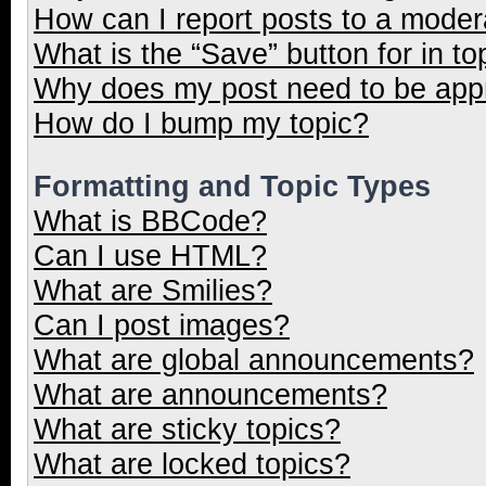
How can I report posts to a moder
What is the “Save” button for in to
Why does my post need to be ap
How do I bump my topic?
Formatting and Topic Types
What is BBCode?
Can I use HTML?
What are Smilies?
Can I post images?
What are global announcements?
What are announcements?
What are sticky topics?
What are locked topics?