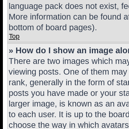
language pack does not exist, fee
More information can be found at
bottom of board pages).
Top
» How do I show an image al
There are two images which ma
viewing posts. One of them may 
rank, generally in the form of st
posts you have made or your stat
larger image, is known as an ava
to each user. It is up to the boa
choose the way in which avatars