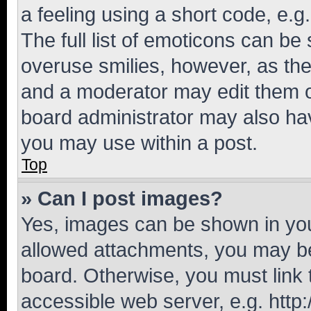
a feeling using a short code, e.g
The full list of emoticons can be 
overuse smilies, however, as th
and a moderator may edit them o
board administrator may also hav
you may use within a post.
Top
» Can I post images?
Yes, images can be shown in your
allowed attachments, you may be
board. Otherwise, you must link 
accessible web server, e.g. htt