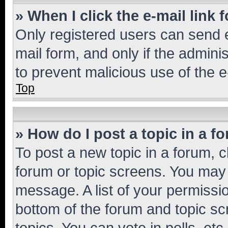
» When I click the e-mail link 
Only registered users can send e-
mail form, and only if the adminis
to prevent malicious use of the
Top
» How do I post a topic in a f
To post a new topic in a forum, cl
forum or topic screens. You may 
message. A list of your permissio
bottom of the forum and topic s
topics, You can vote in polls, etc.