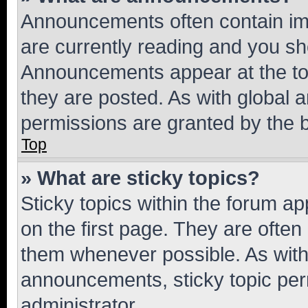
Announcements often contain imp
are currently reading and you s
Announcements appear at the top
they are posted. As with globa
permissions are granted by the b
Top
» What are sticky topics?
Sticky topics within the forum 
on the first page. They are often
them whenever possible. As wit
announcements, sticky topic per
administrator.