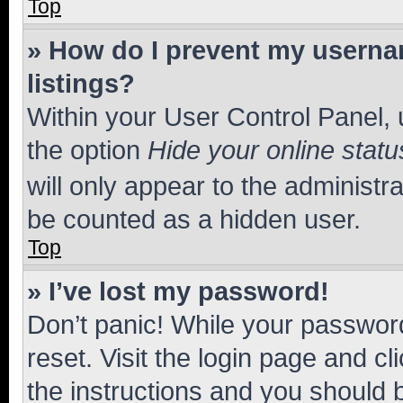
Top
» How do I prevent my usernam
listings?
Within your User Control Panel, 
the option
Hide your online statu
will only appear to the administr
be counted as a hidden user.
Top
» I’ve lost my password!
Don’t panic! While your password
reset. Visit the login page and cl
the instructions and you should b