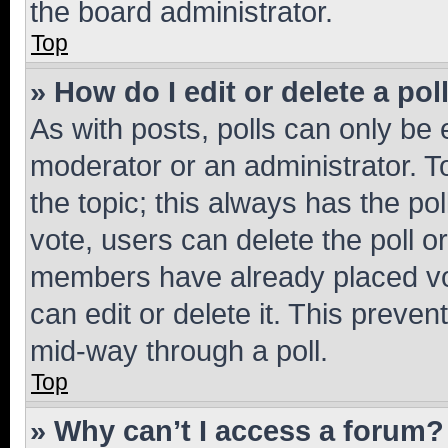
the board administrator.
Top
» How do I edit or delete a pol
As with posts, polls can only be e
moderator or an administrator. To e
the topic; this always has the pol
vote, users can delete the poll or
members have already placed vot
can edit or delete it. This preve
mid-way through a poll.
Top
» Why can’t I access a forum?