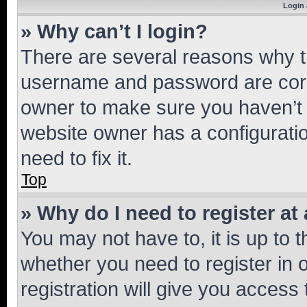
Login 
» Why can’t I login?
There are several reasons why th
username and password are corre
owner to make sure you haven’t b
website owner has a configuratio
need to fix it.
Top
» Why do I need to register at 
You may not have to, it is up to 
whether you need to register in
registration will give you access 