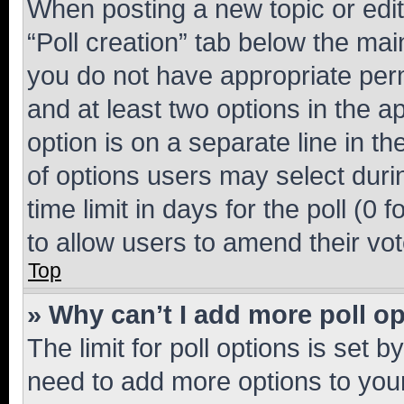
When posting a new topic or editin
“Poll creation” tab below the mai
you do not have appropriate permi
and at least two options in the a
option is on a separate line in t
of options users may select duri
time limit in days for the poll (0 f
to allow users to amend their vot
Top
» Why can’t I add more poll o
The limit for poll options is set b
need to add more options to your