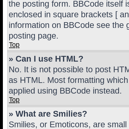
the posting form. BBCode itself i
enclosed in square brackets [ an
information on BBCode see the 
posting page.
Top
» Can I use HTML?
No. It is not possible to post H
as HTML. Most formatting which
applied using BBCode instead.
Top
» What are Smilies?
Smilies, or Emoticons, are smal