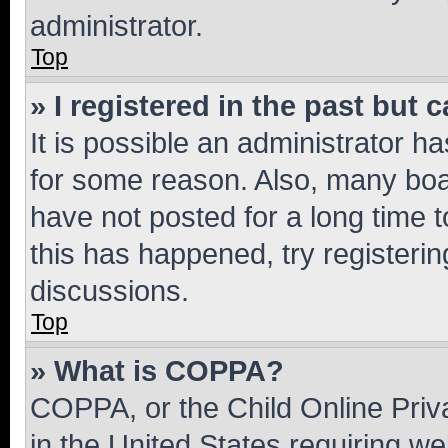
administrator.
Top
» I registered in the past but
It is possible an administrator h
for some reason. Also, many boa
have not posted for a long time t
this has happened, try registeri
discussions.
Top
» What is COPPA?
COPPA, or the Child Online Priva
in the United States requiring we