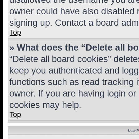
owner could have also disabled r
signing up. Contact a board admi
Top
» What does the “Delete all b
“Delete all board cookies” dele
keep you authenticated and logge
functions such as read tracking 
owner. If you are having login or
cookies may help.
Top
User P