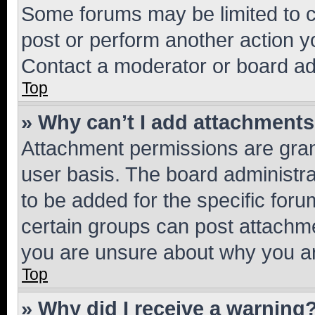
Some forums may be limited to ce
post or perform another action 
Contact a moderator or board ad
Top
» Why can’t I add attachment
Attachment permissions are gran
user basis. The board administr
to be added for the specific foru
certain groups can post attachme
you are unsure about why you ar
Top
» Why did I receive a warning