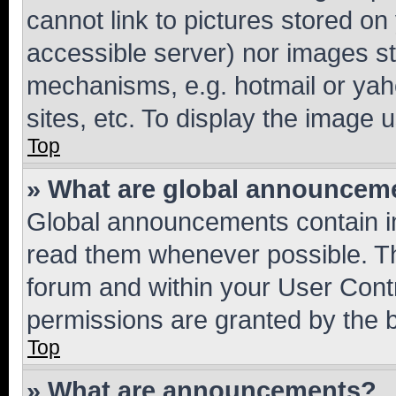
cannot link to pictures stored on
accessible server) nor images st
mechanisms, e.g. hotmail or ya
sites, etc. To display the image
Top
» What are global announcem
Global announcements contain i
read them whenever possible. The
forum and within your User Con
permissions are granted by the b
Top
» What are announcements?