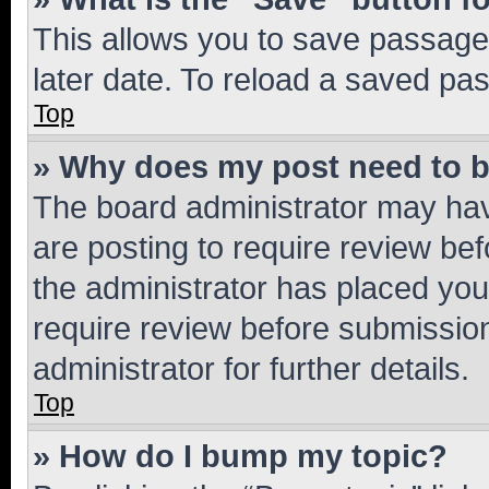
This allows you to save passage
later date. To reload a saved pas
Top
» Why does my post need to 
The board administrator may hav
are posting to require review bef
the administrator has placed you
require review before submissio
administrator for further details.
Top
» How do I bump my topic?