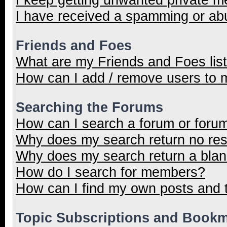
I have received a spamming or ab
Friends and Foes
What are my Friends and Foes lis
How can I add / remove users to m
Searching the Forums
How can I search a forum or foru
Why does my search return no res
Why does my search return a blan
How do I search for members?
How can I find my own posts and 
Topic Subscriptions and Book