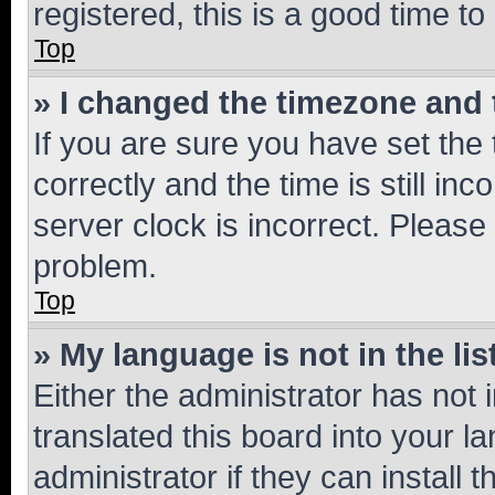
registered, this is a good time to
Top
» I changed the timezone and t
If you are sure you have set t
correctly and the time is still inc
server clock is incorrect. Please 
problem.
Top
» My language is not in the lis
Either the administrator has not
translated this board into your 
administrator if they can install