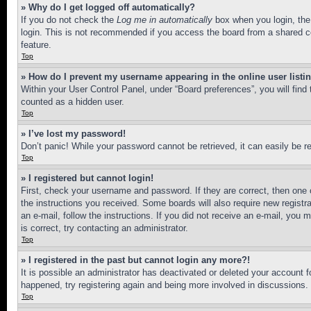
» Why do I get logged off automatically?
If you do not check the
Log me in automatically
box when you login, the 
login. This is not recommended if you access the board from a shared com
feature.
Top
» How do I prevent my username appearing in the online user listi
Within your User Control Panel, under “Board preferences”, you will find
counted as a hidden user.
Top
» I’ve lost my password!
Don’t panic! While your password cannot be retrieved, it can easily be re
Top
» I registered but cannot login!
First, check your username and password. If they are correct, then one 
the instructions you received. Some boards will also require new registra
an e-mail, follow the instructions. If you did not receive an e-mail, yo
is correct, try contacting an administrator.
Top
» I registered in the past but cannot login any more?!
It is possible an administrator has deactivated or deleted your account 
happened, try registering again and being more involved in discussions.
Top