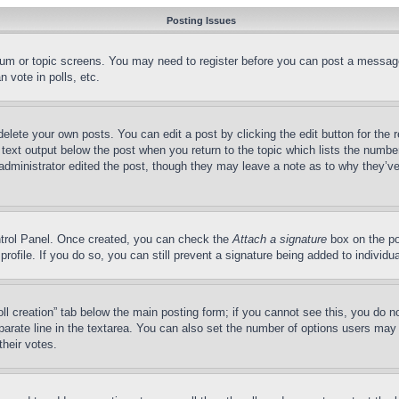
Posting Issues
forum or topic screens. You may need to register before you can post a message
 vote in polls, etc.
delete your own posts. You can edit a post by clicking the edit button for the 
 text output below the post when you return to the topic which lists the number
 administrator edited the post, though they may leave a note as to why they’ve
ontrol Panel. Once created, you can check the
Attach a signature
box on the po
 profile. If you do so, you can still prevent a signature being added to indivi
Poll creation” tab below the main posting form; if you cannot see this, you do n
parate line in the textarea. You can also set the number of options users may s
their votes.