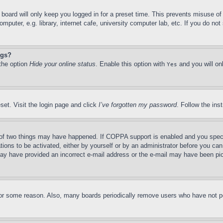
board will only keep you logged in for a preset time. This prevents misuse o
puter, e.g. library, internet cafe, university computer lab, etc. If you do no
ngs?
 the option
Hide your online status
. Enable this option with
and you will on
Yes
set. Visit the login page and click
I’ve forgotten my password
. Follow the ins
of two things may have happened. If COPPA support is enabled and you specifie
tions to be activated, either by yourself or by an administrator before you can 
u may have provided an incorrect e-mail address or the e-mail may have been pi
for some reason. Also, many boards periodically remove users who have not pos