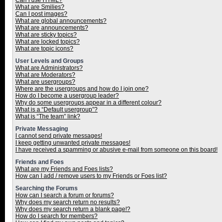
Can I use HTML?
What are Smilies?
Can I post images?
What are global announcements?
What are announcements?
What are sticky topics?
What are locked topics?
What are topic icons?
User Levels and Groups
What are Administrators?
What are Moderators?
What are usergroups?
Where are the usergroups and how do I join one?
How do I become a usergroup leader?
Why do some usergroups appear in a different colour?
What is a “Default usergroup”?
What is “The team” link?
Private Messaging
I cannot send private messages!
I keep getting unwanted private messages!
I have received a spamming or abusive e-mail from someone on this board!
Friends and Foes
What are my Friends and Foes lists?
How can I add / remove users to my Friends or Foes list?
Searching the Forums
How can I search a forum or forums?
Why does my search return no results?
Why does my search return a blank page!?
How do I search for members?