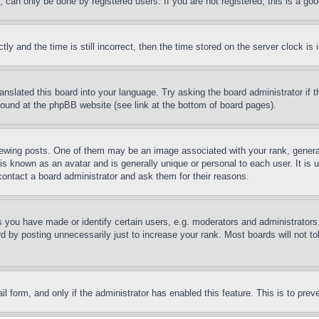
can only be done by registered users. If you are not registered, this is a goo
and the time is still incorrect, then the time stored on the server clock is i
ranslated this board into your language. Try asking the board administrator if
 found at the phpBB website (see link at the bottom of board pages).
ing posts. One of them may be an image associated with your rank, generally
is known as an avatar and is generally unique or personal to each user. It is 
contact a board administrator and ask them for their reasons.
you have made or identify certain users, e.g. moderators and administrators.
 by posting unnecessarily just to increase your rank. Most boards will not tol
mail form, and only if the administrator has enabled this feature. This is to p