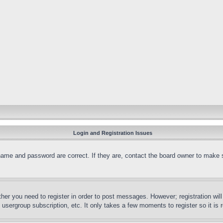
Login and Registration Issues
name and password are correct. If they are, contact the board owner to make 
ther you need to register in order to post messages. However; registration wil
, usergroup subscription, etc. It only takes a few moments to register so it 