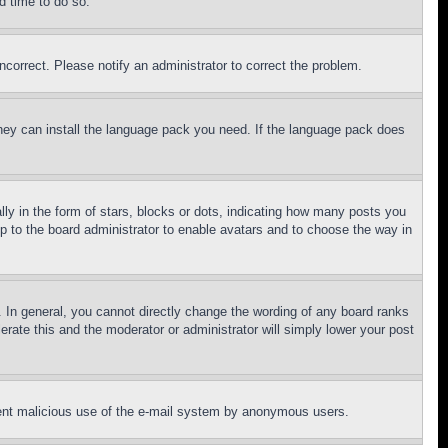
d time to do so.
ncorrect. Please notify an administrator to correct the problem.
 they can install the language pack you need. If the language pack does
 in the form of stars, blocks or dots, indicating how many posts you
up to the board administrator to enable avatars and to choose the way in
 In general, you cannot directly change the wording of any board ranks
erate this and the moderator or administrator will simply lower your post
revent malicious use of the e-mail system by anonymous users.