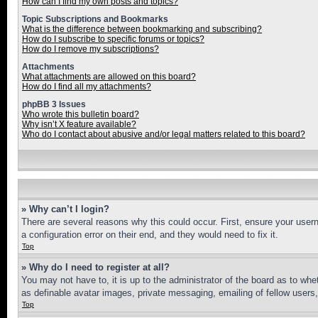
How can I find my own posts and topics?
Topic Subscriptions and Bookmarks
What is the difference between bookmarking and subscribing?
How do I subscribe to specific forums or topics?
How do I remove my subscriptions?
Attachments
What attachments are allowed on this board?
How do I find all my attachments?
phpBB 3 Issues
Who wrote this bulletin board?
Why isn’t X feature available?
Who do I contact about abusive and/or legal matters related to this board?
» Why can’t I login?
There are several reasons why this could occur. First, ensure your user
a configuration error on their end, and they would need to fix it.
Top
» Why do I need to register at all?
You may not have to, it is up to the administrator of the board as to whe
as definable avatar images, private messaging, emailing of fellow users
Top