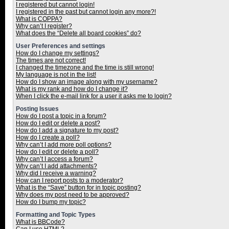
I registered but cannot login!
I registered in the past but cannot login any more?!
What is COPPA?
Why can’t I register?
What does the “Delete all board cookies” do?
User Preferences and settings
How do I change my settings?
The times are not correct!
I changed the timezone and the time is still wrong!
My language is not in the list!
How do I show an image along with my username?
What is my rank and how do I change it?
When I click the e-mail link for a user it asks me to login?
Posting Issues
How do I post a topic in a forum?
How do I edit or delete a post?
How do I add a signature to my post?
How do I create a poll?
Why can’t I add more poll options?
How do I edit or delete a poll?
Why can’t I access a forum?
Why can’t I add attachments?
Why did I receive a warning?
How can I report posts to a moderator?
What is the “Save” button for in topic posting?
Why does my post need to be approved?
How do I bump my topic?
Formatting and Topic Types
What is BBCode?