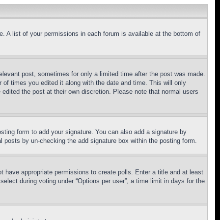
. A list of your permissions in each forum is available at the bottom of
relevant post, sometimes for only a limited time after the post was made.
 of times you edited it along with the date and time. This will only
 edited the post at their own discretion. Please note that normal users
sting form to add your signature. You can also add a signature by
dual posts by un-checking the add signature box within the posting form.
ot have appropriate permissions to create polls. Enter a title and at least
elect during voting under “Options per user”, a time limit in days for the