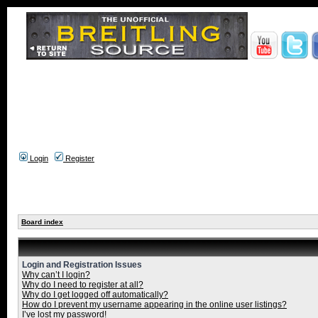
Login
Register
Board index
Login and Registration Issues
Why can’t I login?
Why do I need to register at all?
Why do I get logged off automatically?
How do I prevent my username appearing in the online user listings?
I’ve lost my password!