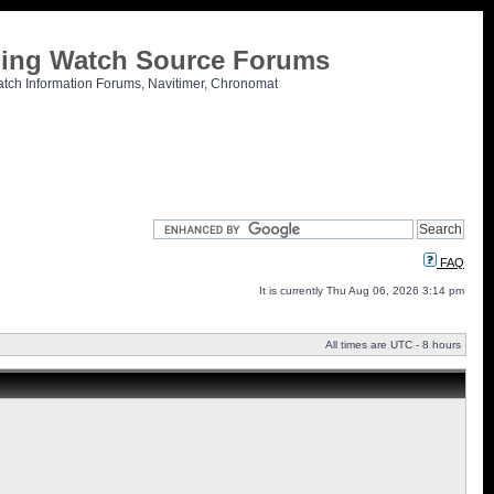
tling Watch Source Forums
atch Information Forums, Navitimer, Chronomat
FAQ
It is currently Thu Aug 06, 2026 3:14 pm
All times are UTC - 8 hours