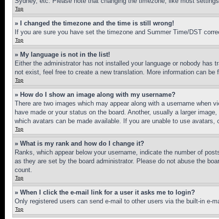
Sydney, etc. Please note that changing the timezone, like most settings, 
Top
» I changed the timezone and the time is still wrong!
If you are sure you have set the timezone and Summer Time/DST correctly 
Top
» My language is not in the list!
Either the administrator has not installed your language or nobody has t
not exist, feel free to create a new translation. More information can be
Top
» How do I show an image along with my username?
There are two images which may appear along with a username when view
have made or your status on the board. Another, usually a larger image, 
which avatars can be made available. If you are unable to use avatars, 
Top
» What is my rank and how do I change it?
Ranks, which appear below your username, indicate the number of posts 
as they are set by the board administrator. Please do not abuse the board
count.
Top
» When I click the e-mail link for a user it asks me to login?
Only registered users can send e-mail to other users via the built-in e-
Top