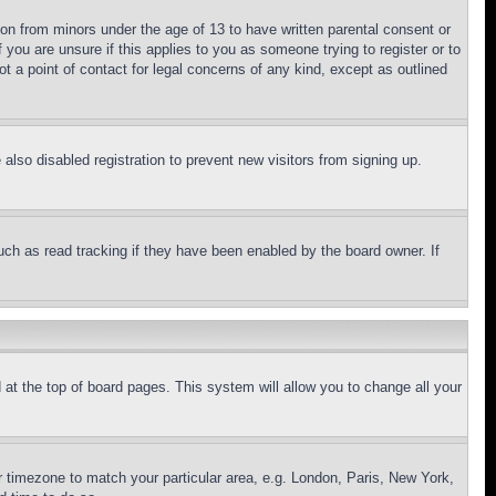
ion from minors under the age of 13 to have written parental consent or
 you are unsure if this applies to you as someone trying to register or to
t a point of contact for legal concerns of any kind, except as outlined
lso disabled registration to prevent new visitors from signing up.
uch as read tracking if they have been enabled by the board owner. If
nd at the top of board pages. This system will allow you to change all your
ur timezone to match your particular area, e.g. London, Paris, New York,