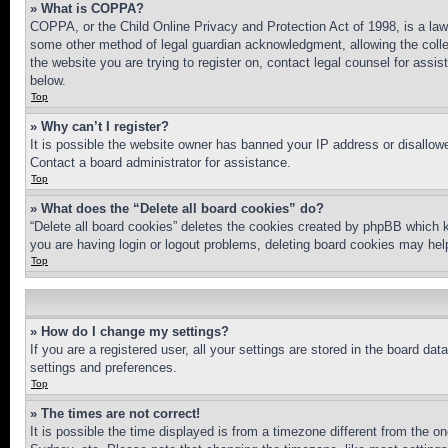
» What is COPPA?
COPPA, or the Child Online Privacy and Protection Act of 1998, is a law 
some other method of legal guardian acknowledgment, allowing the collecti
the website you are trying to register on, contact legal counsel for assi
below.
Top
» Why can’t I register?
It is possible the website owner has banned your IP address or disallowe
Contact a board administrator for assistance.
Top
» What does the “Delete all board cookies” do?
“Delete all board cookies” deletes the cookies created by phpBB which k
you are having login or logout problems, deleting board cookies may hel
Top
» How do I change my settings?
If you are a registered user, all your settings are stored in the board da
settings and preferences.
Top
» The times are not correct!
It is possible the time displayed is from a timezone different from the o