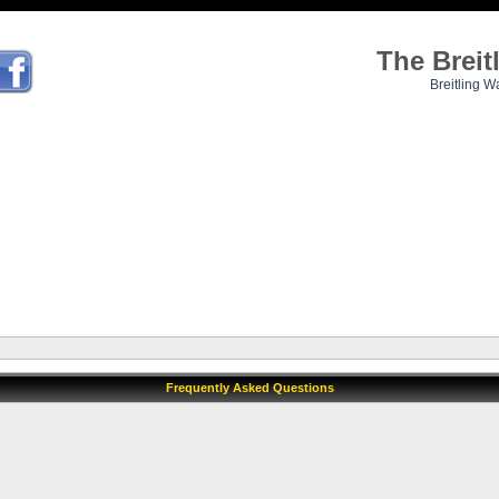
The Brei
Breitling W
Frequently Asked Questions