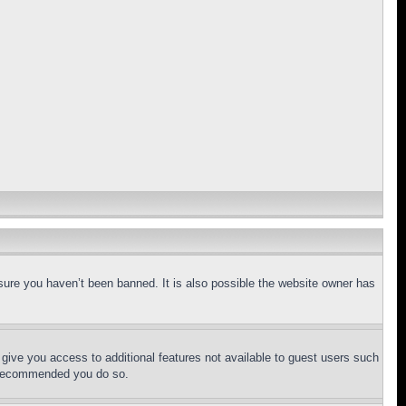
sure you haven’t been banned. It is also possible the website owner has
l give you access to additional features not available to guest users such
is recommended you do so.