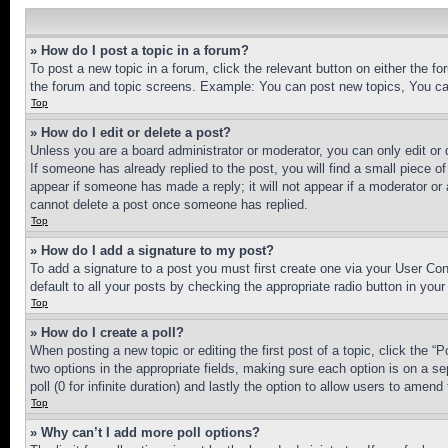
» How do I post a topic in a forum?
To post a new topic in a forum, click the relevant button on either the 
the forum and topic screens. Example: You can post new topics, You can
Top
» How do I edit or delete a post?
Unless you are a board administrator or moderator, you can only edit or 
If someone has already replied to the post, you will find a small piece of
appear if someone has made a reply; it will not appear if a moderator or
cannot delete a post once someone has replied.
Top
» How do I add a signature to my post?
To add a signature to a post you must first create one via your User C
default to all your posts by checking the appropriate radio button in your
Top
» How do I create a poll?
When posting a new topic or editing the first post of a topic, click the “
two options in the appropriate fields, making sure each option is on a se
poll (0 for infinite duration) and lastly the option to allow users to amend 
Top
» Why can’t I add more poll options?