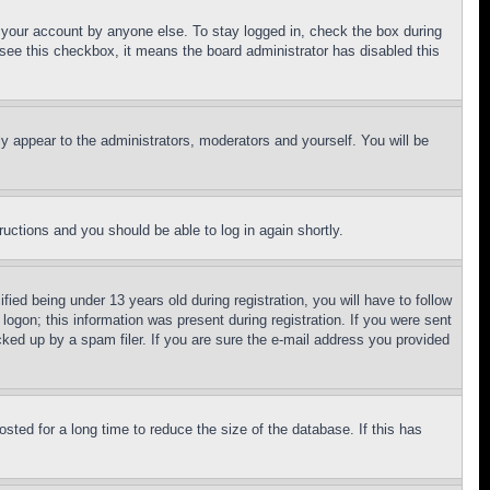
f your account by anyone else. To stay logged in, check the box during
t see this checkbox, it means the board administrator has disabled this
ly appear to the administrators, moderators and yourself. You will be
tructions and you should be able to log in again shortly.
d being under 13 years old during registration, you will have to follow
logon; this information was present during registration. If you were sent
cked up by a spam filer. If you are sure the e-mail address you provided
ted for a long time to reduce the size of the database. If this has