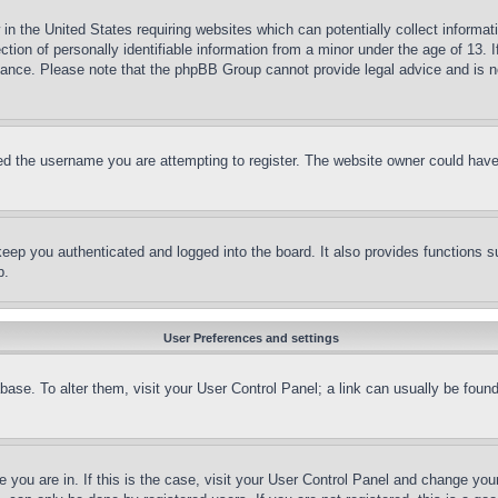
in the United States requiring websites which can potentially collect informat
on of personally identifiable information from a minor under the age of 13. If
stance. Please note that the phpBB Group cannot provide legal advice and is no
d the username you are attempting to register. The website owner could have a
eep you authenticated and logged into the board. It also provides functions s
p.
User Preferences and settings
tabase. To alter them, visit your User Control Panel; a link can usually be fou
ne you are in. If this is the case, visit your User Control Panel and change yo