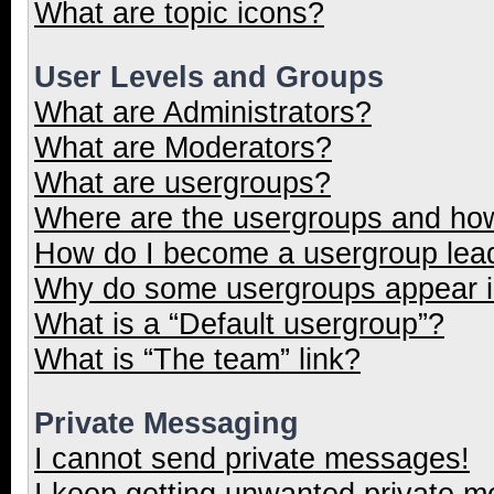
What are topic icons?
User Levels and Groups
What are Administrators?
What are Moderators?
What are usergroups?
Where are the usergroups and how
How do I become a usergroup lea
Why do some usergroups appear in
What is a “Default usergroup”?
What is “The team” link?
Private Messaging
I cannot send private messages!
I keep getting unwanted private 