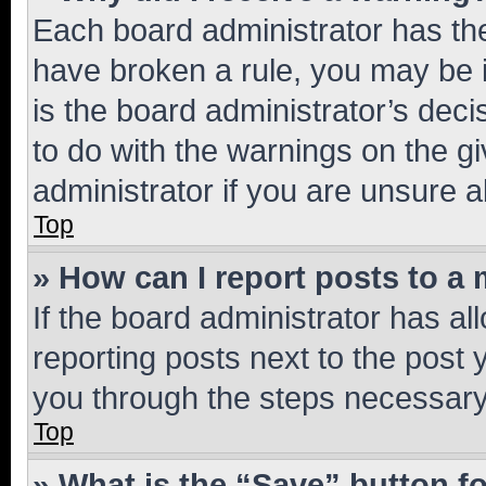
Each board administrator has their
have broken a rule, you may be i
is the board administrator’s dec
to do with the warnings on the gi
administrator if you are unsure
Top
» How can I report posts to a
If the board administrator has al
reporting posts next to the post y
you through the steps necessary 
Top
» What is the “Save” button fo