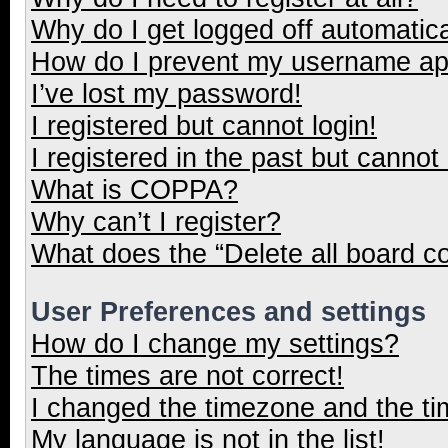
Why do I get logged off automatica
How do I prevent my username appe
I’ve lost my password!
I registered but cannot login!
I registered in the past but cannot
What is COPPA?
Why can’t I register?
What does the “Delete all board c
User Preferences and settings
How do I change my settings?
The times are not correct!
I changed the timezone and the tim
My language is not in the list!