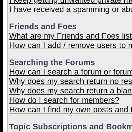
I have received a spamming or ab
Friends and Foes
What are my Friends and Foes lis
How can I add / remove users to m
Searching the Forums
How can I search a forum or foru
Why does my search return no res
Why does my search return a blan
How do I search for members?
How can I find my own posts and 
Topic Subscriptions and Book