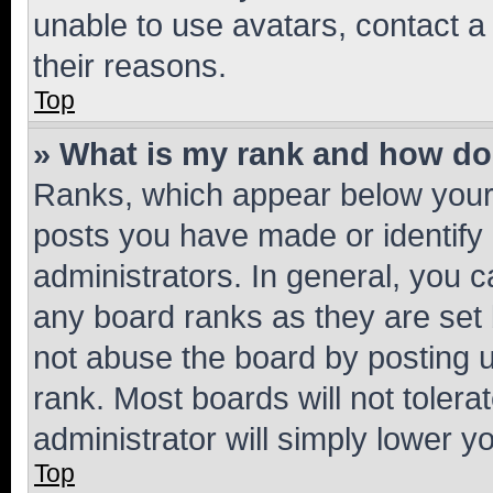
unable to use avatars, contact a
their reasons.
Top
» What is my rank and how do 
Ranks, which appear below your
posts you have made or identify 
administrators. In general, you 
any board ranks as they are set 
not abuse the board by posting u
rank. Most boards will not tolera
administrator will simply lower y
Top