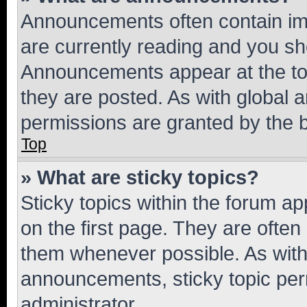
Announcements often contain imp
are currently reading and you s
Announcements appear at the top
they are posted. As with globa
permissions are granted by the b
Top
» What are sticky topics?
Sticky topics within the forum 
on the first page. They are often
them whenever possible. As wit
announcements, sticky topic per
administrator.