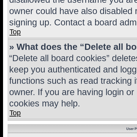
owner could have also disabled r
signing up. Contact a board admi
Top
» What does the “Delete all b
“Delete all board cookies” dele
keep you authenticated and logge
functions such as read tracking 
owner. If you are having login or
cookies may help.
Top
User P