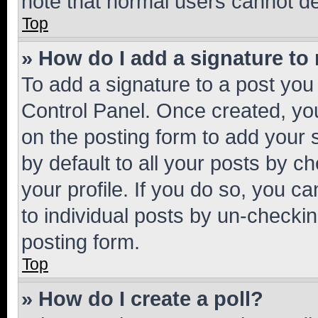
note that normal users cannot d
Top
» How do I add a signature to
To add a signature to a post you
Control Panel. Once created, y
on the posting form to add your 
by default to all your posts by c
your profile. If you do so, you c
to individual posts by un-checkin
posting form.
Top
» How do I create a poll?