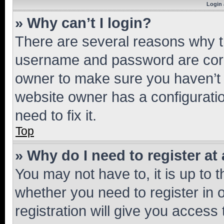
Login 
» Why can’t I login?
There are several reasons why th
username and password are corre
owner to make sure you haven’t b
website owner has a configuratio
need to fix it.
Top
» Why do I need to register at 
You may not have to, it is up to 
whether you need to register in
registration will give you access 