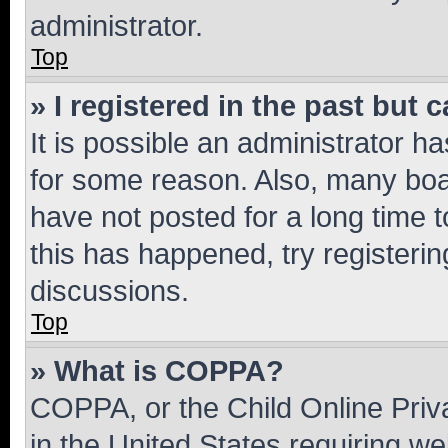
administrator.
Top
» I registered in the past but
It is possible an administrator h
for some reason. Also, many boa
have not posted for a long time t
this has happened, try registeri
discussions.
Top
» What is COPPA?
COPPA, or the Child Online Priva
in the United States requiring we