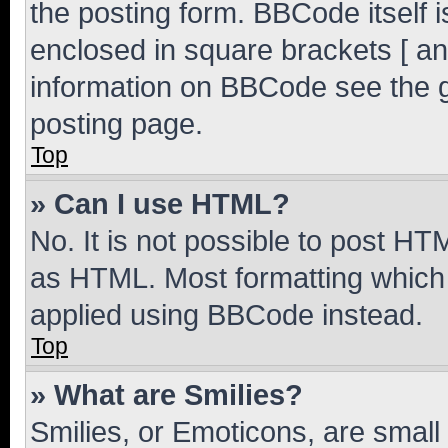
the posting form. BBCode itself i
enclosed in square brackets [ an
information on BBCode see the 
posting page.
Top
» Can I use HTML?
No. It is not possible to post H
as HTML. Most formatting which
applied using BBCode instead.
Top
» What are Smilies?
Smilies, or Emoticons, are smal