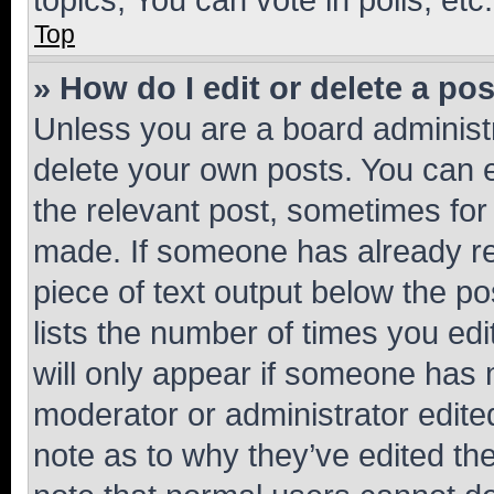
Top
» How do I edit or delete a po
Unless you are a board administr
delete your own posts. You can ed
the relevant post, sometimes for 
made. If someone has already repl
piece of text output below the po
lists the number of times you edi
will only appear if someone has ma
moderator or administrator edite
note as to why they’ve edited the