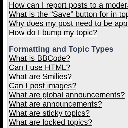
How can I report posts to a moder
What is the “Save” button for in to
Why does my post need to be ap
How do I bump my topic?
Formatting and Topic Types
What is BBCode?
Can I use HTML?
What are Smilies?
Can I post images?
What are global announcements?
What are announcements?
What are sticky topics?
What are locked topics?