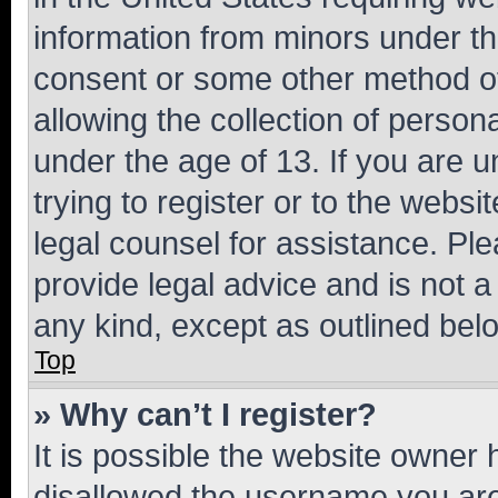
information from minors under th
consent or some other method o
allowing the collection of persona
under the age of 13. If you are u
trying to register or to the websi
legal counsel for assistance. P
provide legal advice and is not a 
any kind, except as outlined bel
Top
» Why can’t I register?
It is possible the website owner
disallowed the username you are 