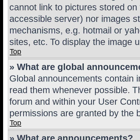
cannot link to pictures stored on
accessible server) nor images st
mechanisms, e.g. hotmail or ya
sites, etc. To display the image
Top
» What are global announcem
Global announcements contain i
read them whenever possible. The
forum and within your User Con
permissions are granted by the b
Top
» What are announcements?