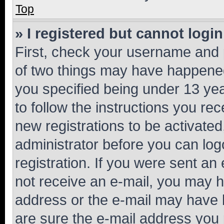
Top
» I registered but cannot login
First, check your username and p
of two things may have happene
you specified being under 13 year
to follow the instructions you re
new registrations to be activated
administrator before you can log
registration. If you were sent an e
not receive an e-mail, you may h
address or the e-mail may have b
are sure the e-mail address you p