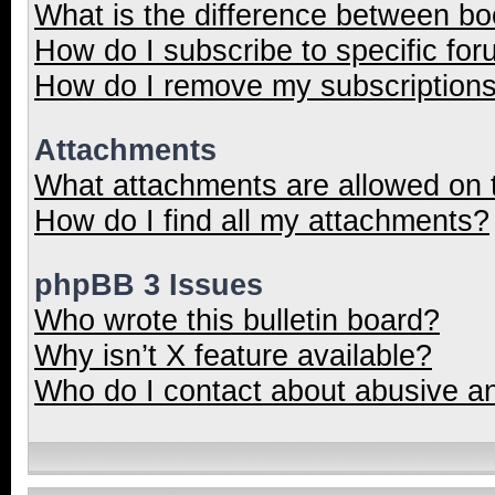
What is the difference between b
How do I subscribe to specific for
How do I remove my subscription
Attachments
What attachments are allowed on 
How do I find all my attachments?
phpBB 3 Issues
Who wrote this bulletin board?
Why isn’t X feature available?
Who do I contact about abusive and