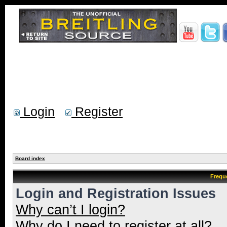
Login
Register
Board index
Frequ
Login and Registration Issues
Why can’t I login?
Why do I need to register at all?