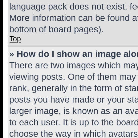
language pack does not exist, fee
More information can be found at
bottom of board pages).
Top
» How do I show an image al
There are two images which ma
viewing posts. One of them may 
rank, generally in the form of st
posts you have made or your stat
larger image, is known as an ava
to each user. It is up to the boa
choose the way in which avatars