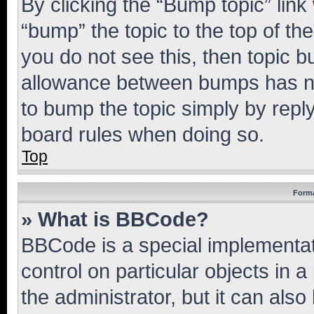
By clicking the “Bump topic” link
“bump” the topic to the top of th
you do not see this, then topic 
allowance between bumps has not
to bump the topic simply by reply
board rules when doing so.
Top
Forma
» What is BBCode?
BBCode is a special implementati
control on particular objects in 
the administrator, but it can als