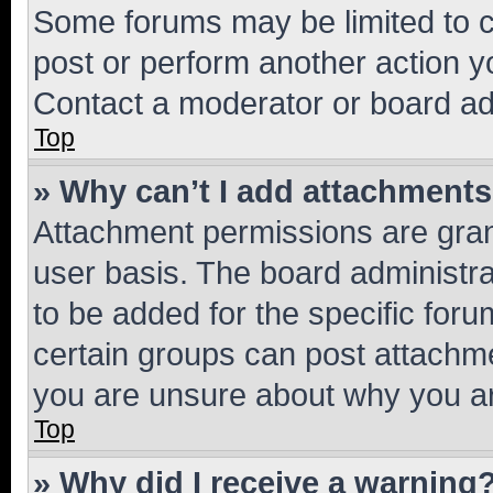
Some forums may be limited to ce
post or perform another action 
Contact a moderator or board ad
Top
» Why can’t I add attachment
Attachment permissions are gran
user basis. The board administr
to be added for the specific foru
certain groups can post attachme
you are unsure about why you ar
Top
» Why did I receive a warning