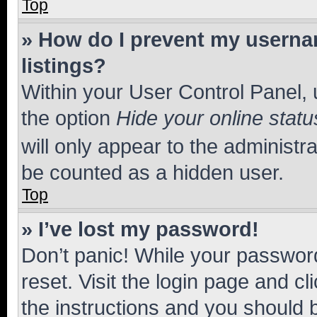
Top
» How do I prevent my usernam
listings?
Within your User Control Panel, 
the option
Hide your online statu
will only appear to the administr
be counted as a hidden user.
Top
» I’ve lost my password!
Don’t panic! While your password
reset. Visit the login page and cl
the instructions and you should b