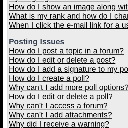
How do I show an image along wi
What is my rank and how do I cha
When I click the e-mail link for a u
Posting Issues
How do I post a topic in a forum?
How do I edit or delete a post?
How do I add a signature to my p
How do I create a poll?
Why can’t I add more poll options
How do I edit or delete a poll?
Why can’t I access a forum?
Why can’t I add attachments?
Why did I receive a warning?