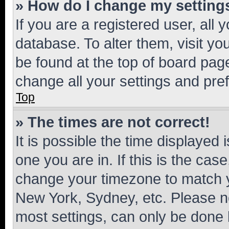
» How do I change my setting
If you are a registered user, all 
database. To alter them, visit yo
be found at the top of board page
change all your settings and pre
Top
» The times are not correct!
It is possible the time displayed 
one you are in. If this is the cas
change your timezone to match yo
New York, Sydney, etc. Please no
most settings, can only be done b