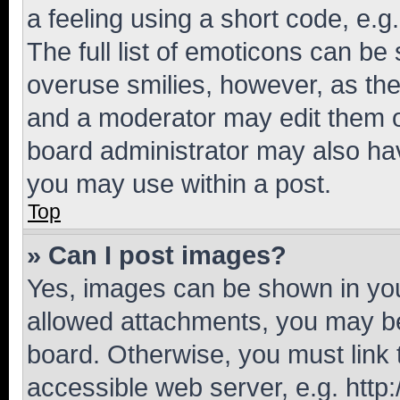
a feeling using a short code, e.g
The full list of emoticons can be 
overuse smilies, however, as th
and a moderator may edit them o
board administrator may also hav
you may use within a post.
Top
» Can I post images?
Yes, images can be shown in your
allowed attachments, you may be
board. Otherwise, you must link 
accessible web server, e.g. htt