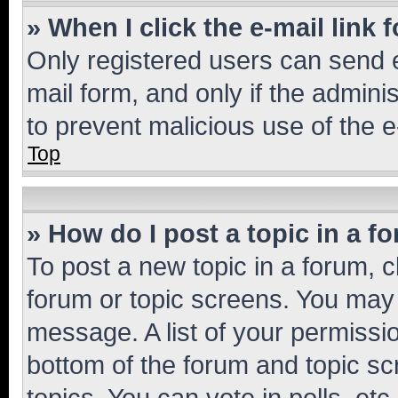
» When I click the e-mail link 
Only registered users can send e-
mail form, and only if the adminis
to prevent malicious use of the
Top
» How do I post a topic in a f
To post a new topic in a forum, cl
forum or topic screens. You may 
message. A list of your permissio
bottom of the forum and topic s
topics, You can vote in polls, etc.