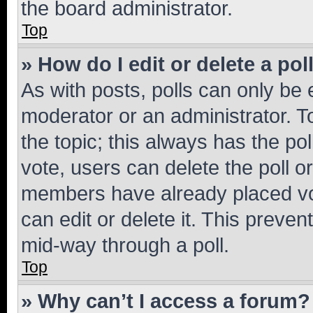
the board administrator.
Top
» How do I edit or delete a pol
As with posts, polls can only be e
moderator or an administrator. To e
the topic; this always has the pol
vote, users can delete the poll or
members have already placed vot
can edit or delete it. This preve
mid-way through a poll.
Top
» Why can’t I access a forum?