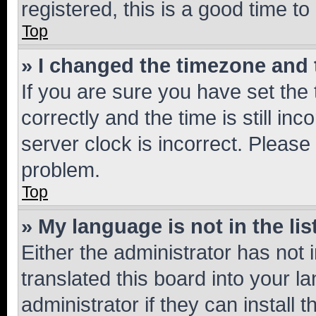
registered, this is a good time to
Top
» I changed the timezone and t
If you are sure you have set t
correctly and the time is still inc
server clock is incorrect. Please 
problem.
Top
» My language is not in the lis
Either the administrator has not
translated this board into your 
administrator if they can install