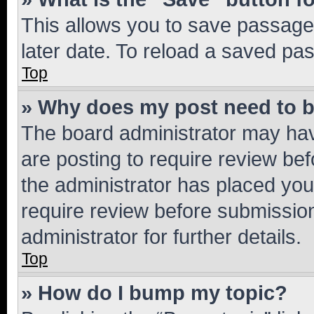
This allows you to save passage
later date. To reload a saved pas
Top
» Why does my post need to 
The board administrator may hav
are posting to require review bef
the administrator has placed you
require review before submissio
administrator for further details.
Top
» How do I bump my topic?