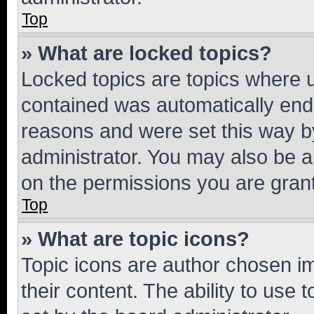
Top
» What are locked topics?
Locked topics are topics where u
contained was automatically en
reasons and were set this way b
administrator. You may also be a
on the permissions you are grant
Top
» What are topic icons?
Topic icons are author chosen im
their content. The ability to use