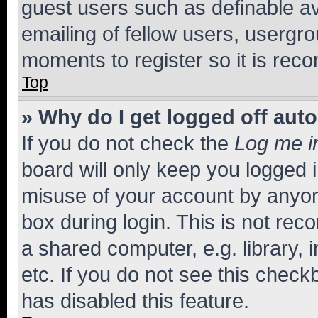
guest users such as definable a
emailing of fellow users, usergro
moments to register so it is re
Top
» Why do I get logged off aut
If you do not check the
Log me i
board will only keep you logged i
misuse of your account by anyone
box during login. This is not r
a shared computer, e.g. library, 
etc. If you do not see this check
has disabled this feature.