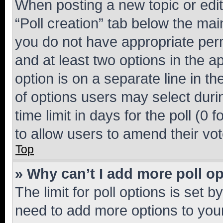
When posting a new topic or editin
“Poll creation” tab below the mai
you do not have appropriate permi
and at least two options in the a
option is on a separate line in t
of options users may select duri
time limit in days for the poll (0 f
to allow users to amend their vot
Top
» Why can’t I add more poll o
The limit for poll options is set b
need to add more options to your