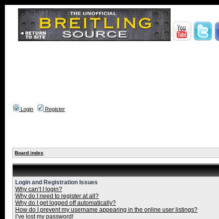
Login
Register
Board index
Login and Registration Issues
Why can’t I login?
Why do I need to register at all?
Why do I get logged off automatically?
How do I prevent my username appearing in the online user listings?
I’ve lost my password!