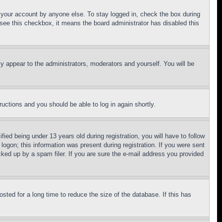
f your account by anyone else. To stay logged in, check the box during
t see this checkbox, it means the board administrator has disabled this
ly appear to the administrators, moderators and yourself. You will be
tructions and you should be able to log in again shortly.
d being under 13 years old during registration, you will have to follow
logon; this information was present during registration. If you were sent
cked up by a spam filer. If you are sure the e-mail address you provided
ted for a long time to reduce the size of the database. If this has