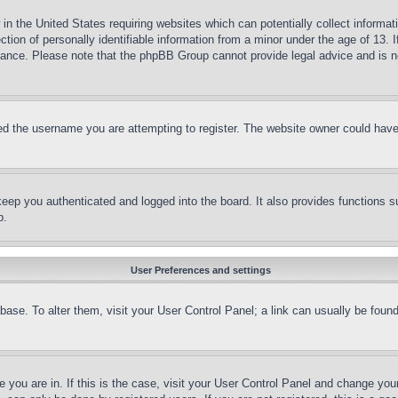
in the United States requiring websites which can potentially collect informat
on of personally identifiable information from a minor under the age of 13. If
stance. Please note that the phpBB Group cannot provide legal advice and is no
d the username you are attempting to register. The website owner could have a
eep you authenticated and logged into the board. It also provides functions s
p.
User Preferences and settings
tabase. To alter them, visit your User Control Panel; a link can usually be fou
ne you are in. If this is the case, visit your User Control Panel and change yo