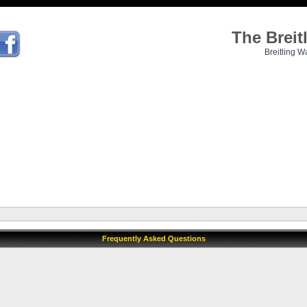
The Brei
Breitling W
Frequently Asked Questions