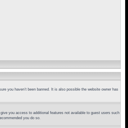
sure you haven’t been banned. It is also possible the website owner has
l give you access to additional features not available to guest users such
is recommended you do so.