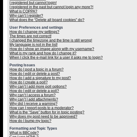
I registered but cannot login!
I registered in the past but cannot login any more?!
What is COPPA?
Why can’t I register?
What does the “Delete all board cookies” do?
User Preferences and settings
How do I change my settings?
The times are not correct!
I changed the timezone and the time is still wrong!
My language is not in the list!
How do I show an image along with my username?
What is my rank and how do I change it?
When I click the e-mail link for a user it asks me to login?
Posting Issues
How do I post a topic in a forum?
How do I edit or delete a post?
How do I add a signature to my post?
How do I create a poll?
Why can’t I add more poll options?
How do I edit or delete a poll?
Why can’t I access a forum?
Why can’t I add attachments?
Why did I receive a warning?
How can I report posts to a moderator?
What is the “Save” button for in topic posting?
Why does my post need to be approved?
How do I bump my topic?
Formatting and Topic Types
What is BBCode?