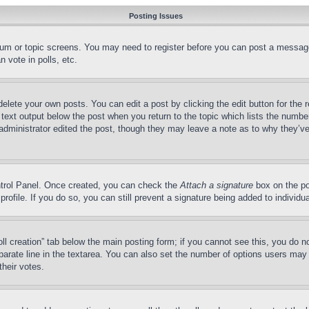
Posting Issues
forum or topic screens. You may need to register before you can post a message
 vote in polls, etc.
delete your own posts. You can edit a post by clicking the edit button for the 
 text output below the post when you return to the topic which lists the number
 administrator edited the post, though they may leave a note as to why they’ve
ontrol Panel. Once created, you can check the
Attach a signature
box on the po
 profile. If you do so, you can still prevent a signature being added to indivi
Poll creation” tab below the main posting form; if you cannot see this, you do n
parate line in the textarea. You can also set the number of options users may s
their votes.