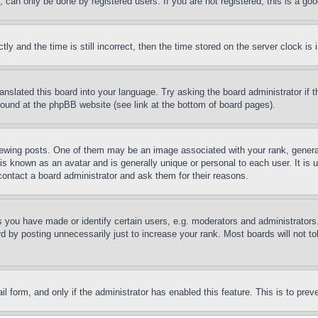
can only be done by registered users. If you are not registered, this is a goo
and the time is still incorrect, then the time stored on the server clock is i
ranslated this board into your language. Try asking the board administrator if
 found at the phpBB website (see link at the bottom of board pages).
ing posts. One of them may be an image associated with your rank, generally
is known as an avatar and is generally unique or personal to each user. It is 
contact a board administrator and ask them for their reasons.
you have made or identify certain users, e.g. moderators and administrators.
 by posting unnecessarily just to increase your rank. Most boards will not tol
mail form, and only if the administrator has enabled this feature. This is to p