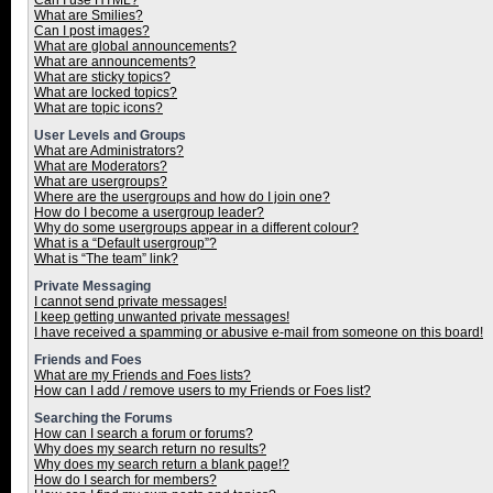
Can I use HTML?
What are Smilies?
Can I post images?
What are global announcements?
What are announcements?
What are sticky topics?
What are locked topics?
What are topic icons?
User Levels and Groups
What are Administrators?
What are Moderators?
What are usergroups?
Where are the usergroups and how do I join one?
How do I become a usergroup leader?
Why do some usergroups appear in a different colour?
What is a “Default usergroup”?
What is “The team” link?
Private Messaging
I cannot send private messages!
I keep getting unwanted private messages!
I have received a spamming or abusive e-mail from someone on this board!
Friends and Foes
What are my Friends and Foes lists?
How can I add / remove users to my Friends or Foes list?
Searching the Forums
How can I search a forum or forums?
Why does my search return no results?
Why does my search return a blank page!?
How do I search for members?