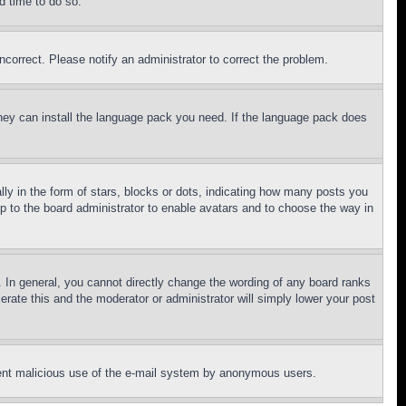
d time to do so.
ncorrect. Please notify an administrator to correct the problem.
 they can install the language pack you need. If the language pack does
 in the form of stars, blocks or dots, indicating how many posts you
up to the board administrator to enable avatars and to choose the way in
 In general, you cannot directly change the wording of any board ranks
erate this and the moderator or administrator will simply lower your post
revent malicious use of the e-mail system by anonymous users.