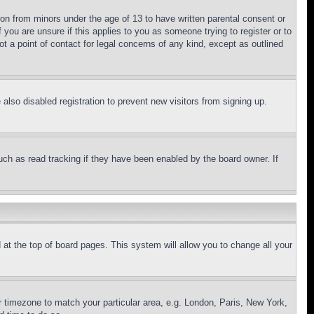
ion from minors under the age of 13 to have written parental consent or
 you are unsure if this applies to you as someone trying to register or to
t a point of contact for legal concerns of any kind, except as outlined
lso disabled registration to prevent new visitors from signing up.
uch as read tracking if they have been enabled by the board owner. If
nd at the top of board pages. This system will allow you to change all your
ur timezone to match your particular area, e.g. London, Paris, New York,