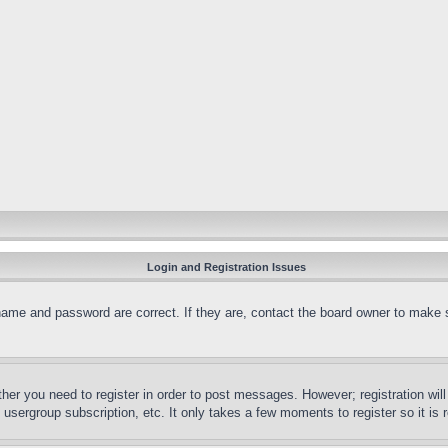
Login and Registration Issues
name and password are correct. If they are, contact the board owner to make 
ther you need to register in order to post messages. However; registration wil
, usergroup subscription, etc. It only takes a few moments to register so it 