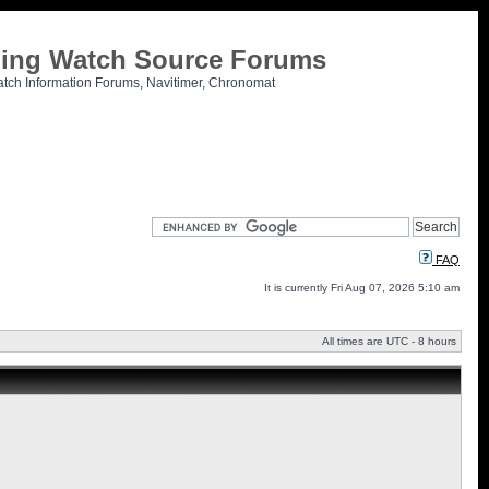
tling Watch Source Forums
atch Information Forums, Navitimer, Chronomat
FAQ
It is currently Fri Aug 07, 2026 5:10 am
All times are UTC - 8 hours