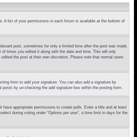
. A list of your permissions in each forum is available at the bottom of
relevant post, sometimes for only a limited time after the post was made.
 of times you edited it along with the date and time. This will only
 edited the post at their own discretion. Please note that normal users
sting form to add your signature. You can also add a signature by
dual posts by un-checking the add signature box within the posting form.
ot have appropriate permissions to create polls. Enter a title and at least
elect during voting under “Options per user”, a time limit in days for the