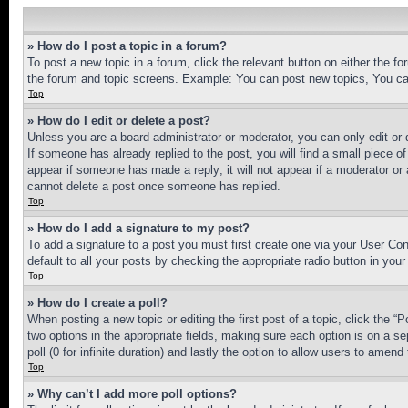
» How do I post a topic in a forum?
To post a new topic in a forum, click the relevant button on either the 
the forum and topic screens. Example: You can post new topics, You can
Top
» How do I edit or delete a post?
Unless you are a board administrator or moderator, you can only edit or 
If someone has already replied to the post, you will find a small piece of
appear if someone has made a reply; it will not appear if a moderator or
cannot delete a post once someone has replied.
Top
» How do I add a signature to my post?
To add a signature to a post you must first create one via your User C
default to all your posts by checking the appropriate radio button in your
Top
» How do I create a poll?
When posting a new topic or editing the first post of a topic, click the “
two options in the appropriate fields, making sure each option is on a se
poll (0 for infinite duration) and lastly the option to allow users to amend 
Top
» Why can’t I add more poll options?