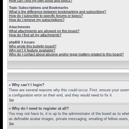
How can I find my own posts and topics?
Topic Subscriptions and Bookmarks
What is the difference between bookmarking and subscribing?
How do I subscribe to specific forums or topics?
How do I remove my subscriptions?
Attachments
What attachments are allowed on this board?
How do I find all my attachments?
phpBB 3 Issues
Who wrote this bulletin board?
Why isn’t X feature available?
Who do I contact about abusive and/or legal matters related to this board?
» Why can’t I login?
There are several reasons why this could occur. First, ensure your user
a configuration error on their end, and they would need to fix it.
Top
» Why do I need to register at all?
You may not have to, it is up to the administrator of the board as to whe
as definable avatar images, private messaging, emailing of fellow users
Top