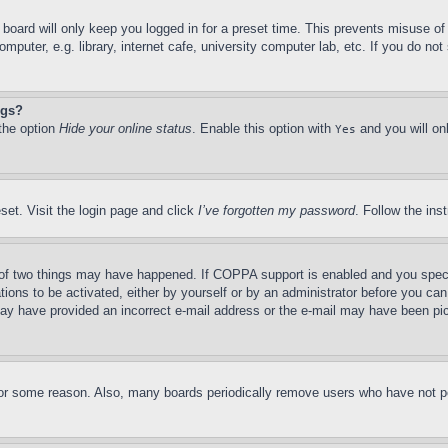
board will only keep you logged in for a preset time. This prevents misuse o
puter, e.g. library, internet cafe, university computer lab, etc. If you do no
ngs?
 the option
Hide your online status
. Enable this option with
and you will on
Yes
set. Visit the login page and click
I’ve forgotten my password
. Follow the ins
of two things may have happened. If COPPA support is enabled and you specifie
tions to be activated, either by yourself or by an administrator before you can 
u may have provided an incorrect e-mail address or the e-mail may have been pi
for some reason. Also, many boards periodically remove users who have not pos