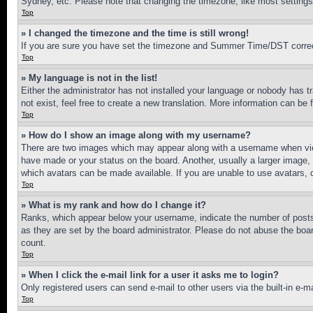
Sydney, etc. Please note that changing the timezone, like most settings, 
Top
» I changed the timezone and the time is still wrong!
If you are sure you have set the timezone and Summer Time/DST correctly 
Top
» My language is not in the list!
Either the administrator has not installed your language or nobody has t
not exist, feel free to create a new translation. More information can be
Top
» How do I show an image along with my username?
There are two images which may appear along with a username when view
have made or your status on the board. Another, usually a larger image, 
which avatars can be made available. If you are unable to use avatars, 
Top
» What is my rank and how do I change it?
Ranks, which appear below your username, indicate the number of posts 
as they are set by the board administrator. Please do not abuse the board
count.
Top
» When I click the e-mail link for a user it asks me to login?
Only registered users can send e-mail to other users via the built-in e-
Top