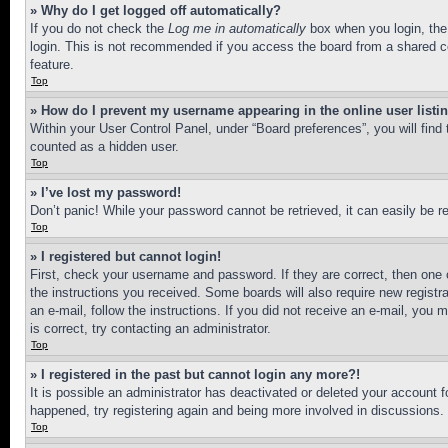
» Why do I get logged off automatically?
If you do not check the
Log me in automatically
box when you login, the 
login. This is not recommended if you access the board from a shared com
feature.
Top
» How do I prevent my username appearing in the online user listi
Within your User Control Panel, under “Board preferences”, you will find
counted as a hidden user.
Top
» I’ve lost my password!
Don’t panic! While your password cannot be retrieved, it can easily be re
Top
» I registered but cannot login!
First, check your username and password. If they are correct, then one 
the instructions you received. Some boards will also require new registra
an e-mail, follow the instructions. If you did not receive an e-mail, yo
is correct, try contacting an administrator.
Top
» I registered in the past but cannot login any more?!
It is possible an administrator has deactivated or deleted your account 
happened, try registering again and being more involved in discussions.
Top