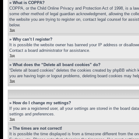
» What is COPPA?
COPPA, or the Child Online Privacy and Protection Act of 1998, is a law 
some other method of legal guardian acknowledgment, allowing the collecti
the website you are trying to register on, contact legal counsel for assi
below.
Top
» Why can’t I register?
It is possible the website owner has banned your IP address or disallowe
Contact a board administrator for assistance.
Top
» What does the “Delete all board cookies” do?
“Delete all board cookies” deletes the cookies created by phpBB which k
you are having login or logout problems, deleting board cookies may hel
Top
» How do I change my settings?
If you are a registered user, all your settings are stored in the board da
settings and preferences.
Top
» The times are not correct!
It is possible the time displayed is from a timezone different from the o