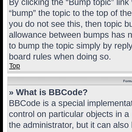
By clicking the “Bump topic” link
“bump” the topic to the top of th
you do not see this, then topic 
allowance between bumps has not
to bump the topic simply by reply
board rules when doing so.
Top
Forma
» What is BBCode?
BBCode is a special implementati
control on particular objects in 
the administrator, but it can als