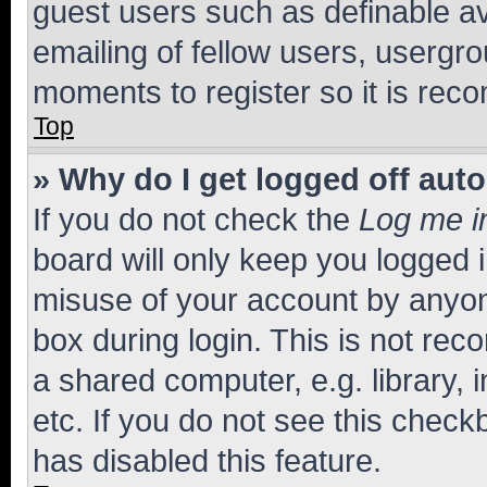
guest users such as definable a
emailing of fellow users, usergro
moments to register so it is re
Top
» Why do I get logged off aut
If you do not check the
Log me i
board will only keep you logged i
misuse of your account by anyone
box during login. This is not r
a shared computer, e.g. library, 
etc. If you do not see this check
has disabled this feature.