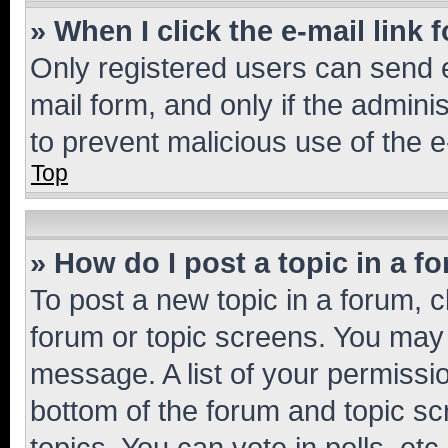
» When I click the e-mail link 
Only registered users can send e-
mail form, and only if the adminis
to prevent malicious use of the
Top
» How do I post a topic in a f
To post a new topic in a forum, cl
forum or topic screens. You may 
message. A list of your permissio
bottom of the forum and topic s
topics, You can vote in polls, etc.