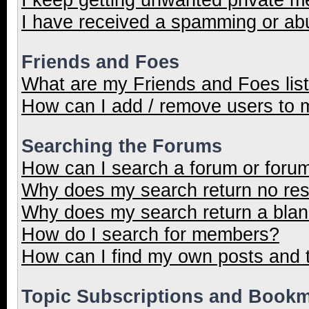
I have received a spamming or ab
Friends and Foes
What are my Friends and Foes lis
How can I add / remove users to m
Searching the Forums
How can I search a forum or foru
Why does my search return no res
Why does my search return a blan
How do I search for members?
How can I find my own posts and 
Topic Subscriptions and Book