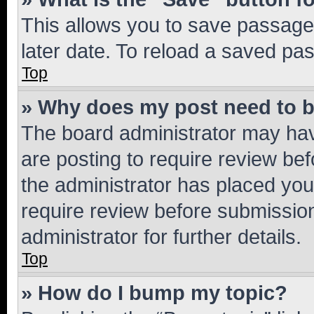
This allows you to save passage
later date. To reload a saved pas
Top
» Why does my post need to 
The board administrator may hav
are posting to require review bef
the administrator has placed you
require review before submissio
administrator for further details.
Top
» How do I bump my topic?