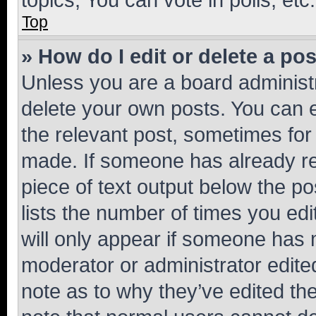
Top
» How do I edit or delete a po
Unless you are a board administr
delete your own posts. You can ed
the relevant post, sometimes for 
made. If someone has already repl
piece of text output below the po
lists the number of times you edi
will only appear if someone has ma
moderator or administrator edite
note as to why they’ve edited the