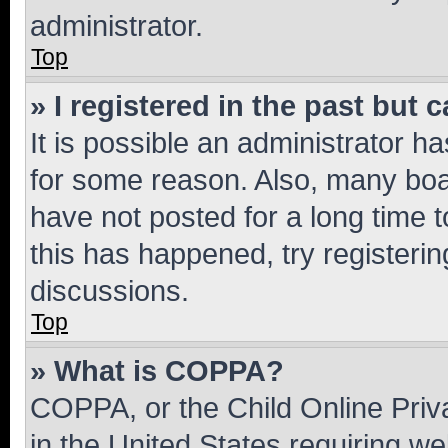
administrator.
Top
» I registered in the past but
It is possible an administrator h
for some reason. Also, many boa
have not posted for a long time t
this has happened, try registeri
discussions.
Top
» What is COPPA?
COPPA, or the Child Online Priva
in the United States requiring we