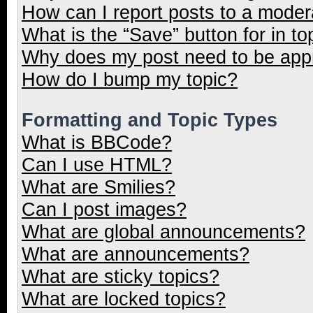
How can I report posts to a moder
What is the “Save” button for in to
Why does my post need to be ap
How do I bump my topic?
Formatting and Topic Types
What is BBCode?
Can I use HTML?
What are Smilies?
Can I post images?
What are global announcements?
What are announcements?
What are sticky topics?
What are locked topics?