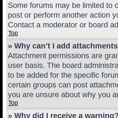
Some forums may be limited to ce
post or perform another action 
Contact a moderator or board ad
Top
» Why can’t I add attachment
Attachment permissions are gran
user basis. The board administr
to be added for the specific foru
certain groups can post attachme
you are unsure about why you ar
Top
» Why did I receive a warning