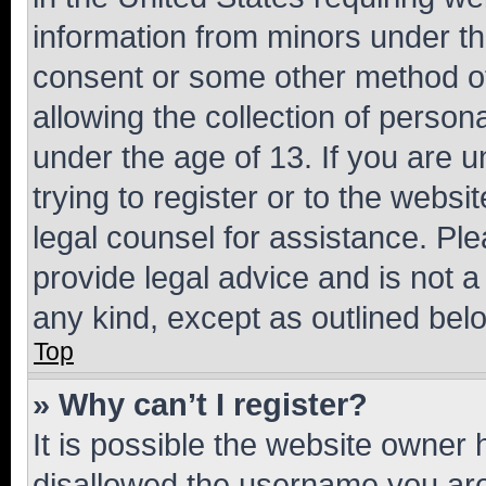
information from minors under th
consent or some other method o
allowing the collection of persona
under the age of 13. If you are u
trying to register or to the websi
legal counsel for assistance. P
provide legal advice and is not a 
any kind, except as outlined bel
Top
» Why can’t I register?
It is possible the website owner
disallowed the username you are 