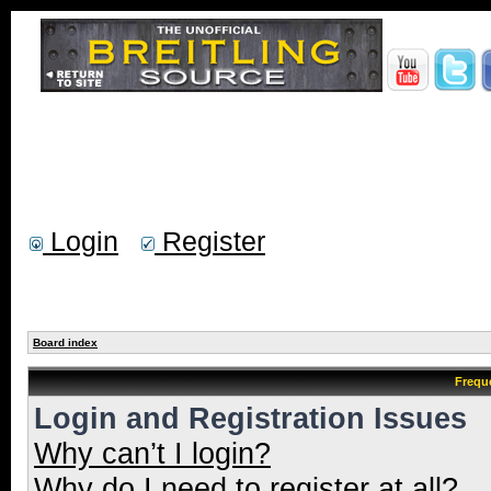
Login
Register
Board index
Frequ
Login and Registration Issues
Why can’t I login?
Why do I need to register at all?