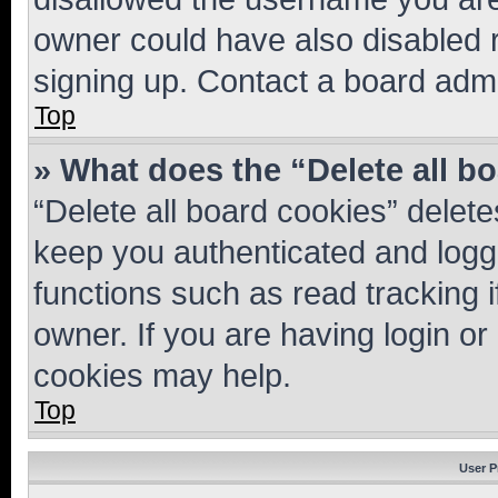
owner could have also disabled r
signing up. Contact a board admi
Top
» What does the “Delete all b
“Delete all board cookies” dele
keep you authenticated and logge
functions such as read tracking 
owner. If you are having login or
cookies may help.
Top
User P