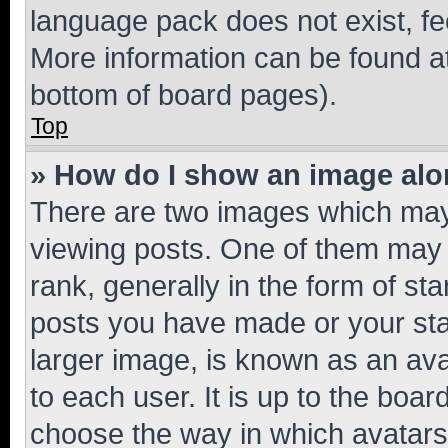
language pack does not exist, fee
More information can be found at
bottom of board pages).
Top
» How do I show an image al
There are two images which ma
viewing posts. One of them may 
rank, generally in the form of st
posts you have made or your stat
larger image, is known as an ava
to each user. It is up to the boa
choose the way in which avatars