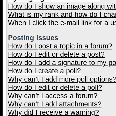
How do I show an image along wi
What is my rank and how do I cha
When I click the e-mail link for a u
Posting Issues
How do I post a topic in a forum?
How do I edit or delete a post?
How do I add a signature to my p
How do I create a poll?
Why can’t I add more poll options
How do I edit or delete a poll?
Why can’t I access a forum?
Why can’t I add attachments?
Why did I receive a warning?