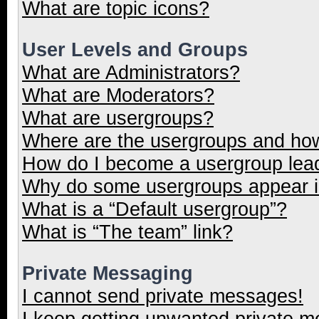
What are topic icons?
User Levels and Groups
What are Administrators?
What are Moderators?
What are usergroups?
Where are the usergroups and how
How do I become a usergroup lea
Why do some usergroups appear in
What is a “Default usergroup”?
What is “The team” link?
Private Messaging
I cannot send private messages!
I keep getting unwanted private 