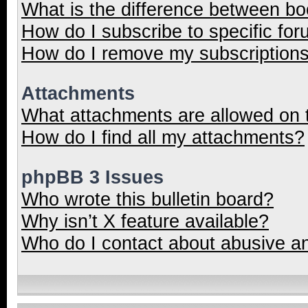
What is the difference between b
How do I subscribe to specific for
How do I remove my subscription
Attachments
What attachments are allowed on 
How do I find all my attachments?
phpBB 3 Issues
Who wrote this bulletin board?
Why isn’t X feature available?
Who do I contact about abusive and