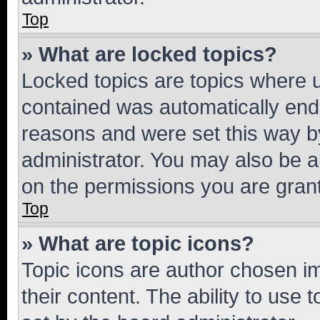
Top
» What are locked topics?
Locked topics are topics where u
contained was automatically en
reasons and were set this way b
administrator. You may also be a
on the permissions you are grant
Top
» What are topic icons?
Topic icons are author chosen im
their content. The ability to use