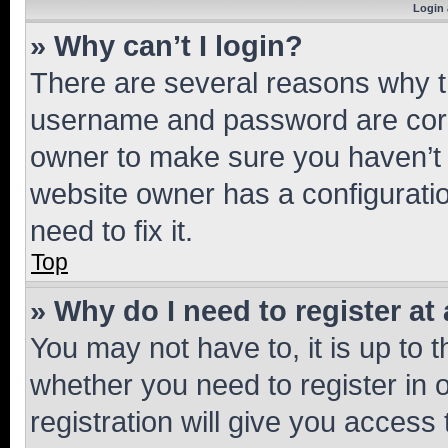
Login 
» Why can’t I login?
There are several reasons why th
username and password are corre
owner to make sure you haven’t b
website owner has a configuratio
need to fix it.
Top
» Why do I need to register at 
You may not have to, it is up to 
whether you need to register in
registration will give you access 