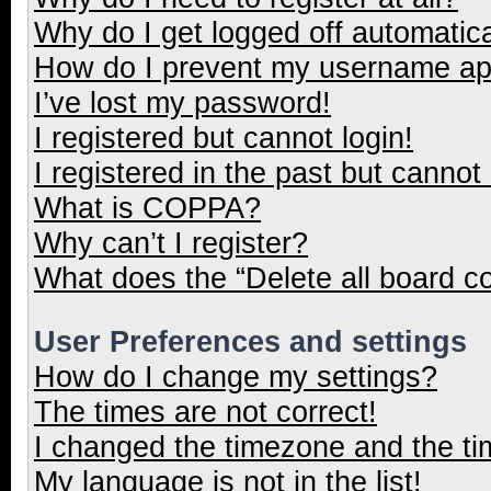
Why do I get logged off automatica
How do I prevent my username appe
I’ve lost my password!
I registered but cannot login!
I registered in the past but cannot
What is COPPA?
Why can’t I register?
What does the “Delete all board c
User Preferences and settings
How do I change my settings?
The times are not correct!
I changed the timezone and the tim
My language is not in the list!