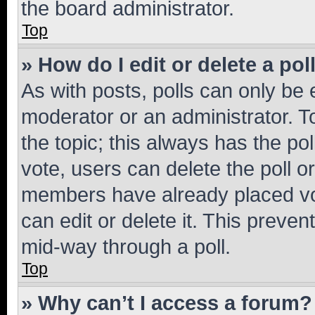
the board administrator.
Top
» How do I edit or delete a pol
As with posts, polls can only be e
moderator or an administrator. To e
the topic; this always has the pol
vote, users can delete the poll or
members have already placed vot
can edit or delete it. This preve
mid-way through a poll.
Top
» Why can’t I access a forum?