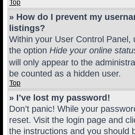
Top
» How do I prevent my usernam
listings?
Within your User Control Panel, 
the option
Hide your online statu
will only appear to the administr
be counted as a hidden user.
Top
» I’ve lost my password!
Don’t panic! While your password
reset. Visit the login page and cl
the instructions and you should b