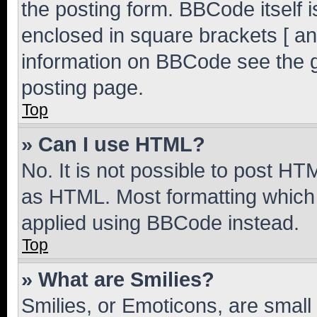
the posting form. BBCode itself i
enclosed in square brackets [ an
information on BBCode see the 
posting page.
Top
» Can I use HTML?
No. It is not possible to post H
as HTML. Most formatting which
applied using BBCode instead.
Top
» What are Smilies?
Smilies, or Emoticons, are smal