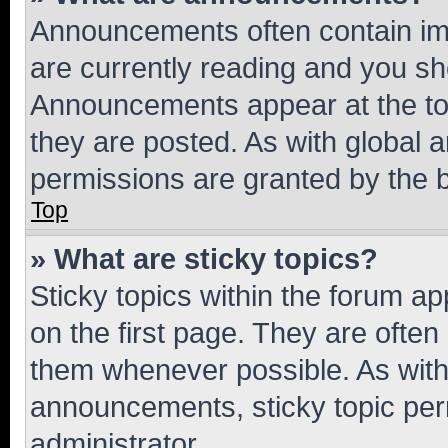
Announcements often contain imp
are currently reading and you s
Announcements appear at the top
they are posted. As with globa
permissions are granted by the b
Top
» What are sticky topics?
Sticky topics within the forum 
on the first page. They are often
them whenever possible. As wit
announcements, sticky topic per
administrator.