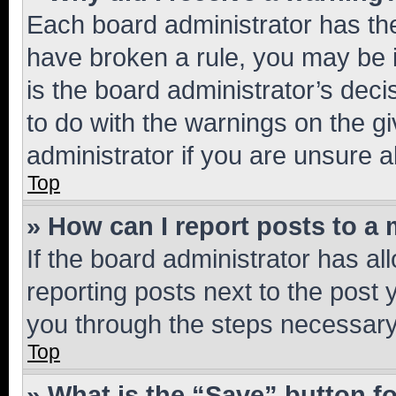
Each board administrator has their
have broken a rule, you may be i
is the board administrator’s dec
to do with the warnings on the gi
administrator if you are unsure
Top
» How can I report posts to a
If the board administrator has al
reporting posts next to the post y
you through the steps necessary 
Top
» What is the “Save” button fo