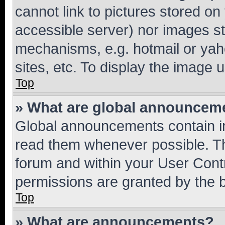
cannot link to pictures stored on
accessible server) nor images st
mechanisms, e.g. hotmail or ya
sites, etc. To display the image
Top
» What are global announcem
Global announcements contain i
read them whenever possible. The
forum and within your User Con
permissions are granted by the b
Top
» What are announcements?