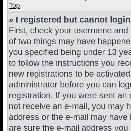
Top
» I registered but cannot login
First, check your username and p
of two things may have happene
you specified being under 13 year
to follow the instructions you re
new registrations to be activated
administrator before you can log
registration. If you were sent an e
not receive an e-mail, you may h
address or the e-mail may have b
are sure the e-mail address you p