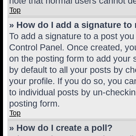
note that normal users cannot d
Top
» How do I add a signature to
To add a signature to a post you
Control Panel. Once created, y
on the posting form to add your 
by default to all your posts by c
your profile. If you do so, you c
to individual posts by un-checkin
posting form.
Top
» How do I create a poll?