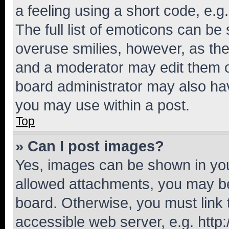
a feeling using a short code, e.g
The full list of emoticons can be 
overuse smilies, however, as th
and a moderator may edit them o
board administrator may also hav
you may use within a post.
Top
» Can I post images?
Yes, images can be shown in your
allowed attachments, you may be
board. Otherwise, you must link 
accessible web server, e.g. htt