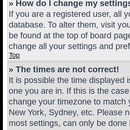
» How do I change my setting
If you are a registered user, all 
database. To alter them, visit yo
be found at the top of board page
change all your settings and pre
Top
» The times are not correct!
It is possible the time displayed 
one you are in. If this is the cas
change your timezone to match yo
New York, Sydney, etc. Please no
most settings, can only be done b