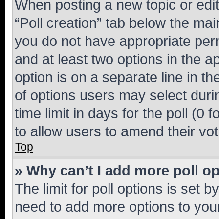
When posting a new topic or editin
“Poll creation” tab below the mai
you do not have appropriate permi
and at least two options in the a
option is on a separate line in t
of options users may select duri
time limit in days for the poll (0 f
to allow users to amend their vot
Top
» Why can’t I add more poll o
The limit for poll options is set b
need to add more options to your