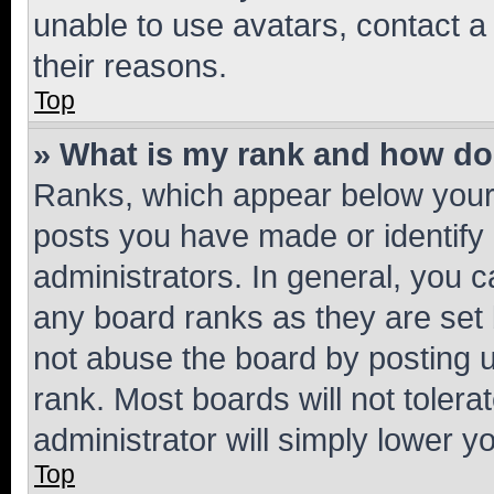
unable to use avatars, contact a
their reasons.
Top
» What is my rank and how do 
Ranks, which appear below your
posts you have made or identify 
administrators. In general, you 
any board ranks as they are set 
not abuse the board by posting u
rank. Most boards will not tolera
administrator will simply lower y
Top