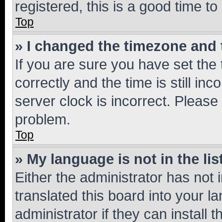
registered, this is a good time to
Top
» I changed the timezone and t
If you are sure you have set t
correctly and the time is still inc
server clock is incorrect. Please 
problem.
Top
» My language is not in the lis
Either the administrator has not
translated this board into your 
administrator if they can install