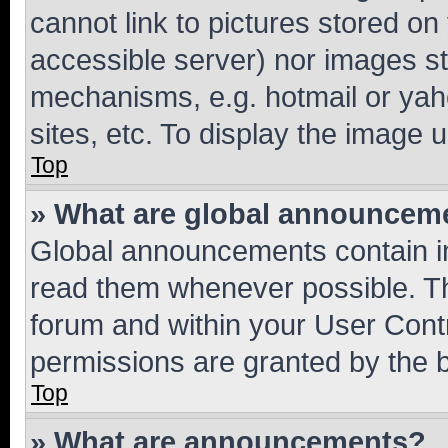
cannot link to pictures stored on
accessible server) nor images st
mechanisms, e.g. hotmail or ya
sites, etc. To display the image
Top
» What are global announcem
Global announcements contain i
read them whenever possible. The
forum and within your User Con
permissions are granted by the b
Top
» What are announcements?