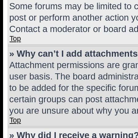
Some forums may be limited to ce
post or perform another action 
Contact a moderator or board ad
Top
» Why can’t I add attachment
Attachment permissions are gran
user basis. The board administr
to be added for the specific foru
certain groups can post attachme
you are unsure about why you ar
Top
» Why did I receive a warning