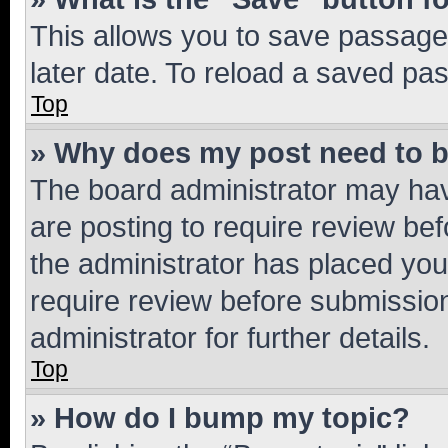
This allows you to save passage
later date. To reload a saved pas
Top
» Why does my post need to 
The board administrator may hav
are posting to require review bef
the administrator has placed you
require review before submissio
administrator for further details.
Top
» How do I bump my topic?