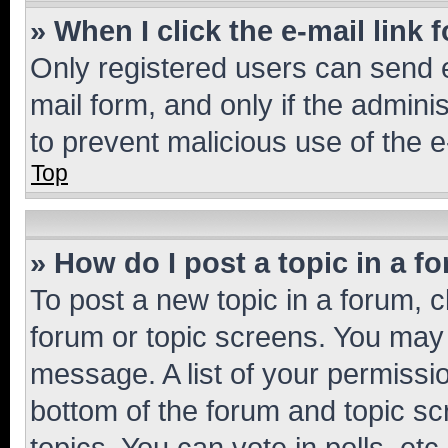
» When I click the e-mail link 
Only registered users can send e-
mail form, and only if the adminis
to prevent malicious use of the
Top
» How do I post a topic in a f
To post a new topic in a forum, cl
forum or topic screens. You may 
message. A list of your permissio
bottom of the forum and topic s
topics, You can vote in polls, etc.