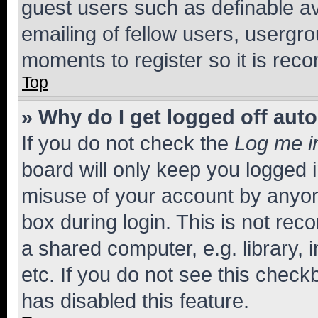
guest users such as definable a
emailing of fellow users, usergro
moments to register so it is re
Top
» Why do I get logged off aut
If you do not check the
Log me i
board will only keep you logged i
misuse of your account by anyone
box during login. This is not r
a shared computer, e.g. library, 
etc. If you do not see this check
has disabled this feature.