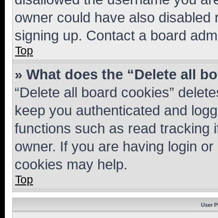
owner could have also disabled r
signing up. Contact a board admi
Top
» What does the “Delete all b
“Delete all board cookies” dele
keep you authenticated and logge
functions such as read tracking 
owner. If you are having login or
cookies may help.
Top
User P