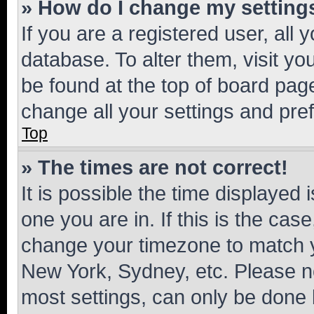
» How do I change my setting
If you are a registered user, all 
database. To alter them, visit yo
be found at the top of board page
change all your settings and pre
Top
» The times are not correct!
It is possible the time displayed 
one you are in. If this is the cas
change your timezone to match yo
New York, Sydney, etc. Please no
most settings, can only be done b