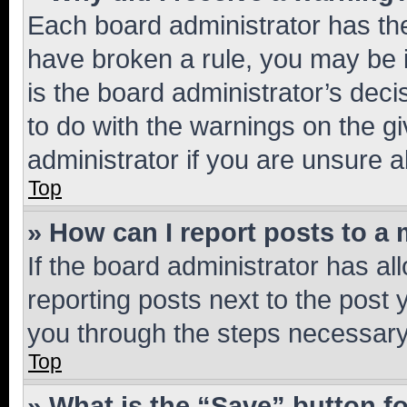
Each board administrator has their
have broken a rule, you may be i
is the board administrator’s dec
to do with the warnings on the gi
administrator if you are unsure
Top
» How can I report posts to a
If the board administrator has al
reporting posts next to the post y
you through the steps necessary 
Top
» What is the “Save” button fo