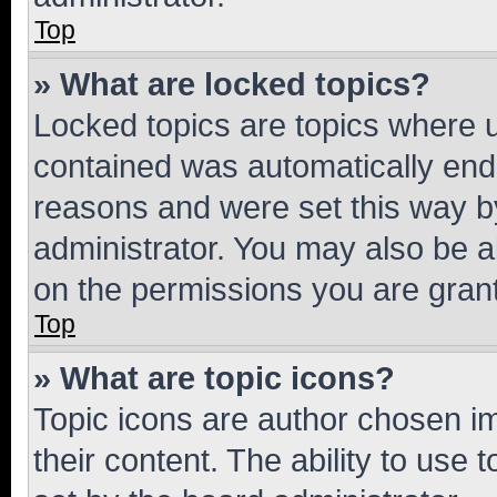
Top
» What are locked topics?
Locked topics are topics where u
contained was automatically en
reasons and were set this way b
administrator. You may also be a
on the permissions you are grant
Top
» What are topic icons?
Topic icons are author chosen im
their content. The ability to use