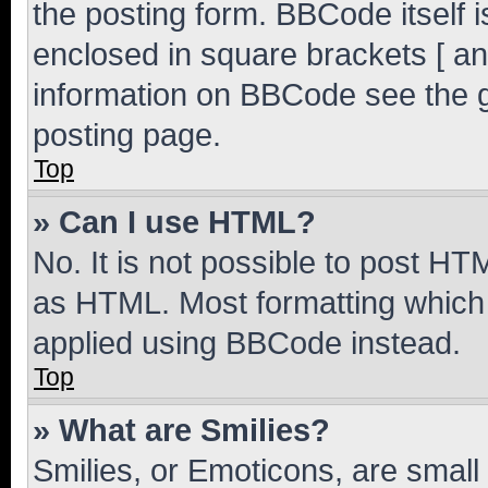
the posting form. BBCode itself i
enclosed in square brackets [ an
information on BBCode see the 
posting page.
Top
» Can I use HTML?
No. It is not possible to post H
as HTML. Most formatting which
applied using BBCode instead.
Top
» What are Smilies?
Smilies, or Emoticons, are smal