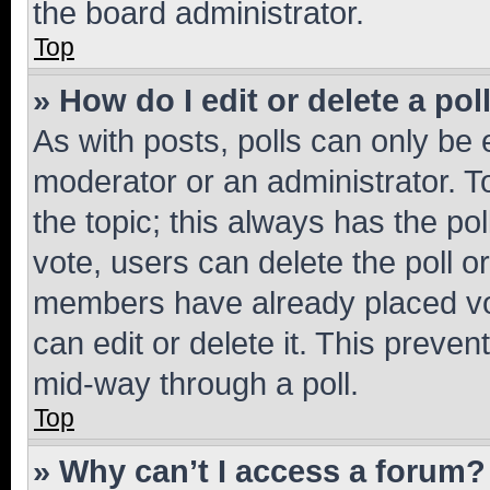
the board administrator.
Top
» How do I edit or delete a pol
As with posts, polls can only be e
moderator or an administrator. To e
the topic; this always has the pol
vote, users can delete the poll or
members have already placed vot
can edit or delete it. This preve
mid-way through a poll.
Top
» Why can’t I access a forum?