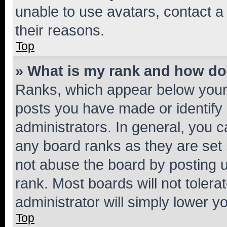
unable to use avatars, contact a
their reasons.
Top
» What is my rank and how do 
Ranks, which appear below your
posts you have made or identify 
administrators. In general, you 
any board ranks as they are set 
not abuse the board by posting u
rank. Most boards will not tolera
administrator will simply lower y
Top