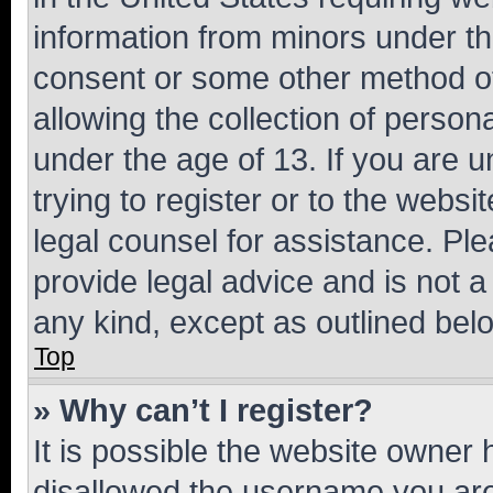
information from minors under th
consent or some other method o
allowing the collection of persona
under the age of 13. If you are u
trying to register or to the websi
legal counsel for assistance. P
provide legal advice and is not a 
any kind, except as outlined bel
Top
» Why can’t I register?
It is possible the website owner
disallowed the username you are 