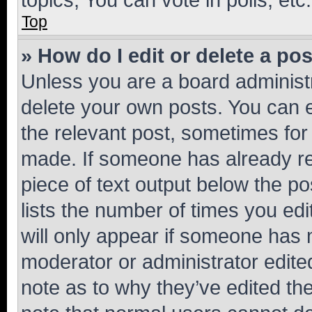
Top
» How do I edit or delete a po
Unless you are a board administr
delete your own posts. You can ed
the relevant post, sometimes for 
made. If someone has already repl
piece of text output below the po
lists the number of times you edi
will only appear if someone has ma
moderator or administrator edite
note as to why they’ve edited the