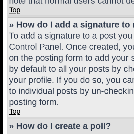
note that normal users cannot d
Top
» How do I add a signature to
To add a signature to a post you
Control Panel. Once created, y
on the posting form to add your 
by default to all your posts by c
your profile. If you do so, you c
to individual posts by un-checkin
posting form.
Top
» How do I create a poll?