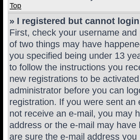
Top
» I registered but cannot login
First, check your username and p
of two things may have happene
you specified being under 13 year
to follow the instructions you re
new registrations to be activated
administrator before you can log
registration. If you were sent an e
not receive an e-mail, you may h
address or the e-mail may have b
are sure the e-mail address you p