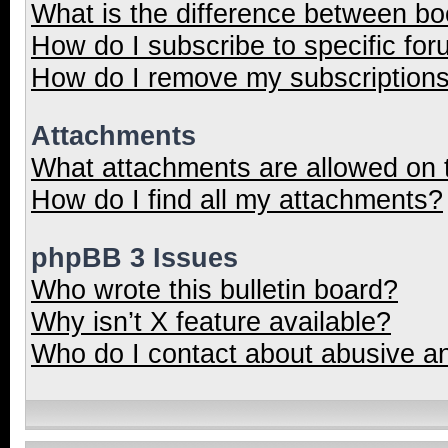
What is the difference between b
How do I subscribe to specific for
How do I remove my subscription
Attachments
What attachments are allowed on 
How do I find all my attachments?
phpBB 3 Issues
Who wrote this bulletin board?
Why isn’t X feature available?
Who do I contact about abusive and