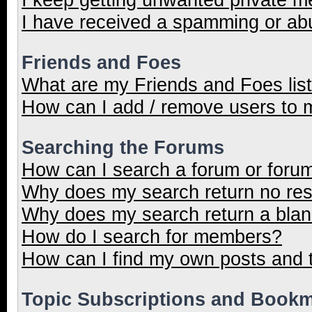
I have received a spamming or ab
Friends and Foes
What are my Friends and Foes lis
How can I add / remove users to m
Searching the Forums
How can I search a forum or foru
Why does my search return no res
Why does my search return a blan
How do I search for members?
How can I find my own posts and 
Topic Subscriptions and Book