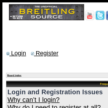
Login
Register
Board index
Frequ
Login and Registration Issues
Why can’t I login?
Why do I need to register at all?