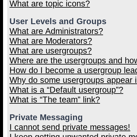
What are topic icons?
User Levels and Groups
What are Administrators?
What are Moderators?
What are usergroups?
Where are the usergroups and how
How do I become a usergroup lea
Why do some usergroups appear in
What is a “Default usergroup”?
What is “The team” link?
Private Messaging
I cannot send private messages!
I keep getting unwanted private 