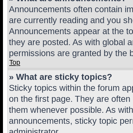
Announcements often contain imp
are currently reading and you s
Announcements appear at the top
they are posted. As with globa
permissions are granted by the b
Top
» What are sticky topics?
Sticky topics within the forum 
on the first page. They are often
them whenever possible. As wit
announcements, sticky topic per
administrator.