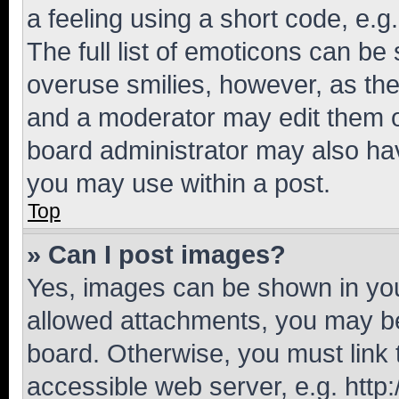
a feeling using a short code, e.g
The full list of emoticons can be 
overuse smilies, however, as th
and a moderator may edit them o
board administrator may also hav
you may use within a post.
Top
» Can I post images?
Yes, images can be shown in your
allowed attachments, you may be
board. Otherwise, you must link 
accessible web server, e.g. htt