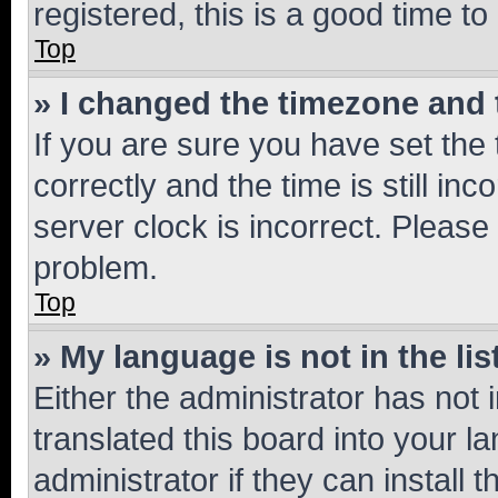
registered, this is a good time to
Top
» I changed the timezone and t
If you are sure you have set t
correctly and the time is still inc
server clock is incorrect. Please 
problem.
Top
» My language is not in the lis
Either the administrator has not
translated this board into your 
administrator if they can install