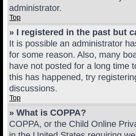
administrator.
Top
» I registered in the past but
It is possible an administrator h
for some reason. Also, many boa
have not posted for a long time t
this has happened, try registeri
discussions.
Top
» What is COPPA?
COPPA, or the Child Online Priva
in the United States requiring we