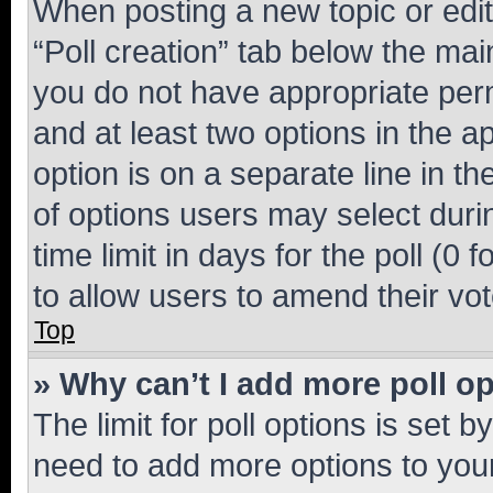
When posting a new topic or editin
“Poll creation” tab below the mai
you do not have appropriate permi
and at least two options in the a
option is on a separate line in t
of options users may select duri
time limit in days for the poll (0 f
to allow users to amend their vot
Top
» Why can’t I add more poll o
The limit for poll options is set b
need to add more options to your