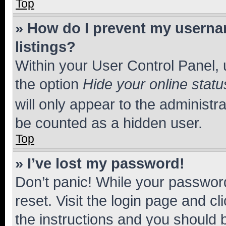
Top
» How do I prevent my usernam
listings?
Within your User Control Panel, 
the option
Hide your online statu
will only appear to the administr
be counted as a hidden user.
Top
» I’ve lost my password!
Don’t panic! While your password
reset. Visit the login page and cl
the instructions and you should b