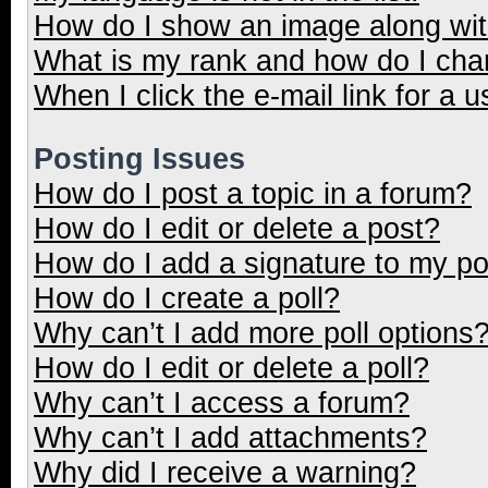
How do I show an image along wi
What is my rank and how do I cha
When I click the e-mail link for a u
Posting Issues
How do I post a topic in a forum?
How do I edit or delete a post?
How do I add a signature to my p
How do I create a poll?
Why can’t I add more poll options
How do I edit or delete a poll?
Why can’t I access a forum?
Why can’t I add attachments?
Why did I receive a warning?