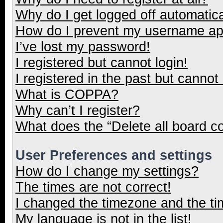
Why do I get logged off automatica
How do I prevent my username appe
I’ve lost my password!
I registered but cannot login!
I registered in the past but cannot
What is COPPA?
Why can’t I register?
What does the “Delete all board c
User Preferences and settings
How do I change my settings?
The times are not correct!
I changed the timezone and the tim
My language is not in the list!