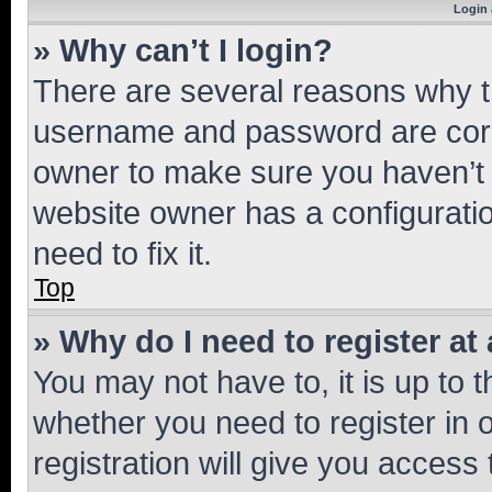
Login 
» Why can’t I login?
There are several reasons why th
username and password are corre
owner to make sure you haven’t b
website owner has a configuratio
need to fix it.
Top
» Why do I need to register at 
You may not have to, it is up to 
whether you need to register in
registration will give you access 