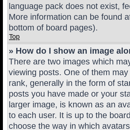
language pack does not exist, fee
More information can be found at
bottom of board pages).
Top
» How do I show an image al
There are two images which ma
viewing posts. One of them may 
rank, generally in the form of st
posts you have made or your stat
larger image, is known as an ava
to each user. It is up to the boa
choose the way in which avatars