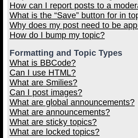
How can I report posts to a moder
What is the “Save” button for in to
Why does my post need to be ap
How do I bump my topic?
Formatting and Topic Types
What is BBCode?
Can I use HTML?
What are Smilies?
Can I post images?
What are global announcements?
What are announcements?
What are sticky topics?
What are locked topics?