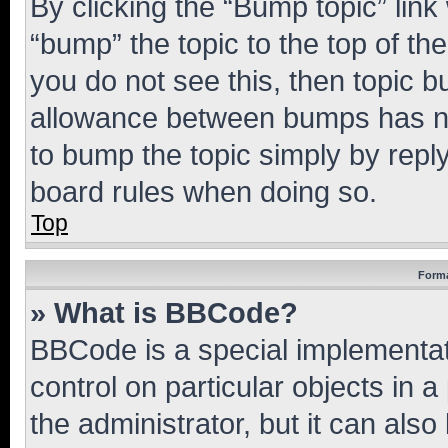
By clicking the “Bump topic” link
“bump” the topic to the top of th
you do not see this, then topic 
allowance between bumps has not
to bump the topic simply by reply
board rules when doing so.
Top
Forma
» What is BBCode?
BBCode is a special implementati
control on particular objects in 
the administrator, but it can als