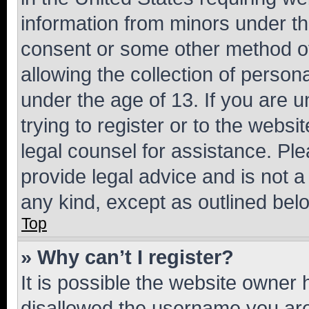
information from minors under th
consent or some other method o
allowing the collection of persona
under the age of 13. If you are u
trying to register or to the websi
legal counsel for assistance. P
provide legal advice and is not a 
any kind, except as outlined bel
Top
» Why can’t I register?
It is possible the website owner
disallowed the username you are 