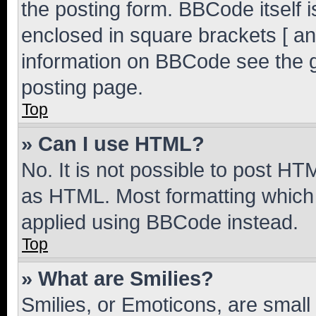
the posting form. BBCode itself i
enclosed in square brackets [ an
information on BBCode see the 
posting page.
Top
» Can I use HTML?
No. It is not possible to post H
as HTML. Most formatting which
applied using BBCode instead.
Top
» What are Smilies?
Smilies, or Emoticons, are smal