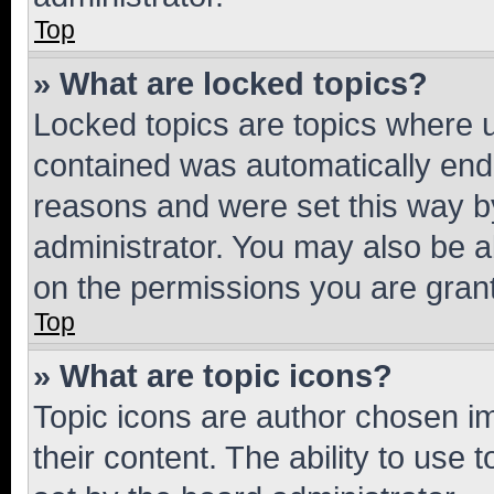
Top
» What are locked topics?
Locked topics are topics where u
contained was automatically en
reasons and were set this way b
administrator. You may also be a
on the permissions you are grant
Top
» What are topic icons?
Topic icons are author chosen im
their content. The ability to use