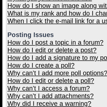
How do I show an image along wi
What is my rank and how do I cha
When I click the e-mail link for a u
Posting Issues
How do I post a topic in a forum?
How do I edit or delete a post?
How do I add a signature to my p
How do I create a poll?
Why can’t I add more poll options
How do I edit or delete a poll?
Why can’t I access a forum?
Why can’t I add attachments?
Why did I receive a warning?