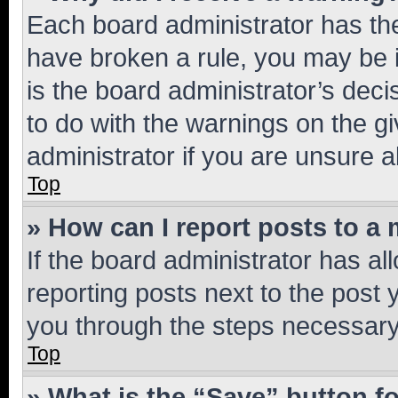
Each board administrator has their
have broken a rule, you may be i
is the board administrator’s dec
to do with the warnings on the gi
administrator if you are unsure
Top
» How can I report posts to a
If the board administrator has al
reporting posts next to the post y
you through the steps necessary 
Top
» What is the “Save” button fo