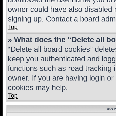
owner could have also disabled r
signing up. Contact a board admi
Top
» What does the “Delete all b
“Delete all board cookies” dele
keep you authenticated and logge
functions such as read tracking 
owner. If you are having login or
cookies may help.
Top
User P