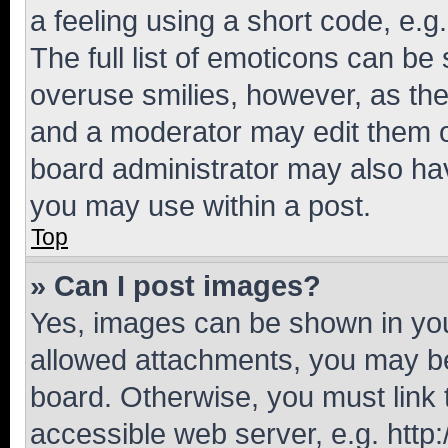
a feeling using a short code, e.g
The full list of emoticons can be 
overuse smilies, however, as th
and a moderator may edit them o
board administrator may also hav
you may use within a post.
Top
» Can I post images?
Yes, images can be shown in your
allowed attachments, you may be
board. Otherwise, you must link 
accessible web server, e.g. htt