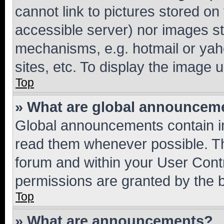
cannot link to pictures stored on
accessible server) nor images st
mechanisms, e.g. hotmail or ya
sites, etc. To display the image
Top
» What are global announcem
Global announcements contain i
read them whenever possible. The
forum and within your User Con
permissions are granted by the b
Top
» What are announcements?