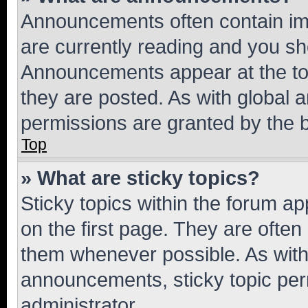
Announcements often contain imp
are currently reading and you s
Announcements appear at the top
they are posted. As with globa
permissions are granted by the b
Top
» What are sticky topics?
Sticky topics within the forum 
on the first page. They are often
them whenever possible. As wit
announcements, sticky topic per
administrator.