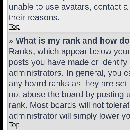
unable to use avatars, contact a
their reasons.
Top
» What is my rank and how do 
Ranks, which appear below your
posts you have made or identify 
administrators. In general, you 
any board ranks as they are set 
not abuse the board by posting u
rank. Most boards will not tolera
administrator will simply lower y
Top