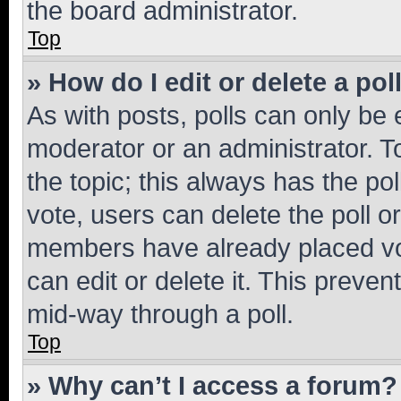
the board administrator.
Top
» How do I edit or delete a pol
As with posts, polls can only be e
moderator or an administrator. To e
the topic; this always has the pol
vote, users can delete the poll or
members have already placed vot
can edit or delete it. This preve
mid-way through a poll.
Top
» Why can’t I access a forum?