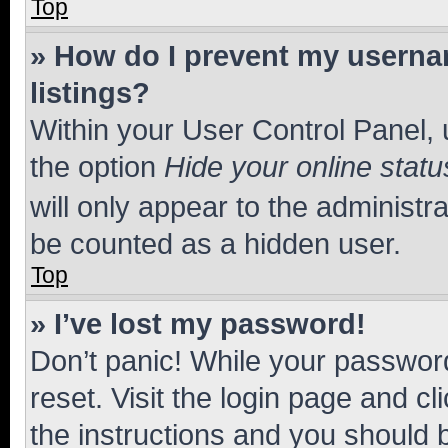
Top
» How do I prevent my usernam
listings?
Within your User Control Panel, 
the option
Hide your online statu
will only appear to the administr
be counted as a hidden user.
Top
» I’ve lost my password!
Don’t panic! While your password
reset. Visit the login page and cl
the instructions and you should b