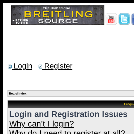
Login
Register
Board index
Frequ
Login and Registration Issues
Why can’t I login?
Why do I need to register at all?