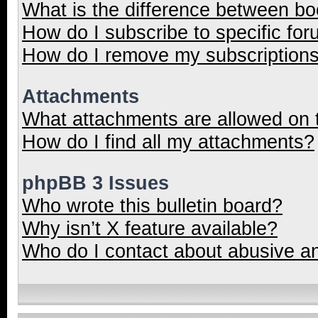
What is the difference between b
How do I subscribe to specific for
How do I remove my subscription
Attachments
What attachments are allowed on 
How do I find all my attachments?
phpBB 3 Issues
Who wrote this bulletin board?
Why isn’t X feature available?
Who do I contact about abusive and