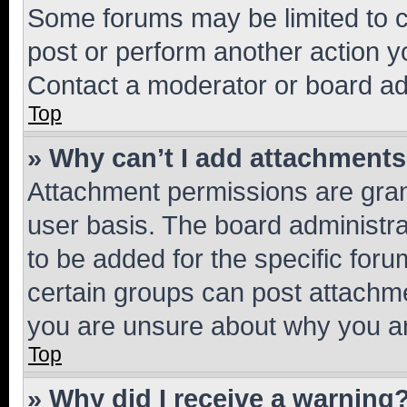
Some forums may be limited to ce
post or perform another action 
Contact a moderator or board ad
Top
» Why can’t I add attachment
Attachment permissions are gran
user basis. The board administr
to be added for the specific foru
certain groups can post attachme
you are unsure about why you ar
Top
» Why did I receive a warning