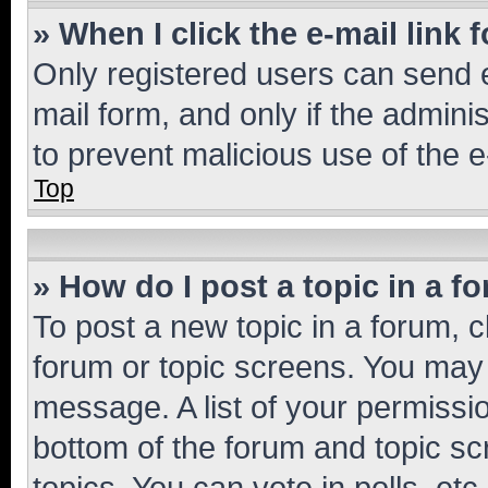
» When I click the e-mail link 
Only registered users can send e-
mail form, and only if the adminis
to prevent malicious use of the
Top
» How do I post a topic in a f
To post a new topic in a forum, cl
forum or topic screens. You may 
message. A list of your permissio
bottom of the forum and topic s
topics, You can vote in polls, etc.