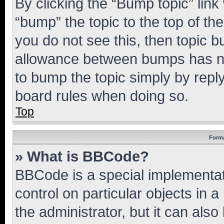
By clicking the “Bump topic” link
“bump” the topic to the top of th
you do not see this, then topic 
allowance between bumps has not
to bump the topic simply by reply
board rules when doing so.
Top
Forma
» What is BBCode?
BBCode is a special implementati
control on particular objects in 
the administrator, but it can als