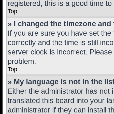
registered, this is a good time to
Top
» I changed the timezone and t
If you are sure you have set t
correctly and the time is still inc
server clock is incorrect. Please 
problem.
Top
» My language is not in the lis
Either the administrator has not
translated this board into your 
administrator if they can install