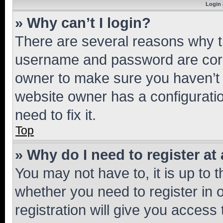
Login 
» Why can’t I login?
There are several reasons why th
username and password are corre
owner to make sure you haven’t b
website owner has a configuratio
need to fix it.
Top
» Why do I need to register at 
You may not have to, it is up to 
whether you need to register in
registration will give you access 