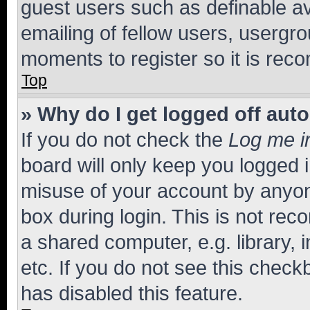
guest users such as definable a
emailing of fellow users, usergro
moments to register so it is re
Top
» Why do I get logged off aut
If you do not check the
Log me i
board will only keep you logged i
misuse of your account by anyone
box during login. This is not r
a shared computer, e.g. library, 
etc. If you do not see this check
has disabled this feature.