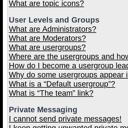
What are topic icons?
User Levels and Groups
What are Administrators?
What are Moderators?
What are usergroups?
Where are the usergroups and how
How do I become a usergroup lea
Why do some usergroups appear in
What is a “Default usergroup”?
What is “The team” link?
Private Messaging
I cannot send private messages!
I keep getting unwanted private 