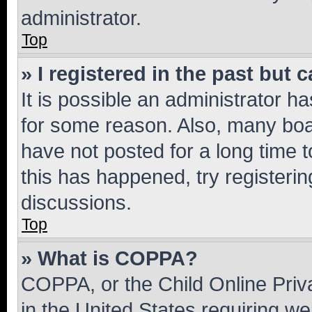
administrator.
Top
» I registered in the past but
It is possible an administrator h
for some reason. Also, many boa
have not posted for a long time t
this has happened, try registeri
discussions.
Top
» What is COPPA?
COPPA, or the Child Online Priva
in the United States requiring we