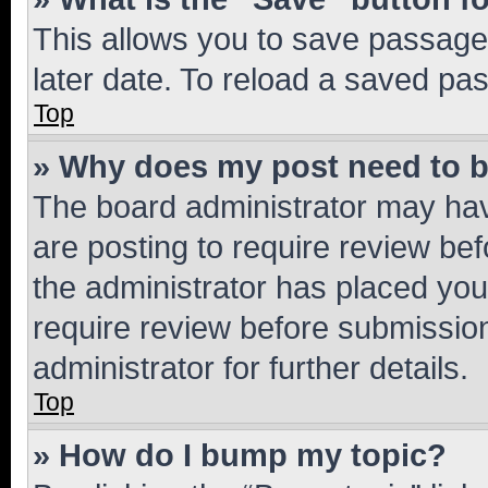
This allows you to save passage
later date. To reload a saved pas
Top
» Why does my post need to 
The board administrator may hav
are posting to require review bef
the administrator has placed you
require review before submissio
administrator for further details.
Top
» How do I bump my topic?