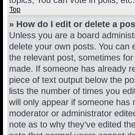
Top
» How do I edit or delete a po
Unless you are a board administr
delete your own posts. You can ed
the relevant post, sometimes for 
made. If someone has already repl
piece of text output below the po
lists the number of times you edi
will only appear if someone has ma
moderator or administrator edite
note as to why they’ve edited the