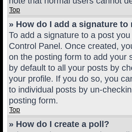
note that normal users cannot d
Top
» How do I add a signature to
To add a signature to a post you
Control Panel. Once created, y
on the posting form to add your 
by default to all your posts by c
your profile. If you do so, you c
to individual posts by un-checkin
posting form.
Top
» How do I create a poll?