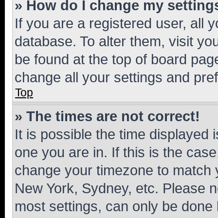
» How do I change my setting
If you are a registered user, all 
database. To alter them, visit yo
be found at the top of board page
change all your settings and pre
Top
» The times are not correct!
It is possible the time displayed 
one you are in. If this is the cas
change your timezone to match yo
New York, Sydney, etc. Please no
most settings, can only be done b