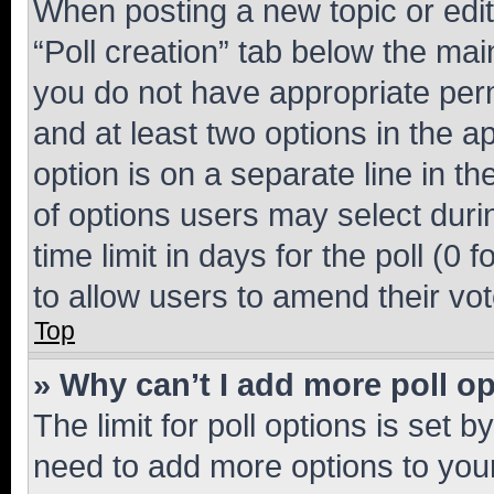
When posting a new topic or editin
“Poll creation” tab below the mai
you do not have appropriate permi
and at least two options in the a
option is on a separate line in t
of options users may select duri
time limit in days for the poll (0 f
to allow users to amend their vot
Top
» Why can’t I add more poll o
The limit for poll options is set b
need to add more options to your