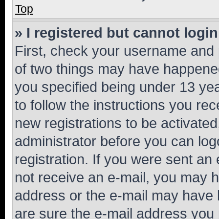
Top
» I registered but cannot login
First, check your username and p
of two things may have happene
you specified being under 13 year
to follow the instructions you re
new registrations to be activated
administrator before you can log
registration. If you were sent an e
not receive an e-mail, you may h
address or the e-mail may have b
are sure the e-mail address you p