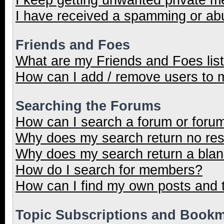
I have received a spamming or ab
Friends and Foes
What are my Friends and Foes lis
How can I add / remove users to m
Searching the Forums
How can I search a forum or foru
Why does my search return no res
Why does my search return a blan
How do I search for members?
How can I find my own posts and 
Topic Subscriptions and Book