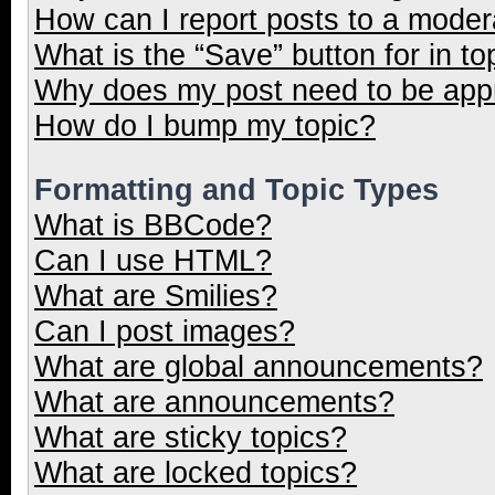
How can I report posts to a moder
What is the “Save” button for in to
Why does my post need to be ap
How do I bump my topic?
Formatting and Topic Types
What is BBCode?
Can I use HTML?
What are Smilies?
Can I post images?
What are global announcements?
What are announcements?
What are sticky topics?
What are locked topics?