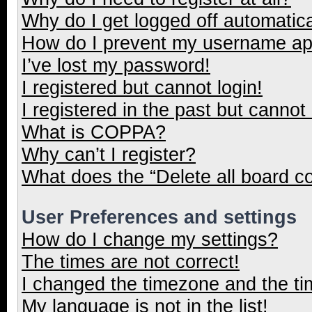
Why do I get logged off automatica
How do I prevent my username appe
I’ve lost my password!
I registered but cannot login!
I registered in the past but cannot
What is COPPA?
Why can’t I register?
What does the “Delete all board c
User Preferences and settings
How do I change my settings?
The times are not correct!
I changed the timezone and the tim
My language is not in the list!