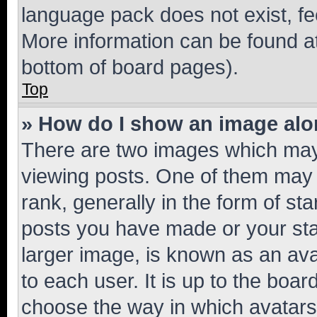
language pack does not exist, fee
More information can be found at
bottom of board pages).
Top
» How do I show an image al
There are two images which ma
viewing posts. One of them may 
rank, generally in the form of st
posts you have made or your stat
larger image, is known as an ava
to each user. It is up to the boa
choose the way in which avatars