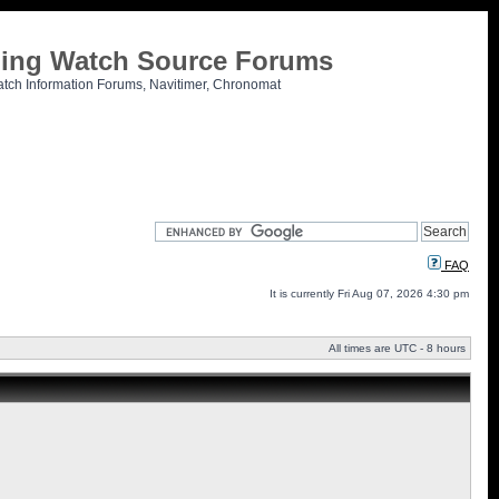
tling Watch Source Forums
atch Information Forums, Navitimer, Chronomat
FAQ
It is currently Fri Aug 07, 2026 4:30 pm
All times are UTC - 8 hours