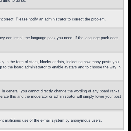
d time to do so.
ncorrect. Please notify an administrator to correct the problem.
 they can install the language pack you need. If the language pack does
 in the form of stars, blocks or dots, indicating how many posts you
up to the board administrator to enable avatars and to choose the way in
 In general, you cannot directly change the wording of any board ranks
erate this and the moderator or administrator will simply lower your post
revent malicious use of the e-mail system by anonymous users.