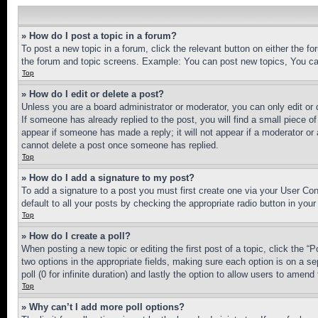
» How do I post a topic in a forum?
To post a new topic in a forum, click the relevant button on either the 
the forum and topic screens. Example: You can post new topics, You can
Top
» How do I edit or delete a post?
Unless you are a board administrator or moderator, you can only edit or 
If someone has already replied to the post, you will find a small piece of
appear if someone has made a reply; it will not appear if a moderator or
cannot delete a post once someone has replied.
Top
» How do I add a signature to my post?
To add a signature to a post you must first create one via your User C
default to all your posts by checking the appropriate radio button in your
Top
» How do I create a poll?
When posting a new topic or editing the first post of a topic, click the “
two options in the appropriate fields, making sure each option is on a se
poll (0 for infinite duration) and lastly the option to allow users to amend 
Top
» Why can’t I add more poll options?