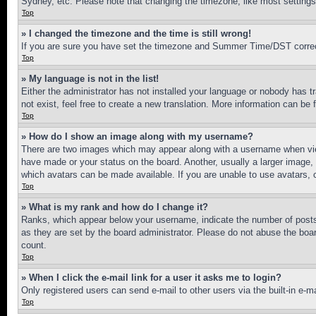
Sydney, etc. Please note that changing the timezone, like most settings, 
Top
» I changed the timezone and the time is still wrong!
If you are sure you have set the timezone and Summer Time/DST correctly 
Top
» My language is not in the list!
Either the administrator has not installed your language or nobody has t
not exist, feel free to create a new translation. More information can be
Top
» How do I show an image along with my username?
There are two images which may appear along with a username when view
have made or your status on the board. Another, usually a larger image, 
which avatars can be made available. If you are unable to use avatars, 
Top
» What is my rank and how do I change it?
Ranks, which appear below your username, indicate the number of posts 
as they are set by the board administrator. Please do not abuse the board
count.
Top
» When I click the e-mail link for a user it asks me to login?
Only registered users can send e-mail to other users via the built-in e-
Top