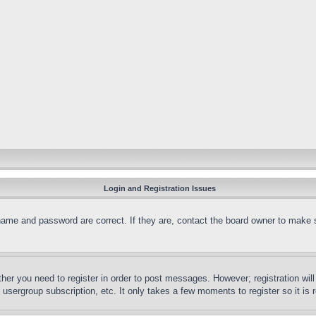
Login and Registration Issues
name and password are correct. If they are, contact the board owner to make 
ther you need to register in order to post messages. However; registration wil
, usergroup subscription, etc. It only takes a few moments to register so it 