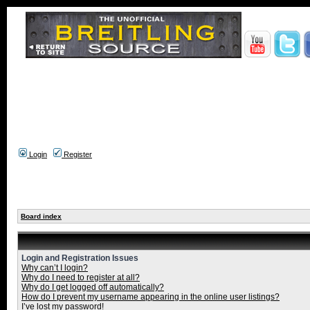
Login
Register
Board index
Login and Registration Issues
Why can’t I login?
Why do I need to register at all?
Why do I get logged off automatically?
How do I prevent my username appearing in the online user listings?
I’ve lost my password!