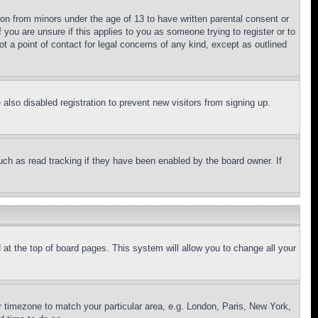
ion from minors under the age of 13 to have written parental consent or
 you are unsure if this applies to you as someone trying to register or to
t a point of contact for legal concerns of any kind, except as outlined
lso disabled registration to prevent new visitors from signing up.
uch as read tracking if they have been enabled by the board owner. If
nd at the top of board pages. This system will allow you to change all your
ur timezone to match your particular area, e.g. London, Paris, New York,