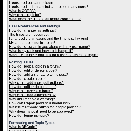
I registered but cannot login!
I registered in the past but cannot login any more?!
What is COPPA?
Why can’t I register?
What does the “Delete all board cookies” do?
User Preferences and settings
How do I change my settings?
The times are not correct!
I changed the timezone and the time is still wrong!
My language is not in the list!
How do I show an image along with my username?
What is my rank and how do I change it?
When I click the e-mail link for a user it asks me to login?
Posting Issues
How do I post a topic in a forum?
How do I edit or delete a post?
How do I add a signature to my post?
How do I create a poll?
Why can’t I add more poll options?
How do I edit or delete a poll?
Why can’t I access a forum?
Why can’t I add attachments?
Why did I receive a warning?
How can I report posts to a moderator?
What is the “Save” button for in topic posting?
Why does my post need to be approved?
How do I bump my topic?
Formatting and Topic Types
What is BBCode?