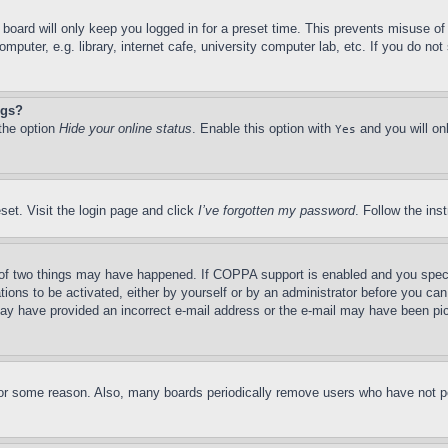
board will only keep you logged in for a preset time. This prevents misuse o
puter, e.g. library, internet cafe, university computer lab, etc. If you do no
ngs?
 the option
Hide your online status
. Enable this option with
and you will on
Yes
set. Visit the login page and click
I’ve forgotten my password
. Follow the ins
of two things may have happened. If COPPA support is enabled and you specifie
tions to be activated, either by yourself or by an administrator before you can 
u may have provided an incorrect e-mail address or the e-mail may have been pi
for some reason. Also, many boards periodically remove users who have not pos