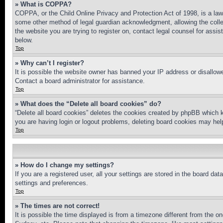
» What is COPPA?
COPPA, or the Child Online Privacy and Protection Act of 1998, is a law 
some other method of legal guardian acknowledgment, allowing the collecti
the website you are trying to register on, contact legal counsel for assi
below.
Top
» Why can’t I register?
It is possible the website owner has banned your IP address or disallowe
Contact a board administrator for assistance.
Top
» What does the “Delete all board cookies” do?
“Delete all board cookies” deletes the cookies created by phpBB which k
you are having login or logout problems, deleting board cookies may hel
Top
» How do I change my settings?
If you are a registered user, all your settings are stored in the board da
settings and preferences.
Top
» The times are not correct!
It is possible the time displayed is from a timezone different from the o