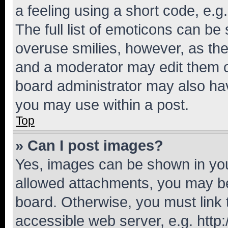
a feeling using a short code, e.g
The full list of emoticons can be 
overuse smilies, however, as th
and a moderator may edit them o
board administrator may also hav
you may use within a post.
Top
» Can I post images?
Yes, images can be shown in your
allowed attachments, you may be
board. Otherwise, you must link 
accessible web server, e.g. htt