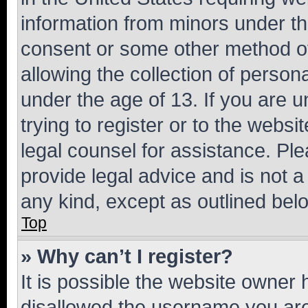
information from minors under th
consent or some other method o
allowing the collection of persona
under the age of 13. If you are u
trying to register or to the websi
legal counsel for assistance. P
provide legal advice and is not a 
any kind, except as outlined bel
Top
» Why can’t I register?
It is possible the website owner
disallowed the username you are 