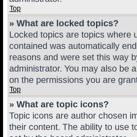
Top
» What are locked topics?
Locked topics are topics where u
contained was automatically en
reasons and were set this way b
administrator. You may also be a
on the permissions you are grant
Top
» What are topic icons?
Topic icons are author chosen im
their content. The ability to use