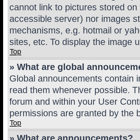
cannot link to pictures stored on
accessible server) nor images st
mechanisms, e.g. hotmail or ya
sites, etc. To display the image
Top
» What are global announcem
Global announcements contain i
read them whenever possible. The
forum and within your User Con
permissions are granted by the b
Top
» What are announcements?