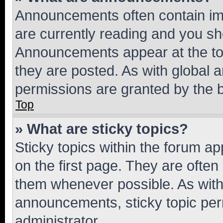
Announcements often contain imp
are currently reading and you s
Announcements appear at the top
they are posted. As with globa
permissions are granted by the b
Top
» What are sticky topics?
Sticky topics within the forum 
on the first page. They are often
them whenever possible. As wit
announcements, sticky topic per
administrator.