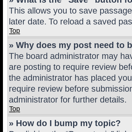
This allows you to save passage
later date. To reload a saved pas
Top
» Why does my post need to 
The board administrator may hav
are posting to require review bef
the administrator has placed you
require review before submissio
administrator for further details.
Top
» How do I bump my topic?