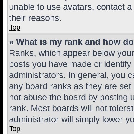
unable to use avatars, contact a
their reasons.
Top
» What is my rank and how do 
Ranks, which appear below your
posts you have made or identify 
administrators. In general, you 
any board ranks as they are set 
not abuse the board by posting u
rank. Most boards will not tolera
administrator will simply lower y
Top