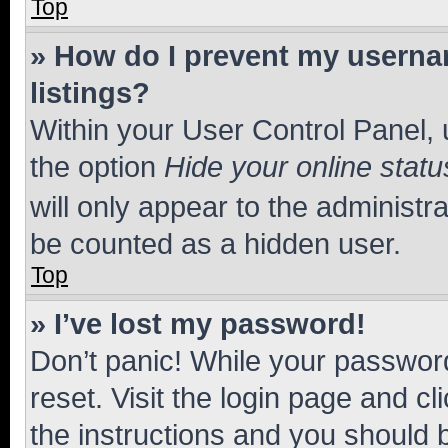
Top
» How do I prevent my usernam
listings?
Within your User Control Panel, 
the option
Hide your online statu
will only appear to the administr
be counted as a hidden user.
Top
» I’ve lost my password!
Don’t panic! While your password
reset. Visit the login page and cl
the instructions and you should b