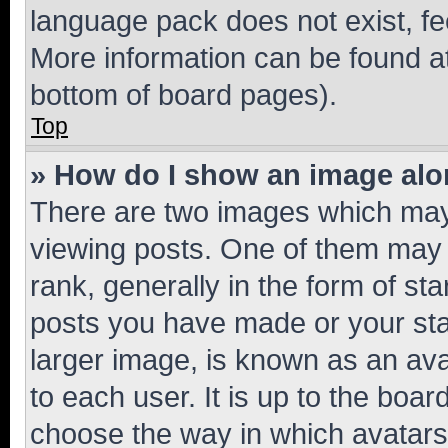
language pack does not exist, fee
More information can be found at
bottom of board pages).
Top
» How do I show an image al
There are two images which ma
viewing posts. One of them may 
rank, generally in the form of st
posts you have made or your stat
larger image, is known as an ava
to each user. It is up to the boa
choose the way in which avatars