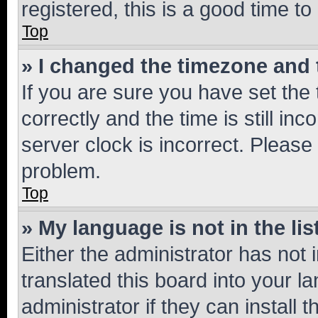
registered, this is a good time to
Top
» I changed the timezone and t
If you are sure you have set t
correctly and the time is still inc
server clock is incorrect. Please 
problem.
Top
» My language is not in the lis
Either the administrator has not
translated this board into your 
administrator if they can install