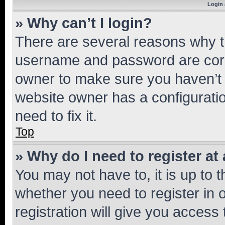
Login 
» Why can’t I login?
There are several reasons why th
username and password are corre
owner to make sure you haven’t b
website owner has a configuratio
need to fix it.
Top
» Why do I need to register at 
You may not have to, it is up to 
whether you need to register in
registration will give you access 