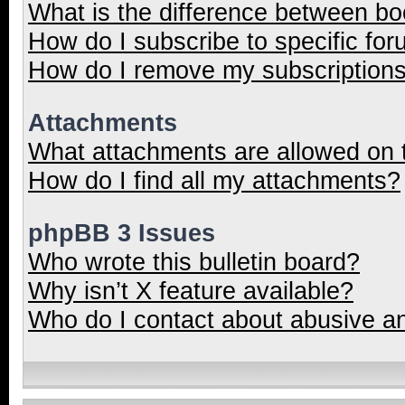
What is the difference between b
How do I subscribe to specific for
How do I remove my subscription
Attachments
What attachments are allowed on 
How do I find all my attachments?
phpBB 3 Issues
Who wrote this bulletin board?
Why isn’t X feature available?
Who do I contact about abusive and