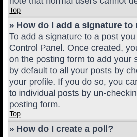
note that normal users cannot d
Top
» How do I add a signature to
To add a signature to a post you
Control Panel. Once created, y
on the posting form to add your 
by default to all your posts by c
your profile. If you do so, you c
to individual posts by un-checkin
posting form.
Top
» How do I create a poll?