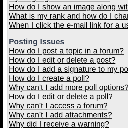
How do I show an image along wi
What is my rank and how do I cha
When I click the e-mail link for a u
Posting Issues
How do I post a topic in a forum?
How do I edit or delete a post?
How do I add a signature to my p
How do I create a poll?
Why can’t I add more poll options
How do I edit or delete a poll?
Why can’t I access a forum?
Why can’t I add attachments?
Why did I receive a warning?