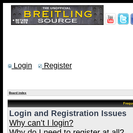
Login
Register
Board index
Frequ
Login and Registration Issues
Why can’t I login?
Why do I need to register at all?