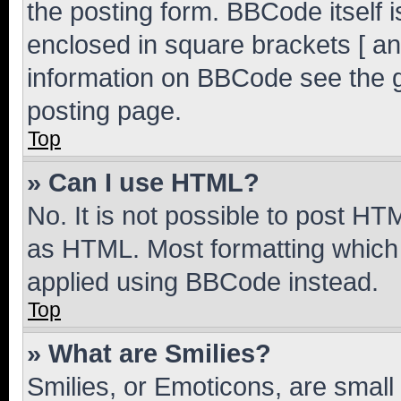
the posting form. BBCode itself i
enclosed in square brackets [ an
information on BBCode see the 
posting page.
Top
» Can I use HTML?
No. It is not possible to post H
as HTML. Most formatting which
applied using BBCode instead.
Top
» What are Smilies?
Smilies, or Emoticons, are smal