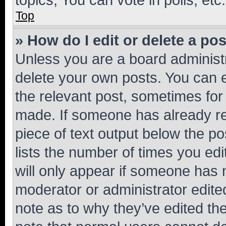
Top
» How do I edit or delete a po
Unless you are a board administr
delete your own posts. You can ed
the relevant post, sometimes for 
made. If someone has already repl
piece of text output below the po
lists the number of times you edi
will only appear if someone has ma
moderator or administrator edite
note as to why they’ve edited the