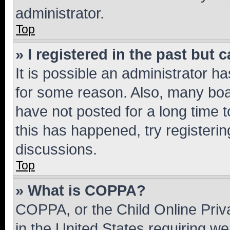
administrator.
Top
» I registered in the past but
It is possible an administrator h
for some reason. Also, many boa
have not posted for a long time t
this has happened, try registeri
discussions.
Top
» What is COPPA?
COPPA, or the Child Online Priva
in the United States requiring we