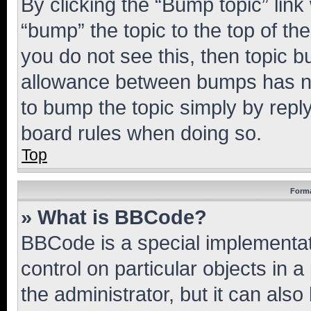
By clicking the “Bump topic” link
“bump” the topic to the top of th
you do not see this, then topic 
allowance between bumps has not
to bump the topic simply by reply
board rules when doing so.
Top
Forma
» What is BBCode?
BBCode is a special implementati
control on particular objects in 
the administrator, but it can als