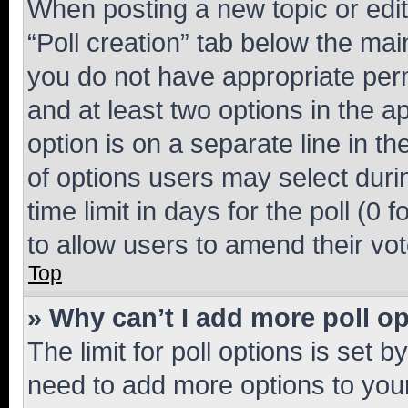
When posting a new topic or editin
“Poll creation” tab below the mai
you do not have appropriate permi
and at least two options in the a
option is on a separate line in t
of options users may select duri
time limit in days for the poll (0 f
to allow users to amend their vot
Top
» Why can’t I add more poll o
The limit for poll options is set b
need to add more options to your