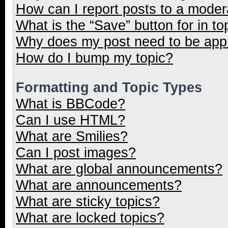
How can I report posts to a moder
What is the “Save” button for in to
Why does my post need to be ap
How do I bump my topic?
Formatting and Topic Types
What is BBCode?
Can I use HTML?
What are Smilies?
Can I post images?
What are global announcements?
What are announcements?
What are sticky topics?
What are locked topics?