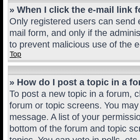
» When I click the e-mail link 
Only registered users can send e-
mail form, and only if the adminis
to prevent malicious use of the
Top
» How do I post a topic in a f
To post a new topic in a forum, cl
forum or topic screens. You may 
message. A list of your permissio
bottom of the forum and topic s
topics, You can vote in polls, etc.