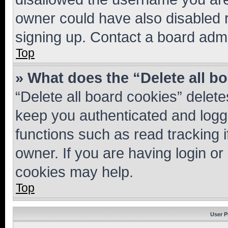
owner could have also disabled r
signing up. Contact a board admi
Top
» What does the “Delete all b
“Delete all board cookies” dele
keep you authenticated and logge
functions such as read tracking 
owner. If you are having login or
cookies may help.
Top
User P