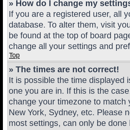
» How do I change my setting
If you are a registered user, all 
database. To alter them, visit yo
be found at the top of board page
change all your settings and pre
Top
» The times are not correct!
It is possible the time displayed 
one you are in. If this is the cas
change your timezone to match yo
New York, Sydney, etc. Please no
most settings, can only be done b