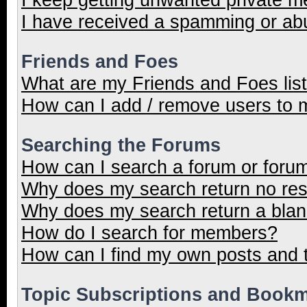
I have received a spamming or ab
Friends and Foes
What are my Friends and Foes lis
How can I add / remove users to m
Searching the Forums
How can I search a forum or foru
Why does my search return no res
Why does my search return a blan
How do I search for members?
How can I find my own posts and 
Topic Subscriptions and Book