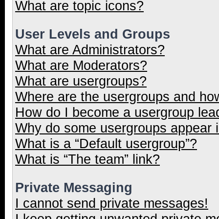
What are topic icons?
User Levels and Groups
What are Administrators?
What are Moderators?
What are usergroups?
Where are the usergroups and how
How do I become a usergroup lea
Why do some usergroups appear in
What is a “Default usergroup”?
What is “The team” link?
Private Messaging
I cannot send private messages!
I keep getting unwanted private 