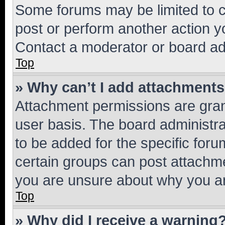
Some forums may be limited to ce
post or perform another action 
Contact a moderator or board ad
Top
» Why can’t I add attachment
Attachment permissions are gran
user basis. The board administr
to be added for the specific foru
certain groups can post attachme
you are unsure about why you ar
Top
» Why did I receive a warning