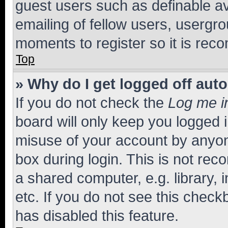
guest users such as definable a
emailing of fellow users, usergro
moments to register so it is re
Top
» Why do I get logged off aut
If you do not check the
Log me i
board will only keep you logged i
misuse of your account by anyone
box during login. This is not r
a shared computer, e.g. library, 
etc. If you do not see this check
has disabled this feature.