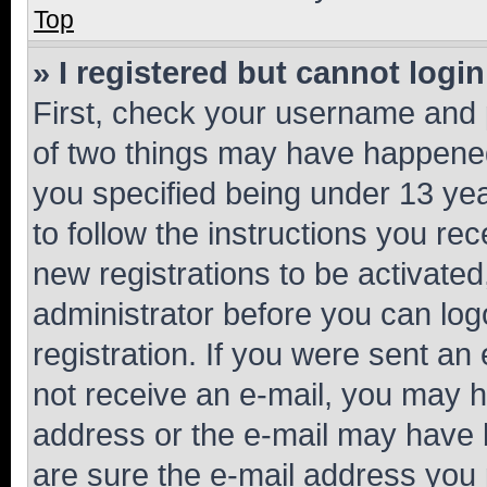
Top
» I registered but cannot login
First, check your username and p
of two things may have happene
you specified being under 13 year
to follow the instructions you re
new registrations to be activated
administrator before you can log
registration. If you were sent an e
not receive an e-mail, you may h
address or the e-mail may have b
are sure the e-mail address you p