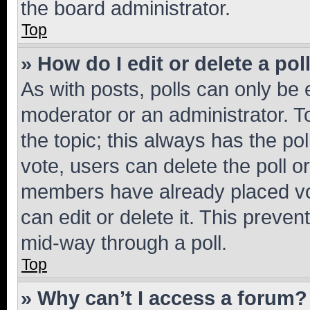
the board administrator.
Top
» How do I edit or delete a pol
As with posts, polls can only be e
moderator or an administrator. To e
the topic; this always has the pol
vote, users can delete the poll or
members have already placed vot
can edit or delete it. This preve
mid-way through a poll.
Top
» Why can’t I access a forum?