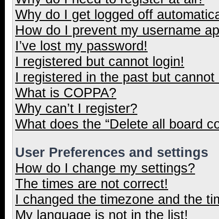
Why do I get logged off automatica
How do I prevent my username appe
I’ve lost my password!
I registered but cannot login!
I registered in the past but cannot
What is COPPA?
Why can’t I register?
What does the “Delete all board c
User Preferences and settings
How do I change my settings?
The times are not correct!
I changed the timezone and the tim
My language is not in the list!