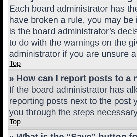
Each board administrator has their
have broken a rule, you may be i
is the board administrator’s dec
to do with the warnings on the gi
administrator if you are unsure
Top
» How can I report posts to a
If the board administrator has al
reporting posts next to the post y
you through the steps necessary 
Top
» What is the “Save” button fo