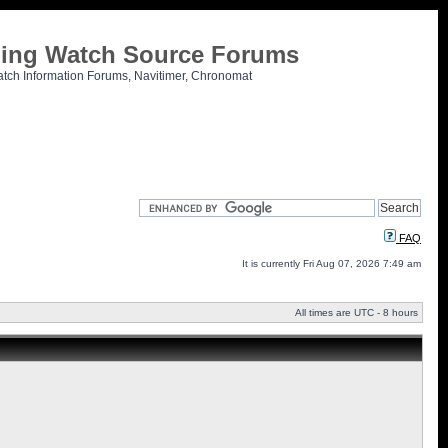
tling Watch Source Forums
atch Information Forums, Navitimer, Chronomat
FAQ
It is currently Fri Aug 07, 2026 7:49 am
All times are UTC - 8 hours