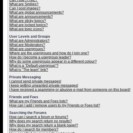
Can I use HTML?
What are Smilies?
Can I post images?
What are global announcements?
What are announcements?
What are sticky topics?
What are locked topics?
What are topic icons?
User Levels and Groups
What are Administrators?
What are Moderators?
What are usergroups?
Where are the usergroups and how do I join one?
How do I become a usergroup leader?
Why do some usergroups appear in a different colour?
What is a “Default usergroup”?
What is “The team” link?
Private Messaging
I cannot send private messages!
I keep getting unwanted private messages!
I have received a spamming or abusive e-mail from someone on this board!
Friends and Foes
What are my Friends and Foes lists?
How can I add / remove users to my Friends or Foes list?
Searching the Forums
How can I search a forum or forums?
Why does my search return no results?
Why does my search return a blank page!?
How do I search for members?