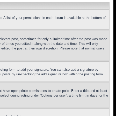
. A list of your permissions in each forum is available at the bottom of
relevant post, sometimes for only a limited time after the post was made.
 of times you edited it along with the date and time. This will only
 edited the post at their own discretion. Please note that normal users
sting form to add your signature. You can also add a signature by
dual posts by un-checking the add signature box within the posting form.
ot have appropriate permissions to create polls. Enter a title and at least
elect during voting under “Options per user”, a time limit in days for the