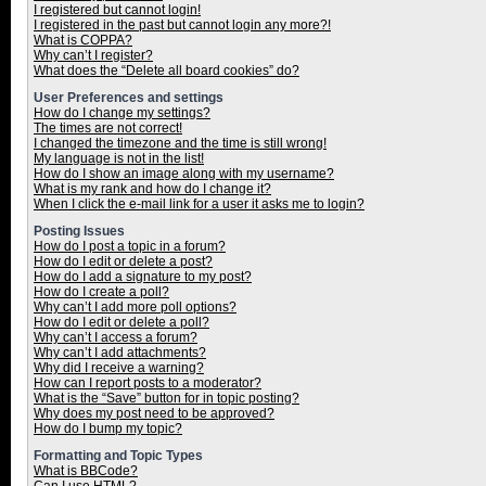
I registered but cannot login!
I registered in the past but cannot login any more?!
What is COPPA?
Why can’t I register?
What does the “Delete all board cookies” do?
User Preferences and settings
How do I change my settings?
The times are not correct!
I changed the timezone and the time is still wrong!
My language is not in the list!
How do I show an image along with my username?
What is my rank and how do I change it?
When I click the e-mail link for a user it asks me to login?
Posting Issues
How do I post a topic in a forum?
How do I edit or delete a post?
How do I add a signature to my post?
How do I create a poll?
Why can’t I add more poll options?
How do I edit or delete a poll?
Why can’t I access a forum?
Why can’t I add attachments?
Why did I receive a warning?
How can I report posts to a moderator?
What is the “Save” button for in topic posting?
Why does my post need to be approved?
How do I bump my topic?
Formatting and Topic Types
What is BBCode?