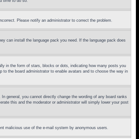
d time to do so.
ncorrect. Please notify an administrator to correct the problem.
 they can install the language pack you need. If the language pack does
 in the form of stars, blocks or dots, indicating how many posts you
up to the board administrator to enable avatars and to choose the way in
 In general, you cannot directly change the wording of any board ranks
erate this and the moderator or administrator will simply lower your post
revent malicious use of the e-mail system by anonymous users.