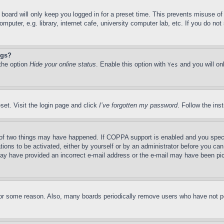
board will only keep you logged in for a preset time. This prevents misuse o
puter, e.g. library, internet cafe, university computer lab, etc. If you do no
ngs?
 the option
Hide your online status
. Enable this option with
and you will on
Yes
set. Visit the login page and click
I’ve forgotten my password
. Follow the ins
of two things may have happened. If COPPA support is enabled and you specifie
tions to be activated, either by yourself or by an administrator before you can 
u may have provided an incorrect e-mail address or the e-mail may have been pi
for some reason. Also, many boards periodically remove users who have not pos