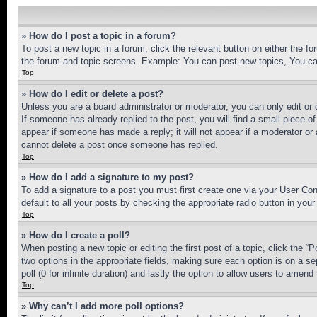
» How do I post a topic in a forum?
To post a new topic in a forum, click the relevant button on either the 
the forum and topic screens. Example: You can post new topics, You can
Top
» How do I edit or delete a post?
Unless you are a board administrator or moderator, you can only edit or 
If someone has already replied to the post, you will find a small piece of
appear if someone has made a reply; it will not appear if a moderator or
cannot delete a post once someone has replied.
Top
» How do I add a signature to my post?
To add a signature to a post you must first create one via your User C
default to all your posts by checking the appropriate radio button in your
Top
» How do I create a poll?
When posting a new topic or editing the first post of a topic, click the “
two options in the appropriate fields, making sure each option is on a se
poll (0 for infinite duration) and lastly the option to allow users to amend 
Top
» Why can’t I add more poll options?