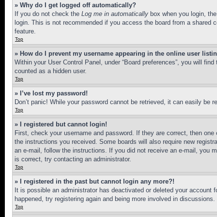
» Why do I get logged off automatically?
If you do not check the
Log me in automatically
box when you login, the 
login. This is not recommended if you access the board from a shared com
feature.
Top
» How do I prevent my username appearing in the online user listi
Within your User Control Panel, under “Board preferences”, you will find
counted as a hidden user.
Top
» I’ve lost my password!
Don’t panic! While your password cannot be retrieved, it can easily be re
Top
» I registered but cannot login!
First, check your username and password. If they are correct, then one 
the instructions you received. Some boards will also require new registra
an e-mail, follow the instructions. If you did not receive an e-mail, yo
is correct, try contacting an administrator.
Top
» I registered in the past but cannot login any more?!
It is possible an administrator has deactivated or deleted your account 
happened, try registering again and being more involved in discussions.
Top