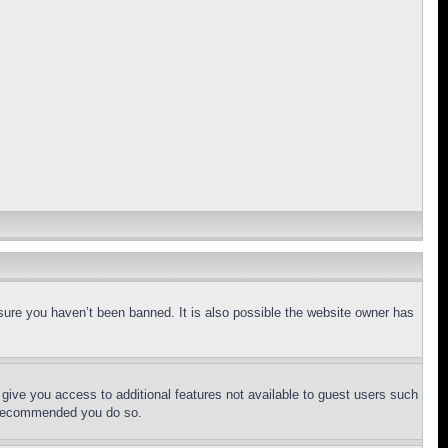
sure you haven’t been banned. It is also possible the website owner has
l give you access to additional features not available to guest users such
is recommended you do so.