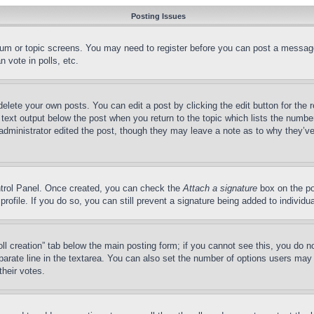
Posting Issues
forum or topic screens. You may need to register before you can post a message
 vote in polls, etc.
delete your own posts. You can edit a post by clicking the edit button for the 
 text output below the post when you return to the topic which lists the number
 administrator edited the post, though they may leave a note as to why they’ve
ontrol Panel. Once created, you can check the
Attach a signature
box on the po
 profile. If you do so, you can still prevent a signature being added to indivi
Poll creation” tab below the main posting form; if you cannot see this, you do n
parate line in the textarea. You can also set the number of options users may s
their votes.