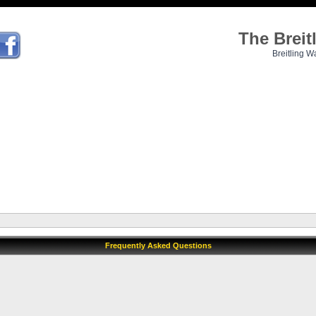
The Brei
Breitling W
Frequently Asked Questions