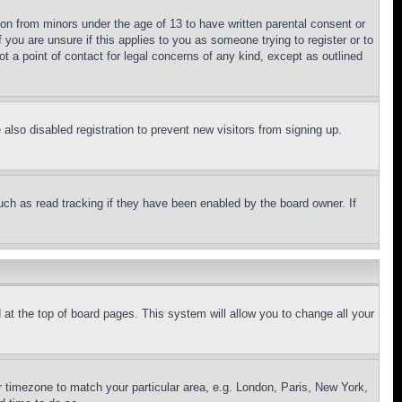
ion from minors under the age of 13 to have written parental consent or
 you are unsure if this applies to you as someone trying to register or to
t a point of contact for legal concerns of any kind, except as outlined
lso disabled registration to prevent new visitors from signing up.
uch as read tracking if they have been enabled by the board owner. If
nd at the top of board pages. This system will allow you to change all your
ur timezone to match your particular area, e.g. London, Paris, New York,