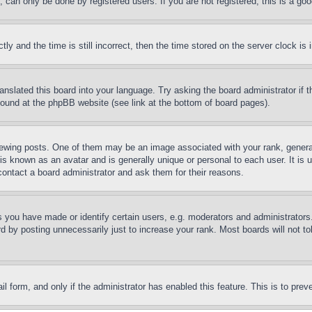
can only be done by registered users. If you are not registered, this is a goo
and the time is still incorrect, then the time stored on the server clock is i
ranslated this board into your language. Try asking the board administrator if
 found at the phpBB website (see link at the bottom of board pages).
ing posts. One of them may be an image associated with your rank, generally
is known as an avatar and is generally unique or personal to each user. It is 
contact a board administrator and ask them for their reasons.
you have made or identify certain users, e.g. moderators and administrators.
 by posting unnecessarily just to increase your rank. Most boards will not tol
mail form, and only if the administrator has enabled this feature. This is to p