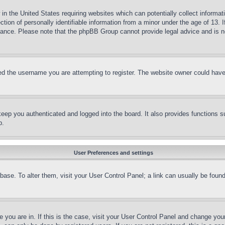
in the United States requiring websites which can potentially collect informat
on of personally identifiable information from a minor under the age of 13. If
stance. Please note that the phpBB Group cannot provide legal advice and is no
d the username you are attempting to register. The website owner could have a
eep you authenticated and logged into the board. It also provides functions s
p.
User Preferences and settings
tabase. To alter them, visit your User Control Panel; a link can usually be fou
ne you are in. If this is the case, visit your User Control Panel and change yo