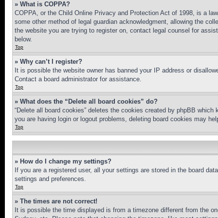
» What is COPPA?
COPPA, or the Child Online Privacy and Protection Act of 1998, is a law 
some other method of legal guardian acknowledgment, allowing the collecti
the website you are trying to register on, contact legal counsel for assi
below.
Top
» Why can’t I register?
It is possible the website owner has banned your IP address or disallowe
Contact a board administrator for assistance.
Top
» What does the “Delete all board cookies” do?
“Delete all board cookies” deletes the cookies created by phpBB which k
you are having login or logout problems, deleting board cookies may hel
Top
» How do I change my settings?
If you are a registered user, all your settings are stored in the board da
settings and preferences.
Top
» The times are not correct!
It is possible the time displayed is from a timezone different from the o