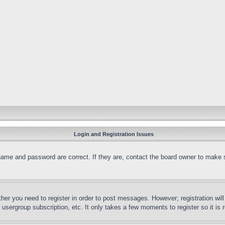
Login and Registration Issues
name and password are correct. If they are, contact the board owner to make 
ther you need to register in order to post messages. However; registration wil
, usergroup subscription, etc. It only takes a few moments to register so it 