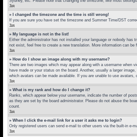
Sydney, etc. Please note that changing the timezone, like most settings, 
Top
» I changed the timezone and the time is still wrong!
If you are sure you have set the timezone and Summer Time/DST correctly 
Top
» My language is not in the list!
Either the administrator has not installed your language or nobody has t
not exist, feel free to create a new translation. More information can be
Top
» How do I show an image along with my username?
There are two images which may appear along with a username when view
have made or your status on the board. Another, usually a larger image, 
which avatars can be made available. If you are unable to use avatars, 
Top
» What is my rank and how do I change it?
Ranks, which appear below your username, indicate the number of posts 
as they are set by the board administrator. Please do not abuse the board
count.
Top
» When I click the e-mail link for a user it asks me to login?
Only registered users can send e-mail to other users via the built-in e-
Top