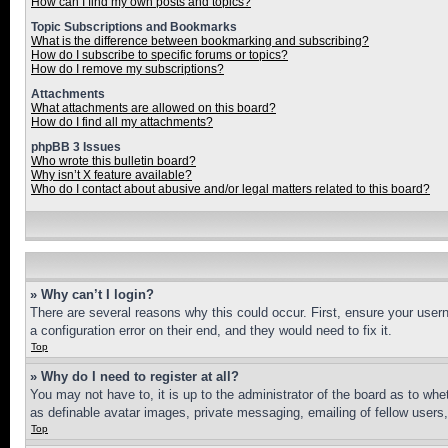
How can I find my own posts and topics?
Topic Subscriptions and Bookmarks
What is the difference between bookmarking and subscribing?
How do I subscribe to specific forums or topics?
How do I remove my subscriptions?
Attachments
What attachments are allowed on this board?
How do I find all my attachments?
phpBB 3 Issues
Who wrote this bulletin board?
Why isn’t X feature available?
Who do I contact about abusive and/or legal matters related to this board?
» Why can’t I login?
There are several reasons why this could occur. First, ensure your user
a configuration error on their end, and they would need to fix it.
Top
» Why do I need to register at all?
You may not have to, it is up to the administrator of the board as to whe
as definable avatar images, private messaging, emailing of fellow users
Top