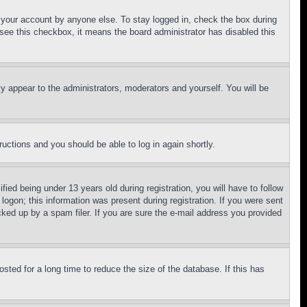
f your account by anyone else. To stay logged in, check the box during
t see this checkbox, it means the board administrator has disabled this
ly appear to the administrators, moderators and yourself. You will be
tructions and you should be able to log in again shortly.
d being under 13 years old during registration, you will have to follow
logon; this information was present during registration. If you were sent
cked up by a spam filer. If you are sure the e-mail address you provided
ted for a long time to reduce the size of the database. If this has