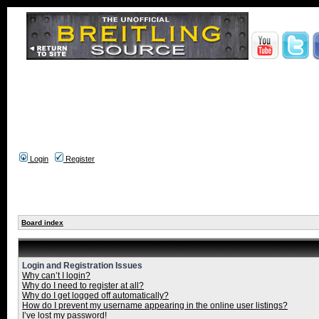
Login
Register
Board index
Login and Registration Issues
Why can’t I login?
Why do I need to register at all?
Why do I get logged off automatically?
How do I prevent my username appearing in the online user listings?
I’ve lost my password!