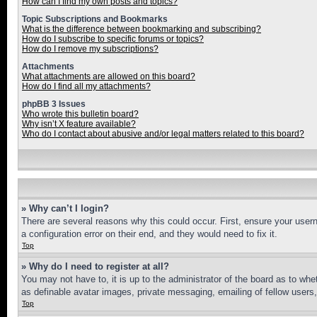
How can I find my own posts and topics?
Topic Subscriptions and Bookmarks
What is the difference between bookmarking and subscribing?
How do I subscribe to specific forums or topics?
How do I remove my subscriptions?
Attachments
What attachments are allowed on this board?
How do I find all my attachments?
phpBB 3 Issues
Who wrote this bulletin board?
Why isn’t X feature available?
Who do I contact about abusive and/or legal matters related to this board?
» Why can’t I login?
There are several reasons why this could occur. First, ensure your user
a configuration error on their end, and they would need to fix it.
Top
» Why do I need to register at all?
You may not have to, it is up to the administrator of the board as to whe
as definable avatar images, private messaging, emailing of fellow users
Top