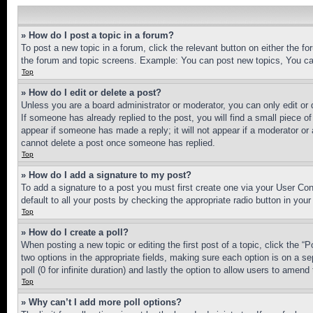
» How do I post a topic in a forum?
To post a new topic in a forum, click the relevant button on either the 
the forum and topic screens. Example: You can post new topics, You can
Top
» How do I edit or delete a post?
Unless you are a board administrator or moderator, you can only edit or 
If someone has already replied to the post, you will find a small piece of
appear if someone has made a reply; it will not appear if a moderator or
cannot delete a post once someone has replied.
Top
» How do I add a signature to my post?
To add a signature to a post you must first create one via your User C
default to all your posts by checking the appropriate radio button in your
Top
» How do I create a poll?
When posting a new topic or editing the first post of a topic, click the “
two options in the appropriate fields, making sure each option is on a se
poll (0 for infinite duration) and lastly the option to allow users to amend 
Top
» Why can’t I add more poll options?