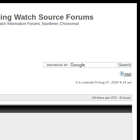
tling Watch Source Forums
atch Information Forums, Navitimer, Chronomat
FAQ
It is currently Fri Aug 07, 2026 9:19 am
All times are UTC - 8 hours