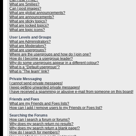
Can I use HTML?
What are Smilies?
Can I post images?
What are global announcements?
What are announcements?
What are sticky topics?
What are locked topics?
What are topic icons?
User Levels and Groups
What are Administrators?
What are Moderators?
What are usergroups?
Where are the usergroups and how do I join one?
How do I become a usergroup leader?
Why do some usergroups appear in a different colour?
What is a “Default usergroup”?
What is “The team” link?
Private Messaging
I cannot send private messages!
I keep getting unwanted private messages!
I have received a spamming or abusive e-mail from someone on this board!
Friends and Foes
What are my Friends and Foes lists?
How can I add / remove users to my Friends or Foes list?
Searching the Forums
How can I search a forum or forums?
Why does my search return no results?
Why does my search return a blank page!?
How do I search for members?