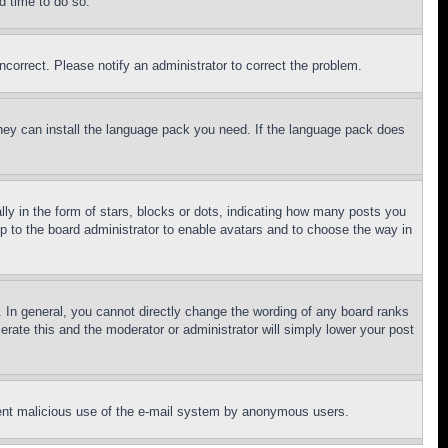
d time to do so.
ncorrect. Please notify an administrator to correct the problem.
 they can install the language pack you need. If the language pack does
 in the form of stars, blocks or dots, indicating how many posts you
up to the board administrator to enable avatars and to choose the way in
 In general, you cannot directly change the wording of any board ranks
erate this and the moderator or administrator will simply lower your post
revent malicious use of the e-mail system by anonymous users.