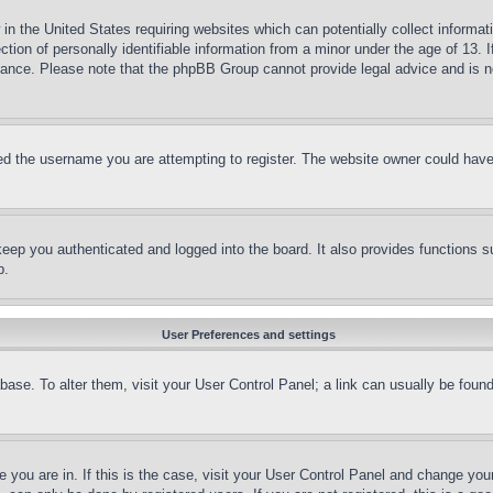
in the United States requiring websites which can potentially collect informat
on of personally identifiable information from a minor under the age of 13. If
stance. Please note that the phpBB Group cannot provide legal advice and is no
d the username you are attempting to register. The website owner could have a
eep you authenticated and logged into the board. It also provides functions s
p.
User Preferences and settings
tabase. To alter them, visit your User Control Panel; a link can usually be fou
ne you are in. If this is the case, visit your User Control Panel and change yo