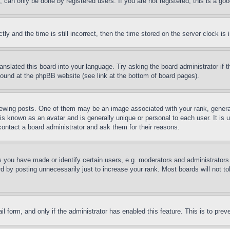
can only be done by registered users. If you are not registered, this is a goo
and the time is still incorrect, then the time stored on the server clock is i
ranslated this board into your language. Try asking the board administrator if
 found at the phpBB website (see link at the bottom of board pages).
ing posts. One of them may be an image associated with your rank, generally
is known as an avatar and is generally unique or personal to each user. It is 
contact a board administrator and ask them for their reasons.
you have made or identify certain users, e.g. moderators and administrators.
 by posting unnecessarily just to increase your rank. Most boards will not tol
mail form, and only if the administrator has enabled this feature. This is to p