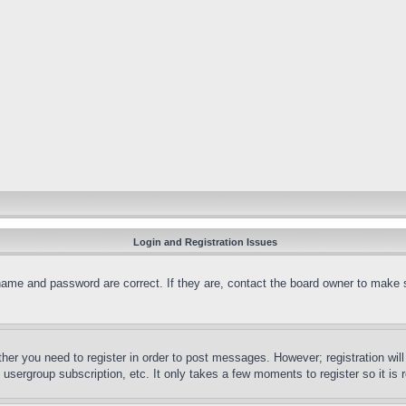
Login and Registration Issues
name and password are correct. If they are, contact the board owner to make 
ther you need to register in order to post messages. However; registration wil
, usergroup subscription, etc. It only takes a few moments to register so it 