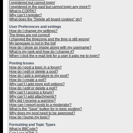
I registered but cannot login!
I registered in the past but cannot login any more?!
What is COPPA?
Why can’t I register?
What does the “Delete all board cookies” do?
User Preferences and settings
How do I change my settings?
The times are not correct!
I changed the timezone and the time is still wrong!
My language is not in the list!
How do I show an image along with my username?
What is my rank and how do I change it?
When I click the e-mail link for a user it asks me to login?
Posting Issues
How do I post a topic in a forum?
How do I edit or delete a post?
How do I add a signature to my post?
How do I create a poll?
Why can’t I add more poll options?
How do I edit or delete a poll?
Why can’t I access a forum?
Why can’t I add attachments?
Why did I receive a warning?
How can I report posts to a moderator?
What is the “Save” button for in topic posting?
Why does my post need to be approved?
How do I bump my topic?
Formatting and Topic Types
What is BBCode?