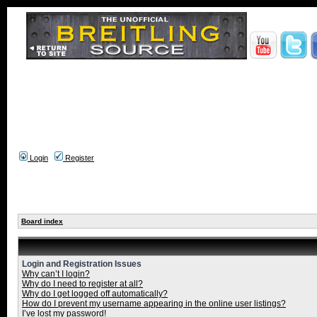
Login
Register
Board index
Login and Registration Issues
Why can’t I login?
Why do I need to register at all?
Why do I get logged off automatically?
How do I prevent my username appearing in the online user listings?
I’ve lost my password!