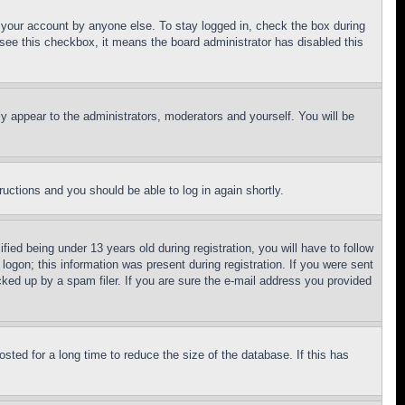
f your account by anyone else. To stay logged in, check the box during
t see this checkbox, it means the board administrator has disabled this
ly appear to the administrators, moderators and yourself. You will be
tructions and you should be able to log in again shortly.
d being under 13 years old during registration, you will have to follow
logon; this information was present during registration. If you were sent
cked up by a spam filer. If you are sure the e-mail address you provided
ted for a long time to reduce the size of the database. If this has