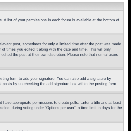
. A list of your permissions in each forum is available at the bottom of
relevant post, sometimes for only a limited time after the post was made.
 of times you edited it along with the date and time. This will only
 edited the post at their own discretion. Please note that normal users
sting form to add your signature. You can also add a signature by
dual posts by un-checking the add signature box within the posting form.
ot have appropriate permissions to create polls. Enter a title and at least
elect during voting under “Options per user”, a time limit in days for the