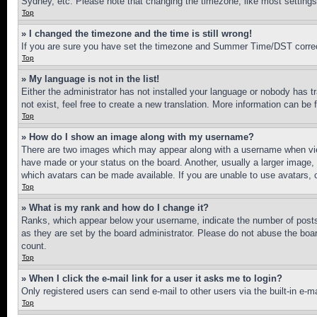
Sydney, etc. Please note that changing the timezone, like most settings, 
Top
» I changed the timezone and the time is still wrong!
If you are sure you have set the timezone and Summer Time/DST correctly 
Top
» My language is not in the list!
Either the administrator has not installed your language or nobody has t
not exist, feel free to create a new translation. More information can be
Top
» How do I show an image along with my username?
There are two images which may appear along with a username when view
have made or your status on the board. Another, usually a larger image, 
which avatars can be made available. If you are unable to use avatars, 
Top
» What is my rank and how do I change it?
Ranks, which appear below your username, indicate the number of posts 
as they are set by the board administrator. Please do not abuse the board
count.
Top
» When I click the e-mail link for a user it asks me to login?
Only registered users can send e-mail to other users via the built-in e-
Top