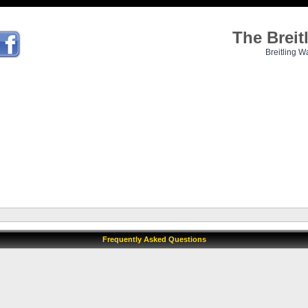
The Brei
Breitling W
Frequently Asked Questions