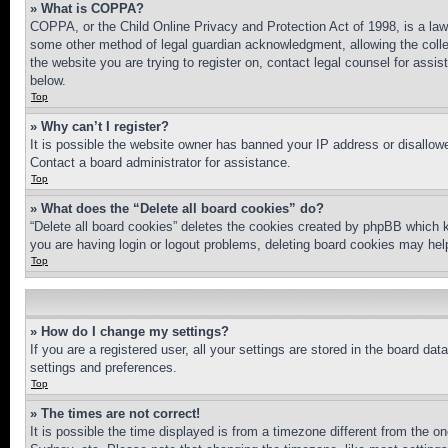
» What is COPPA?
COPPA, or the Child Online Privacy and Protection Act of 1998, is a law 
some other method of legal guardian acknowledgment, allowing the collecti
the website you are trying to register on, contact legal counsel for assi
below.
Top
» Why can’t I register?
It is possible the website owner has banned your IP address or disallowe
Contact a board administrator for assistance.
Top
» What does the “Delete all board cookies” do?
“Delete all board cookies” deletes the cookies created by phpBB which k
you are having login or logout problems, deleting board cookies may hel
Top
» How do I change my settings?
If you are a registered user, all your settings are stored in the board da
settings and preferences.
Top
» The times are not correct!
It is possible the time displayed is from a timezone different from the o