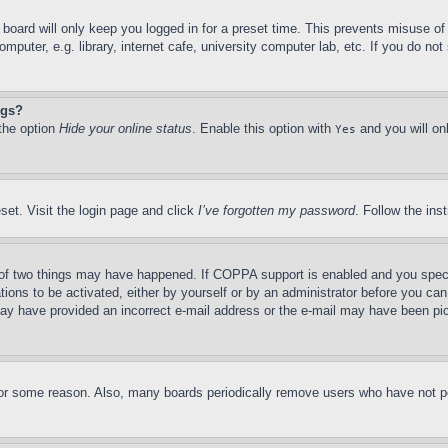
board will only keep you logged in for a preset time. This prevents misuse o
puter, e.g. library, internet cafe, university computer lab, etc. If you do no
ngs?
 the option
Hide your online status
. Enable this option with
and you will on
Yes
set. Visit the login page and click
I’ve forgotten my password
. Follow the ins
of two things may have happened. If COPPA support is enabled and you specifie
tions to be activated, either by yourself or by an administrator before you can 
u may have provided an incorrect e-mail address or the e-mail may have been pi
for some reason. Also, many boards periodically remove users who have not pos