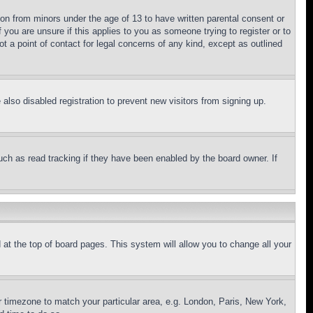
ion from minors under the age of 13 to have written parental consent or
 you are unsure if this applies to you as someone trying to register or to
t a point of contact for legal concerns of any kind, except as outlined
lso disabled registration to prevent new visitors from signing up.
uch as read tracking if they have been enabled by the board owner. If
nd at the top of board pages. This system will allow you to change all your
ur timezone to match your particular area, e.g. London, Paris, New York,