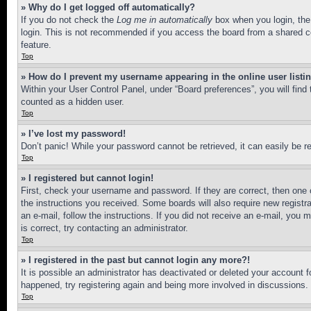
» Why do I get logged off automatically?
If you do not check the
Log me in automatically
box when you login, the 
login. This is not recommended if you access the board from a shared com
feature.
Top
» How do I prevent my username appearing in the online user listi
Within your User Control Panel, under “Board preferences”, you will find
counted as a hidden user.
Top
» I’ve lost my password!
Don’t panic! While your password cannot be retrieved, it can easily be re
Top
» I registered but cannot login!
First, check your username and password. If they are correct, then one 
the instructions you received. Some boards will also require new registra
an e-mail, follow the instructions. If you did not receive an e-mail, yo
is correct, try contacting an administrator.
Top
» I registered in the past but cannot login any more?!
It is possible an administrator has deactivated or deleted your account 
happened, try registering again and being more involved in discussions.
Top