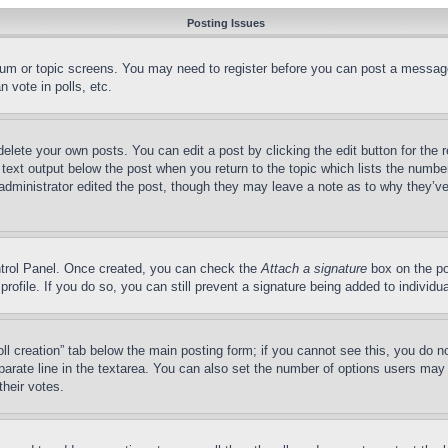
Posting Issues
forum or topic screens. You may need to register before you can post a message
 vote in polls, etc.
delete your own posts. You can edit a post by clicking the edit button for the 
 text output below the post when you return to the topic which lists the number
 administrator edited the post, though they may leave a note as to why they’ve
ontrol Panel. Once created, you can check the
Attach a signature
box on the po
 profile. If you do so, you can still prevent a signature being added to indivi
Poll creation” tab below the main posting form; if you cannot see this, you do n
parate line in the textarea. You can also set the number of options users may s
their votes.