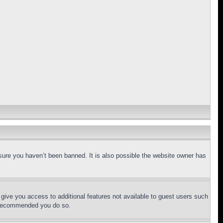
sure you haven’t been banned. It is also possible the website owner has
l give you access to additional features not available to guest users such
is recommended you do so.