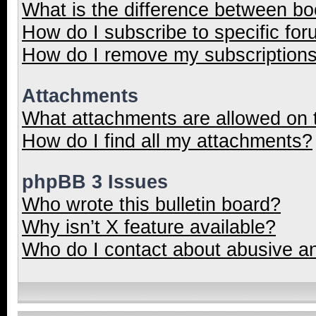
What is the difference between b
How do I subscribe to specific for
How do I remove my subscription
Attachments
What attachments are allowed on 
How do I find all my attachments?
phpBB 3 Issues
Who wrote this bulletin board?
Why isn’t X feature available?
Who do I contact about abusive and