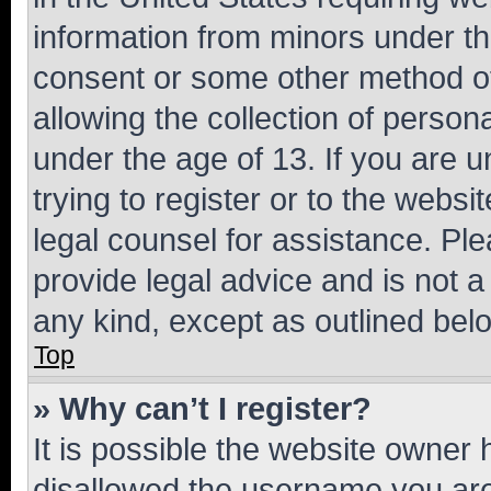
information from minors under th
consent or some other method o
allowing the collection of persona
under the age of 13. If you are u
trying to register or to the websi
legal counsel for assistance. P
provide legal advice and is not a 
any kind, except as outlined bel
Top
» Why can’t I register?
It is possible the website owner
disallowed the username you are 