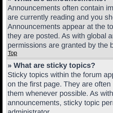
Announcements often contain imp
are currently reading and you s
Announcements appear at the top
they are posted. As with globa
permissions are granted by the b
Top
» What are sticky topics?
Sticky topics within the forum 
on the first page. They are often
them whenever possible. As wit
announcements, sticky topic per
administrator.