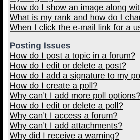
How do I show an image along wi
What is my rank and how do I cha
When I click the e-mail link for a u
Posting Issues
How do I post a topic in a forum?
How do I edit or delete a post?
How do I add a signature to my p
How do I create a poll?
Why can’t I add more poll options
How do I edit or delete a poll?
Why can’t I access a forum?
Why can’t I add attachments?
Why did I receive a warning?