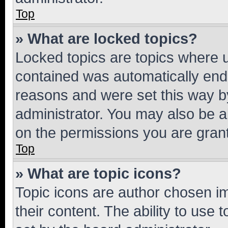
Top
» What are locked topics?
Locked topics are topics where u
contained was automatically en
reasons and were set this way b
administrator. You may also be a
on the permissions you are grant
Top
» What are topic icons?
Topic icons are author chosen im
their content. The ability to use