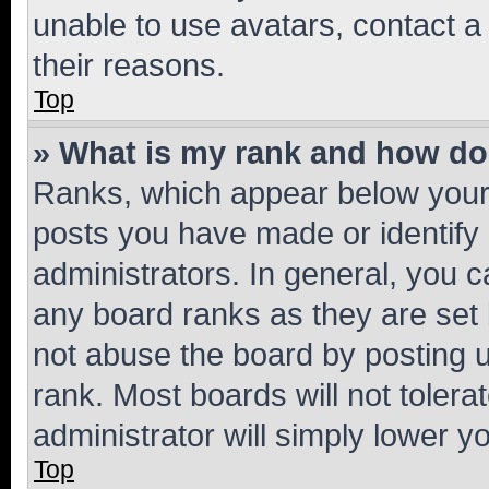
unable to use avatars, contact a
their reasons.
Top
» What is my rank and how do 
Ranks, which appear below your
posts you have made or identify 
administrators. In general, you 
any board ranks as they are set 
not abuse the board by posting u
rank. Most boards will not tolera
administrator will simply lower y
Top