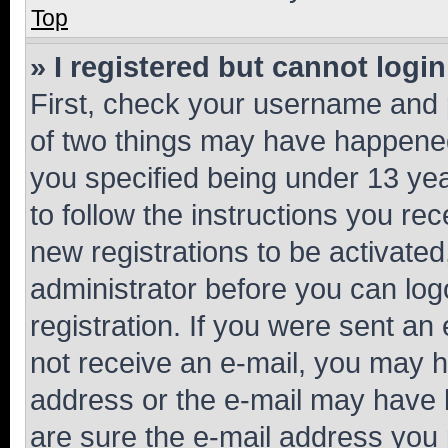
Top
» I registered but cannot login
First, check your username and p
of two things may have happene
you specified being under 13 year
to follow the instructions you re
new registrations to be activated
administrator before you can log
registration. If you were sent an e
not receive an e-mail, you may h
address or the e-mail may have b
are sure the e-mail address you p