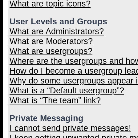
What are topic icons?
User Levels and Groups
What are Administrators?
What are Moderators?
What are usergroups?
Where are the usergroups and how
How do I become a usergroup lea
Why do some usergroups appear in
What is a “Default usergroup”?
What is “The team” link?
Private Messaging
I cannot send private messages!
I keep getting unwanted private 