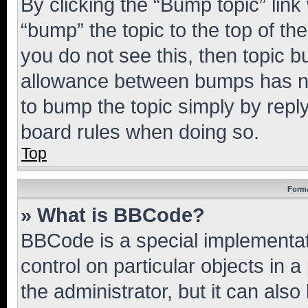
By clicking the “Bump topic” link
“bump” the topic to the top of th
you do not see this, then topic 
allowance between bumps has not
to bump the topic simply by reply
board rules when doing so.
Top
Forma
» What is BBCode?
BBCode is a special implementati
control on particular objects in 
the administrator, but it can als