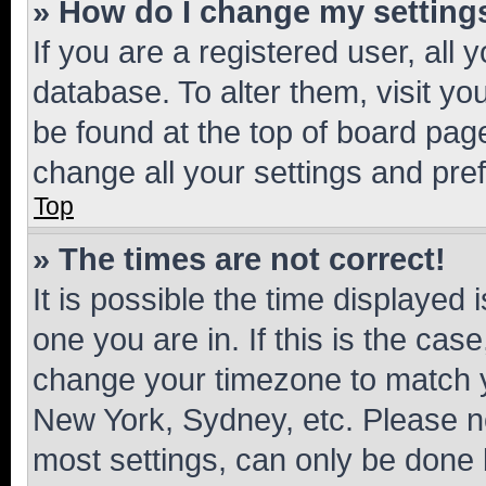
» How do I change my setting
If you are a registered user, all 
database. To alter them, visit yo
be found at the top of board page
change all your settings and pre
Top
» The times are not correct!
It is possible the time displayed 
one you are in. If this is the cas
change your timezone to match yo
New York, Sydney, etc. Please no
most settings, can only be done b