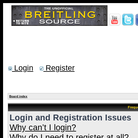
Login
Register
Board index
Frequ
Login and Registration Issues
Why can’t I login?
Why do I need to register at all?