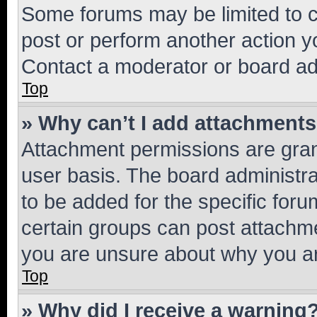
Some forums may be limited to ce
post or perform another action 
Contact a moderator or board ad
Top
» Why can’t I add attachment
Attachment permissions are gran
user basis. The board administr
to be added for the specific foru
certain groups can post attachme
you are unsure about why you ar
Top
» Why did I receive a warning