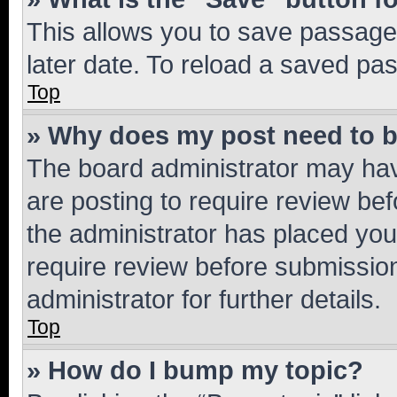
This allows you to save passage
later date. To reload a saved pas
Top
» Why does my post need to 
The board administrator may hav
are posting to require review bef
the administrator has placed you
require review before submissio
administrator for further details.
Top
» How do I bump my topic?