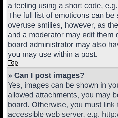
a feeling using a short code, e.g
The full list of emoticons can be 
overuse smilies, however, as th
and a moderator may edit them o
board administrator may also hav
you may use within a post.
Top
» Can I post images?
Yes, images can be shown in your
allowed attachments, you may be
board. Otherwise, you must link 
accessible web server, e.g. htt