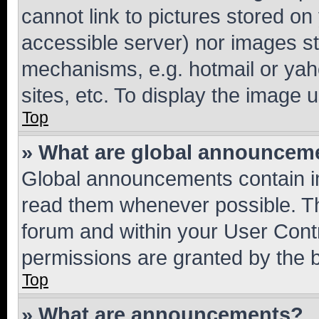
cannot link to pictures stored on
accessible server) nor images st
mechanisms, e.g. hotmail or ya
sites, etc. To display the image
Top
» What are global announcem
Global announcements contain i
read them whenever possible. The
forum and within your User Con
permissions are granted by the b
Top
» What are announcements?