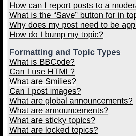
How can I report posts to a moder
What is the “Save” button for in to
Why does my post need to be ap
How do I bump my topic?
Formatting and Topic Types
What is BBCode?
Can I use HTML?
What are Smilies?
Can I post images?
What are global announcements?
What are announcements?
What are sticky topics?
What are locked topics?