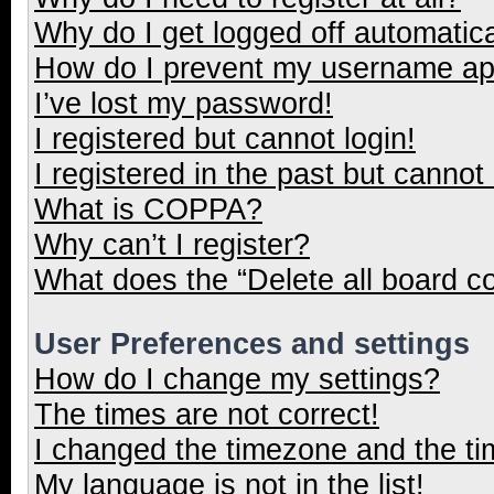
Why do I get logged off automatica
How do I prevent my username appe
I’ve lost my password!
I registered but cannot login!
I registered in the past but cannot
What is COPPA?
Why can’t I register?
What does the “Delete all board c
User Preferences and settings
How do I change my settings?
The times are not correct!
I changed the timezone and the tim
My language is not in the list!