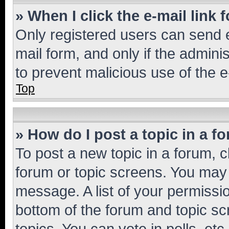
» When I click the e-mail link 
Only registered users can send e-
mail form, and only if the adminis
to prevent malicious use of the
Top
» How do I post a topic in a f
To post a new topic in a forum, cl
forum or topic screens. You may 
message. A list of your permissio
bottom of the forum and topic s
topics, You can vote in polls, etc.