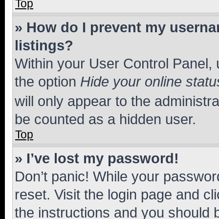
Top
» How do I prevent my usernam
listings?
Within your User Control Panel, 
the option
Hide your online statu
will only appear to the administr
be counted as a hidden user.
Top
» I’ve lost my password!
Don’t panic! While your password
reset. Visit the login page and cl
the instructions and you should b