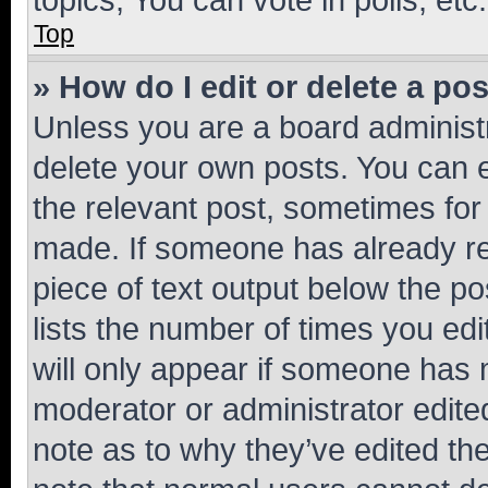
Top
» How do I edit or delete a po
Unless you are a board administr
delete your own posts. You can ed
the relevant post, sometimes for 
made. If someone has already repl
piece of text output below the po
lists the number of times you edi
will only appear if someone has ma
moderator or administrator edite
note as to why they’ve edited the