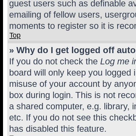
guest users such as definable a
emailing of fellow users, usergro
moments to register so it is re
Top
» Why do I get logged off aut
If you do not check the
Log me i
board will only keep you logged i
misuse of your account by anyone
box during login. This is not r
a shared computer, e.g. library, 
etc. If you do not see this check
has disabled this feature.