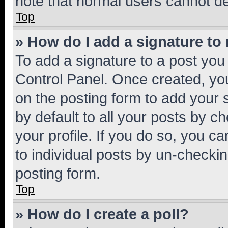
note that normal users cannot d
Top
» How do I add a signature to
To add a signature to a post you
Control Panel. Once created, y
on the posting form to add your 
by default to all your posts by c
your profile. If you do so, you c
to individual posts by un-checkin
posting form.
Top
» How do I create a poll?