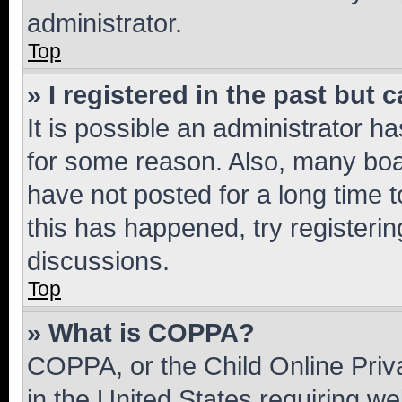
administrator.
Top
» I registered in the past but
It is possible an administrator h
for some reason. Also, many boa
have not posted for a long time t
this has happened, try registeri
discussions.
Top
» What is COPPA?
COPPA, or the Child Online Priva
in the United States requiring we