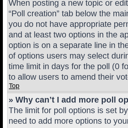
When posting a new topic or editin
“Poll creation” tab below the mai
you do not have appropriate permi
and at least two options in the a
option is on a separate line in t
of options users may select duri
time limit in days for the poll (0 f
to allow users to amend their vot
Top
» Why can’t I add more poll o
The limit for poll options is set b
need to add more options to your