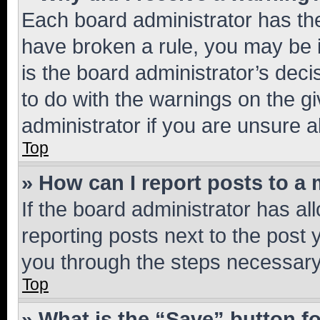
Each board administrator has their
have broken a rule, you may be i
is the board administrator’s dec
to do with the warnings on the gi
administrator if you are unsure
Top
» How can I report posts to a
If the board administrator has al
reporting posts next to the post y
you through the steps necessary 
Top
» What is the “Save” button fo