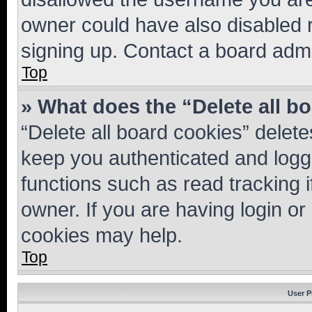
owner could have also disabled r
signing up. Contact a board admi
Top
» What does the “Delete all b
“Delete all board cookies” dele
keep you authenticated and logge
functions such as read tracking 
owner. If you are having login or
cookies may help.
Top
User P