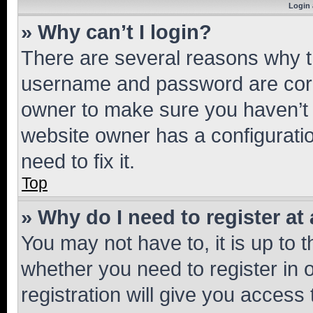
Login 
» Why can’t I login?
There are several reasons why th
username and password are corre
owner to make sure you haven’t b
website owner has a configuratio
need to fix it.
Top
» Why do I need to register at 
You may not have to, it is up to 
whether you need to register in
registration will give you access 