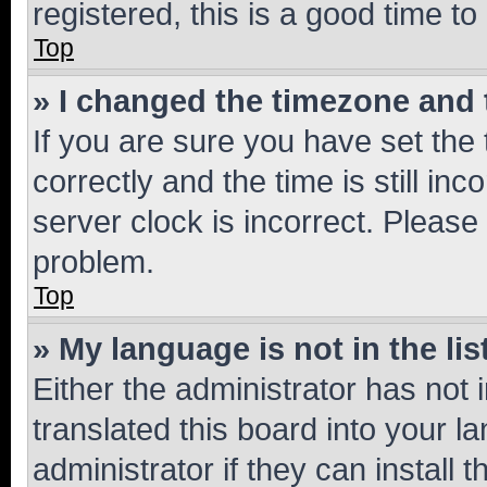
registered, this is a good time to
Top
» I changed the timezone and t
If you are sure you have set t
correctly and the time is still inc
server clock is incorrect. Please 
problem.
Top
» My language is not in the lis
Either the administrator has not
translated this board into your 
administrator if they can install