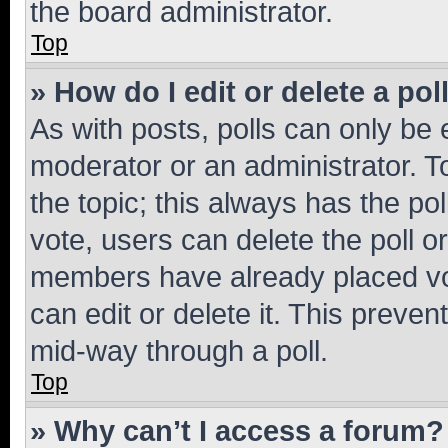
the board administrator.
Top
» How do I edit or delete a pol
As with posts, polls can only be e
moderator or an administrator. To e
the topic; this always has the pol
vote, users can delete the poll or
members have already placed vot
can edit or delete it. This preve
mid-way through a poll.
Top
» Why can’t I access a forum?