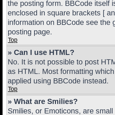
the posting form. BBCode itself i
enclosed in square brackets [ an
information on BBCode see the 
posting page.
Top
» Can I use HTML?
No. It is not possible to post H
as HTML. Most formatting which
applied using BBCode instead.
Top
» What are Smilies?
Smilies, or Emoticons, are smal