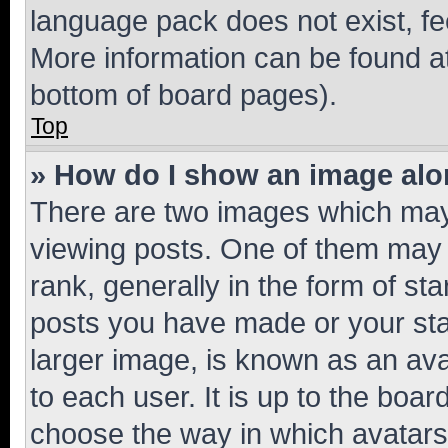
language pack does not exist, fee
More information can be found at
bottom of board pages).
Top
» How do I show an image al
There are two images which ma
viewing posts. One of them may 
rank, generally in the form of st
posts you have made or your stat
larger image, is known as an ava
to each user. It is up to the boa
choose the way in which avatars