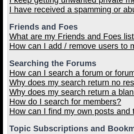
I have received a spamming or ab
Friends and Foes
What are my Friends and Foes lis
How can I add / remove users to m
Searching the Forums
How can I search a forum or foru
Why does my search return no res
Why does my search return a blan
How do I search for members?
How can I find my own posts and 
Topic Subscriptions and Book