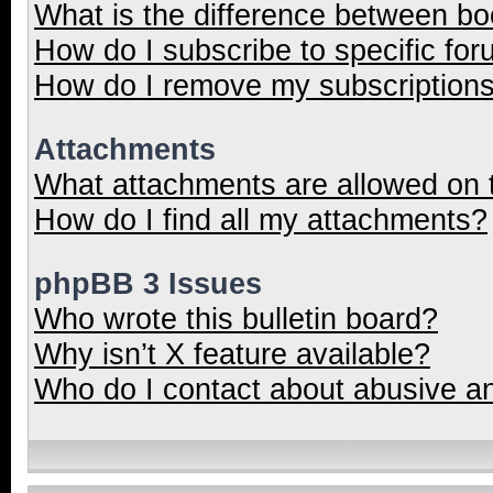
What is the difference between b
How do I subscribe to specific for
How do I remove my subscription
Attachments
What attachments are allowed on 
How do I find all my attachments?
phpBB 3 Issues
Who wrote this bulletin board?
Why isn’t X feature available?
Who do I contact about abusive and