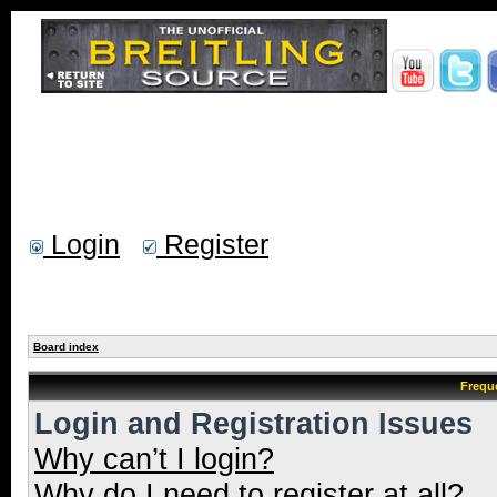
Login
Register
Board index
Frequ
Login and Registration Issues
Why can’t I login?
Why do I need to register at all?