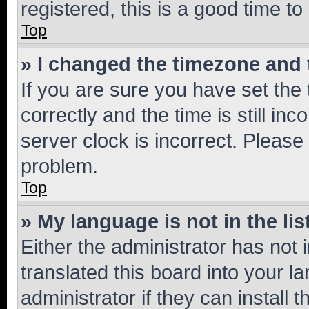
registered, this is a good time to
Top
» I changed the timezone and t
If you are sure you have set t
correctly and the time is still inc
server clock is incorrect. Please 
problem.
Top
» My language is not in the lis
Either the administrator has not
translated this board into your 
administrator if they can install