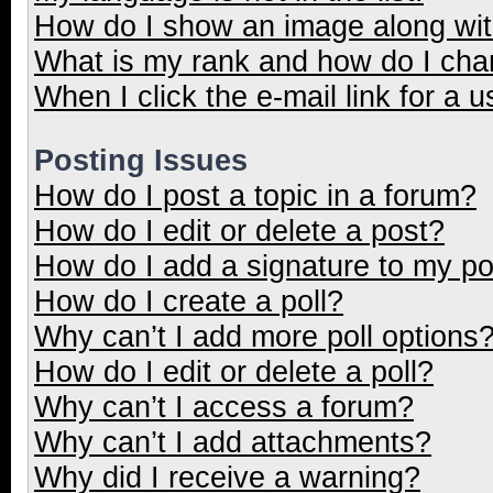
How do I show an image along wi
What is my rank and how do I cha
When I click the e-mail link for a u
Posting Issues
How do I post a topic in a forum?
How do I edit or delete a post?
How do I add a signature to my p
How do I create a poll?
Why can’t I add more poll options
How do I edit or delete a poll?
Why can’t I access a forum?
Why can’t I add attachments?
Why did I receive a warning?