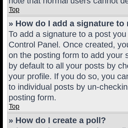
note that normal users cannot d
Top
» How do I add a signature to
To add a signature to a post you
Control Panel. Once created, y
on the posting form to add your 
by default to all your posts by c
your profile. If you do so, you c
to individual posts by un-checkin
posting form.
Top
» How do I create a poll?