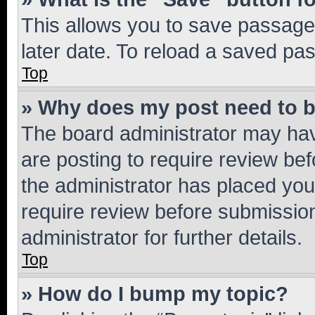
This allows you to save passage
later date. To reload a saved pas
Top
» Why does my post need to 
The board administrator may hav
are posting to require review bef
the administrator has placed you
require review before submissio
administrator for further details.
Top
» How do I bump my topic?