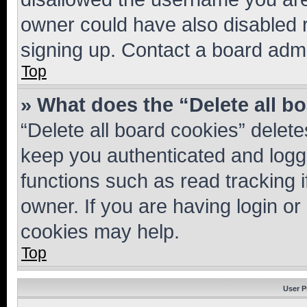
owner could have also disabled r
signing up. Contact a board admi
Top
» What does the “Delete all b
“Delete all board cookies” dele
keep you authenticated and logge
functions such as read tracking 
owner. If you are having login or
cookies may help.
Top
User P