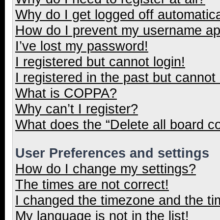
Why do I get logged off automatica
How do I prevent my username appe
I’ve lost my password!
I registered but cannot login!
I registered in the past but cannot
What is COPPA?
Why can’t I register?
What does the “Delete all board c
User Preferences and settings
How do I change my settings?
The times are not correct!
I changed the timezone and the tim
My language is not in the list!