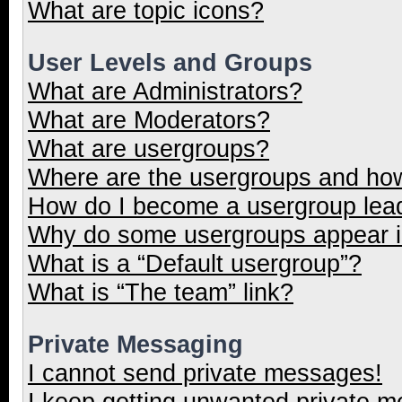
What are topic icons?
User Levels and Groups
What are Administrators?
What are Moderators?
What are usergroups?
Where are the usergroups and how
How do I become a usergroup lea
Why do some usergroups appear in
What is a “Default usergroup”?
What is “The team” link?
Private Messaging
I cannot send private messages!
I keep getting unwanted private 