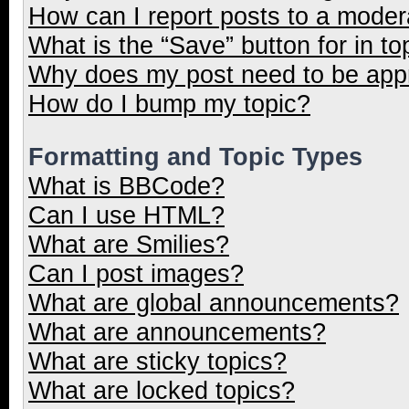
How can I report posts to a moder
What is the “Save” button for in to
Why does my post need to be ap
How do I bump my topic?
Formatting and Topic Types
What is BBCode?
Can I use HTML?
What are Smilies?
Can I post images?
What are global announcements?
What are announcements?
What are sticky topics?
What are locked topics?