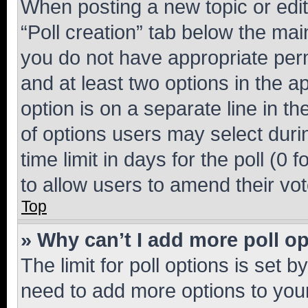
When posting a new topic or editin
“Poll creation” tab below the mai
you do not have appropriate permi
and at least two options in the a
option is on a separate line in t
of options users may select duri
time limit in days for the poll (0 f
to allow users to amend their vot
Top
» Why can’t I add more poll o
The limit for poll options is set b
need to add more options to your