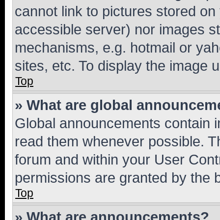
cannot link to pictures stored on
accessible server) nor images st
mechanisms, e.g. hotmail or ya
sites, etc. To display the image
Top
» What are global announcem
Global announcements contain i
read them whenever possible. The
forum and within your User Con
permissions are granted by the b
Top
» What are announcements?