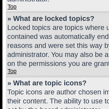
Top
» What are locked topics?
Locked topics are topics where u
contained was automatically en
reasons and were set this way b
administrator. You may also be a
on the permissions you are grant
Top
» What are topic icons?
Topic icons are author chosen im
their content. The ability to use