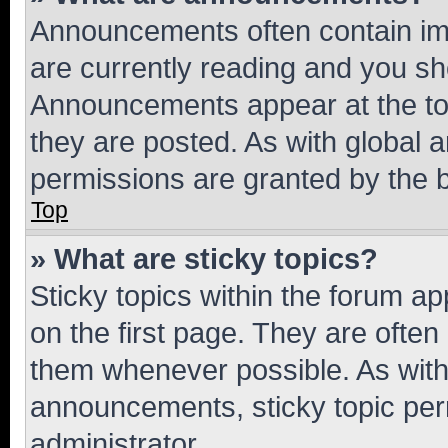
Announcements often contain imp
are currently reading and you s
Announcements appear at the top
they are posted. As with globa
permissions are granted by the b
Top
» What are sticky topics?
Sticky topics within the forum 
on the first page. They are often
them whenever possible. As wit
announcements, sticky topic per
administrator.