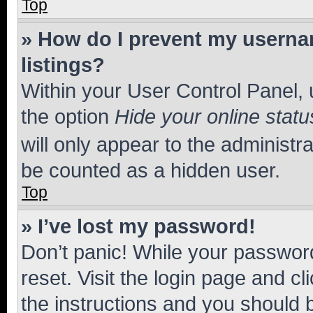
Top
» How do I prevent my usernam
listings?
Within your User Control Panel, 
the option
Hide your online statu
will only appear to the administr
be counted as a hidden user.
Top
» I’ve lost my password!
Don’t panic! While your password
reset. Visit the login page and cl
the instructions and you should b