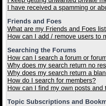
I have received a spamming or ab
Friends and Foes
What are my Friends and Foes lis
How can I add / remove users to m
Searching the Forums
How can I search a forum or foru
Why does my search return no res
Why does my search return a blan
How do I search for members?
How can I find my own posts and 
Topic Subscriptions and Book