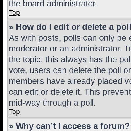
the board administrator.
Top
» How do I edit or delete a pol
As with posts, polls can only be e
moderator or an administrator. To e
the topic; this always has the pol
vote, users can delete the poll or
members have already placed vot
can edit or delete it. This preve
mid-way through a poll.
Top
» Why can’t I access a forum?