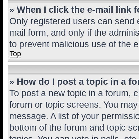
» When I click the e-mail link 
Only registered users can send e-
mail form, and only if the adminis
to prevent malicious use of the
Top
» How do I post a topic in a f
To post a new topic in a forum, cl
forum or topic screens. You may 
message. A list of your permissio
bottom of the forum and topic s
topics, You can vote in polls, etc.