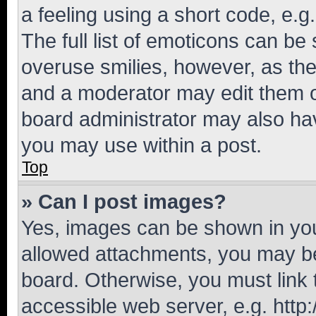
a feeling using a short code, e.g
The full list of emoticons can be 
overuse smilies, however, as th
and a moderator may edit them o
board administrator may also hav
you may use within a post.
Top
» Can I post images?
Yes, images can be shown in your
allowed attachments, you may be
board. Otherwise, you must link 
accessible web server, e.g. htt