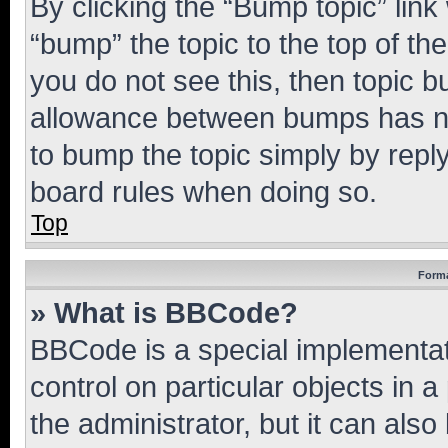
By clicking the “Bump topic” link
“bump” the topic to the top of th
you do not see this, then topic 
allowance between bumps has not
to bump the topic simply by reply
board rules when doing so.
Top
Forma
» What is BBCode?
BBCode is a special implementati
control on particular objects in 
the administrator, but it can als