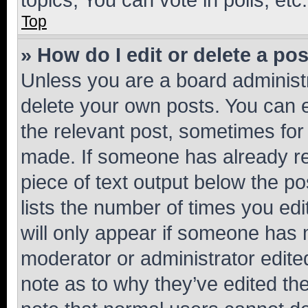
Top
» How do I edit or delete a po
Unless you are a board administr
delete your own posts. You can ed
the relevant post, sometimes for 
made. If someone has already repl
piece of text output below the po
lists the number of times you edi
will only appear if someone has ma
moderator or administrator edite
note as to why they’ve edited the