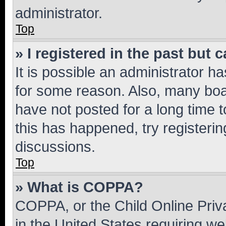
administrator.
Top
» I registered in the past but
It is possible an administrator h
for some reason. Also, many boa
have not posted for a long time t
this has happened, try registeri
discussions.
Top
» What is COPPA?
COPPA, or the Child Online Priva
in the United States requiring we