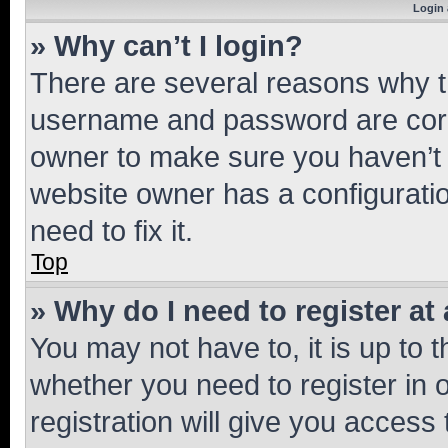
Login 
» Why can’t I login?
There are several reasons why th
username and password are corre
owner to make sure you haven’t b
website owner has a configuratio
need to fix it.
Top
» Why do I need to register at 
You may not have to, it is up to 
whether you need to register in
registration will give you access 