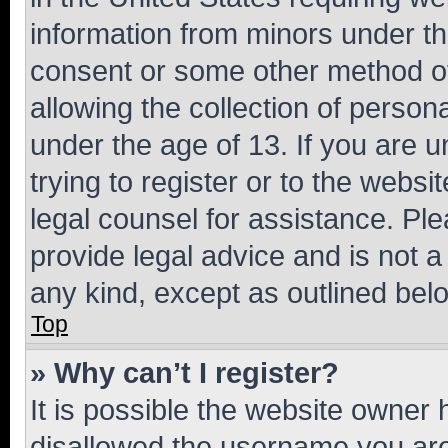
information from minors under th
consent or some other method o
allowing the collection of persona
under the age of 13. If you are u
trying to register or to the websi
legal counsel for assistance. P
provide legal advice and is not a 
any kind, except as outlined bel
Top
» Why can’t I register?
It is possible the website owner
disallowed the username you are 