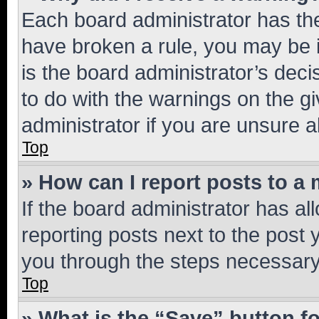
Each board administrator has their
have broken a rule, you may be i
is the board administrator’s dec
to do with the warnings on the gi
administrator if you are unsure
Top
» How can I report posts to a
If the board administrator has al
reporting posts next to the post y
you through the steps necessary 
Top
» What is the “Save” button fo