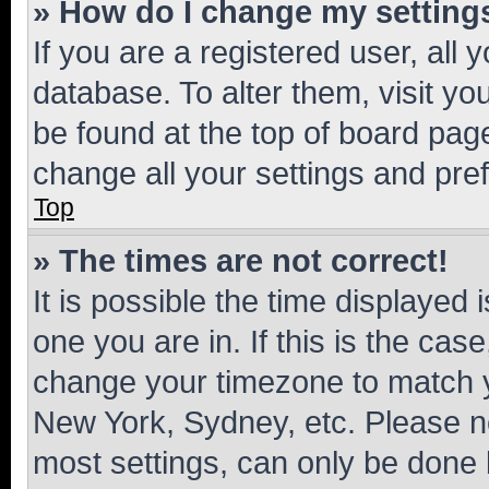
» How do I change my setting
If you are a registered user, all 
database. To alter them, visit yo
be found at the top of board page
change all your settings and pre
Top
» The times are not correct!
It is possible the time displayed 
one you are in. If this is the cas
change your timezone to match yo
New York, Sydney, etc. Please no
most settings, can only be done b