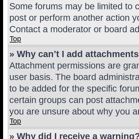
Some forums may be limited to ce
post or perform another action 
Contact a moderator or board ad
Top
» Why can’t I add attachment
Attachment permissions are gran
user basis. The board administr
to be added for the specific foru
certain groups can post attachme
you are unsure about why you ar
Top
» Why did I receive a warning