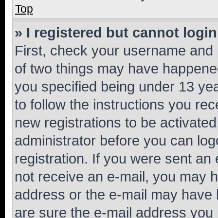
Top
» I registered but cannot login
First, check your username and p
of two things may have happene
you specified being under 13 year
to follow the instructions you re
new registrations to be activated
administrator before you can log
registration. If you were sent an e
not receive an e-mail, you may h
address or the e-mail may have b
are sure the e-mail address you p