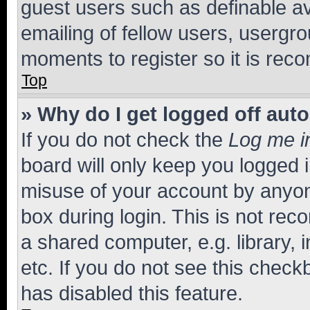
guest users such as definable a
emailing of fellow users, usergro
moments to register so it is re
Top
» Why do I get logged off aut
If you do not check the
Log me i
board will only keep you logged i
misuse of your account by anyone
box during login. This is not r
a shared computer, e.g. library, 
etc. If you do not see this check
has disabled this feature.