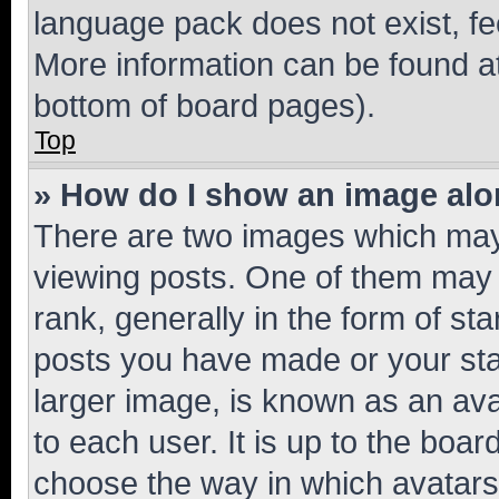
language pack does not exist, fee
More information can be found at
bottom of board pages).
Top
» How do I show an image al
There are two images which ma
viewing posts. One of them may 
rank, generally in the form of st
posts you have made or your stat
larger image, is known as an ava
to each user. It is up to the boa
choose the way in which avatars