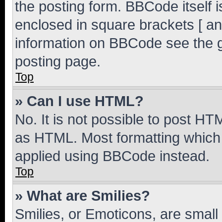
the posting form. BBCode itself i
enclosed in square brackets [ an
information on BBCode see the 
posting page.
Top
» Can I use HTML?
No. It is not possible to post H
as HTML. Most formatting which
applied using BBCode instead.
Top
» What are Smilies?
Smilies, or Emoticons, are smal