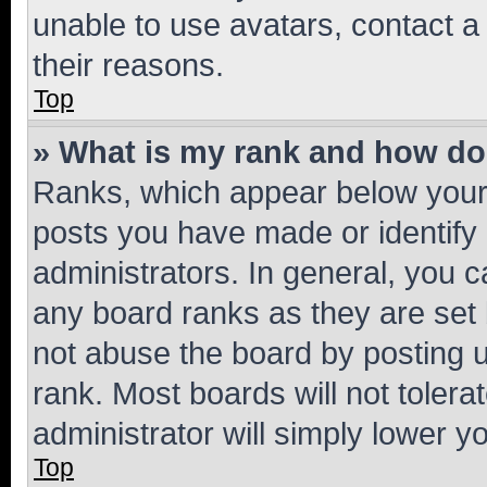
unable to use avatars, contact a
their reasons.
Top
» What is my rank and how do 
Ranks, which appear below your
posts you have made or identify 
administrators. In general, you 
any board ranks as they are set 
not abuse the board by posting u
rank. Most boards will not tolera
administrator will simply lower y
Top