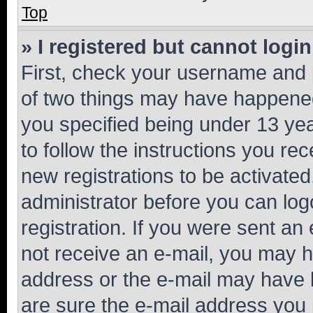
Top
» I registered but cannot login
First, check your username and p
of two things may have happene
you specified being under 13 year
to follow the instructions you re
new registrations to be activated
administrator before you can log
registration. If you were sent an e
not receive an e-mail, you may h
address or the e-mail may have b
are sure the e-mail address you p