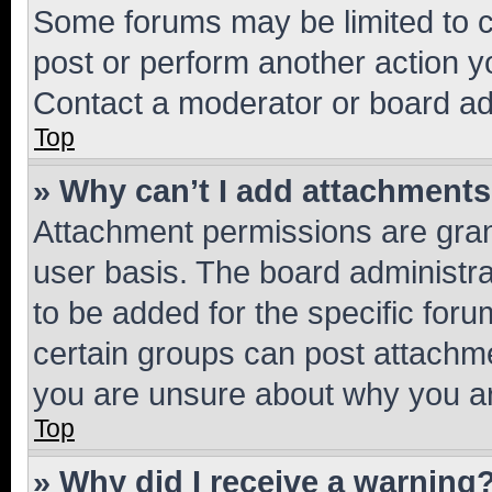
Some forums may be limited to ce
post or perform another action 
Contact a moderator or board ad
Top
» Why can’t I add attachment
Attachment permissions are gran
user basis. The board administr
to be added for the specific foru
certain groups can post attachme
you are unsure about why you ar
Top
» Why did I receive a warning