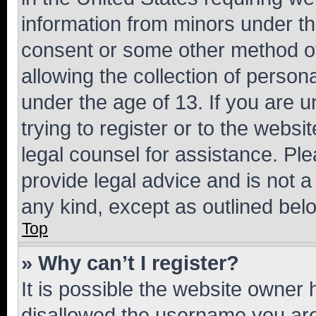
information from minors under th
consent or some other method o
allowing the collection of persona
under the age of 13. If you are u
trying to register or to the websi
legal counsel for assistance. P
provide legal advice and is not a 
any kind, except as outlined bel
Top
» Why can’t I register?
It is possible the website owner
disallowed the username you are 