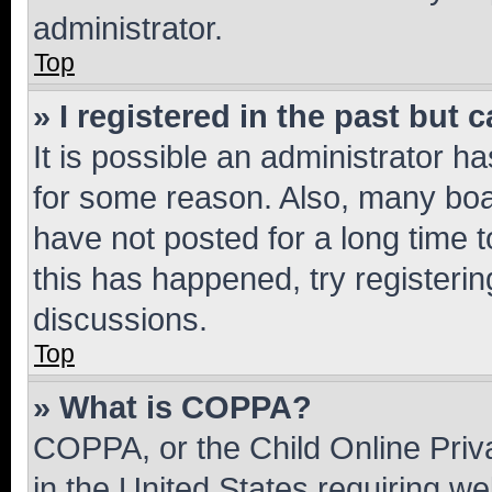
administrator.
Top
» I registered in the past but
It is possible an administrator h
for some reason. Also, many boa
have not posted for a long time t
this has happened, try registeri
discussions.
Top
» What is COPPA?
COPPA, or the Child Online Priva
in the United States requiring we