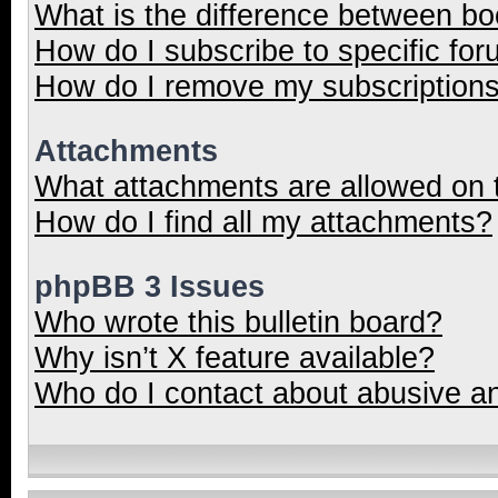
What is the difference between b
How do I subscribe to specific for
How do I remove my subscription
Attachments
What attachments are allowed on 
How do I find all my attachments?
phpBB 3 Issues
Who wrote this bulletin board?
Why isn’t X feature available?
Who do I contact about abusive and