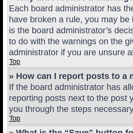
Each board administrator has their
have broken a rule, you may be i
is the board administrator’s dec
to do with the warnings on the gi
administrator if you are unsure
Top
» How can I report posts to a
If the board administrator has al
reporting posts next to the post y
you through the steps necessary 
Top
» What is the “Save” button fo