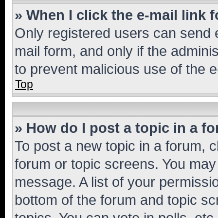
» When I click the e-mail link 
Only registered users can send e-
mail form, and only if the adminis
to prevent malicious use of the
Top
» How do I post a topic in a f
To post a new topic in a forum, cl
forum or topic screens. You may 
message. A list of your permissio
bottom of the forum and topic s
topics, You can vote in polls, etc.