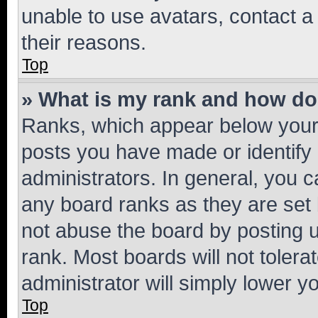
unable to use avatars, contact a
their reasons.
Top
» What is my rank and how do 
Ranks, which appear below your
posts you have made or identify 
administrators. In general, you 
any board ranks as they are set 
not abuse the board by posting u
rank. Most boards will not tolera
administrator will simply lower y
Top