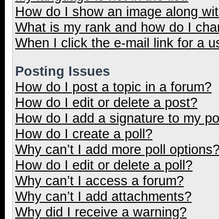
How do I show an image along wi
What is my rank and how do I cha
When I click the e-mail link for a u
Posting Issues
How do I post a topic in a forum?
How do I edit or delete a post?
How do I add a signature to my p
How do I create a poll?
Why can’t I add more poll options
How do I edit or delete a poll?
Why can’t I access a forum?
Why can’t I add attachments?
Why did I receive a warning?