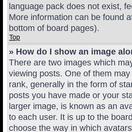
language pack does not exist, fee
More information can be found at
bottom of board pages).
Top
» How do I show an image al
There are two images which ma
viewing posts. One of them may 
rank, generally in the form of st
posts you have made or your stat
larger image, is known as an ava
to each user. It is up to the boa
choose the way in which avatars