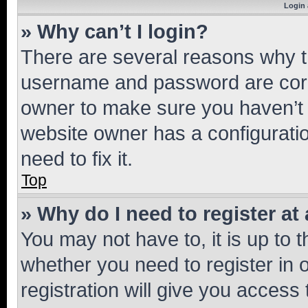
Login 
» Why can’t I login?
There are several reasons why th
username and password are corre
owner to make sure you haven’t b
website owner has a configuratio
need to fix it.
Top
» Why do I need to register at 
You may not have to, it is up to 
whether you need to register in
registration will give you access 