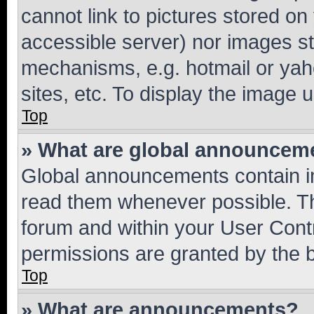
cannot link to pictures stored on
accessible server) nor images st
mechanisms, e.g. hotmail or ya
sites, etc. To display the image
Top
» What are global announcem
Global announcements contain i
read them whenever possible. The
forum and within your User Con
permissions are granted by the b
Top
» What are announcements?