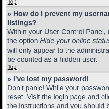
Top
» How do I prevent my usernam
listings?
Within your User Control Panel, 
the option
Hide your online statu
will only appear to the administr
be counted as a hidden user.
Top
» I’ve lost my password!
Don’t panic! While your password
reset. Visit the login page and cl
the instructions and you should b