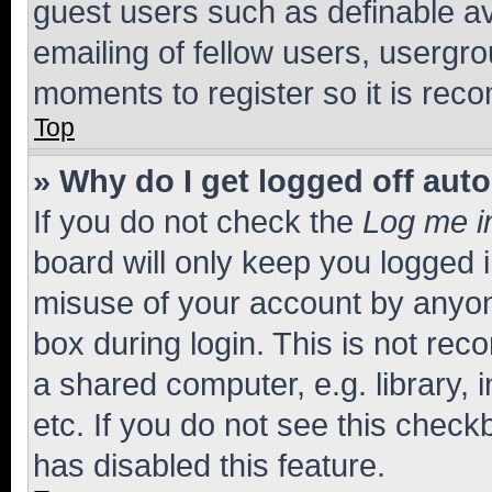
guest users such as definable a
emailing of fellow users, usergro
moments to register so it is re
Top
» Why do I get logged off aut
If you do not check the
Log me i
board will only keep you logged i
misuse of your account by anyone
box during login. This is not r
a shared computer, e.g. library, 
etc. If you do not see this check
has disabled this feature.