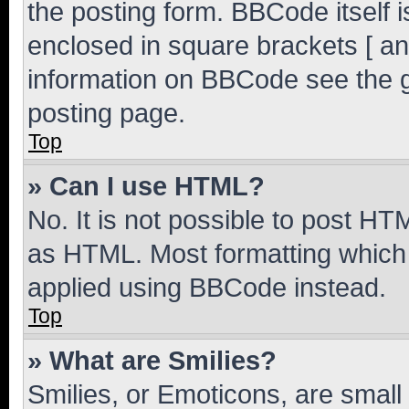
the posting form. BBCode itself i
enclosed in square brackets [ an
information on BBCode see the 
posting page.
Top
» Can I use HTML?
No. It is not possible to post H
as HTML. Most formatting which
applied using BBCode instead.
Top
» What are Smilies?
Smilies, or Emoticons, are smal