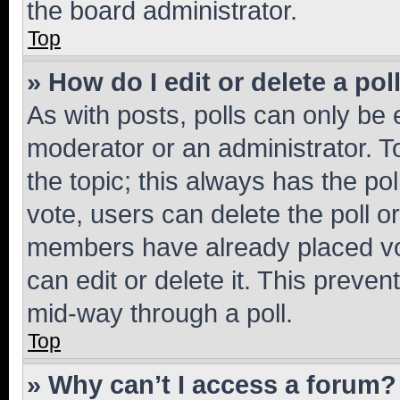
the board administrator.
Top
» How do I edit or delete a pol
As with posts, polls can only be e
moderator or an administrator. To e
the topic; this always has the pol
vote, users can delete the poll or
members have already placed vot
can edit or delete it. This preve
mid-way through a poll.
Top
» Why can’t I access a forum?