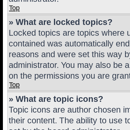
Top
» What are locked topics?
Locked topics are topics where u
contained was automatically en
reasons and were set this way b
administrator. You may also be a
on the permissions you are grant
Top
» What are topic icons?
Topic icons are author chosen im
their content. The ability to use