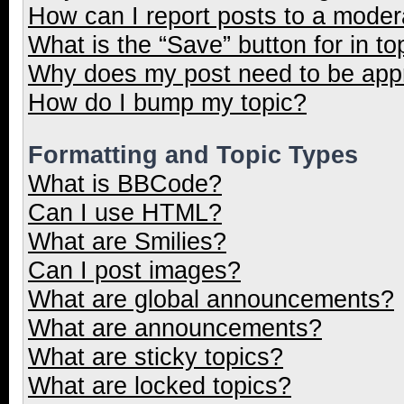
How can I report posts to a moder
What is the “Save” button for in to
Why does my post need to be ap
How do I bump my topic?
Formatting and Topic Types
What is BBCode?
Can I use HTML?
What are Smilies?
Can I post images?
What are global announcements?
What are announcements?
What are sticky topics?
What are locked topics?