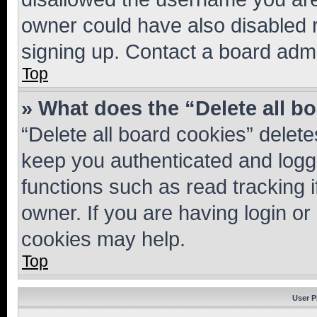
owner could have also disabled r
signing up. Contact a board admi
Top
» What does the “Delete all b
“Delete all board cookies” dele
keep you authenticated and logge
functions such as read tracking 
owner. If you are having login or
cookies may help.
Top
User P