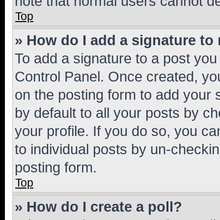
note that normal users cannot d
Top
» How do I add a signature to
To add a signature to a post you
Control Panel. Once created, y
on the posting form to add your 
by default to all your posts by c
your profile. If you do so, you c
to individual posts by un-checkin
posting form.
Top
» How do I create a poll?