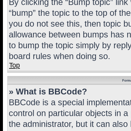
By clicking the “Bump topic” link
“bump” the topic to the top of th
you do not see this, then topic 
allowance between bumps has not
to bump the topic simply by reply
board rules when doing so.
Top
Forma
» What is BBCode?
BBCode is a special implementati
control on particular objects in 
the administrator, but it can als