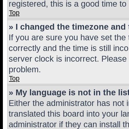
registered, this is a good time to
Top
» I changed the timezone and t
If you are sure you have set t
correctly and the time is still inc
server clock is incorrect. Please 
problem.
Top
» My language is not in the lis
Either the administrator has not
translated this board into your 
administrator if they can install