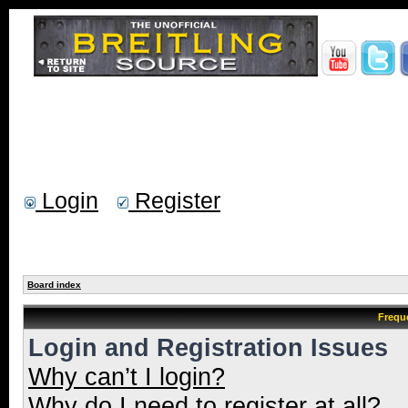
Login
Register
Board index
Frequ
Login and Registration Issues
Why can’t I login?
Why do I need to register at all?