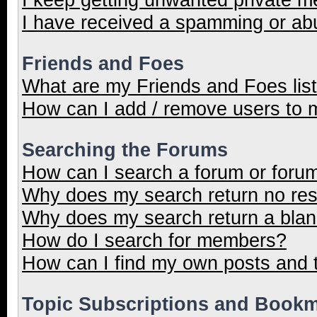
I have received a spamming or ab
Friends and Foes
What are my Friends and Foes lis
How can I add / remove users to m
Searching the Forums
How can I search a forum or foru
Why does my search return no res
Why does my search return a blan
How do I search for members?
How can I find my own posts and 
Topic Subscriptions and Book