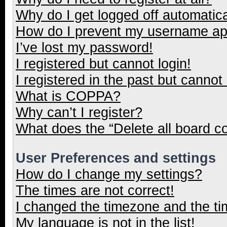
Why do I get logged off automatica
How do I prevent my username appe
I’ve lost my password!
I registered but cannot login!
I registered in the past but cannot
What is COPPA?
Why can’t I register?
What does the “Delete all board c
User Preferences and settings
How do I change my settings?
The times are not correct!
I changed the timezone and the tim
My language is not in the list!