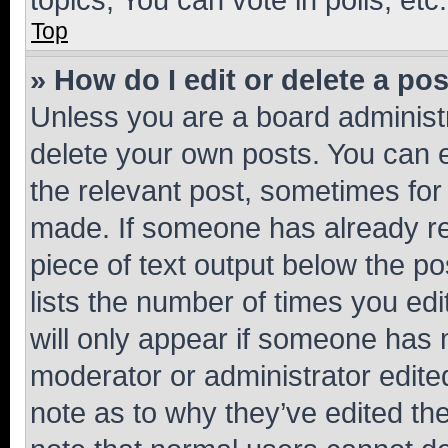
Top
» How do I edit or delete a po
Unless you are a board administr
delete your own posts. You can ed
the relevant post, sometimes for 
made. If someone has already repl
piece of text output below the po
lists the number of times you edi
will only appear if someone has ma
moderator or administrator edite
note as to why they’ve edited the