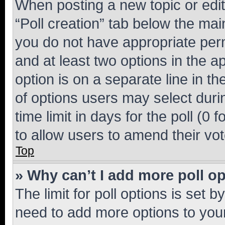
When posting a new topic or editin
“Poll creation” tab below the mai
you do not have appropriate permi
and at least two options in the a
option is on a separate line in t
of options users may select duri
time limit in days for the poll (0 f
to allow users to amend their vot
Top
» Why can’t I add more poll o
The limit for poll options is set b
need to add more options to your