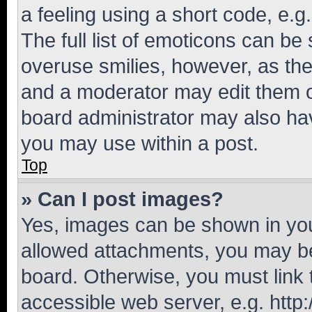
a feeling using a short code, e.g
The full list of emoticons can be 
overuse smilies, however, as th
and a moderator may edit them o
board administrator may also hav
you may use within a post.
Top
» Can I post images?
Yes, images can be shown in your
allowed attachments, you may be
board. Otherwise, you must link 
accessible web server, e.g. htt