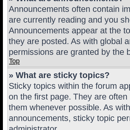
Announcements often contain imp
are currently reading and you s
Announcements appear at the top
they are posted. As with globa
permissions are granted by the b
Top
» What are sticky topics?
Sticky topics within the forum 
on the first page. They are often
them whenever possible. As wit
announcements, sticky topic per
administrator.