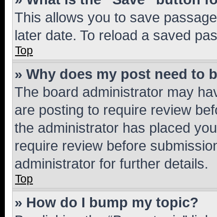
This allows you to save passage
later date. To reload a saved pas
Top
» Why does my post need to 
The board administrator may hav
are posting to require review bef
the administrator has placed you
require review before submissio
administrator for further details.
Top
» How do I bump my topic?