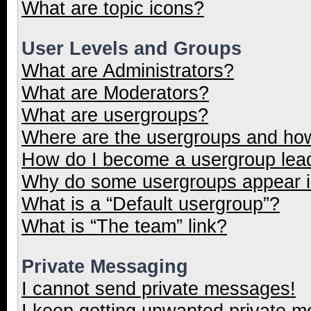
What are topic icons?
User Levels and Groups
What are Administrators?
What are Moderators?
What are usergroups?
Where are the usergroups and how
How do I become a usergroup lea
Why do some usergroups appear in
What is a “Default usergroup”?
What is “The team” link?
Private Messaging
I cannot send private messages!
I keep getting unwanted private 