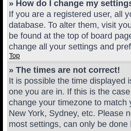
» How do I change my setting
If you are a registered user, all 
database. To alter them, visit yo
be found at the top of board page
change all your settings and pre
Top
» The times are not correct!
It is possible the time displayed 
one you are in. If this is the cas
change your timezone to match yo
New York, Sydney, etc. Please no
most settings, can only be done b