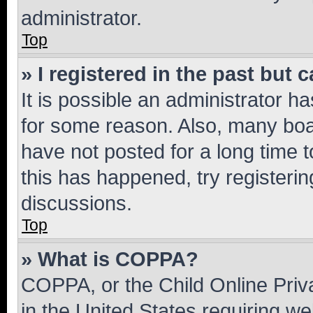
administrator.
Top
» I registered in the past but
It is possible an administrator h
for some reason. Also, many boa
have not posted for a long time t
this has happened, try registeri
discussions.
Top
» What is COPPA?
COPPA, or the Child Online Priva
in the United States requiring we