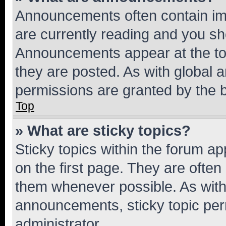
Announcements often contain imp
are currently reading and you s
Announcements appear at the top
they are posted. As with globa
permissions are granted by the b
Top
» What are sticky topics?
Sticky topics within the forum 
on the first page. They are often
them whenever possible. As wit
announcements, sticky topic per
administrator.