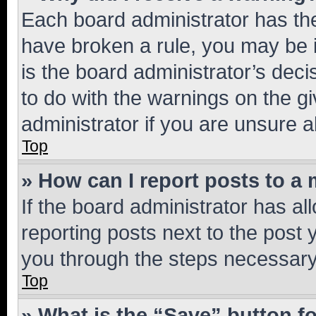
Each board administrator has their
have broken a rule, you may be i
is the board administrator’s dec
to do with the warnings on the gi
administrator if you are unsure
Top
» How can I report posts to a
If the board administrator has al
reporting posts next to the post y
you through the steps necessary 
Top
» What is the “Save” button fo