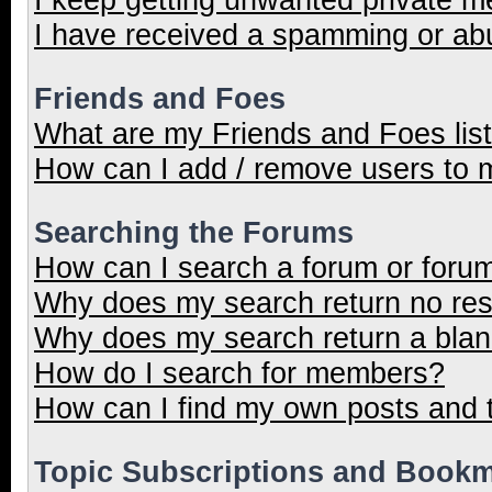
I have received a spamming or ab
Friends and Foes
What are my Friends and Foes lis
How can I add / remove users to m
Searching the Forums
How can I search a forum or foru
Why does my search return no res
Why does my search return a blan
How do I search for members?
How can I find my own posts and 
Topic Subscriptions and Book