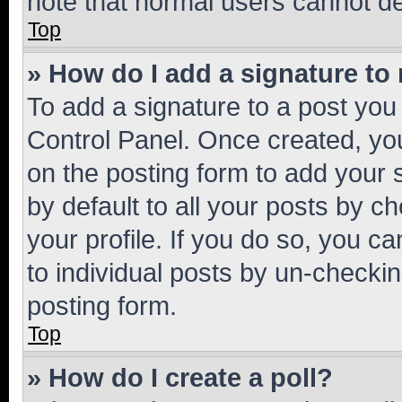
note that normal users cannot d
Top
» How do I add a signature to
To add a signature to a post you
Control Panel. Once created, y
on the posting form to add your 
by default to all your posts by c
your profile. If you do so, you c
to individual posts by un-checkin
posting form.
Top
» How do I create a poll?