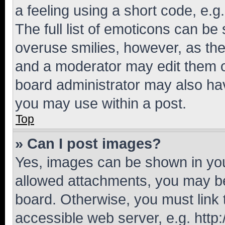
a feeling using a short code, e.g
The full list of emoticons can be 
overuse smilies, however, as th
and a moderator may edit them o
board administrator may also hav
you may use within a post.
Top
» Can I post images?
Yes, images can be shown in your
allowed attachments, you may be
board. Otherwise, you must link 
accessible web server, e.g. htt