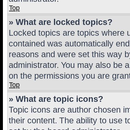
Top
» What are locked topics?
Locked topics are topics where u
contained was automatically en
reasons and were set this way b
administrator. You may also be a
on the permissions you are grant
Top
» What are topic icons?
Topic icons are author chosen im
their content. The ability to use