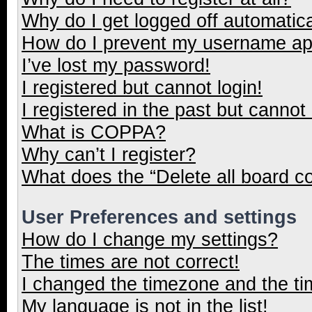
Why do I get logged off automatica
How do I prevent my username appe
I’ve lost my password!
I registered but cannot login!
I registered in the past but cannot
What is COPPA?
Why can’t I register?
What does the “Delete all board c
User Preferences and settings
How do I change my settings?
The times are not correct!
I changed the timezone and the tim
My language is not in the list!