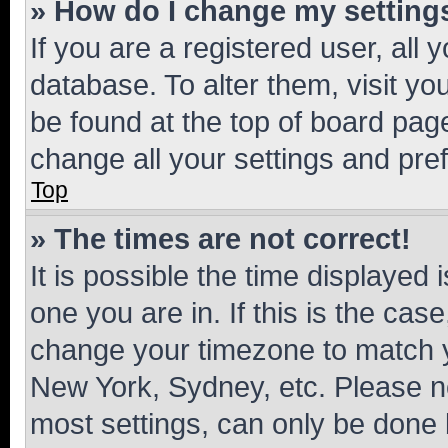
» How do I change my setting
If you are a registered user, all 
database. To alter them, visit yo
be found at the top of board page
change all your settings and pre
Top
» The times are not correct!
It is possible the time displayed 
one you are in. If this is the cas
change your timezone to match yo
New York, Sydney, etc. Please no
most settings, can only be done b