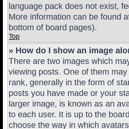
language pack does not exist, fee
More information can be found at
bottom of board pages).
Top
» How do I show an image al
There are two images which ma
viewing posts. One of them may 
rank, generally in the form of st
posts you have made or your stat
larger image, is known as an ava
to each user. It is up to the boa
choose the way in which avatars