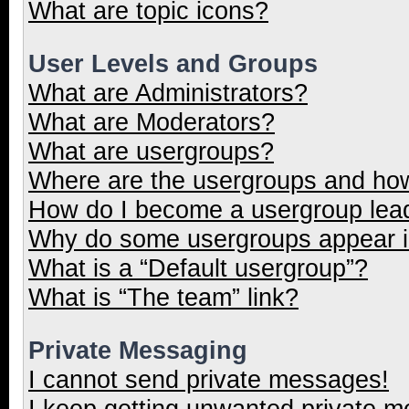
What are topic icons?
User Levels and Groups
What are Administrators?
What are Moderators?
What are usergroups?
Where are the usergroups and how
How do I become a usergroup lea
Why do some usergroups appear in
What is a “Default usergroup”?
What is “The team” link?
Private Messaging
I cannot send private messages!
I keep getting unwanted private 