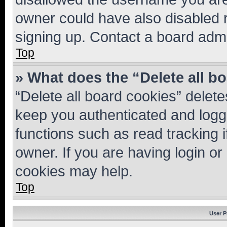
owner could have also disabled r
signing up. Contact a board admi
Top
» What does the “Delete all b
“Delete all board cookies” dele
keep you authenticated and logge
functions such as read tracking 
owner. If you are having login or
cookies may help.
Top
User P