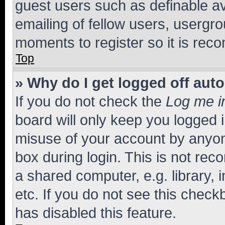
guest users such as definable a
emailing of fellow users, usergro
moments to register so it is re
Top
» Why do I get logged off aut
If you do not check the
Log me i
board will only keep you logged i
misuse of your account by anyone
box during login. This is not r
a shared computer, e.g. library, 
etc. If you do not see this check
has disabled this feature.