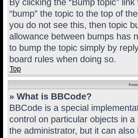
By clicking the “Bump topic” link
“bump” the topic to the top of th
you do not see this, then topic 
allowance between bumps has not
to bump the topic simply by reply
board rules when doing so.
Top
Forma
» What is BBCode?
BBCode is a special implementati
control on particular objects in 
the administrator, but it can als