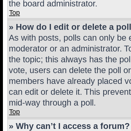
the board administrator.
Top
» How do I edit or delete a pol
As with posts, polls can only be e
moderator or an administrator. To e
the topic; this always has the pol
vote, users can delete the poll or
members have already placed vot
can edit or delete it. This preve
mid-way through a poll.
Top
» Why can’t I access a forum?