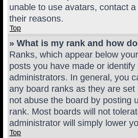
unable to use avatars, contact a
their reasons.
Top
» What is my rank and how do 
Ranks, which appear below your
posts you have made or identify 
administrators. In general, you 
any board ranks as they are set 
not abuse the board by posting u
rank. Most boards will not tolera
administrator will simply lower y
Top