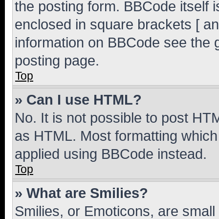
the posting form. BBCode itself i
enclosed in square brackets [ an
information on BBCode see the 
posting page.
Top
» Can I use HTML?
No. It is not possible to post H
as HTML. Most formatting which
applied using BBCode instead.
Top
» What are Smilies?
Smilies, or Emoticons, are smal