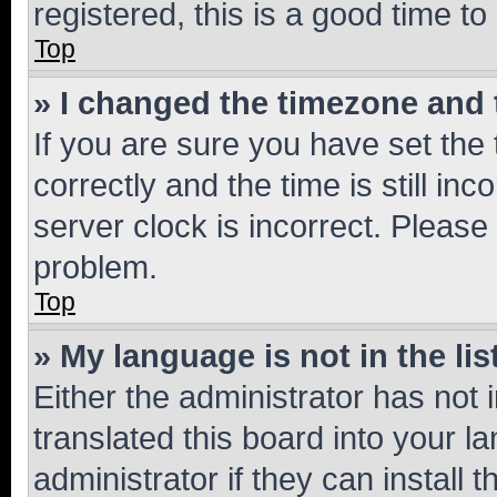
registered, this is a good time to
Top
» I changed the timezone and t
If you are sure you have set t
correctly and the time is still inc
server clock is incorrect. Please 
problem.
Top
» My language is not in the lis
Either the administrator has not
translated this board into your 
administrator if they can install