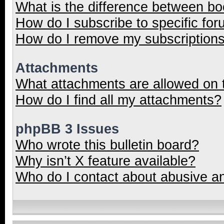
What is the difference between b
How do I subscribe to specific for
How do I remove my subscription
Attachments
What attachments are allowed on 
How do I find all my attachments?
phpBB 3 Issues
Who wrote this bulletin board?
Why isn’t X feature available?
Who do I contact about abusive and