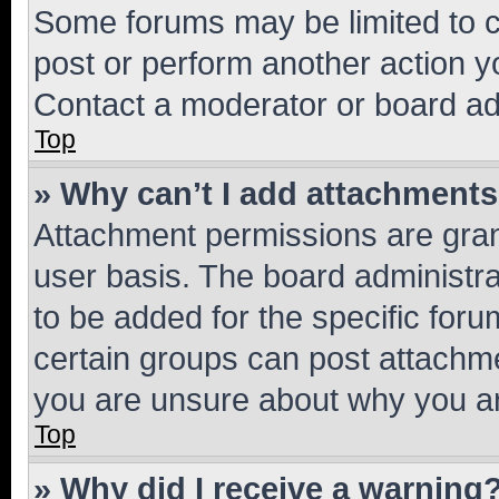
Some forums may be limited to ce
post or perform another action 
Contact a moderator or board ad
Top
» Why can’t I add attachment
Attachment permissions are gran
user basis. The board administr
to be added for the specific foru
certain groups can post attachme
you are unsure about why you ar
Top
» Why did I receive a warning