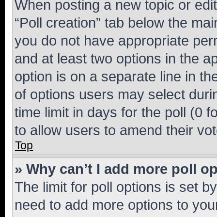
When posting a new topic or editin
“Poll creation” tab below the mai
you do not have appropriate permi
and at least two options in the a
option is on a separate line in t
of options users may select duri
time limit in days for the poll (0 f
to allow users to amend their vot
Top
» Why can’t I add more poll o
The limit for poll options is set b
need to add more options to your