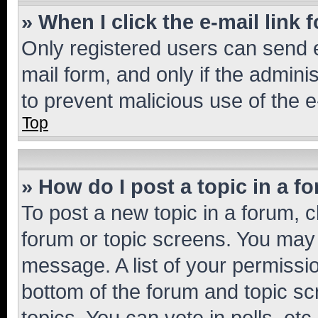
» When I click the e-mail link 
Only registered users can send e-
mail form, and only if the adminis
to prevent malicious use of the
Top
» How do I post a topic in a f
To post a new topic in a forum, cl
forum or topic screens. You may 
message. A list of your permissio
bottom of the forum and topic s
topics, You can vote in polls, etc.