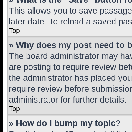
This allows you to save passage
later date. To reload a saved pas
Top
» Why does my post need to 
The board administrator may hav
are posting to require review bef
the administrator has placed you
require review before submissio
administrator for further details.
Top
» How do I bump my topic?