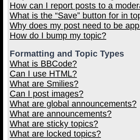
How can I report posts to a moder
What is the “Save” button for in to
Why does my post need to be ap
How do I bump my topic?
Formatting and Topic Types
What is BBCode?
Can I use HTML?
What are Smilies?
Can I post images?
What are global announcements?
What are announcements?
What are sticky topics?
What are locked topics?