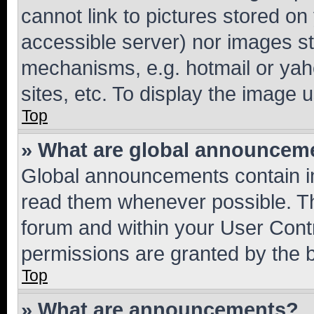
cannot link to pictures stored on
accessible server) nor images st
mechanisms, e.g. hotmail or ya
sites, etc. To display the image
Top
» What are global announcem
Global announcements contain i
read them whenever possible. The
forum and within your User Con
permissions are granted by the b
Top
» What are announcements?