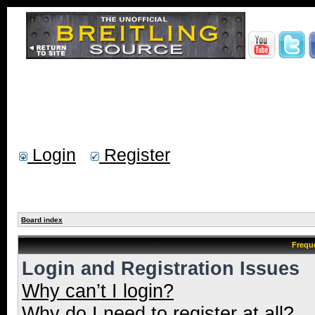
Login
Register
Board index
Frequ
Login and Registration Issues
Why can’t I login?
Why do I need to register at all?