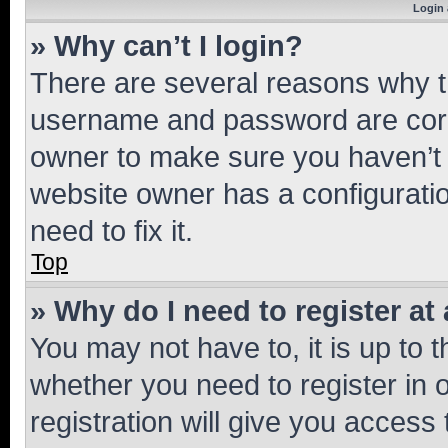
Login 
» Why can’t I login?
There are several reasons why th
username and password are corre
owner to make sure you haven’t b
website owner has a configuratio
need to fix it.
Top
» Why do I need to register at 
You may not have to, it is up to 
whether you need to register in
registration will give you access 