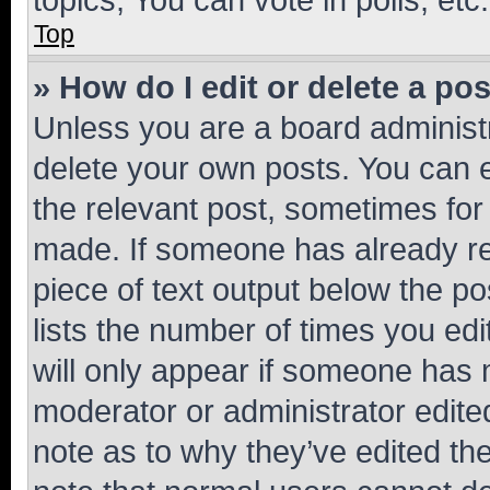
Top
» How do I edit or delete a po
Unless you are a board administr
delete your own posts. You can ed
the relevant post, sometimes for 
made. If someone has already repl
piece of text output below the po
lists the number of times you edi
will only appear if someone has ma
moderator or administrator edite
note as to why they’ve edited the