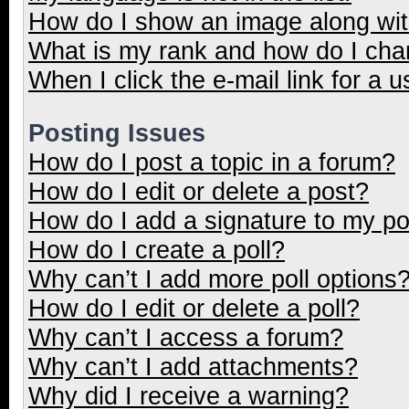
How do I show an image along wi
What is my rank and how do I cha
When I click the e-mail link for a u
Posting Issues
How do I post a topic in a forum?
How do I edit or delete a post?
How do I add a signature to my p
How do I create a poll?
Why can’t I add more poll options
How do I edit or delete a poll?
Why can’t I access a forum?
Why can’t I add attachments?
Why did I receive a warning?