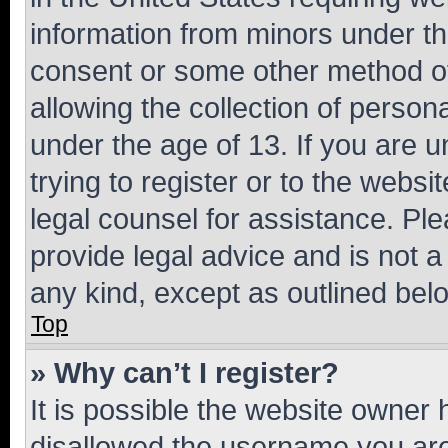
information from minors under th
consent or some other method o
allowing the collection of persona
under the age of 13. If you are u
trying to register or to the websi
legal counsel for assistance. P
provide legal advice and is not a 
any kind, except as outlined bel
Top
» Why can’t I register?
It is possible the website owner
disallowed the username you are 