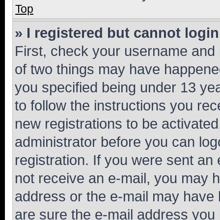
Top
» I registered but cannot login
First, check your username and p
of two things may have happene
you specified being under 13 year
to follow the instructions you re
new registrations to be activated
administrator before you can log
registration. If you were sent an e
not receive an e-mail, you may h
address or the e-mail may have b
are sure the e-mail address you p