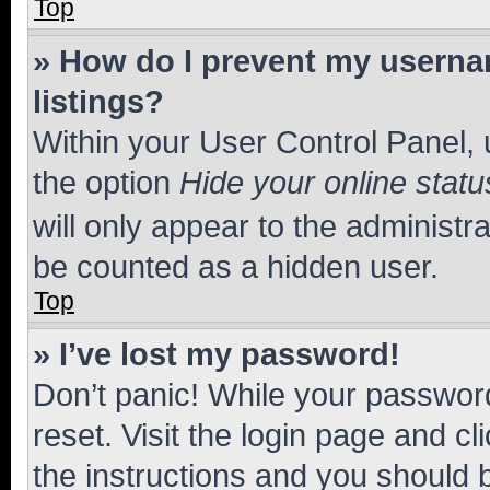
Top
» How do I prevent my usernam
listings?
Within your User Control Panel, 
the option
Hide your online statu
will only appear to the administr
be counted as a hidden user.
Top
» I’ve lost my password!
Don’t panic! While your password
reset. Visit the login page and cl
the instructions and you should b