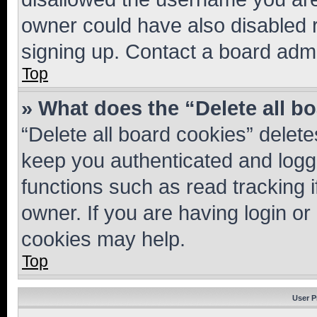
owner could have also disabled r
signing up. Contact a board admi
Top
» What does the “Delete all b
“Delete all board cookies” dele
keep you authenticated and logge
functions such as read tracking 
owner. If you are having login or
cookies may help.
Top
User P