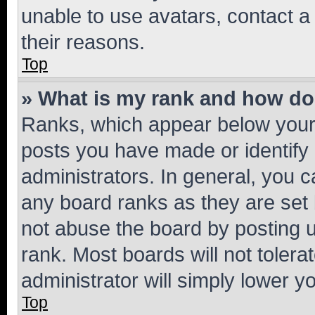
unable to use avatars, contact a
their reasons.
Top
» What is my rank and how do 
Ranks, which appear below your
posts you have made or identify 
administrators. In general, you 
any board ranks as they are set 
not abuse the board by posting u
rank. Most boards will not tolera
administrator will simply lower y
Top