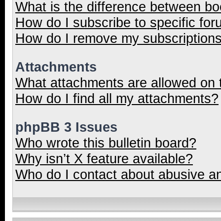
What is the difference between b
How do I subscribe to specific for
How do I remove my subscription
Attachments
What attachments are allowed on 
How do I find all my attachments?
phpBB 3 Issues
Who wrote this bulletin board?
Why isn’t X feature available?
Who do I contact about abusive and