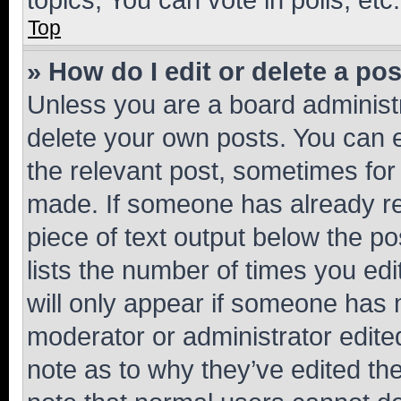
Top
» How do I edit or delete a po
Unless you are a board administr
delete your own posts. You can ed
the relevant post, sometimes for 
made. If someone has already repl
piece of text output below the po
lists the number of times you edi
will only appear if someone has ma
moderator or administrator edite
note as to why they’ve edited the