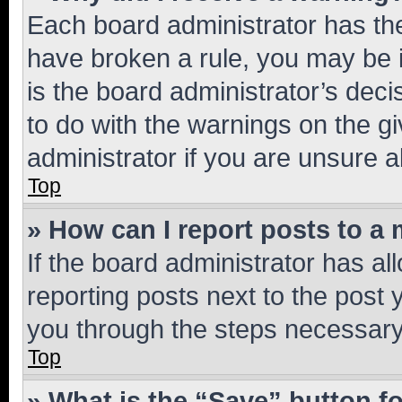
Each board administrator has their
have broken a rule, you may be i
is the board administrator’s dec
to do with the warnings on the gi
administrator if you are unsure
Top
» How can I report posts to a
If the board administrator has al
reporting posts next to the post y
you through the steps necessary 
Top
» What is the “Save” button fo