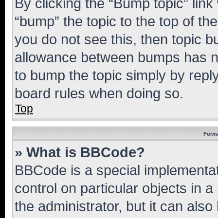
By clicking the “Bump topic” link
“bump” the topic to the top of th
you do not see this, then topic 
allowance between bumps has not
to bump the topic simply by reply
board rules when doing so.
Top
Forma
» What is BBCode?
BBCode is a special implementati
control on particular objects in 
the administrator, but it can als