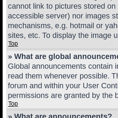
cannot link to pictures stored on
accessible server) nor images st
mechanisms, e.g. hotmail or ya
sites, etc. To display the image
Top
» What are global announcem
Global announcements contain i
read them whenever possible. The
forum and within your User Con
permissions are granted by the b
Top
» What are announcements?