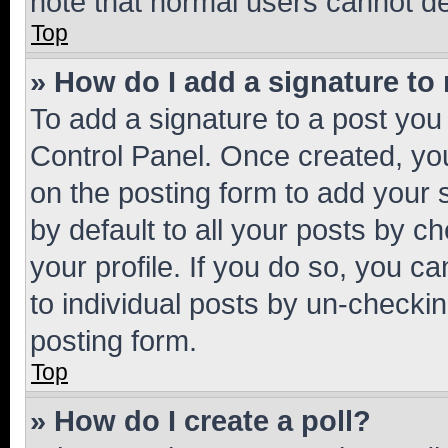
note that normal users cannot d
Top
» How do I add a signature to
To add a signature to a post you
Control Panel. Once created, y
on the posting form to add your 
by default to all your posts by c
your profile. If you do so, you c
to individual posts by un-checkin
posting form.
Top
» How do I create a poll?