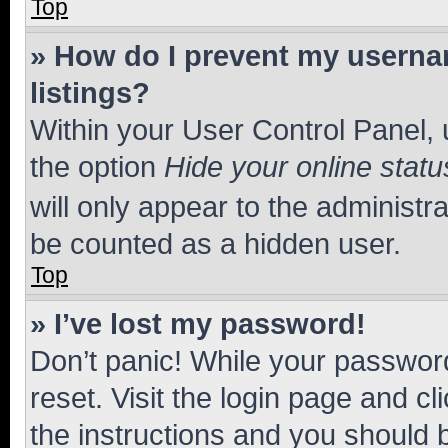
Top
» How do I prevent my usernam
listings?
Within your User Control Panel, 
the option
Hide your online statu
will only appear to the administr
be counted as a hidden user.
Top
» I’ve lost my password!
Don’t panic! While your password
reset. Visit the login page and cl
the instructions and you should b