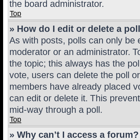
the board administrator.
Top
» How do I edit or delete a pol
As with posts, polls can only be e
moderator or an administrator. To e
the topic; this always has the pol
vote, users can delete the poll or
members have already placed vot
can edit or delete it. This preve
mid-way through a poll.
Top
» Why can’t I access a forum?