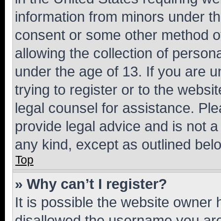
information from minors under th
consent or some other method o
allowing the collection of persona
under the age of 13. If you are u
trying to register or to the websi
legal counsel for assistance. P
provide legal advice and is not a 
any kind, except as outlined bel
Top
» Why can’t I register?
It is possible the website owner
disallowed the username you are 