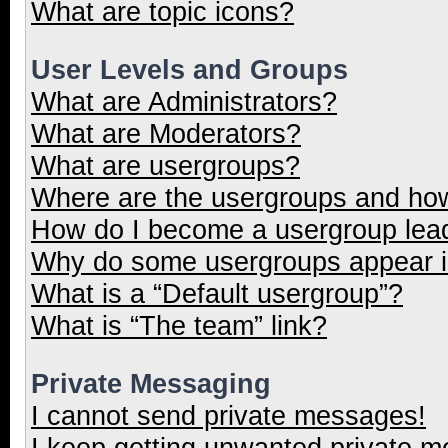
What are topic icons?
User Levels and Groups
What are Administrators?
What are Moderators?
What are usergroups?
Where are the usergroups and how
How do I become a usergroup lea
Why do some usergroups appear in
What is a “Default usergroup”?
What is “The team” link?
Private Messaging
I cannot send private messages!
I keep getting unwanted private 