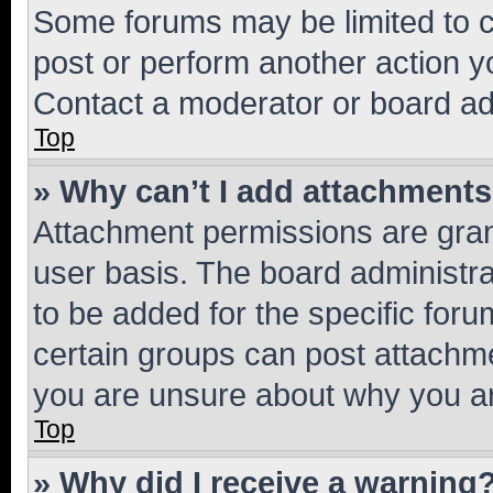
Some forums may be limited to ce
post or perform another action 
Contact a moderator or board ad
Top
» Why can’t I add attachment
Attachment permissions are gran
user basis. The board administr
to be added for the specific foru
certain groups can post attachme
you are unsure about why you ar
Top
» Why did I receive a warning