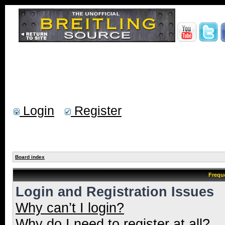
Login
Register
Board index
Frequ
Login and Registration Issues
Why can’t I login?
Why do I need to register at all?