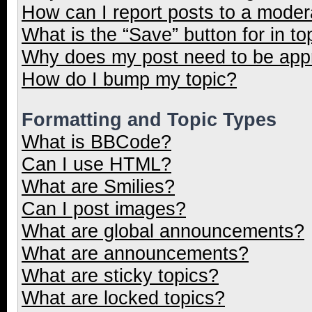
How can I report posts to a moder
What is the “Save” button for in to
Why does my post need to be ap
How do I bump my topic?
Formatting and Topic Types
What is BBCode?
Can I use HTML?
What are Smilies?
Can I post images?
What are global announcements?
What are announcements?
What are sticky topics?
What are locked topics?