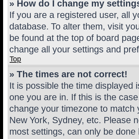
» How do I change my setting
If you are a registered user, all 
database. To alter them, visit yo
be found at the top of board page
change all your settings and pre
Top
» The times are not correct!
It is possible the time displayed 
one you are in. If this is the cas
change your timezone to match yo
New York, Sydney, etc. Please no
most settings, can only be done b