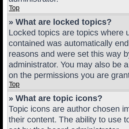
Top
» What are locked topics?
Locked topics are topics where u
contained was automatically en
reasons and were set this way b
administrator. You may also be a
on the permissions you are grant
Top
» What are topic icons?
Topic icons are author chosen im
their content. The ability to use