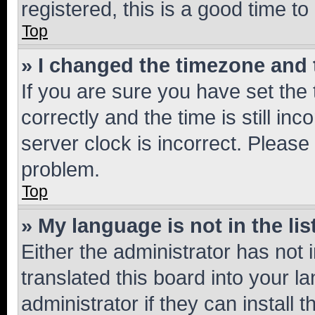
registered, this is a good time to
Top
» I changed the timezone and t
If you are sure you have set t
correctly and the time is still inc
server clock is incorrect. Please 
problem.
Top
» My language is not in the lis
Either the administrator has not
translated this board into your 
administrator if they can install