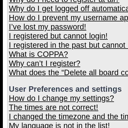
Why do I get logged off automatica
How do I prevent my username appe
I’ve lost my password!
I registered but cannot login!
I registered in the past but cannot
What is COPPA?
Why can’t I register?
What does the “Delete all board c
User Preferences and settings
How do I change my settings?
The times are not correct!
I changed the timezone and the tim
My language is not in the list!