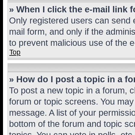
» When I click the e-mail link 
Only registered users can send e-
mail form, and only if the adminis
to prevent malicious use of the
Top
» How do I post a topic in a f
To post a new topic in a forum, cl
forum or topic screens. You may 
message. A list of your permissio
bottom of the forum and topic s
topics, You can vote in polls, etc.