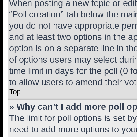
When posting a new topic or editin
“Poll creation” tab below the mai
you do not have appropriate permi
and at least two options in the a
option is on a separate line in t
of options users may select duri
time limit in days for the poll (0 f
to allow users to amend their vot
Top
» Why can’t I add more poll o
The limit for poll options is set b
need to add more options to your