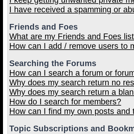
I have received a spamming or ab
Friends and Foes
What are my Friends and Foes lis
How can I add / remove users to m
Searching the Forums
How can I search a forum or foru
Why does my search return no res
Why does my search return a blan
How do I search for members?
How can I find my own posts and 
Topic Subscriptions and Book