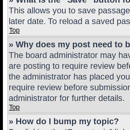
This allows you to save passage
later date. To reload a saved pas
Top
» Why does my post need to 
The board administrator may hav
are posting to require review bef
the administrator has placed you
require review before submissio
administrator for further details.
Top
» How do I bump my topic?