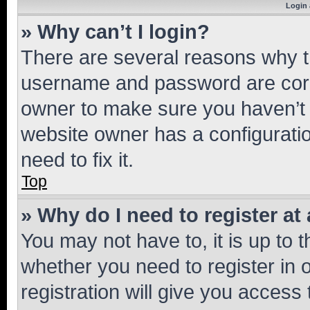
Login 
» Why can’t I login?
There are several reasons why th
username and password are corre
owner to make sure you haven’t b
website owner has a configuratio
need to fix it.
Top
» Why do I need to register at 
You may not have to, it is up to 
whether you need to register in
registration will give you access 