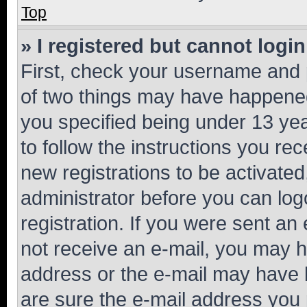
Top
» I registered but cannot login
First, check your username and p
of two things may have happene
you specified being under 13 year
to follow the instructions you re
new registrations to be activated
administrator before you can log
registration. If you were sent an e
not receive an e-mail, you may h
address or the e-mail may have b
are sure the e-mail address you p