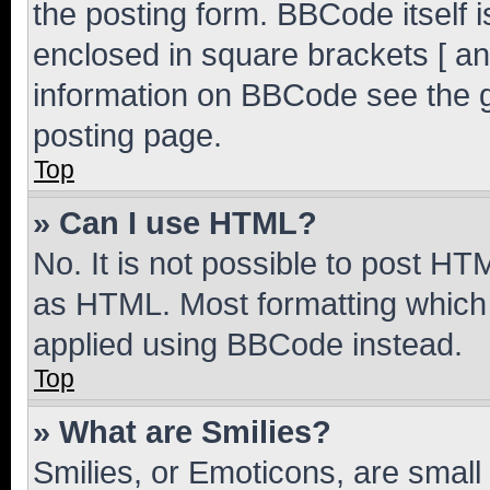
the posting form. BBCode itself i
enclosed in square brackets [ an
information on BBCode see the 
posting page.
Top
» Can I use HTML?
No. It is not possible to post H
as HTML. Most formatting which
applied using BBCode instead.
Top
» What are Smilies?
Smilies, or Emoticons, are smal