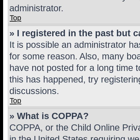
administrator.
Top
» I registered in the past but
It is possible an administrator h
for some reason. Also, many boa
have not posted for a long time t
this has happened, try registeri
discussions.
Top
» What is COPPA?
COPPA, or the Child Online Priva
in the United States requiring we