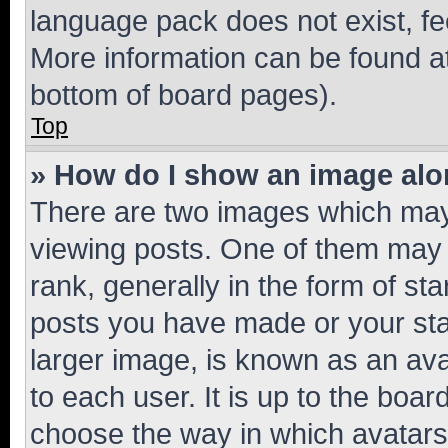
language pack does not exist, fee
More information can be found at
bottom of board pages).
Top
» How do I show an image al
There are two images which ma
viewing posts. One of them may 
rank, generally in the form of st
posts you have made or your stat
larger image, is known as an ava
to each user. It is up to the boa
choose the way in which avatars