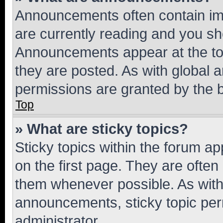
Announcements often contain imp
are currently reading and you s
Announcements appear at the top
they are posted. As with globa
permissions are granted by the b
Top
» What are sticky topics?
Sticky topics within the forum 
on the first page. They are often
them whenever possible. As wit
announcements, sticky topic per
administrator.