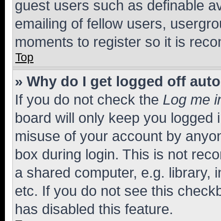
guest users such as definable a
emailing of fellow users, usergro
moments to register so it is re
Top
» Why do I get logged off aut
If you do not check the
Log me i
board will only keep you logged i
misuse of your account by anyone
box during login. This is not r
a shared computer, e.g. library, 
etc. If you do not see this check
has disabled this feature.