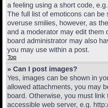
a feeling using a short code, e.g
The full list of emoticons can be 
overuse smilies, however, as th
and a moderator may edit them o
board administrator may also hav
you may use within a post.
Top
» Can I post images?
Yes, images can be shown in your
allowed attachments, you may be
board. Otherwise, you must link 
accessible web server, e.g. htt