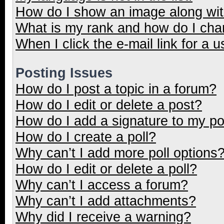
How do I show an image along wi
What is my rank and how do I cha
When I click the e-mail link for a u
Posting Issues
How do I post a topic in a forum?
How do I edit or delete a post?
How do I add a signature to my p
How do I create a poll?
Why can’t I add more poll options
How do I edit or delete a poll?
Why can’t I access a forum?
Why can’t I add attachments?
Why did I receive a warning?