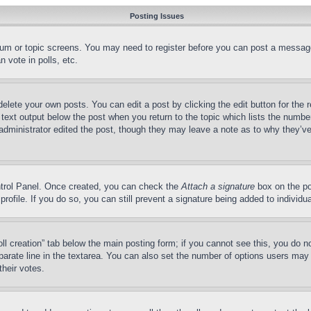
Posting Issues
forum or topic screens. You may need to register before you can post a message
 vote in polls, etc.
delete your own posts. You can edit a post by clicking the edit button for the 
 text output below the post when you return to the topic which lists the number
 administrator edited the post, though they may leave a note as to why they’ve
ontrol Panel. Once created, you can check the
Attach a signature
box on the po
 profile. If you do so, you can still prevent a signature being added to indivi
Poll creation” tab below the main posting form; if you cannot see this, you do n
parate line in the textarea. You can also set the number of options users may s
their votes.