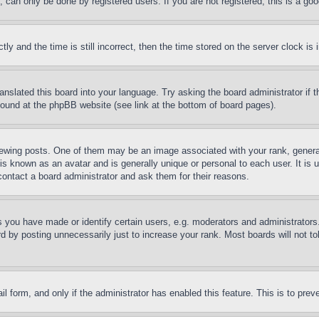
can only be done by registered users. If you are not registered, this is a goo
and the time is still incorrect, then the time stored on the server clock is i
ranslated this board into your language. Try asking the board administrator if
 found at the phpBB website (see link at the bottom of board pages).
ing posts. One of them may be an image associated with your rank, generally
is known as an avatar and is generally unique or personal to each user. It is 
contact a board administrator and ask them for their reasons.
you have made or identify certain users, e.g. moderators and administrators.
 by posting unnecessarily just to increase your rank. Most boards will not tol
mail form, and only if the administrator has enabled this feature. This is to p