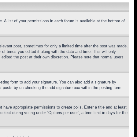
. A list of your permissions in each forum is available at the bottom of
relevant post, sometimes for only a limited time after the post was made.
 of times you edited it along with the date and time. This will only
 edited the post at their own discretion. Please note that normal users
sting form to add your signature. You can also add a signature by
dual posts by un-checking the add signature box within the posting form.
ot have appropriate permissions to create polls. Enter a title and at least
elect during voting under “Options per user”, a time limit in days for the