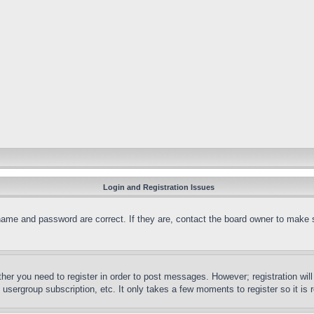
Login and Registration Issues
name and password are correct. If they are, contact the board owner to make 
ther you need to register in order to post messages. However; registration wil
, usergroup subscription, etc. It only takes a few moments to register so it 