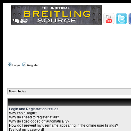
Login
Register
Board index
Login and Registration Issues
Why can’t I login?
Why do I need to register at all?
Why do I get logged off automatically?
How do I prevent my username appearing in the online user listings?
I’ve lost my password!