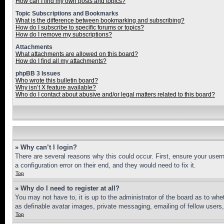
How can I find my own posts and topics?
Topic Subscriptions and Bookmarks
What is the difference between bookmarking and subscribing?
How do I subscribe to specific forums or topics?
How do I remove my subscriptions?
Attachments
What attachments are allowed on this board?
How do I find all my attachments?
phpBB 3 Issues
Who wrote this bulletin board?
Why isn’t X feature available?
Who do I contact about abusive and/or legal matters related to this board?
» Why can’t I login?
There are several reasons why this could occur. First, ensure your user
a configuration error on their end, and they would need to fix it.
Top
» Why do I need to register at all?
You may not have to, it is up to the administrator of the board as to whe
as definable avatar images, private messaging, emailing of fellow users
Top