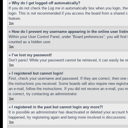
» Why do I get logged off automatically?
If you do not check the
Log me in automatically
box when you login, the 
login. This is not recommended if you access the board from a shared com
feature.
Top
» How do I prevent my username appearing in the online user listi
Within your User Control Panel, under “Board preferences”, you will find
counted as a hidden user.
Top
» I’ve lost my password!
Don’t panic! While your password cannot be retrieved, it can easily be re
Top
» I registered but cannot login!
First, check your username and password. If they are correct, then one 
the instructions you received. Some boards will also require new registra
an e-mail, follow the instructions. If you did not receive an e-mail, yo
is correct, try contacting an administrator.
Top
» I registered in the past but cannot login any more?!
It is possible an administrator has deactivated or deleted your account 
happened, try registering again and being more involved in discussions.
Top