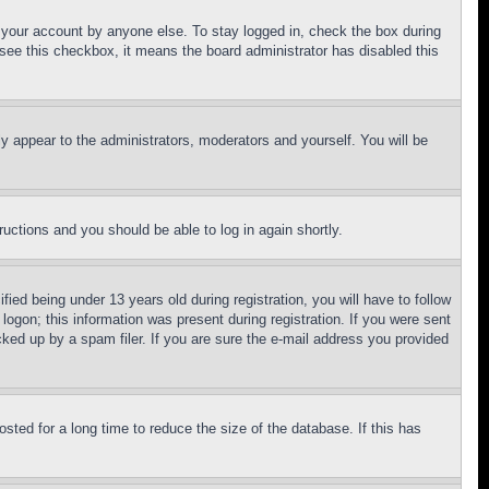
f your account by anyone else. To stay logged in, check the box during
t see this checkbox, it means the board administrator has disabled this
ly appear to the administrators, moderators and yourself. You will be
tructions and you should be able to log in again shortly.
d being under 13 years old during registration, you will have to follow
logon; this information was present during registration. If you were sent
cked up by a spam filer. If you are sure the e-mail address you provided
ted for a long time to reduce the size of the database. If this has