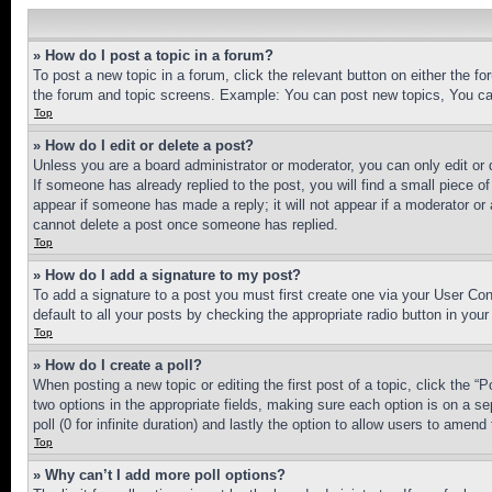
» How do I post a topic in a forum?
To post a new topic in a forum, click the relevant button on either the 
the forum and topic screens. Example: You can post new topics, You can
Top
» How do I edit or delete a post?
Unless you are a board administrator or moderator, you can only edit or 
If someone has already replied to the post, you will find a small piece of
appear if someone has made a reply; it will not appear if a moderator or
cannot delete a post once someone has replied.
Top
» How do I add a signature to my post?
To add a signature to a post you must first create one via your User C
default to all your posts by checking the appropriate radio button in your
Top
» How do I create a poll?
When posting a new topic or editing the first post of a topic, click the “
two options in the appropriate fields, making sure each option is on a se
poll (0 for infinite duration) and lastly the option to allow users to amend 
Top
» Why can’t I add more poll options?