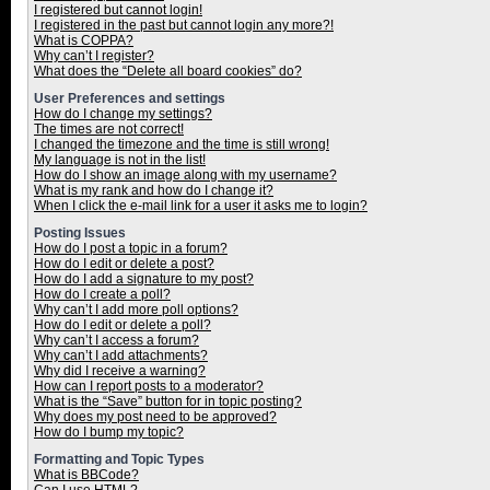
I registered but cannot login!
I registered in the past but cannot login any more?!
What is COPPA?
Why can’t I register?
What does the “Delete all board cookies” do?
User Preferences and settings
How do I change my settings?
The times are not correct!
I changed the timezone and the time is still wrong!
My language is not in the list!
How do I show an image along with my username?
What is my rank and how do I change it?
When I click the e-mail link for a user it asks me to login?
Posting Issues
How do I post a topic in a forum?
How do I edit or delete a post?
How do I add a signature to my post?
How do I create a poll?
Why can’t I add more poll options?
How do I edit or delete a poll?
Why can’t I access a forum?
Why can’t I add attachments?
Why did I receive a warning?
How can I report posts to a moderator?
What is the “Save” button for in topic posting?
Why does my post need to be approved?
How do I bump my topic?
Formatting and Topic Types
What is BBCode?