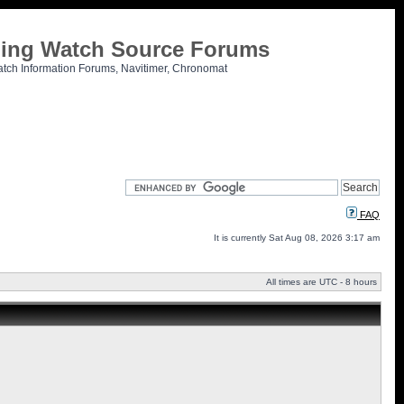
tling Watch Source Forums
atch Information Forums, Navitimer, Chronomat
FAQ
It is currently Sat Aug 08, 2026 3:17 am
All times are UTC - 8 hours