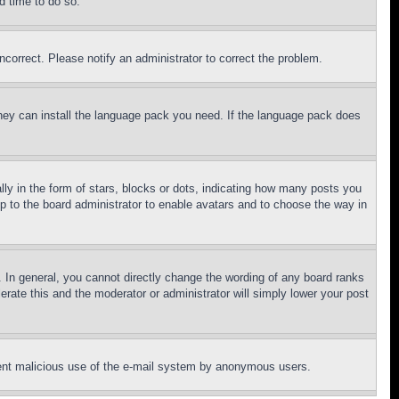
d time to do so.
ncorrect. Please notify an administrator to correct the problem.
 they can install the language pack you need. If the language pack does
 in the form of stars, blocks or dots, indicating how many posts you
up to the board administrator to enable avatars and to choose the way in
 In general, you cannot directly change the wording of any board ranks
erate this and the moderator or administrator will simply lower your post
revent malicious use of the e-mail system by anonymous users.