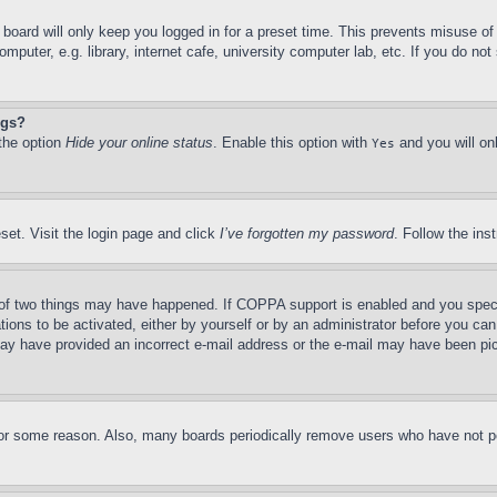
board will only keep you logged in for a preset time. This prevents misuse o
puter, e.g. library, internet cafe, university computer lab, etc. If you do no
ngs?
 the option
Hide your online status
. Enable this option with
and you will on
Yes
set. Visit the login page and click
I’ve forgotten my password
. Follow the ins
of two things may have happened. If COPPA support is enabled and you specifie
tions to be activated, either by yourself or by an administrator before you can 
u may have provided an incorrect e-mail address or the e-mail may have been pi
for some reason. Also, many boards periodically remove users who have not pos