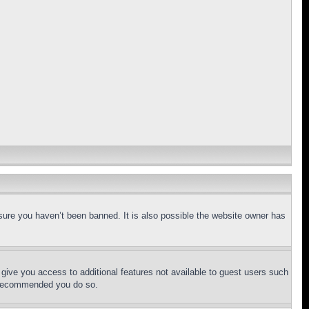
sure you haven’t been banned. It is also possible the website owner has
l give you access to additional features not available to guest users such
is recommended you do so.