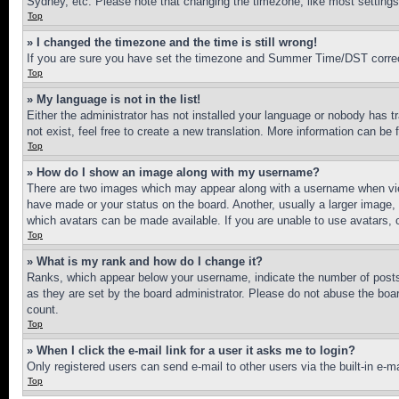
Sydney, etc. Please note that changing the timezone, like most settings, 
Top
» I changed the timezone and the time is still wrong!
If you are sure you have set the timezone and Summer Time/DST correctly 
Top
» My language is not in the list!
Either the administrator has not installed your language or nobody has t
not exist, feel free to create a new translation. More information can be
Top
» How do I show an image along with my username?
There are two images which may appear along with a username when view
have made or your status on the board. Another, usually a larger image, 
which avatars can be made available. If you are unable to use avatars, 
Top
» What is my rank and how do I change it?
Ranks, which appear below your username, indicate the number of posts 
as they are set by the board administrator. Please do not abuse the board
count.
Top
» When I click the e-mail link for a user it asks me to login?
Only registered users can send e-mail to other users via the built-in e-
Top