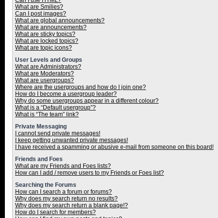
Can I use HTML?
What are Smilies?
Can I post images?
What are global announcements?
What are announcements?
What are sticky topics?
What are locked topics?
What are topic icons?
User Levels and Groups
What are Administrators?
What are Moderators?
What are usergroups?
Where are the usergroups and how do I join one?
How do I become a usergroup leader?
Why do some usergroups appear in a different colour?
What is a “Default usergroup”?
What is “The team” link?
Private Messaging
I cannot send private messages!
I keep getting unwanted private messages!
I have received a spamming or abusive e-mail from someone on this board!
Friends and Foes
What are my Friends and Foes lists?
How can I add / remove users to my Friends or Foes list?
Searching the Forums
How can I search a forum or forums?
Why does my search return no results?
Why does my search return a blank page!?
How do I search for members?