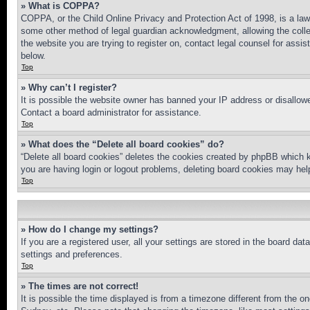
» What is COPPA?
COPPA, or the Child Online Privacy and Protection Act of 1998, is a law 
some other method of legal guardian acknowledgment, allowing the collecti
the website you are trying to register on, contact legal counsel for assi
below.
Top
» Why can’t I register?
It is possible the website owner has banned your IP address or disallowe
Contact a board administrator for assistance.
Top
» What does the “Delete all board cookies” do?
“Delete all board cookies” deletes the cookies created by phpBB which k
you are having login or logout problems, deleting board cookies may hel
Top
» How do I change my settings?
If you are a registered user, all your settings are stored in the board da
settings and preferences.
Top
» The times are not correct!
It is possible the time displayed is from a timezone different from the o