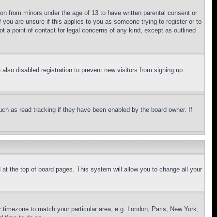
ion from minors under the age of 13 to have written parental consent or
 you are unsure if this applies to you as someone trying to register or to
t a point of contact for legal concerns of any kind, except as outlined
lso disabled registration to prevent new visitors from signing up.
uch as read tracking if they have been enabled by the board owner. If
nd at the top of board pages. This system will allow you to change all your
ur timezone to match your particular area, e.g. London, Paris, New York,