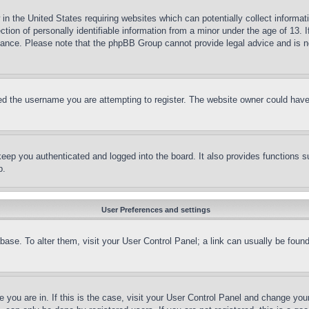
in the United States requiring websites which can potentially collect informat
on of personally identifiable information from a minor under the age of 13. If
stance. Please note that the phpBB Group cannot provide legal advice and is no
d the username you are attempting to register. The website owner could have a
eep you authenticated and logged into the board. It also provides functions s
p.
User Preferences and settings
tabase. To alter them, visit your User Control Panel; a link can usually be fou
ne you are in. If this is the case, visit your User Control Panel and change yo