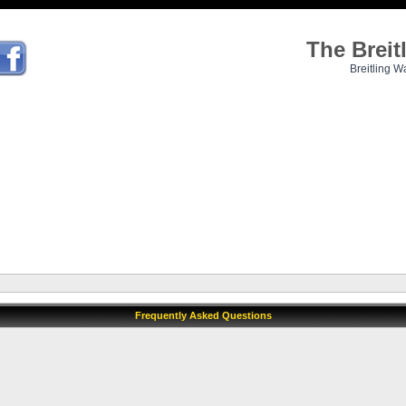
The Brei
Breitling W
Frequently Asked Questions