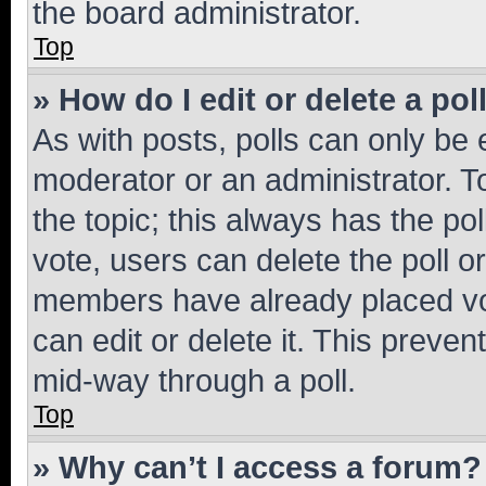
the board administrator.
Top
» How do I edit or delete a pol
As with posts, polls can only be e
moderator or an administrator. To e
the topic; this always has the pol
vote, users can delete the poll or
members have already placed vot
can edit or delete it. This preve
mid-way through a poll.
Top
» Why can’t I access a forum?