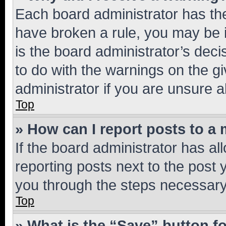
Each board administrator has their
have broken a rule, you may be i
is the board administrator’s dec
to do with the warnings on the gi
administrator if you are unsure
Top
» How can I report posts to a
If the board administrator has al
reporting posts next to the post y
you through the steps necessary 
Top
» What is the “Save” button fo