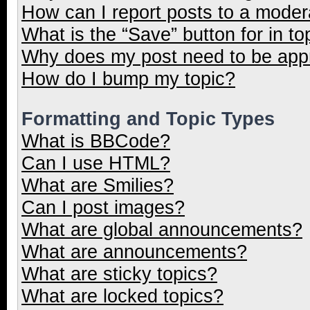
How can I report posts to a moder
What is the “Save” button for in to
Why does my post need to be ap
How do I bump my topic?
Formatting and Topic Types
What is BBCode?
Can I use HTML?
What are Smilies?
Can I post images?
What are global announcements?
What are announcements?
What are sticky topics?
What are locked topics?