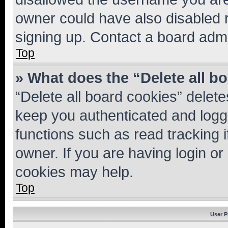
owner could have also disabled r
signing up. Contact a board admi
Top
» What does the “Delete all b
“Delete all board cookies” dele
keep you authenticated and logge
functions such as read tracking 
owner. If you are having login or
cookies may help.
Top
User P