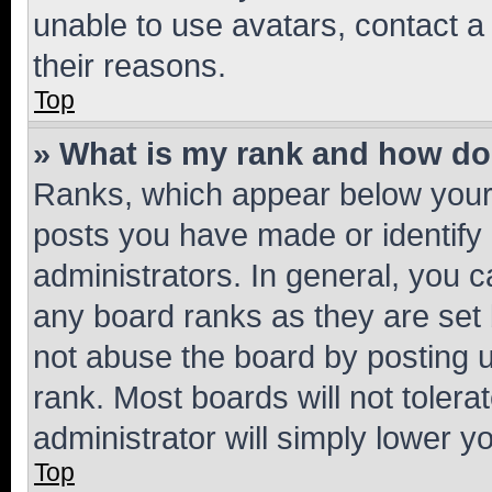
unable to use avatars, contact a
their reasons.
Top
» What is my rank and how do 
Ranks, which appear below your
posts you have made or identify 
administrators. In general, you 
any board ranks as they are set 
not abuse the board by posting u
rank. Most boards will not tolera
administrator will simply lower y
Top