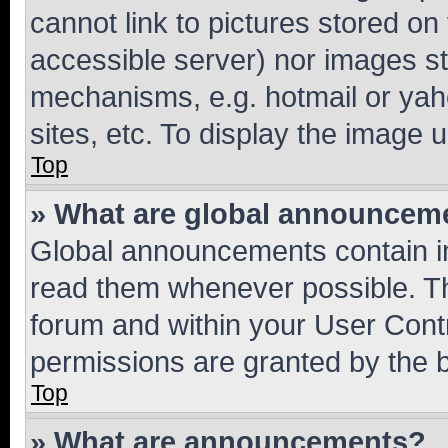
cannot link to pictures stored on
accessible server) nor images st
mechanisms, e.g. hotmail or ya
sites, etc. To display the image
Top
» What are global announcem
Global announcements contain i
read them whenever possible. The
forum and within your User Con
permissions are granted by the b
Top
» What are announcements?