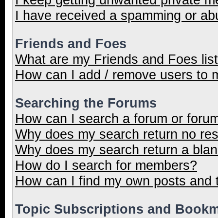
I have received a spamming or ab
Friends and Foes
What are my Friends and Foes lis
How can I add / remove users to m
Searching the Forums
How can I search a forum or foru
Why does my search return no res
Why does my search return a blan
How do I search for members?
How can I find my own posts and 
Topic Subscriptions and Book