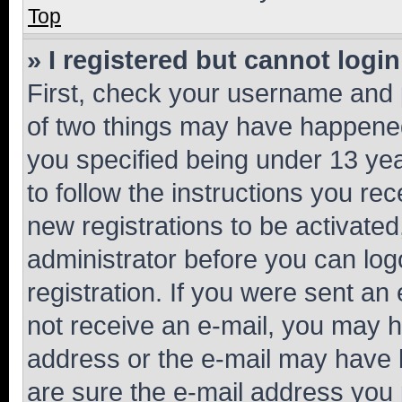
Top
» I registered but cannot login
First, check your username and p
of two things may have happene
you specified being under 13 year
to follow the instructions you re
new registrations to be activated
administrator before you can log
registration. If you were sent an e
not receive an e-mail, you may h
address or the e-mail may have b
are sure the e-mail address you p