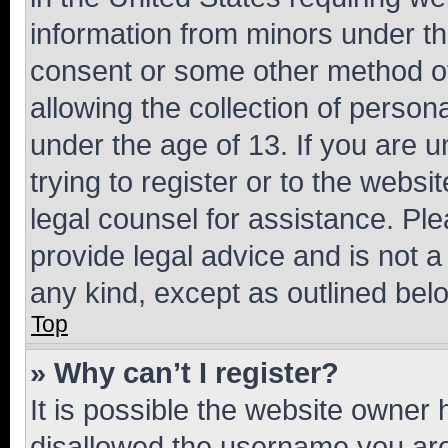
information from minors under th
consent or some other method o
allowing the collection of persona
under the age of 13. If you are u
trying to register or to the websi
legal counsel for assistance. P
provide legal advice and is not a 
any kind, except as outlined bel
Top
» Why can’t I register?
It is possible the website owner
disallowed the username you are 