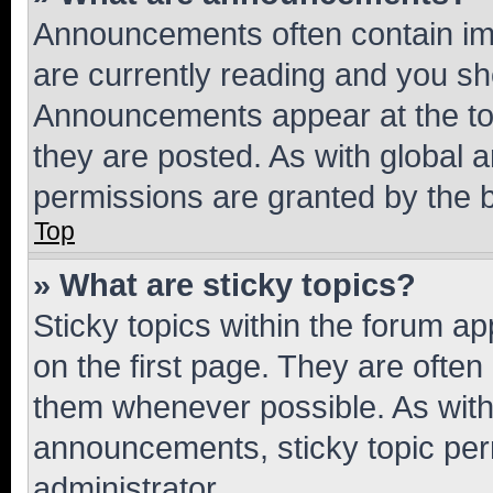
Announcements often contain imp
are currently reading and you s
Announcements appear at the top
they are posted. As with globa
permissions are granted by the b
Top
» What are sticky topics?
Sticky topics within the forum 
on the first page. They are often
them whenever possible. As wit
announcements, sticky topic per
administrator.