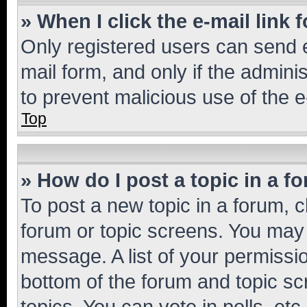
» When I click the e-mail link 
Only registered users can send e-
mail form, and only if the adminis
to prevent malicious use of the
Top
» How do I post a topic in a f
To post a new topic in a forum, cl
forum or topic screens. You may 
message. A list of your permissio
bottom of the forum and topic s
topics, You can vote in polls, etc.