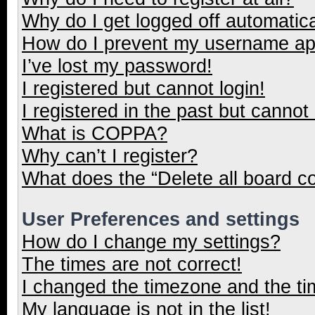
Why do I get logged off automatica
How do I prevent my username appe
I’ve lost my password!
I registered but cannot login!
I registered in the past but cannot
What is COPPA?
Why can’t I register?
What does the “Delete all board c
User Preferences and settings
How do I change my settings?
The times are not correct!
I changed the timezone and the tim
My language is not in the list!