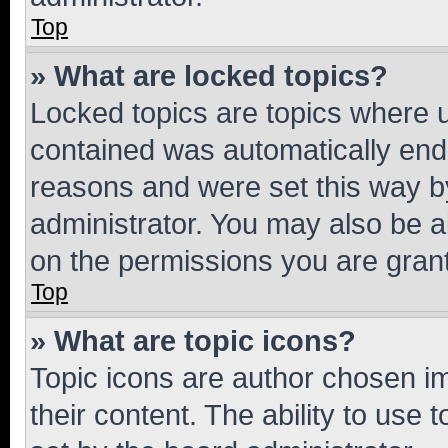
Top
» What are locked topics?
Locked topics are topics where u
contained was automatically en
reasons and were set this way b
administrator. You may also be a
on the permissions you are grant
Top
» What are topic icons?
Topic icons are author chosen im
their content. The ability to use