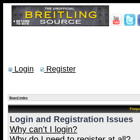
Login
Register
Board index
Frequ
Login and Registration Issues
Why can’t I login?
Why do I need to register at all?