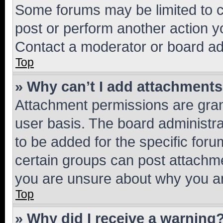
Some forums may be limited to ce
post or perform another action 
Contact a moderator or board ad
Top
» Why can’t I add attachment
Attachment permissions are gran
user basis. The board administr
to be added for the specific foru
certain groups can post attachme
you are unsure about why you ar
Top
» Why did I receive a warning