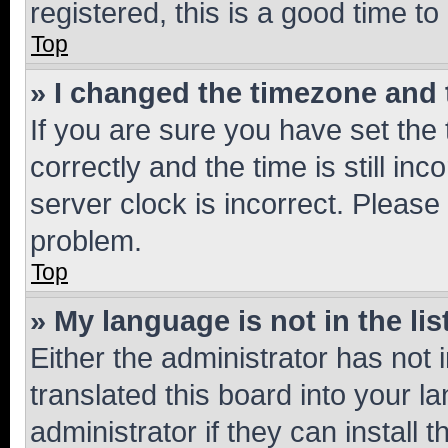
registered, this is a good time to
Top
» I changed the timezone and t
If you are sure you have set t
correctly and the time is still inc
server clock is incorrect. Please 
problem.
Top
» My language is not in the lis
Either the administrator has not
translated this board into your 
administrator if they can install