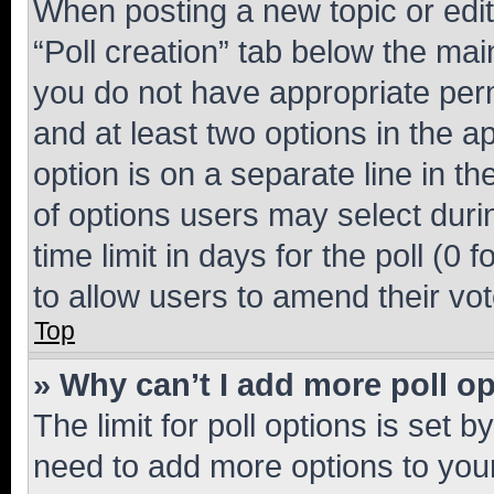
When posting a new topic or editin
“Poll creation” tab below the mai
you do not have appropriate permi
and at least two options in the a
option is on a separate line in t
of options users may select duri
time limit in days for the poll (0 f
to allow users to amend their vot
Top
» Why can’t I add more poll o
The limit for poll options is set b
need to add more options to your