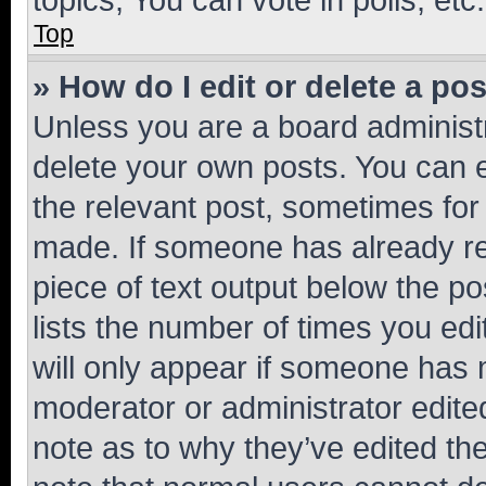
Top
» How do I edit or delete a po
Unless you are a board administr
delete your own posts. You can ed
the relevant post, sometimes for 
made. If someone has already repl
piece of text output below the po
lists the number of times you edi
will only appear if someone has ma
moderator or administrator edite
note as to why they’ve edited the