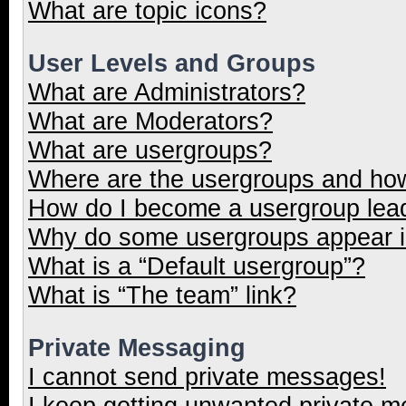
What are topic icons?
User Levels and Groups
What are Administrators?
What are Moderators?
What are usergroups?
Where are the usergroups and how
How do I become a usergroup lea
Why do some usergroups appear in
What is a “Default usergroup”?
What is “The team” link?
Private Messaging
I cannot send private messages!
I keep getting unwanted private 