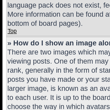
language pack does not exist, fee
More information can be found at
bottom of board pages).
Top
» How do I show an image al
There are two images which ma
viewing posts. One of them may 
rank, generally in the form of st
posts you have made or your stat
larger image, is known as an ava
to each user. It is up to the boa
choose the way in which avatars