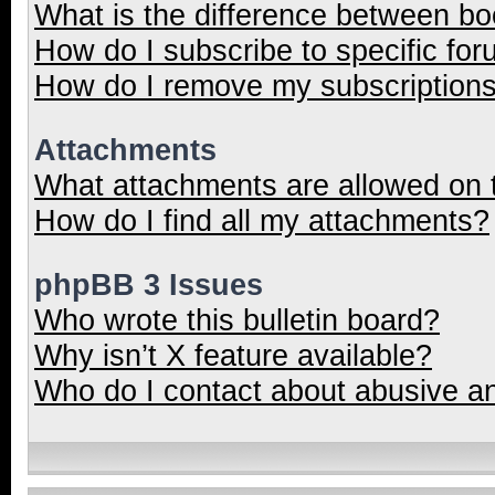
What is the difference between b
How do I subscribe to specific for
How do I remove my subscription
Attachments
What attachments are allowed on 
How do I find all my attachments?
phpBB 3 Issues
Who wrote this bulletin board?
Why isn’t X feature available?
Who do I contact about abusive and