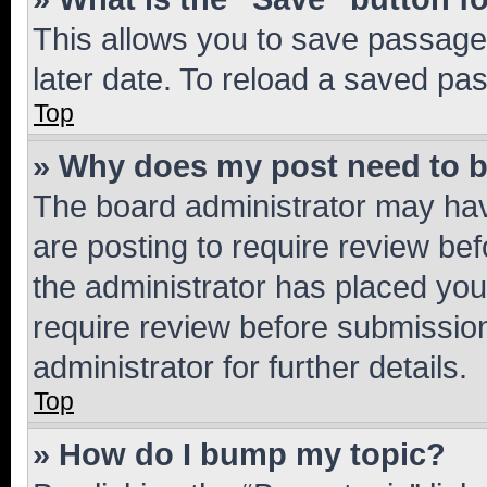
This allows you to save passage
later date. To reload a saved pas
Top
» Why does my post need to 
The board administrator may hav
are posting to require review bef
the administrator has placed you
require review before submissio
administrator for further details.
Top
» How do I bump my topic?