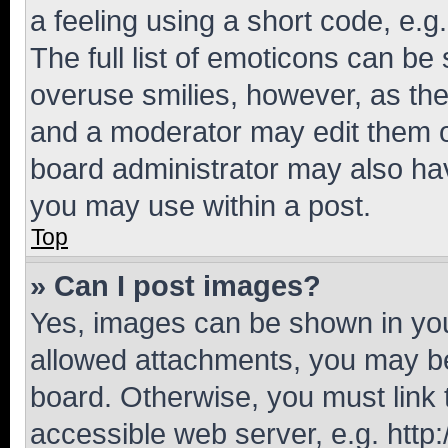
a feeling using a short code, e.g
The full list of emoticons can be 
overuse smilies, however, as th
and a moderator may edit them o
board administrator may also hav
you may use within a post.
Top
» Can I post images?
Yes, images can be shown in your
allowed attachments, you may be
board. Otherwise, you must link 
accessible web server, e.g. htt