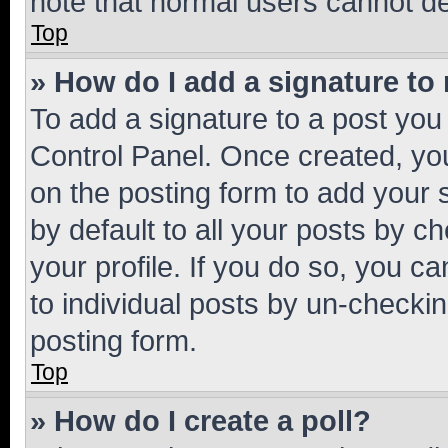
note that normal users cannot d
Top
» How do I add a signature to
To add a signature to a post you
Control Panel. Once created, y
on the posting form to add your 
by default to all your posts by c
your profile. If you do so, you c
to individual posts by un-checkin
posting form.
Top
» How do I create a poll?