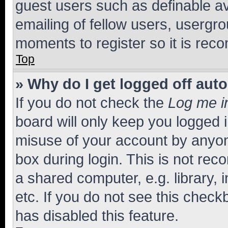
guest users such as definable a
emailing of fellow users, usergro
moments to register so it is re
Top
» Why do I get logged off aut
If you do not check the
Log me i
board will only keep you logged i
misuse of your account by anyone
box during login. This is not r
a shared computer, e.g. library, 
etc. If you do not see this check
has disabled this feature.