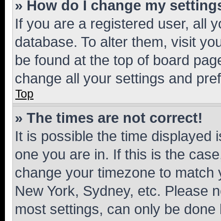
» How do I change my setting
If you are a registered user, all 
database. To alter them, visit yo
be found at the top of board page
change all your settings and pre
Top
» The times are not correct!
It is possible the time displayed 
one you are in. If this is the cas
change your timezone to match yo
New York, Sydney, etc. Please no
most settings, can only be done b