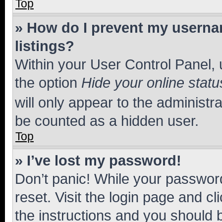
Top
» How do I prevent my usernam
listings?
Within your User Control Panel, 
the option
Hide your online statu
will only appear to the administr
be counted as a hidden user.
Top
» I’ve lost my password!
Don’t panic! While your password
reset. Visit the login page and cl
the instructions and you should b