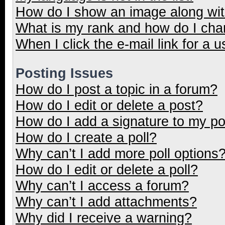
How do I show an image along wi
What is my rank and how do I cha
When I click the e-mail link for a u
Posting Issues
How do I post a topic in a forum?
How do I edit or delete a post?
How do I add a signature to my p
How do I create a poll?
Why can’t I add more poll options
How do I edit or delete a poll?
Why can’t I access a forum?
Why can’t I add attachments?
Why did I receive a warning?