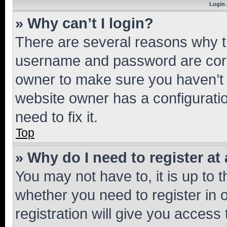
Login 
» Why can’t I login?
There are several reasons why th
username and password are corre
owner to make sure you haven’t b
website owner has a configuratio
need to fix it.
Top
» Why do I need to register at 
You may not have to, it is up to 
whether you need to register in
registration will give you access 