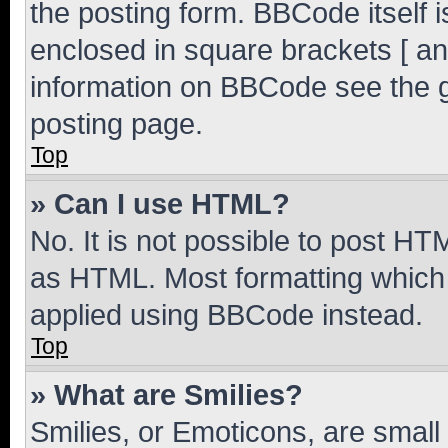
the posting form. BBCode itself i
enclosed in square brackets [ an
information on BBCode see the 
posting page.
Top
» Can I use HTML?
No. It is not possible to post H
as HTML. Most formatting which
applied using BBCode instead.
Top
» What are Smilies?
Smilies, or Emoticons, are smal