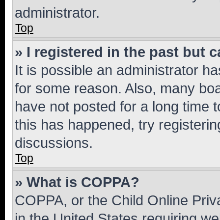
administrator.
Top
» I registered in the past but
It is possible an administrator h
for some reason. Also, many boa
have not posted for a long time t
this has happened, try registeri
discussions.
Top
» What is COPPA?
COPPA, or the Child Online Priva
in the United States requiring we