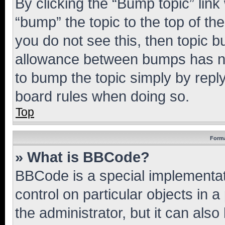
By clicking the “Bump topic” link
“bump” the topic to the top of th
you do not see this, then topic 
allowance between bumps has not
to bump the topic simply by reply
board rules when doing so.
Top
Forma
» What is BBCode?
BBCode is a special implementati
control on particular objects in 
the administrator, but it can als