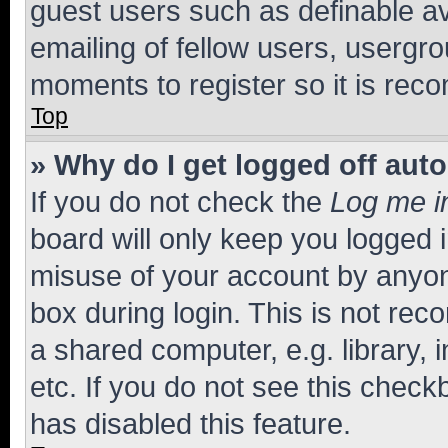
guest users such as definable a
emailing of fellow users, usergro
moments to register so it is re
Top
» Why do I get logged off aut
If you do not check the
Log me i
board will only keep you logged i
misuse of your account by anyone
box during login. This is not r
a shared computer, e.g. library, 
etc. If you do not see this check
has disabled this feature.