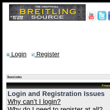
Login
Register
Board index
Frequ
Login and Registration Issues
Why can’t I login?
Why do I need to register at all?