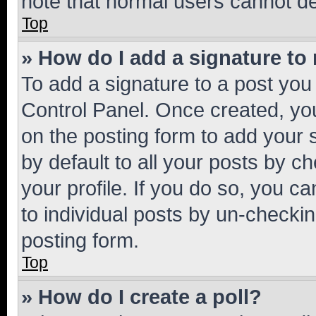
note that normal users cannot d
Top
» How do I add a signature to
To add a signature to a post you
Control Panel. Once created, y
on the posting form to add your 
by default to all your posts by c
your profile. If you do so, you c
to individual posts by un-checkin
posting form.
Top
» How do I create a poll?