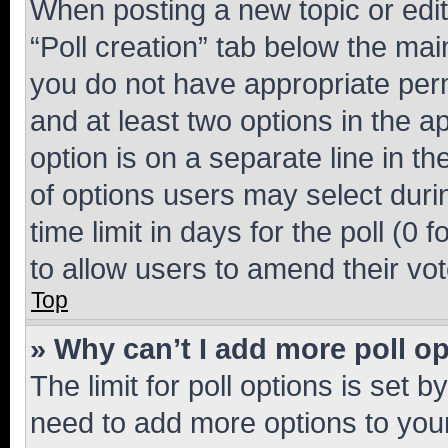
When posting a new topic or editin
“Poll creation” tab below the mai
you do not have appropriate permi
and at least two options in the a
option is on a separate line in t
of options users may select duri
time limit in days for the poll (0 f
to allow users to amend their vot
Top
» Why can’t I add more poll o
The limit for poll options is set b
need to add more options to your