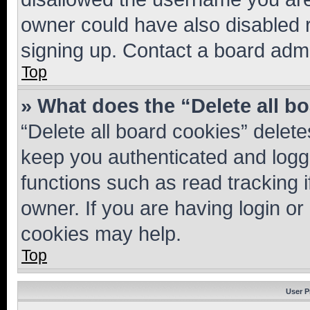
owner could have also disabled r
signing up. Contact a board admi
Top
» What does the “Delete all b
“Delete all board cookies” dele
keep you authenticated and logge
functions such as read tracking 
owner. If you are having login or
cookies may help.
Top
User P