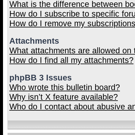
What is the difference between b
How do I subscribe to specific for
How do I remove my subscription
Attachments
What attachments are allowed on 
How do I find all my attachments?
phpBB 3 Issues
Who wrote this bulletin board?
Why isn’t X feature available?
Who do I contact about abusive and