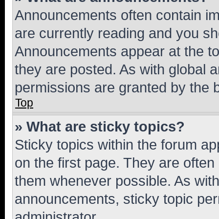
Announcements often contain imp
are currently reading and you s
Announcements appear at the top
they are posted. As with globa
permissions are granted by the b
Top
» What are sticky topics?
Sticky topics within the forum 
on the first page. They are often
them whenever possible. As wit
announcements, sticky topic per
administrator.