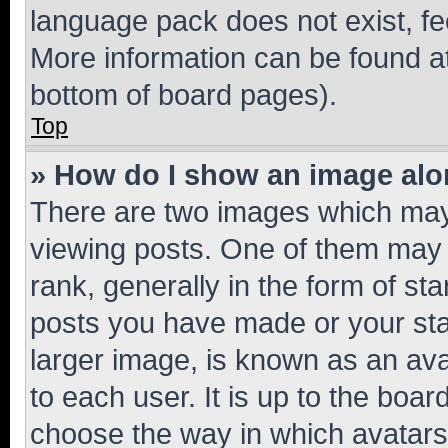
language pack does not exist, fee
More information can be found at
bottom of board pages).
Top
» How do I show an image al
There are two images which ma
viewing posts. One of them may 
rank, generally in the form of st
posts you have made or your stat
larger image, is known as an ava
to each user. It is up to the boa
choose the way in which avatars