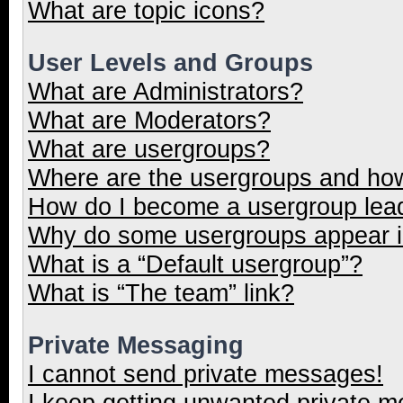
What are topic icons?
User Levels and Groups
What are Administrators?
What are Moderators?
What are usergroups?
Where are the usergroups and how
How do I become a usergroup lea
Why do some usergroups appear in
What is a “Default usergroup”?
What is “The team” link?
Private Messaging
I cannot send private messages!
I keep getting unwanted private 