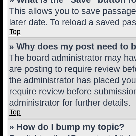
This allows you to save passage
later date. To reload a saved pas
Top
» Why does my post need to 
The board administrator may hav
are posting to require review bef
the administrator has placed you
require review before submissio
administrator for further details.
Top
» How do I bump my topic?