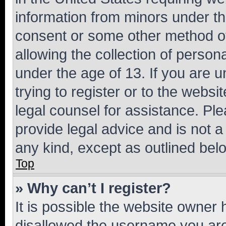
information from minors under th
consent or some other method o
allowing the collection of persona
under the age of 13. If you are u
trying to register or to the websi
legal counsel for assistance. P
provide legal advice and is not a 
any kind, except as outlined bel
Top
» Why can’t I register?
It is possible the website owner
disallowed the username you are 