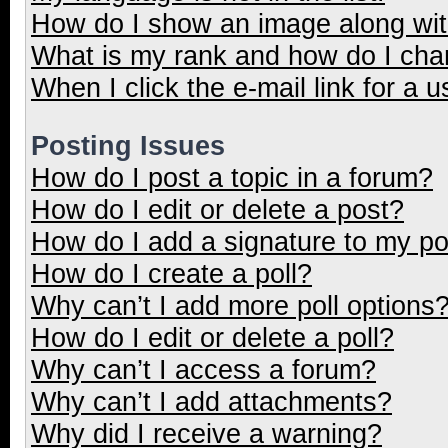
How do I show an image along wi
What is my rank and how do I cha
When I click the e-mail link for a u
Posting Issues
How do I post a topic in a forum?
How do I edit or delete a post?
How do I add a signature to my p
How do I create a poll?
Why can’t I add more poll options
How do I edit or delete a poll?
Why can’t I access a forum?
Why can’t I add attachments?
Why did I receive a warning?