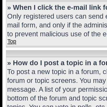
» When I click the e-mail link 
Only registered users can send e-
mail form, and only if the adminis
to prevent malicious use of the
Top
» How do I post a topic in a f
To post a new topic in a forum, cl
forum or topic screens. You may 
message. A list of your permissio
bottom of the forum and topic s
topics, You can vote in polls, etc.