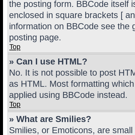
the posting form. BBCode itself i
enclosed in square brackets [ an
information on BBCode see the 
posting page.
Top
» Can I use HTML?
No. It is not possible to post H
as HTML. Most formatting which
applied using BBCode instead.
Top
» What are Smilies?
Smilies, or Emoticons, are smal