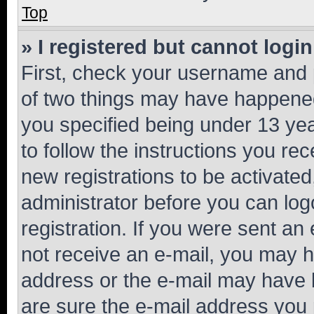
Top
» I registered but cannot login
First, check your username and p
of two things may have happene
you specified being under 13 year
to follow the instructions you re
new registrations to be activated
administrator before you can log
registration. If you were sent an e
not receive an e-mail, you may h
address or the e-mail may have b
are sure the e-mail address you p