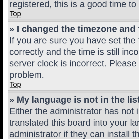
registered, this is a good time to
Top
» I changed the timezone and t
If you are sure you have set t
correctly and the time is still inc
server clock is incorrect. Please 
problem.
Top
» My language is not in the lis
Either the administrator has not
translated this board into your 
administrator if they can install