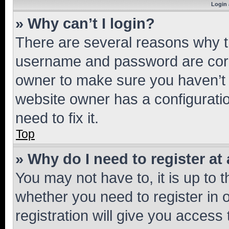
Login 
» Why can’t I login?
There are several reasons why th
username and password are corre
owner to make sure you haven’t b
website owner has a configuratio
need to fix it.
Top
» Why do I need to register at 
You may not have to, it is up to 
whether you need to register in
registration will give you access 