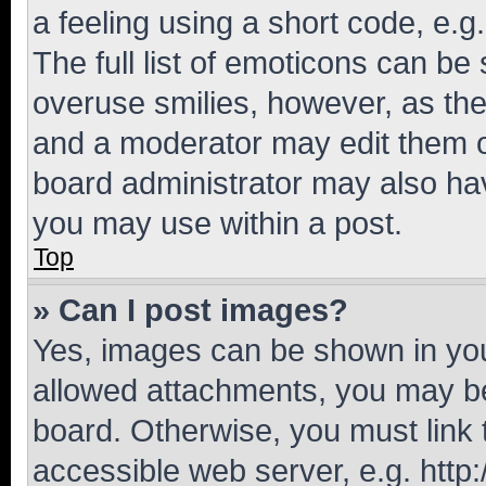
a feeling using a short code, e.g
The full list of emoticons can be 
overuse smilies, however, as th
and a moderator may edit them o
board administrator may also hav
you may use within a post.
Top
» Can I post images?
Yes, images can be shown in your
allowed attachments, you may be
board. Otherwise, you must link 
accessible web server, e.g. htt