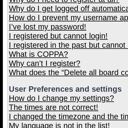
Why do I get logged off automatica
How do I prevent my username appe
I’ve lost my password!
I registered but cannot login!
I registered in the past but cannot
What is COPPA?
Why can’t I register?
What does the “Delete all board c
User Preferences and settings
How do I change my settings?
The times are not correct!
I changed the timezone and the tim
My language is not in the list!