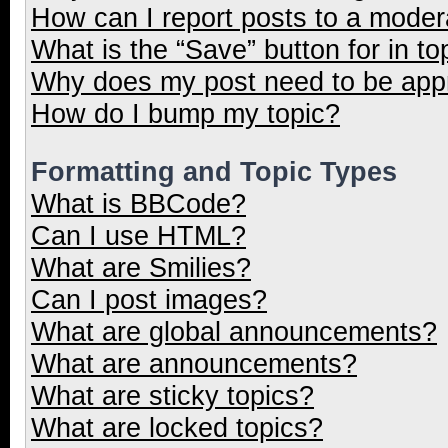
How can I report posts to a moder
What is the “Save” button for in to
Why does my post need to be ap
How do I bump my topic?
Formatting and Topic Types
What is BBCode?
Can I use HTML?
What are Smilies?
Can I post images?
What are global announcements?
What are announcements?
What are sticky topics?
What are locked topics?