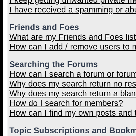
I have received a spamming or ab
Friends and Foes
What are my Friends and Foes lis
How can I add / remove users to m
Searching the Forums
How can I search a forum or foru
Why does my search return no res
Why does my search return a blan
How do I search for members?
How can I find my own posts and 
Topic Subscriptions and Book