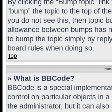
By clicking the “Bump topic” link
“bump” the topic to the top of th
you do not see this, then topic 
allowance between bumps has not
to bump the topic simply by reply
board rules when doing so.
Top
Forma
» What is BBCode?
BBCode is a special implementati
control on particular objects in 
the administrator, but it can als