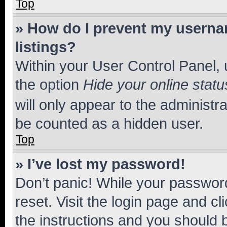
Top
» How do I prevent my usernam
listings?
Within your User Control Panel, 
the option
Hide your online statu
will only appear to the administr
be counted as a hidden user.
Top
» I’ve lost my password!
Don’t panic! While your password
reset. Visit the login page and cl
the instructions and you should b