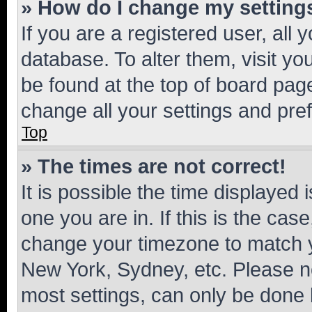
» How do I change my setting
If you are a registered user, all 
database. To alter them, visit yo
be found at the top of board page
change all your settings and pre
Top
» The times are not correct!
It is possible the time displayed 
one you are in. If this is the cas
change your timezone to match yo
New York, Sydney, etc. Please no
most settings, can only be done b