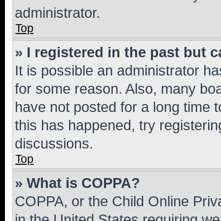
administrator.
Top
» I registered in the past but
It is possible an administrator h
for some reason. Also, many boa
have not posted for a long time t
this has happened, try registeri
discussions.
Top
» What is COPPA?
COPPA, or the Child Online Priva
in the United States requiring we