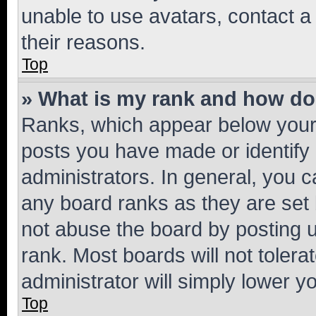
unable to use avatars, contact a
their reasons.
Top
» What is my rank and how do 
Ranks, which appear below your
posts you have made or identify 
administrators. In general, you 
any board ranks as they are set 
not abuse the board by posting u
rank. Most boards will not tolera
administrator will simply lower y
Top