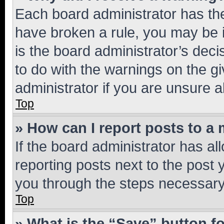
Each board administrator has their
have broken a rule, you may be i
is the board administrator’s dec
to do with the warnings on the gi
administrator if you are unsure
Top
» How can I report posts to a
If the board administrator has al
reporting posts next to the post y
you through the steps necessary 
Top
» What is the “Save” button fo