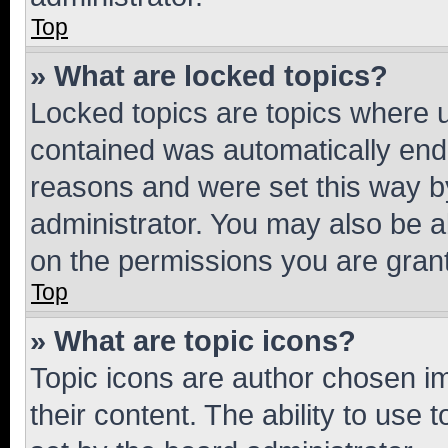
Top
» What are locked topics?
Locked topics are topics where u
contained was automatically en
reasons and were set this way b
administrator. You may also be a
on the permissions you are grant
Top
» What are topic icons?
Topic icons are author chosen im
their content. The ability to use