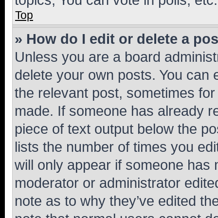
Top
» How do I edit or delete a po
Unless you are a board administr
delete your own posts. You can ed
the relevant post, sometimes for 
made. If someone has already repl
piece of text output below the po
lists the number of times you edi
will only appear if someone has ma
moderator or administrator edite
note as to why they’ve edited the