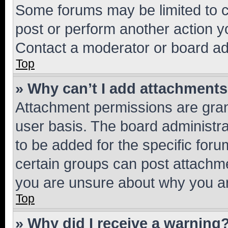
Some forums may be limited to ce
post or perform another action 
Contact a moderator or board ad
Top
» Why can’t I add attachment
Attachment permissions are gran
user basis. The board administr
to be added for the specific foru
certain groups can post attachme
you are unsure about why you ar
Top
» Why did I receive a warning