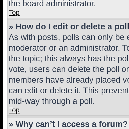
the board administrator.
Top
» How do I edit or delete a pol
As with posts, polls can only be e
moderator or an administrator. To e
the topic; this always has the pol
vote, users can delete the poll or
members have already placed vot
can edit or delete it. This preve
mid-way through a poll.
Top
» Why can’t I access a forum?