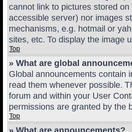
cannot link to pictures stored on
accessible server) nor images st
mechanisms, e.g. hotmail or ya
sites, etc. To display the image
Top
» What are global announcem
Global announcements contain i
read them whenever possible. The
forum and within your User Con
permissions are granted by the b
Top
» What are announcements?